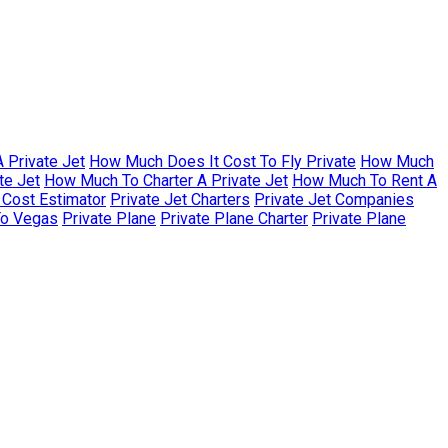
 Private Jet
How Much Does It Cost To Fly Private
How Much
te Jet
How Much To Charter A Private Jet
How Much To Rent A
r Cost Estimator
Private Jet Charters
Private Jet Companies
To Vegas
Private Plane
Private Plane Charter
Private Plane