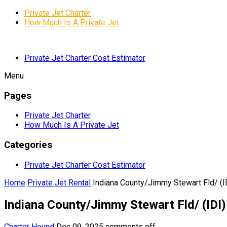
Private Jet Charter
How Much Is A Private Jet
Private Jet Charter Cost Estimator
Menu
Pages
Private Jet Charter
How Much Is A Private Jet
Categories
Private Jet Charter Cost Estimator
Home
Private Jet Rental
Indiana County/Jimmy Stewart Fld/ (ID
Indiana County/Jimmy Stewart Fld/ (IDI)
Charter Hound
Dec 09, 2025
comments off