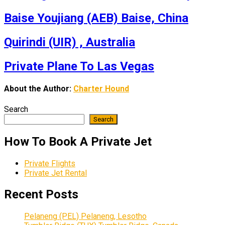
Baise Youjiang (AEB) Baise, China
Quirindi (UIR) , Australia
Private Plane To Las Vegas
About the Author:
Charter Hound
Search
Search
How To Book A Private Jet
Private Flights
Private Jet Rental
Recent Posts
Pelaneng (PEL) Pelaneng, Lesotho