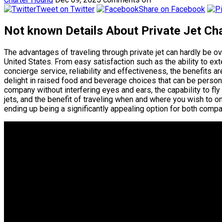
Tweet on Twitter
Share on Facebook
Not known Details About Private Jet Cha
The advantages of traveling through private jet can hardly be 
United States. From easy satisfaction such as the ability to ex
concierge service, reliability and effectiveness, the benefits are
delight in raised food and beverage choices that can be personal
company without interfering eyes and ears, the capability to fly
jets, and the benefit of traveling when and where you wish to on
ending up being a significantly appealing option for both compan