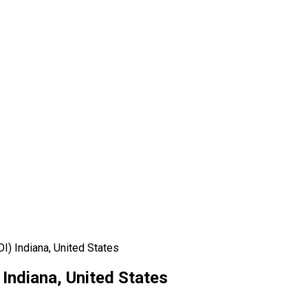
I) Indiana, United States
 Indiana, United States