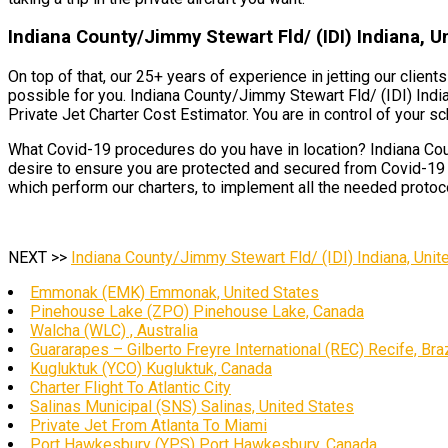
Indiana County/Jimmy Stewart Fld/ (IDI) Indiana, U
On top of that, our 25+ years of experience in jetting our clien
possible for you. Indiana County/Jimmy Stewart Fld/ (IDI) India
Private Jet Charter Cost Estimator. You are in control of your sc
What Covid-19 procedures do you have in location? Indiana Coun
desire to ensure you are protected and secured from Covid-19 a
which perform our charters, to implement all the needed protocol
NEXT >>
Indiana County/Jimmy Stewart Fld/ (IDI) Indiana, Unit
Emmonak (EMK) Emmonak, United States
Pinehouse Lake (ZPO) Pinehouse Lake, Canada
Walcha (WLC) , Australia
Guararapes – Gilberto Freyre International (REC) Recife, Braz
Kugluktuk (YCO) Kugluktuk, Canada
Charter Flight To Atlantic City
Salinas Municipal (SNS) Salinas, United States
Private Jet From Atlanta To Miami
Port Hawkesbury (YPS) Port Hawkesbury, Canada