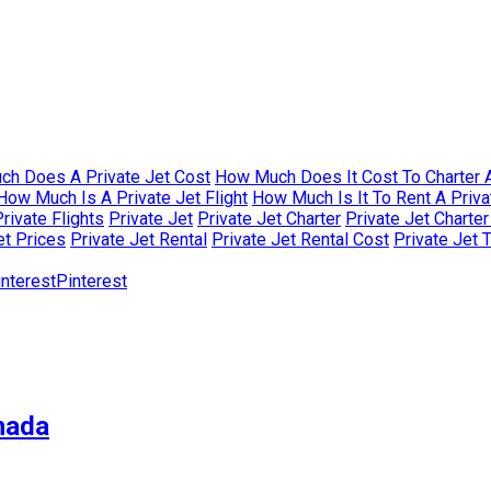
h Does A Private Jet Cost
How Much Does It Cost To Charter A
How Much Is A Private Jet Flight
How Much Is It To Rent A Priva
rivate Flights
Private Jet
Private Jet Charter
Private Jet Charte
et Prices
Private Jet Rental
Private Jet Rental Cost
Private Jet 
Pinterest
nada