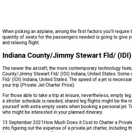
When picking an airplane, among the first factors you’ll require
quantity of seats for the passengers needed is going to give yo
and relaxing flight.
Indiana County/Jimmy Stewart Fld/ (IDI)
The newer the aircraft, the more contemporary technology featur
County/Jimmy Stewart Fld/ (IDI) Indiana, United States. Some 
Fld/ (IDI) Indiana, United States. The speed of a jet is necessary
your trip (Private Jet Charter Price).
For those able to take a trip at leisure, nevertheless, empty le
a stricter schedule is needed, shared leg flights might be the m
yourself with extra empty seats when booking a personal jet. To
who might be interested in your planned itinerary.
13 September 2021How Much Does it Cost to Charter a Private Je
into figuring out the expense of a private jet charter, including