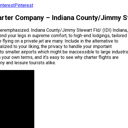
Pinterest
rter Company – Indiana County/Jimmy Ste
overemphasized. Indiana County/Jimmy Stewart Fld/ (IDI) Indiana,
tend your legs in supreme comfort, to high-end lodgings, tailored
 flying on a private jet are many. Include in the alternative to
ized to your liking, the privacy to handle your important
 to smaller airports which might be inaccessible to large industri
 your own terms, and it’s easy to see why charter flights are
y and leisure tourists alike.