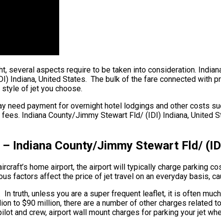
ght, several aspects require to be taken into consideration. India
) Indiana, United States. The bulk of the fare connected with pri
 style of jet you choose.
y need payment for overnight hotel lodgings and other costs such
fees. Indiana County/Jimmy Stewart Fld/ (IDI) Indiana, United Sta
 – Indiana County/Jimmy Stewart Fld/ (IDI
craft’s home airport, the airport will typically charge parking cos
 factors affect the price of jet travel on an everyday basis, cau
 In truth, unless you are a super frequent leaflet, it is often m
illion to $90 million, there are a number of other charges related
lot and crew, airport wall mount charges for parking your jet wh