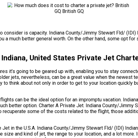
 to consider is capacity. Indiana County/Jimmy Stewart Fld/ (IDI) 
u a much better general worth. On the other hand, some opt for sl
 Indiana, United States Private Jet Chart
es it’s going to be geared up with, enabling you to stay connecte
older jets, nevertheless, can be a great value when the newest t
 to think about not only in order to get to your location quickly b
g flights can be the ideal option for an impromptu vacation. Indi
uch better option. Charter A Private Jet. Indiana County/Jimmy St
 recuperate some of the costs related to the flight, those additi
t in the U.S.A. Indiana County/Jimmy Stewart Fld/ (IDI) Indiana,
 the size and kind of jet, the range to your location, and a lot mor