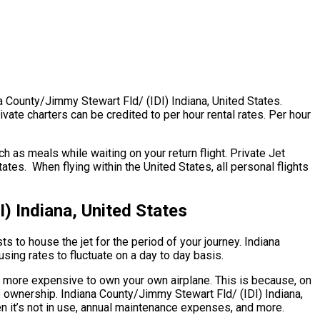
na County/Jimmy Stewart Fld/ (IDI) Indiana, United States.
vate charters can be credited to per hour rental rates. Per hour
 as meals while waiting on your return flight. Private Jet
tes. When flying within the United States, all personal flights
) Indiana, United States
ts to house the jet for the period of your journey. Indiana
sing rates to fluctuate on a day to day basis.
uch more expensive to own your own airplane. This is because, on
 to ownership. Indiana County/Jimmy Stewart Fld/ (IDI) Indiana,
en it’s not in use, annual maintenance expenses, and more.