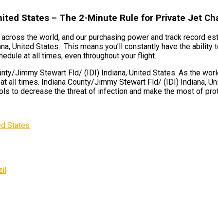
nited States – The 2-Minute Rule for Private Jet Ch
ts across the world, and our purchasing power and track record est
na, United States. This means you’ll constantly have the ability
hedule at all times, even throughout your flight.
ty/Jimmy Stewart Fld/ (IDI) Indiana, United States. As the world
t all times. Indiana County/Jimmy Stewart Fld/ (IDI) Indiana, Un
s to decrease the threat of infection and make the most of protec
ed States
il