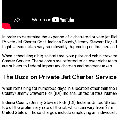
In order to determine the expense of a chartered private jet fli
Private Jet Charter Cost. Indiana County/Jimmy Stewart Fld/ (IDI
flight leasing rates vary significantly depending on the size and
When scheduling a big salami fare, your pilot and cabin crew ma
Charter Service. These costs are referred to as over night team 
are subject to federal import tax charges and segment taxes.
The Buzz on Private Jet Charter Service
When remaining for numerous days in a location other than the air
County/Jimmy Stewart Fld/ (IDI) Indiana, United States. Numerous
Indiana County/Jimmy Stewart Fld/ (IDI) Indiana, United States.
top of the preliminary rate of the jet, which can vary from $3 m
United States. These charges include employing an individual pi