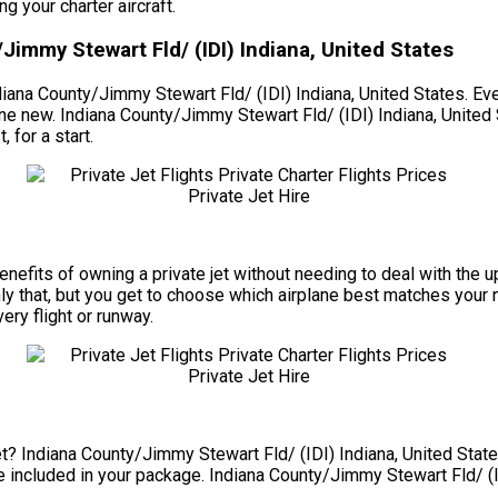
 your charter aircraft.
Jimmy Stewart Fld/ (IDI) Indiana, United States
diana County/Jimmy Stewart Fld/ (IDI) Indiana, United States. Even
g one new. Indiana County/Jimmy Stewart Fld/ (IDI) Indiana, Unite
 for a start.
e benefits of owning a private jet without needing to deal with th
y that, but you get to choose which airplane best matches your ne
very flight or runway.
t? Indiana County/Jimmy Stewart Fld/ (IDI) Indiana, United States
are included in your package. Indiana County/Jimmy Stewart Fld/ (