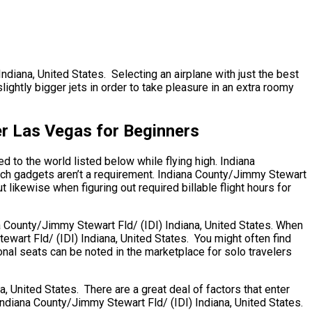
Indiana, United States. Selecting an airplane with just the best
ightly bigger jets in order to take pleasure in an extra roomy
er Las Vegas for Beginners
d to the world listed below while flying high. Indiana
ech gadgets aren’t a requirement. Indiana County/Jimmy Stewart
ut likewise when figuring out required billable flight hours for
ana County/Jimmy Stewart Fld/ (IDI) Indiana, United States. When
ewart Fld/ (IDI) Indiana, United States. You might often find
onal seats can be noted in the marketplace for solo travelers
 United States. There are a great deal of factors that enter
e. Indiana County/Jimmy Stewart Fld/ (IDI) Indiana, United States.