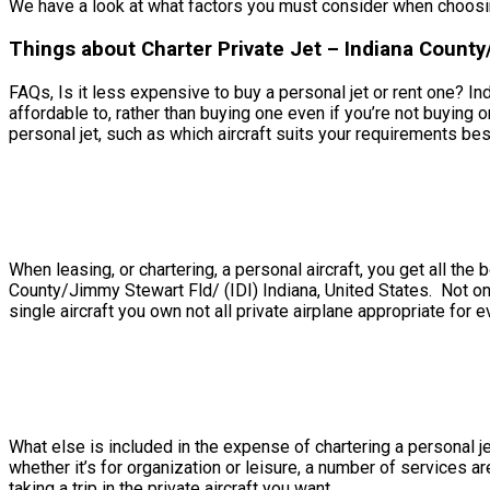
We have a look at what factors you must consider when choosing
Things about Charter Private Jet – Indiana County/
FAQs, Is it less expensive to buy a personal jet or rent one? In
affordable to, rather than buying one even if you’re not buyin
personal jet, such as which aircraft suits your requirements best,
When leasing, or chartering, a personal aircraft, you get all th
County/Jimmy Stewart Fld/ (IDI) Indiana, United States. Not onl
single aircraft you own not all private airplane appropriate for e
What else is included in the expense of chartering a personal je
whether it’s for organization or leisure, a number of services 
taking a trip in the private aircraft you want.