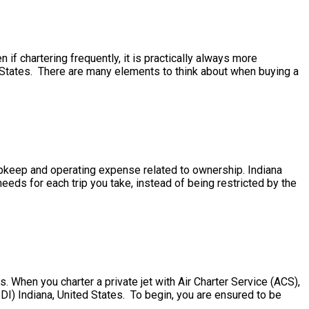
 if chartering frequently, it is practically always more
d States. There are many elements to think about when buying a
e upkeep and operating expense related to ownership. Indiana
eds for each trip you take, instead of being restricted by the
. When you charter a private jet with Air Charter Service (ACS),
IDI) Indiana, United States. To begin, you are ensured to be