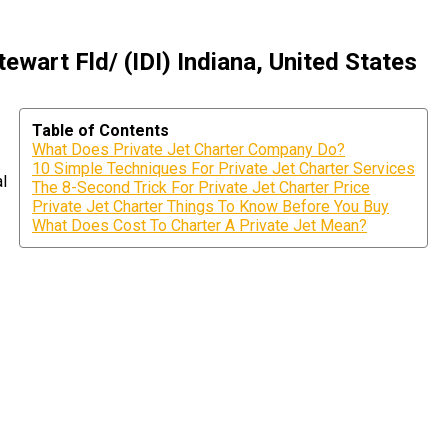
wart Fld/ (IDI) Indiana, United States
Table of Contents
What Does Private Jet Charter Company Do?
10 Simple Techniques For Private Jet Charter Services
al
The 8-Second Trick For Private Jet Charter Price
Private Jet Charter Things To Know Before You Buy
What Does Cost To Charter A Private Jet Mean?