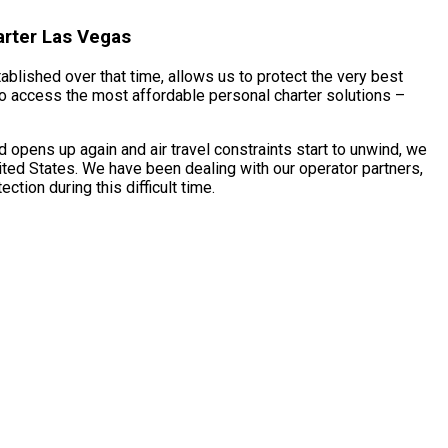
arter Las Vegas
ablished over that time, allows us to protect the very best
 to access the most affordable personal charter solutions –
 opens up again and air travel constraints start to unwind, we
ited States. We have been dealing with our operator partners,
tion during this difficult time.