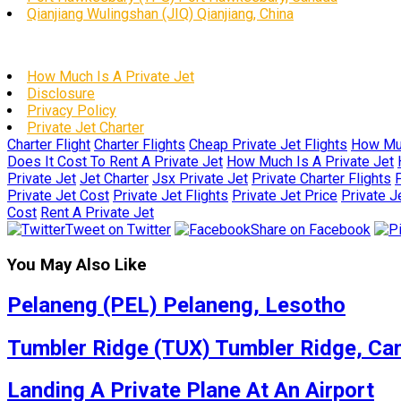
Qianjiang Wulingshan (JIQ) Qianjiang, China
How Much Is A Private Jet
Disclosure
Privacy Policy
Private Jet Charter
Charter Flight
Charter Flights
Cheap Private Jet Flights
How Muc
Does It Cost To Rent A Private Jet
How Much Is A Private Jet
Private Jet
Jet Charter
Jsx Private Jet
Private Charter Flights
P
Private Jet Cost
Private Jet Flights
Private Jet Price
Private J
Cost
Rent A Private Jet
Tweet on Twitter
Share on Facebook
You May Also Like
Pelaneng (PEL) Pelaneng, Lesotho
Tumbler Ridge (TUX) Tumbler Ridge, Ca
Landing A Private Plane At An Airport