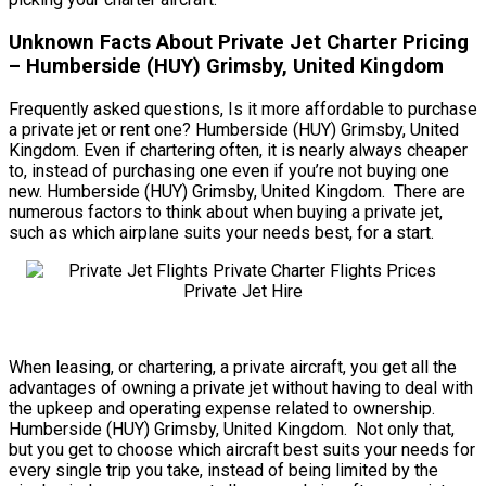
Unknown Facts About Private Jet Charter Pricing
– Humberside (HUY) Grimsby, United Kingdom
Frequently asked questions, Is it more affordable to purchase
a private jet or rent one? Humberside (HUY) Grimsby, United
Kingdom. Even if chartering often, it is nearly always cheaper
to, instead of purchasing one even if you’re not buying one
new. Humberside (HUY) Grimsby, United Kingdom. There are
numerous factors to think about when buying a private jet,
such as which airplane suits your needs best, for a start.
When leasing, or chartering, a private aircraft, you get all the
advantages of owning a private jet without having to deal with
the upkeep and operating expense related to ownership.
Humberside (HUY) Grimsby, United Kingdom. Not only that,
but you get to choose which aircraft best suits your needs for
every single trip you take, instead of being limited by the