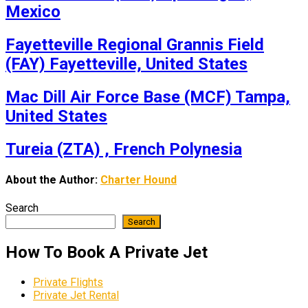
Mexico
Fayetteville Regional Grannis Field
(FAY) Fayetteville, United States
Mac Dill Air Force Base (MCF) Tampa,
United States
Tureia (ZTA) , French Polynesia
About the Author:
Charter Hound
Search
Search
How To Book A Private Jet
Private Flights
Private Jet Rental