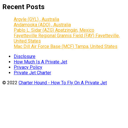
Recent Posts
Argyle (GYL) , Australia
Andamooka (ADO) , Australia
Pablo L. Sidar (AZG) Apatzingán, Mexico
Fayetteville Regional Grannis Field (FAY) Fayetteville,
United States
Mac Dill Air Force Base (MCF) Tampa, United States
Disclosure
How Much Is A Private Jet
Privacy Policy
Private Jet Charter
© 2022
Charter Hound - How To Fly On A Private Jet