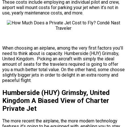
These costs include employing an individual pilot and crew,
airport wall mount costs for parking your jet when it’s not in
use, yearly maintenance costs, and more.
When choosing an airplane, among the very first factors you’ll
need to think about is capacity. Humberside (HUY) Grimsby,
United Kingdom. Picking an aircraft with simply the ideal
amount of seats for the travelers required is going to offer
you a much better total value. On the other hand, some choose
slightly bigger jets in order to delight in an extra roomy and
peaceful flight.
Humberside (HUY) Grimsby, United
Kingdom A Biased View of Charter
Private Jet
The more recent the airplane, the more modern technology
features it’s going to be equipped with, enabling you to stay