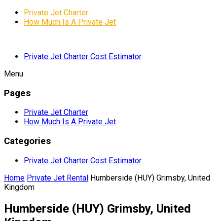
Private Jet Charter
How Much Is A Private Jet
Private Jet Charter Cost Estimator
Menu
Pages
Private Jet Charter
How Much Is A Private Jet
Categories
Private Jet Charter Cost Estimator
Home
Private Jet Rental
Humberside (HUY) Grimsby, United
Kingdom
Humberside (HUY) Grimsby, United