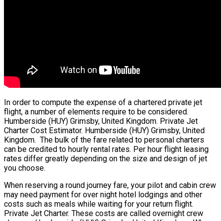
In order to compute the expense of a chartered private jet
flight, a number of elements require to be considered.
Humberside (HUY) Grimsby, United Kingdom. Private Jet
Charter Cost Estimator. Humberside (HUY) Grimsby, United
Kingdom. The bulk of the fare related to personal charters
can be credited to hourly rental rates. Per hour flight leasing
rates differ greatly depending on the size and design of jet
you choose.
When reserving a round journey fare, your pilot and cabin crew
may need payment for over night hotel lodgings and other
costs such as meals while waiting for your return flight.
Private Jet Charter. These costs are called overnight crew