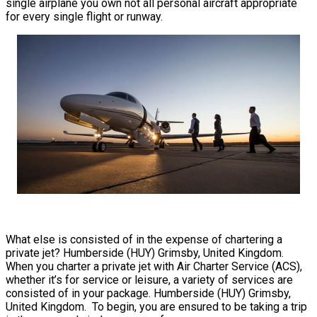
single airplane you own not all personal aircraft appropriate
for every single flight or runway.
What else is consisted of in the expense of chartering a
private jet? Humberside (HUY) Grimsby, United Kingdom.
When you charter a private jet with Air Charter Service (ACS),
whether it’s for service or leisure, a variety of services are
consisted of in your package. Humberside (HUY) Grimsby,
United Kingdom. To begin, you are ensured to be taking a trip