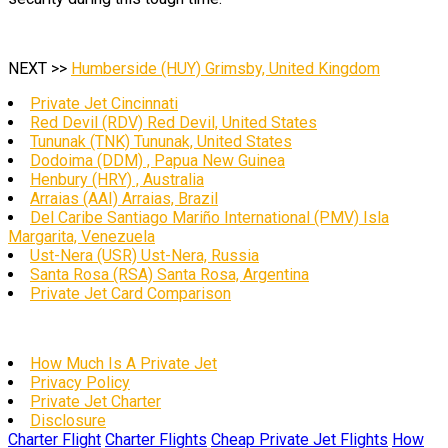
NEXT >>
Humberside (HUY) Grimsby, United Kingdom
Private Jet Cincinnati
Red Devil (RDV) Red Devil, United States
Tununak (TNK) Tununak, United States
Dodoima (DDM) , Papua New Guinea
Henbury (HRY) , Australia
Arraias (AAI) Arraias, Brazil
Del Caribe Santiago Mariño International (PMV) Isla
Margarita, Venezuela
Ust-Nera (USR) Ust-Nera, Russia
Santa Rosa (RSA) Santa Rosa, Argentina
Private Jet Card Comparison
How Much Is A Private Jet
Privacy Policy
Private Jet Charter
Disclosure
Charter Flight
Charter Flights
Cheap Private Jet Flights
How