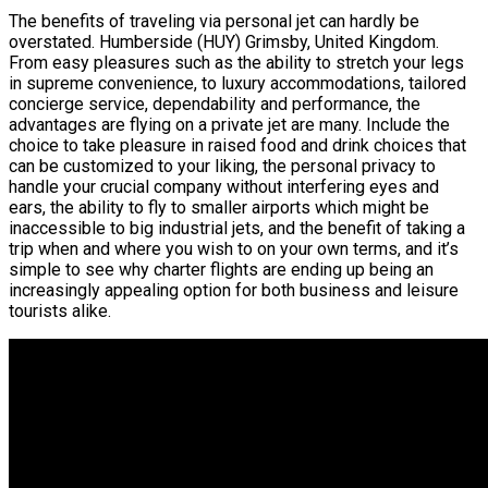
The benefits of traveling via personal jet can hardly be
overstated. Humberside (HUY) Grimsby, United Kingdom.
From easy pleasures such as the ability to stretch your legs
in supreme convenience, to luxury accommodations, tailored
concierge service, dependability and performance, the
advantages are flying on a private jet are many. Include the
choice to take pleasure in raised food and drink choices that
can be customized to your liking, the personal privacy to
handle your crucial company without interfering eyes and
ears, the ability to fly to smaller airports which might be
inaccessible to big industrial jets, and the benefit of taking a
trip when and where you wish to on your own terms, and it’s
simple to see why charter flights are ending up being an
increasingly appealing option for both business and leisure
tourists alike.