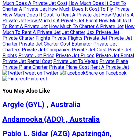
Much Does A Private Jet Cost
How Much Does It Cost To
Charter A Private Jet
How Much Does It Cost To Fly Private
How Much Does It Cost To Rent A Private Jet
How Much Is A
Private Jet
How Much Is A Private Jet Flight
How Much Is It
To Rent A Private Jet
How Much To Charter A Private Jet
How
Much To Rent A Private Jet
Jet Charter
Jsx Private Jet
Private Charter Flights
Private Flights
Private Jet
Private Jet
Charter
Private Jet Charter Cost Estimator
Private Jet
Charters
Private Jet Companies
Private Jet Cost
Private Jet
Flights
Private Jet Price
Private Jet Prices
Private Jet Rental
Private Jet Rental Cost
Private Jet To Vegas
Private Plane
Private Plane Charter
Private Plane Cost
Rent A Private Jet
Tweet on Twitter
Share on Facebook
Pinterest
You May Also Like
Argyle (GYL) , Australia
Andamooka (ADO) , Australia
Pablo L. Sidar (AZG) Apatzingán,