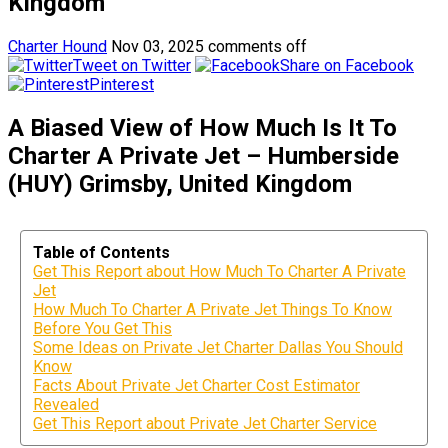
Kingdom
Charter Hound
Nov 03, 2025
comments off
Tweet on Twitter
Share on Facebook
Pinterest
A Biased View of How Much Is It To
Charter A Private Jet – Humberside
(HUY) Grimsby, United Kingdom
Table of Contents
Get This Report about How Much To Charter A Private
Jet
How Much To Charter A Private Jet Things To Know
Before You Get This
Some Ideas on Private Jet Charter Dallas You Should
Know
Facts About Private Jet Charter Cost Estimator
Revealed
Get This Report about Private Jet Charter Service