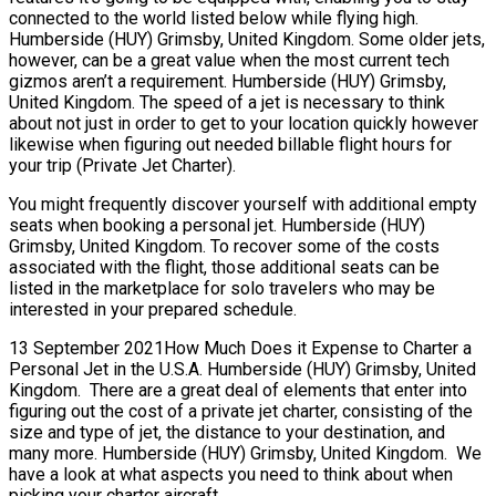
connected to the world listed below while flying high.
Humberside (HUY) Grimsby, United Kingdom. Some older jets,
however, can be a great value when the most current tech
gizmos aren’t a requirement. Humberside (HUY) Grimsby,
United Kingdom. The speed of a jet is necessary to think
about not just in order to get to your location quickly however
likewise when figuring out needed billable flight hours for
your trip (Private Jet Charter).
You might frequently discover yourself with additional empty
seats when booking a personal jet. Humberside (HUY)
Grimsby, United Kingdom. To recover some of the costs
associated with the flight, those additional seats can be
listed in the marketplace for solo travelers who may be
interested in your prepared schedule.
13 September 2021How Much Does it Expense to Charter a
Personal Jet in the U.S.A. Humberside (HUY) Grimsby, United
Kingdom. There are a great deal of elements that enter into
figuring out the cost of a private jet charter, consisting of the
size and type of jet, the distance to your destination, and
many more. Humberside (HUY) Grimsby, United Kingdom. We
have a look at what aspects you need to think about when
picking your charter aircraft.