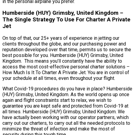
in the personal airplane you prefer.
Humberside (HUY) Grimsby, United Kingdom –
The Single Strategy To Use For Charter A Private
Jet
On top of that, our 25+ years of experience in jetting our
clients throughout the globe, and our purchasing power and
reputation developed over that time, permits us to secure the
best possible for you. Humberside (HUY) Grimsby, United
Kingdom. This means you’ll constantly have the ability to
access the most cost-effective personal charter solutions –
How Much Is It To Charter A Private Jet. You are in control of
your schedule at all times, even throughout your flight.
What Covid-19 procedures do you have in place? Humberside
(HUY) Grimsby, United Kingdom. As the world opens up once
again and flight constraints start to relax, we wish to
guarantee you are kept safe and protected from Covid-19 at
all times. Humberside (HUY) Grimsby, United Kingdom. We
have actually been working with our operator partners, which
carry out our charters, to carry out all the needed protocols to
minimize the threat of infection and make the most of
security during this tough time.