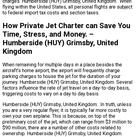
charges. Humberside (HUY) Grimsby, United Kingdom. When
flying within the United States, all personal flights are subject
to federal import tax costs and section taxes.
How Private Jet Charter can Save You
Time, Stress, and Money. –
Humberside (HUY) Grimsby, United
Kingdom
When remaining for multiple days in a place besides the
aircraft’s home airport, the airport will frequently charge
parking charges to house the jet for the duration of your
journey. Humberside (HUY) Grimsby, United Kingdom. Several
factors influence the rate of jet travel on a day-to-day basis,
triggering costs to vary on a day to day basis.
Humberside (HUY) Grimsby, United Kingdom. In truth, unless
you are a very regular flyer, it is typically far more costly to
own your own airplane. This is because, on top of the
preliminary cost of the jet, which can range from $3 million to
$90 million, there are a number of other costs related to
ownership. Humberside (HUY) Grimsby, United Kingdom.