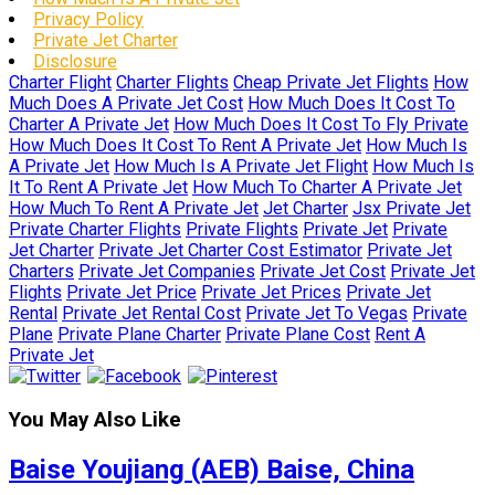
Privacy Policy
Private Jet Charter
Disclosure
Charter Flight
Charter Flights
Cheap Private Jet Flights
How
Much Does A Private Jet Cost
How Much Does It Cost To
Charter A Private Jet
How Much Does It Cost To Fly Private
How Much Does It Cost To Rent A Private Jet
How Much Is
A Private Jet
How Much Is A Private Jet Flight
How Much Is
It To Rent A Private Jet
How Much To Charter A Private Jet
How Much To Rent A Private Jet
Jet Charter
Jsx Private Jet
Private Charter Flights
Private Flights
Private Jet
Private
Jet Charter
Private Jet Charter Cost Estimator
Private Jet
Charters
Private Jet Companies
Private Jet Cost
Private Jet
Flights
Private Jet Price
Private Jet Prices
Private Jet
Rental
Private Jet Rental Cost
Private Jet To Vegas
Private
Plane
Private Plane Charter
Private Plane Cost
Rent A
Private Jet
You May Also Like
Baise Youjiang (AEB) Baise, China