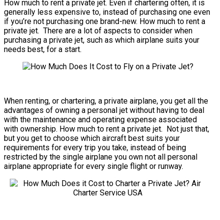
How much to rent a private jet. Even if chartering often, it is
generally less expensive to, instead of purchasing one even
if you’re not purchasing one brand-new. How much to rent a
private jet. There are a lot of aspects to consider when
purchasing a private jet, such as which airplane suits your
needs best, for a start.
When renting, or chartering, a private airplane, you get all the
advantages of owning a personal jet without having to deal
with the maintenance and operating expense associated
with ownership. How much to rent a private jet. Not just that,
but you get to choose which aircraft best suits your
requirements for every trip you take, instead of being
restricted by the single airplane you own not all personal
airplane appropriate for every single flight or runway.