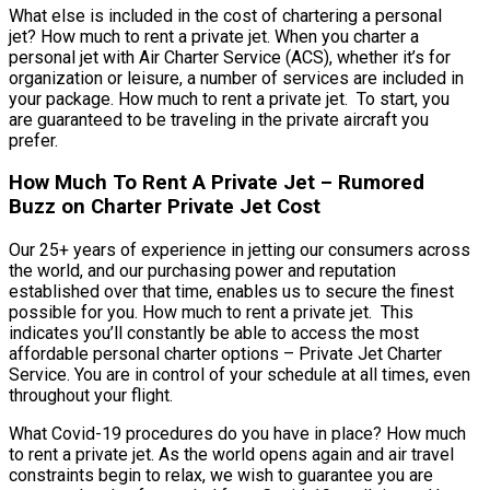
What else is included in the cost of chartering a personal
jet? How much to rent a private jet. When you charter a
personal jet with Air Charter Service (ACS), whether it’s for
organization or leisure, a number of services are included in
your package. How much to rent a private jet. To start, you
are guaranteed to be traveling in the private aircraft you
prefer.
How Much To Rent A Private Jet – Rumored
Buzz on Charter Private Jet Cost
Our 25+ years of experience in jetting our consumers across
the world, and our purchasing power and reputation
established over that time, enables us to secure the finest
possible for you. How much to rent a private jet. This
indicates you’ll constantly be able to access the most
affordable personal charter options – Private Jet Charter
Service. You are in control of your schedule at all times, even
throughout your flight.
What Covid-19 procedures do you have in place? How much
to rent a private jet. As the world opens again and air travel
constraints begin to relax, we wish to guarantee you are