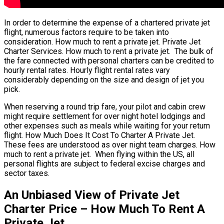
In order to determine the expense of a chartered private jet
flight, numerous factors require to be taken into
consideration. How much to rent a private jet. Private Jet
Charter Services. How much to rent a private jet. The bulk of
the fare connected with personal charters can be credited to
hourly rental rates. Hourly flight rental rates vary
considerably depending on the size and design of jet you
pick.
When reserving a round trip fare, your pilot and cabin crew
might require settlement for over night hotel lodgings and
other expenses such as meals while waiting for your return
flight. How Much Does It Cost To Charter A Private Jet.
These fees are understood as over night team charges. How
much to rent a private jet. When flying within the US, all
personal flights are subject to federal excise charges and
sector taxes.
An Unbiased View of Private Jet
Charter Price – How Much To Rent A
Private Jet