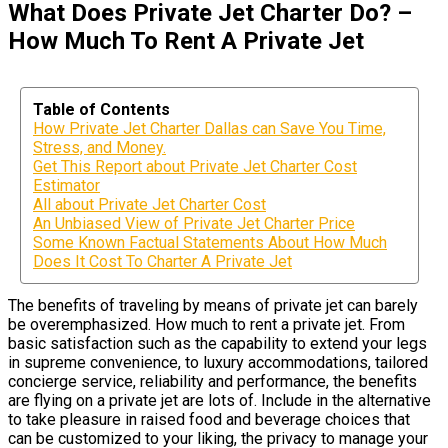
What Does Private Jet Charter Do? –
How Much To Rent A Private Jet
Table of Contents
How Private Jet Charter Dallas can Save You Time,
Stress, and Money.
Get This Report about Private Jet Charter Cost
Estimator
All about Private Jet Charter Cost
An Unbiased View of Private Jet Charter Price
Some Known Factual Statements About How Much
Does It Cost To Charter A Private Jet
The benefits of traveling by means of private jet can barely
be overemphasized. How much to rent a private jet. From
basic satisfaction such as the capability to extend your legs
in supreme convenience, to luxury accommodations, tailored
concierge service, reliability and performance, the benefits
are flying on a private jet are lots of. Include in the alternative
to take pleasure in raised food and beverage choices that
can be customized to your liking, the privacy to manage your