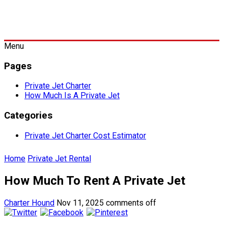
Menu
Pages
Private Jet Charter
How Much Is A Private Jet
Categories
Private Jet Charter Cost Estimator
Home
Private Jet Rental
How Much To Rent A Private Jet
Charter Hound
Nov 11, 2025
comments off