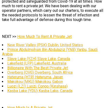
protected and safeguarded from Covid-19 at all times. How
much to rent a private jet. We have been dealing with our
operator partners, which carry out our charters, to execute all
the needed protocols to lessen the threat of infection and
take full advantage of defense during this tough time.
NEXT >>
How Much To Rent A Private Jet
New River Valley (PSK) Dublin, United States
Prince Abdulmohsin Bin Abdulaziz (YNB) Yanbu, Saudi
Arabia
Slave Lake (YZH) Slave Lake, Canada
Lakefield (LFP) Lakefield, Australia
Billionaire With The Best Private Jet
Overberg (OVG) Overberg, South Africa
Hateruma (HTR) Hateruma, Japan
Makokou (MKU) Makokou, Gabon
Luozi (LZI) Luozi, Congo (Kinshasa)
Kasba Lake (YDU) Kasba Lake, Canada
How Much Is A Private Jet