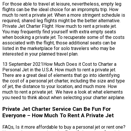
For those able to travel at leisure, nevertheless, empty leg
flights can be the ideal choice for an impromptu trip. How
much to rent a private jet. When a more stringent schedule is
required, shared leg flights might be the better alternative.
Private Jet Charter Flight. How much to rent a private jet.
You may frequently find yourself with extra empty seats
when booking a private jet. To recuperate some of the costs
associated with the flight, those additional seats can be
listed in the marketplace for solo travelers who may be
interested in your planned travel plan.
13 September 2021How Much Does it Cost to Charter a
Personal Jet in the U.S.A. How much to rent a private jet.
There are a great deal of elements that go into identifying
the cost of a personal jet charter, including the size and type
of jet, the distance to your location, and much more. How
much to rent a private jet. We have a look at what elements
you need to think about when selecting your charter airplane.
Private Jet Charter Service Can Be Fun For
Everyone – How Much To Rent A Private Jet
FAQs, Is it more affordable to buy a personal jet or rent one?