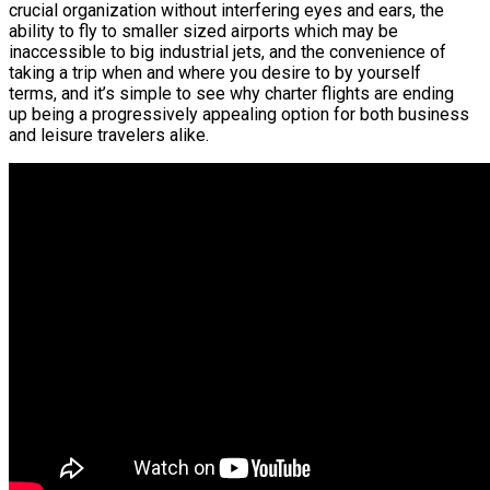
crucial organization without interfering eyes and ears, the
ability to fly to smaller sized airports which may be
inaccessible to big industrial jets, and the convenience of
taking a trip when and where you desire to by yourself
terms, and it’s simple to see why charter flights are ending
up being a progressively appealing option for both business
and leisure travelers alike.