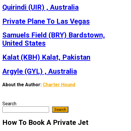
Quirindi (UIR) , Australia
Private Plane To Las Vegas
Samuels Field (BRY) Bardstown,
United States
Kalat (KBH) Kalat, Pakistan
Argyle (GYL) , Australia
About the Author:
Charter Hound
Search
Search
How To Book A Private Jet