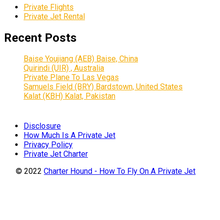
Private Flights
Private Jet Rental
Recent Posts
Baise Youjiang (AEB) Baise, China
Quirindi (UIR) , Australia
Private Plane To Las Vegas
Samuels Field (BRY) Bardstown, United States
Kalat (KBH) Kalat, Pakistan
Disclosure
How Much Is A Private Jet
Privacy Policy
Private Jet Charter
© 2022
Charter Hound - How To Fly On A Private Jet