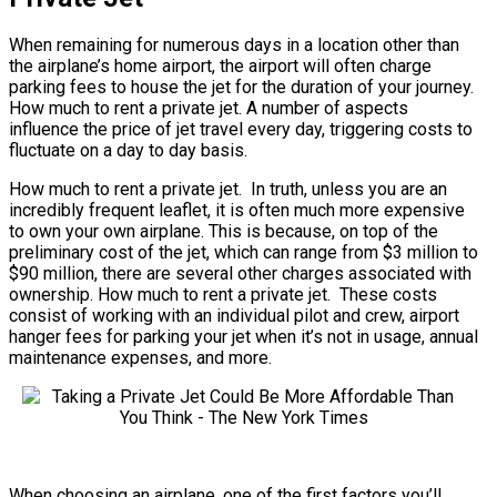
When remaining for numerous days in a location other than
the airplane’s home airport, the airport will often charge
parking fees to house the jet for the duration of your journey.
How much to rent a private jet. A number of aspects
influence the price of jet travel every day, triggering costs to
fluctuate on a day to day basis.
How much to rent a private jet. In truth, unless you are an
incredibly frequent leaflet, it is often much more expensive
to own your own airplane. This is because, on top of the
preliminary cost of the jet, which can range from $3 million to
$90 million, there are several other charges associated with
ownership. How much to rent a private jet. These costs
consist of working with an individual pilot and crew, airport
hanger fees for parking your jet when it’s not in usage, annual
maintenance expenses, and more.
When choosing an airplane, one of the first factors you’ll