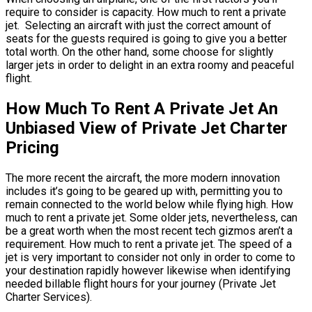
require to consider is capacity. How much to rent a private
jet. Selecting an aircraft with just the correct amount of
seats for the guests required is going to give you a better
total worth. On the other hand, some choose for slightly
larger jets in order to delight in an extra roomy and peaceful
flight.
How Much To Rent A Private Jet An
Unbiased View of Private Jet Charter
Pricing
The more recent the aircraft, the more modern innovation
includes it’s going to be geared up with, permitting you to
remain connected to the world below while flying high. How
much to rent a private jet. Some older jets, nevertheless, can
be a great worth when the most recent tech gizmos aren’t a
requirement. How much to rent a private jet. The speed of a
jet is very important to consider not only in order to come to
your destination rapidly however likewise when identifying
needed billable flight hours for your journey (Private Jet
Charter Services).