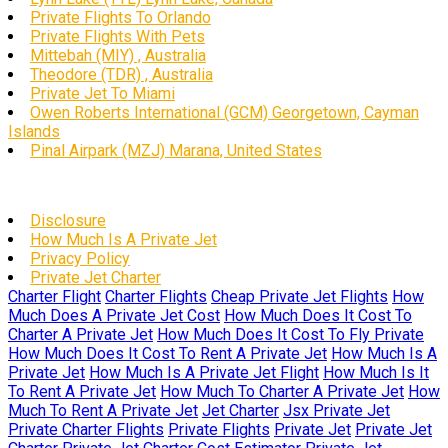
Private Flights To Orlando
Private Flights With Pets
Mittebah (MIY) , Australia
Theodore (TDR) , Australia
Private Jet To Miami
Owen Roberts International (GCM) Georgetown, Cayman
Islands
Pinal Airpark (MZJ) Marana, United States
Disclosure
How Much Is A Private Jet
Privacy Policy
Private Jet Charter
Charter Flight
Charter Flights
Cheap Private Jet Flights
How
Much Does A Private Jet Cost
How Much Does It Cost To
Charter A Private Jet
How Much Does It Cost To Fly Private
How Much Does It Cost To Rent A Private Jet
How Much Is A
Private Jet
How Much Is A Private Jet Flight
How Much Is It
To Rent A Private Jet
How Much To Charter A Private Jet
How
Much To Rent A Private Jet
Jet Charter
Jsx Private Jet
Private Charter Flights
Private Flights
Private Jet
Private Jet