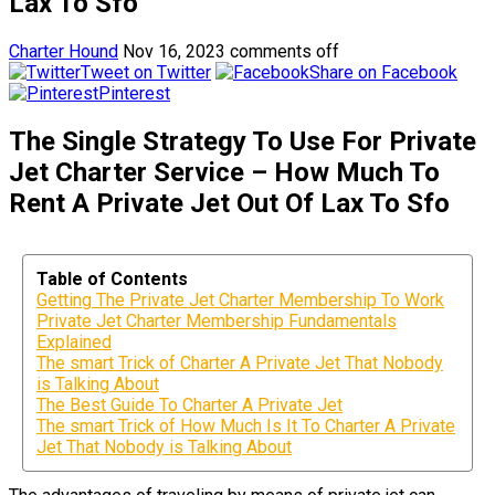
Lax To Sfo
Charter Hound
Nov 16, 2023
comments off
Tweet on Twitter
Share on Facebook
Pinterest
The Single Strategy To Use For Private
Jet Charter Service – How Much To
Rent A Private Jet Out Of Lax To Sfo
Table of Contents
Getting The Private Jet Charter Membership To Work
Private Jet Charter Membership Fundamentals
Explained
The smart Trick of Charter A Private Jet That Nobody
is Talking About
The Best Guide To Charter A Private Jet
The smart Trick of How Much Is It To Charter A Private
Jet That Nobody is Talking About