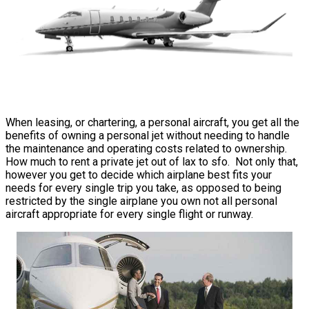
When leasing, or chartering, a personal aircraft, you get all the
benefits of owning a personal jet without needing to handle
the maintenance and operating costs related to ownership.
How much to rent a private jet out of lax to sfo. Not only that,
however you get to decide which airplane best fits your
needs for every single trip you take, as opposed to being
restricted by the single airplane you own not all personal
aircraft appropriate for every single flight or runway.