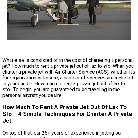
What else is consisted of in the cost of chartering a personal
jet? How much to rent a private jet out of lax to sfo. When you
charter a private jet with Air Charter Service (ACS), whether it’s
for organization or leisure, a number of services are included
in your bundle. How much to rent a private jet out of lax to
sfo. To begin, you are guaranteed to be traveling in the
personal aircraft you desire.
How Much To Rent A Private Jet Out Of Lax To
Sfo – 4 Simple Techniques For Charter A Private
Jet
On top of that, our 25+ years of experience in jetting our