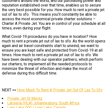
customers around the world, and our purchasing power and
reputation established over that time, enables us to secure
the very best possible for you. How much to rent a private jet
out of lax to sfo. This means you’ll constantly be able to
access the most economical private charter solutions –
Charter A Private Jet. You are in control of your schedule at all
times, even during your flight.
What Covid-19 procedures do you have in location? How
much to rent a private jet out of lax to sfo. As the world opens
again and air travel constraints start to unwind, we want to
ensure you are kept safe and protected from Covid-19 at all
times. How much to rent a private jet out of lax to sfo. We
have been dealing with our operator partners, which perform
our charters, to implement all the needed protocols to
minimize the threat of infection and make the most of
defense during this difficult time.
NEXT >>
How Much To Rent A Private Jet Out Of Lax To Sfo
Private Jet St Moritz
Lanseria (HLA) Johannesburg, South Africa
Lynn Lake (YYL) Lynn Lake, Canada