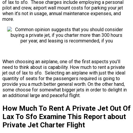
of lax to sfo. These charges include employing a personal
pilot and crew, airport wall mount costs for parking your jet
when it’s not in usage, annual maintenance expenses, and
more.
When choosing an airplane, one of the first aspects you’ll
need to think about is capability. How much to rent a private
jet out of lax to sfo. Selecting an airplane with just the ideal
quantity of seats for the passengers required is going to
provide you a much better general worth. On the other hand,
some choose for somewhat bigger jets in order to delight in
an additional large and peaceful flight.
How Much To Rent A Private Jet Out Of
Lax To Sfo Examine This Report about
Private Jet Charter Flight