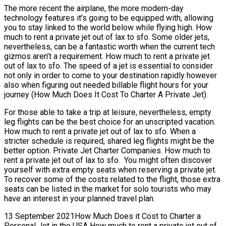
The more recent the airplane, the more modern-day
technology features it’s going to be equipped with, allowing
you to stay linked to the world below while flying high. How
much to rent a private jet out of lax to sfo. Some older jets,
nevertheless, can be a fantastic worth when the current tech
gizmos aren’t a requirement. How much to rent a private jet
out of lax to sfo. The speed of a jet is essential to consider
not only in order to come to your destination rapidly however
also when figuring out needed billable flight hours for your
journey (How Much Does It Cost To Charter A Private Jet).
For those able to take a trip at leisure, nevertheless, empty
leg flights can be the best choice for an unscripted vacation.
How much to rent a private jet out of lax to sfo. When a
stricter schedule is required, shared leg flights might be the
better option. Private Jet Charter Companies. How much to
rent a private jet out of lax to sfo. You might often discover
yourself with extra empty seats when reserving a private jet.
To recover some of the costs related to the flight, those extra
seats can be listed in the market for solo tourists who may
have an interest in your planned travel plan.
13 September 2021How Much Does it Cost to Charter a
Personal Jet in the USA How much to rent a private jet out of