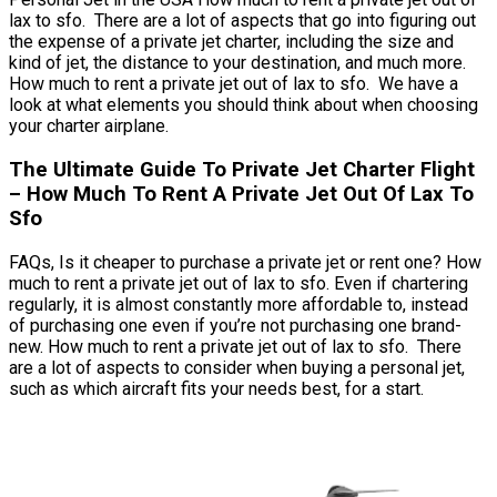
lax to sfo. There are a lot of aspects that go into figuring out
the expense of a private jet charter, including the size and
kind of jet, the distance to your destination, and much more.
How much to rent a private jet out of lax to sfo. We have a
look at what elements you should think about when choosing
your charter airplane.
The Ultimate Guide To Private Jet Charter Flight
– How Much To Rent A Private Jet Out Of Lax To
Sfo
FAQs, Is it cheaper to purchase a private jet or rent one? How
much to rent a private jet out of lax to sfo. Even if chartering
regularly, it is almost constantly more affordable to, instead
of purchasing one even if you’re not purchasing one brand-
new. How much to rent a private jet out of lax to sfo. There
are a lot of aspects to consider when buying a personal jet,
such as which aircraft fits your needs best, for a start.