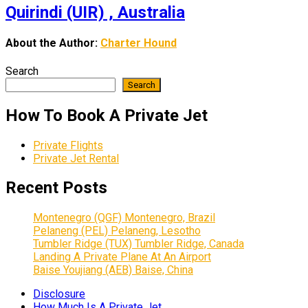
Quirindi (UIR) , Australia
About the Author:
Charter Hound
Search
Search
How To Book A Private Jet
Private Flights
Private Jet Rental
Recent Posts
Montenegro (QGF) Montenegro, Brazil
Pelaneng (PEL) Pelaneng, Lesotho
Tumbler Ridge (TUX) Tumbler Ridge, Canada
Landing A Private Plane At An Airport
Baise Youjiang (AEB) Baise, China
Disclosure
How Much Is A Private Jet