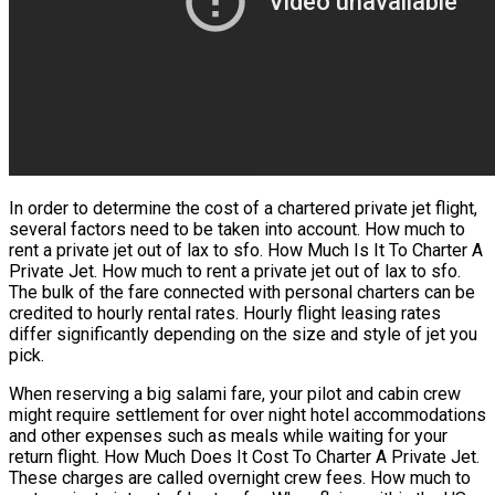
In order to determine the cost of a chartered private jet flight,
several factors need to be taken into account. How much to
rent a private jet out of lax to sfo. How Much Is It To Charter A
Private Jet. How much to rent a private jet out of lax to sfo.
The bulk of the fare connected with personal charters can be
credited to hourly rental rates. Hourly flight leasing rates
differ significantly depending on the size and style of jet you
pick.
When reserving a big salami fare, your pilot and cabin crew
might require settlement for over night hotel accommodations
and other expenses such as meals while waiting for your
return flight. How Much Does It Cost To Charter A Private Jet.
These charges are called overnight crew fees. How much to