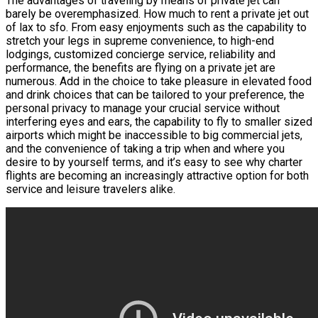
The advantages of traveling by means of private jet can
barely be overemphasized. How much to rent a private jet out
of lax to sfo. From easy enjoyments such as the capability to
stretch your legs in supreme convenience, to high-end
lodgings, customized concierge service, reliability and
performance, the benefits are flying on a private jet are
numerous. Add in the choice to take pleasure in elevated food
and drink choices that can be tailored to your preference, the
personal privacy to manage your crucial service without
interfering eyes and ears, the capability to fly to smaller sized
airports which might be inaccessible to big commercial jets,
and the convenience of taking a trip when and where you
desire to by yourself terms, and it’s easy to see why charter
flights are becoming an increasingly attractive option for both
service and leisure travelers alike.