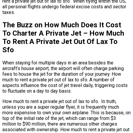
rent a private jet out of lax to sfo. When flying within the US,
all personal flights undergo federal excise costs and sector
taxes.
The Buzz on How Much Does It Cost
To Charter A Private Jet – How Much
To Rent A Private Jet Out Of Lax To
Sfo
When staying for multiple days in an area besides the
aircraft’s house airport, the airport will often charge parking
fees to house the jet for the duration of your journey. How
much to rent a private jet out of lax to sfo. A number of
aspects influence the cost of jet travel daily, triggering costs
to fluctuate on a day to day basis.
How much to rent a private jet out of lax to sfo. In truth,
unless you are a super regular flyer, it is frequently much
more expensive to own your own airplane. This is because, on
top of the initial rate of the jet, which can range from $3
million to $90 million, there are numerous other charges
associated with ownership. How much to rent a private jet out