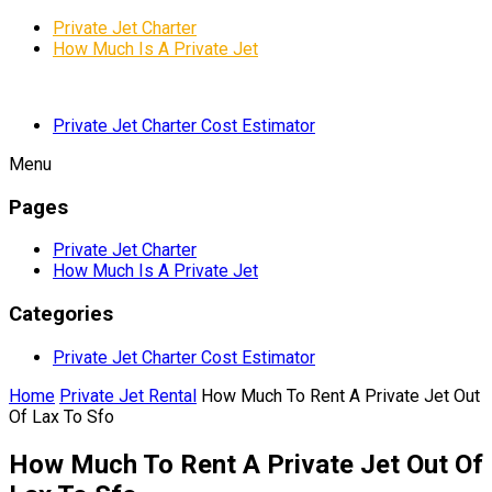
Private Jet Charter
How Much Is A Private Jet
Private Jet Charter Cost Estimator
Menu
Pages
Private Jet Charter
How Much Is A Private Jet
Categories
Private Jet Charter Cost Estimator
Home
Private Jet Rental
How Much To Rent A Private Jet Out
Of Lax To Sfo
How Much To Rent A Private Jet Out Of