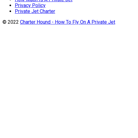
Privacy Policy
Private Jet Charter
© 2022
Charter Hound - How To Fly On A Private Jet