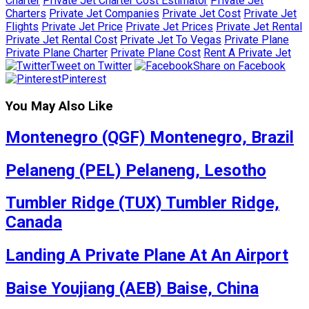
Charter
Private Jet Charter Cost Estimator
Private Jet
Charters
Private Jet Companies
Private Jet Cost
Private Jet
Flights
Private Jet Price
Private Jet Prices
Private Jet Rental
Private Jet Rental Cost
Private Jet To Vegas
Private Plane
Private Plane Charter
Private Plane Cost
Rent A Private Jet
Tweet on Twitter
Share on Facebook
Pinterest
You May Also Like
Montenegro (QGF) Montenegro, Brazil
Pelaneng (PEL) Pelaneng, Lesotho
Tumbler Ridge (TUX) Tumbler Ridge,
Canada
Landing A Private Plane At An Airport
Baise Youjiang (AEB) Baise, China