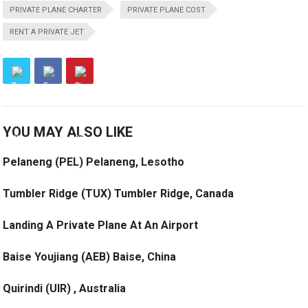
PRIVATE PLANE CHARTER
PRIVATE PLANE COST
RENT A PRIVATE JET
YOU MAY ALSO LIKE
Pelaneng (PEL) Pelaneng, Lesotho
Tumbler Ridge (TUX) Tumbler Ridge, Canada
Landing A Private Plane At An Airport
Baise Youjiang (AEB) Baise, China
Quirindi (UIR) , Australia