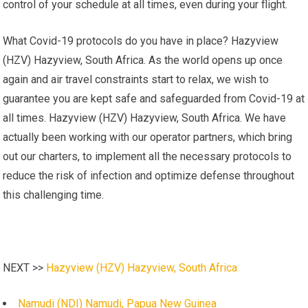
control of your schedule at all times, even during your flight.
What Covid-19 protocols do you have in place? Hazyview
(HZV) Hazyview, South Africa. As the world opens up once
again and air travel constraints start to relax, we wish to
guarantee you are kept safe and safeguarded from Covid-19 at
all times. Hazyview (HZV) Hazyview, South Africa. We have
actually been working with our operator partners, which bring
out our charters, to implement all the necessary protocols to
reduce the risk of infection and optimize defense throughout
this challenging time.
NEXT >>
Hazyview (HZV) Hazyview, South Africa
Namudi (NDI) Namudi, Papua New Guinea