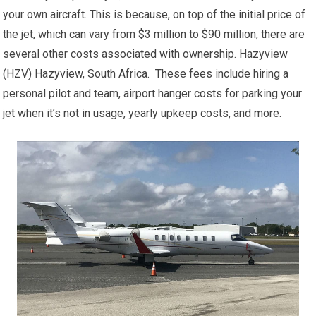
your own aircraft. This is because, on top of the initial price of
the jet, which can vary from $3 million to $90 million, there are
several other costs associated with ownership. Hazyview
(HZV) Hazyview, South Africa. These fees include hiring a
personal pilot and team, airport hanger costs for parking your
jet when it’s not in usage, yearly upkeep costs, and more.