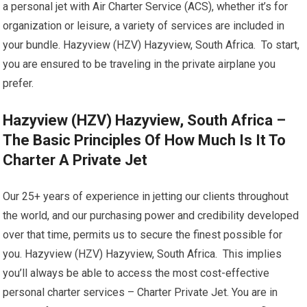
a personal jet with Air Charter Service (ACS), whether it’s for
organization or leisure, a variety of services are included in
your bundle. Hazyview (HZV) Hazyview, South Africa. To start,
you are ensured to be traveling in the private airplane you
prefer.
Hazyview (HZV) Hazyview, South Africa –
The Basic Principles Of How Much Is It To
Charter A Private Jet
Our 25+ years of experience in jetting our clients throughout
the world, and our purchasing power and credibility developed
over that time, permits us to secure the finest possible for
you. Hazyview (HZV) Hazyview, South Africa. This implies
you’ll always be able to access the most cost-effective
personal charter services – Charter Private Jet. You are in