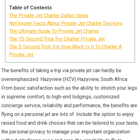
Table of Contents
The Private Jet Charter Dallas Ideas
Not known Facts About Private Jet Charter Services
The Ultimate Guide To Private Jet Charter
The 15-Second Trick For Charter Private Jet
The 5-Second Trick For How Much Is It To Charter A
Private Jet
The benefits of taking a trip via private jet can hardly be
overemphasized. Hazyview (HZV) Hazyview, South Africa.
From basic satisfaction such as the ability to stretch your legs
in supreme comfort, to high-end lodgings, customized
concierge service, reliability and performance, the benefits are
flying on a personal jet are lots of. Include the option to enjoy
raised food and drink choices that can be tailored to your taste,
the personal privacy to manage your important organization