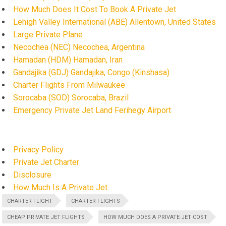
How Much Does It Cost To Book A Private Jet
Lehigh Valley International (ABE) Allentown, United States
Large Private Plane
Necochea (NEC) Necochea, Argentina
Hamadan (HDM) Hamadan, Iran
Gandajika (GDJ) Gandajika, Congo (Kinshasa)
Charter Flights From Milwaukee
Sorocaba (SOD) Sorocaba, Brazil
Emergency Private Jet Land Ferihegy Airport
Privacy Policy
Private Jet Charter
Disclosure
How Much Is A Private Jet
CHARTER FLIGHT
CHARTER FLIGHTS
CHEAP PRIVATE JET FLIGHTS
HOW MUCH DOES A PRIVATE JET COST