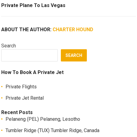
Private Plane To Las Vegas
ABOUT THE AUTHOR:
CHARTER HOUND
Search
SEARCH
How To Book A Private Jet
Private Flights
Private Jet Rental
Recent Posts
Pelaneng (PEL) Pelaneng, Lesotho
Tumbler Ridge (TUX) Tumbler Ridge, Canada