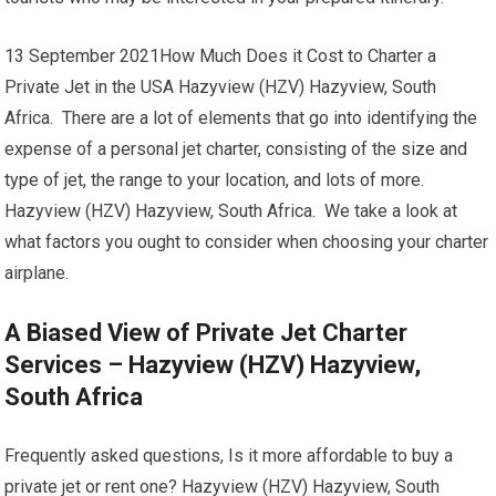
13 September 2021How Much Does it Cost to Charter a
Private Jet in the USA Hazyview (HZV) Hazyview, South
Africa. There are a lot of elements that go into identifying the
expense of a personal jet charter, consisting of the size and
type of jet, the range to your location, and lots of more.
Hazyview (HZV) Hazyview, South Africa. We take a look at
what factors you ought to consider when choosing your charter
airplane.
A Biased View of Private Jet Charter
Services – Hazyview (HZV) Hazyview,
South Africa
Frequently asked questions, Is it more affordable to buy a
private jet or rent one? Hazyview (HZV) Hazyview, South