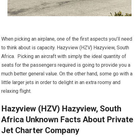
When picking an airplane, one of the first aspects you’ll need
to think about is capacity. Hazyview (HZV) Hazyview, South
Africa. Picking an aircraft with simply the ideal quantity of
seats for the passengers required is going to provide you a
much better general value. On the other hand, some go with a
little larger jets in order to delight in an extra roomy and
relaxing flight.
Hazyview (HZV) Hazyview, South
Africa Unknown Facts About Private
Jet Charter Company