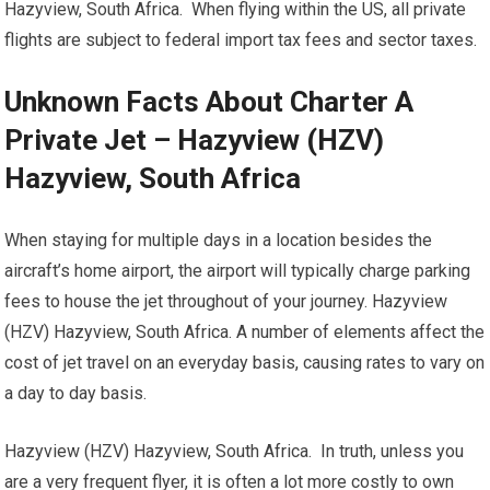
Hazyview, South Africa. When flying within the US, all private
flights are subject to federal import tax fees and sector taxes.
Unknown Facts About Charter A
Private Jet – Hazyview (HZV)
Hazyview, South Africa
When staying for multiple days in a location besides the
aircraft’s home airport, the airport will typically charge parking
fees to house the jet throughout of your journey. Hazyview
(HZV) Hazyview, South Africa. A number of elements affect the
cost of jet travel on an everyday basis, causing rates to vary on
a day to day basis.
Hazyview (HZV) Hazyview, South Africa. In truth, unless you
are a very frequent flyer, it is often a lot more costly to own