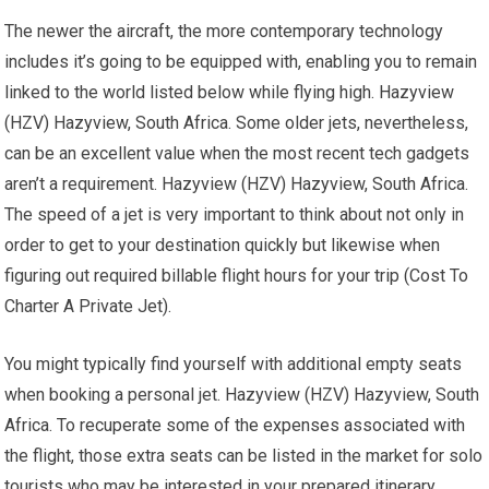
The newer the aircraft, the more contemporary technology
includes it’s going to be equipped with, enabling you to remain
linked to the world listed below while flying high. Hazyview
(HZV) Hazyview, South Africa. Some older jets, nevertheless,
can be an excellent value when the most recent tech gadgets
aren’t a requirement. Hazyview (HZV) Hazyview, South Africa.
The speed of a jet is very important to think about not only in
order to get to your destination quickly but likewise when
figuring out required billable flight hours for your trip (Cost To
Charter A Private Jet).
You might typically find yourself with additional empty seats
when booking a personal jet. Hazyview (HZV) Hazyview, South
Africa. To recuperate some of the expenses associated with
the flight, those extra seats can be listed in the market for solo
tourists who may be interested in your prepared itinerary.