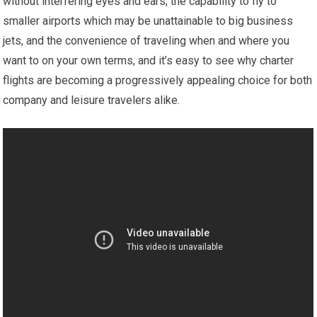
without interfering eyes and ears, the capability to fly to
smaller airports which may be unattainable to big business
jets, and the convenience of traveling when and where you
want to on your own terms, and it’s easy to see why charter
flights are becoming a progressively appealing choice for both
company and leisure travelers alike.