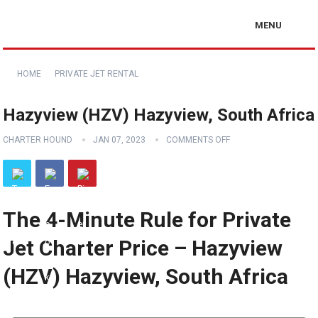
MENU
HOME
PRIVATE JET RENTAL
Hazyview (HZV) Hazyview, South Africa
CHARTER HOUND
JAN 07, 2023
COMMENTS OFF
The 4-Minute Rule for Private
Jet Charter Price – Hazyview
(HZV) Hazyview, South Africa