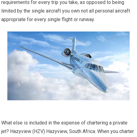
requirements for every trip you take, as opposed to being
limited by the single aircraft you own not all personal aircraft
appropriate for every single flight or runway.
What else is included in the expense of chartering a private
jet? Hazyview (HZV) Hazyview, South Africa. When you charter