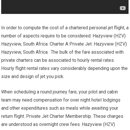
In order to compute the cost of a chartered personal jet flight, a
number of aspects require to be considered. Hazyview (HZV)
Hazyview, South Africa. Charter A Private Jet. Hazyview (HZV)
Hazyview, South Africa. The bulk of the fare associated with
private charters can be associated to hourly rental rates.
Hourly flight rental rates vary considerably depending upon the
size and design of jet you pick.
When scheduling a round journey fare, your pilot and cabin
team may need compensation for over night hotel lodgings
and other expenditures such as meals while awaiting your
return flight. Private Jet Charter Membership. These charges
are understood as overnight crew fees. Hazyview (HZV)