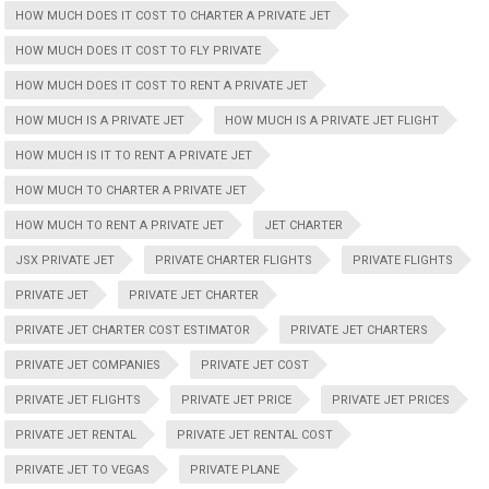
HOW MUCH DOES IT COST TO CHARTER A PRIVATE JET
HOW MUCH DOES IT COST TO FLY PRIVATE
HOW MUCH DOES IT COST TO RENT A PRIVATE JET
HOW MUCH IS A PRIVATE JET
HOW MUCH IS A PRIVATE JET FLIGHT
HOW MUCH IS IT TO RENT A PRIVATE JET
HOW MUCH TO CHARTER A PRIVATE JET
HOW MUCH TO RENT A PRIVATE JET
JET CHARTER
JSX PRIVATE JET
PRIVATE CHARTER FLIGHTS
PRIVATE FLIGHTS
PRIVATE JET
PRIVATE JET CHARTER
PRIVATE JET CHARTER COST ESTIMATOR
PRIVATE JET CHARTERS
PRIVATE JET COMPANIES
PRIVATE JET COST
PRIVATE JET FLIGHTS
PRIVATE JET PRICE
PRIVATE JET PRICES
PRIVATE JET RENTAL
PRIVATE JET RENTAL COST
PRIVATE JET TO VEGAS
PRIVATE PLANE