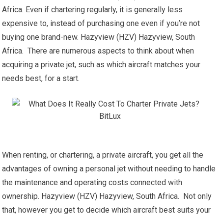
Africa. Even if chartering regularly, it is generally less
expensive to, instead of purchasing one even if you’re not
buying one brand-new. Hazyview (HZV) Hazyview, South
Africa. There are numerous aspects to think about when
acquiring a private jet, such as which aircraft matches your
needs best, for a start.
When renting, or chartering, a private aircraft, you get all the
advantages of owning a personal jet without needing to handle
the maintenance and operating costs connected with
ownership. Hazyview (HZV) Hazyview, South Africa. Not only
that, however you get to decide which aircraft best suits your