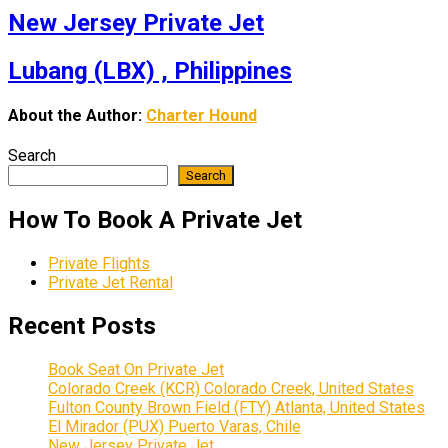
New Jersey Private Jet
Lubang (LBX) , Philippines
About the Author:
Charter Hound
Search
Search
How To Book A Private Jet
Private Flights
Private Jet Rental
Recent Posts
Book Seat On Private Jet
Colorado Creek (KCR) Colorado Creek, United States
Fulton County Brown Field (FTY) Atlanta, United States
El Mirador (PUX) Puerto Varas, Chile
New Jersey Private Jet