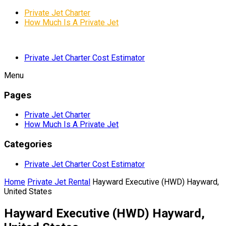
Private Jet Charter
How Much Is A Private Jet
Private Jet Charter Cost Estimator
Menu
Pages
Private Jet Charter
How Much Is A Private Jet
Categories
Private Jet Charter Cost Estimator
Home
Private Jet Rental
Hayward Executive (HWD) Hayward,
United States
Hayward Executive (HWD) Hayward,