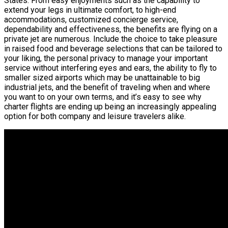
States. From easy enjoyments such as the capability to
extend your legs in ultimate comfort, to high-end
accommodations, customized concierge service,
dependability and effectiveness, the benefits are flying on a
private jet are numerous. Include the choice to take pleasure
in raised food and beverage selections that can be tailored to
your liking, the personal privacy to manage your important
service without interfering eyes and ears, the ability to fly to
smaller sized airports which may be unattainable to big
industrial jets, and the benefit of traveling when and where
you want to on your own terms, and it’s easy to see why
charter flights are ending up being an increasingly appealing
option for both company and leisure travelers alike.