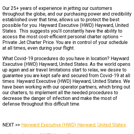
Our 25+ years of experience in jetting our customers
throughout the globe, and our purchasing power and credibility
established over that time, allows us to protect the best
possible for you. Hayward Executive (HWD) Hayward, United
States. This suggests you’ll constantly have the ability to
access the most cost-efficient personal charter options –
Private Jet Charter Price. You are in control of your schedule
at all times, even during your flight.
What Covid-19 procedures do you have in location? Hayward
Executive (HWD) Hayward, United States. As the world opens
up again and air travel limitations start to relax, we desire to
guarantee you are kept safe and secured from Covid-19 at all
times. Hayward Executive (HWD) Hayward, United States. We
have been working with our operator partners, which bring out
our charters, to implement all the needed procedures to
decrease the danger of infection and make the most of
defense throughout this difficult time.
NEXT >>
Hayward Executive (HWD) Hayward, United States