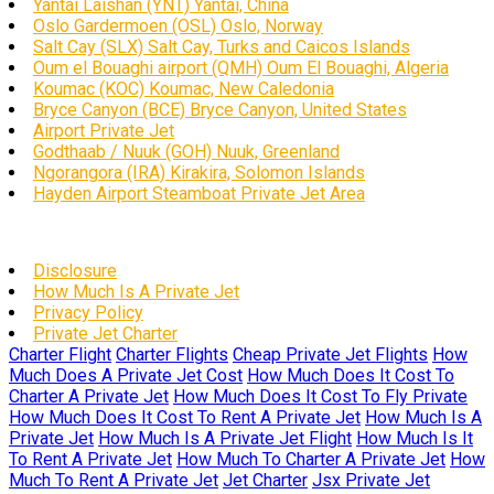
Yantai Laishan (YNT) Yantai, China
Oslo Gardermoen (OSL) Oslo, Norway
Salt Cay (SLX) Salt Cay, Turks and Caicos Islands
Oum el Bouaghi airport (QMH) Oum El Bouaghi, Algeria
Koumac (KOC) Koumac, New Caledonia
Bryce Canyon (BCE) Bryce Canyon, United States
Airport Private Jet
Godthaab / Nuuk (GOH) Nuuk, Greenland
Ngorangora (IRA) Kirakira, Solomon Islands
Hayden Airport Steamboat Private Jet Area
Disclosure
How Much Is A Private Jet
Privacy Policy
Private Jet Charter
Charter Flight
Charter Flights
Cheap Private Jet Flights
How
Much Does A Private Jet Cost
How Much Does It Cost To
Charter A Private Jet
How Much Does It Cost To Fly Private
How Much Does It Cost To Rent A Private Jet
How Much Is A
Private Jet
How Much Is A Private Jet Flight
How Much Is It
To Rent A Private Jet
How Much To Charter A Private Jet
How
Much To Rent A Private Jet
Jet Charter
Jsx Private Jet