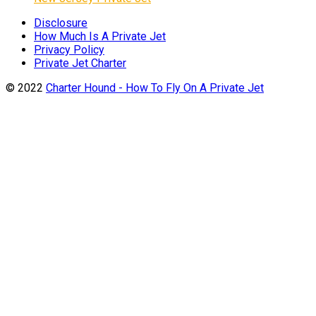
Disclosure
How Much Is A Private Jet
Privacy Policy
Private Jet Charter
© 2022
Charter Hound - How To Fly On A Private Jet