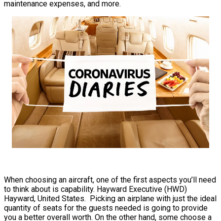
maintenance expenses, and more.
When choosing an aircraft, one of the first aspects you’ll need
to think about is capability. Hayward Executive (HWD)
Hayward, United States. Picking an airplane with just the ideal
quantity of seats for the guests needed is going to provide
you a better overall worth. On the other hand, some choose a