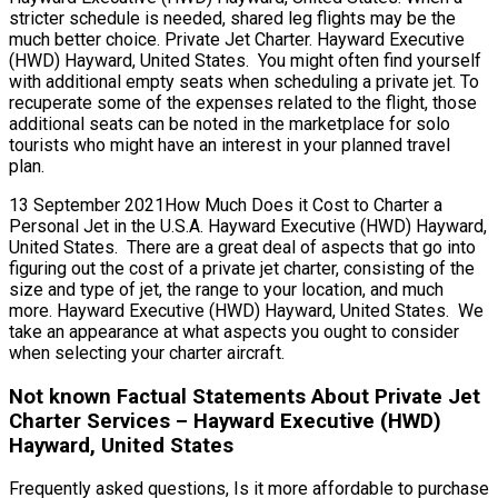
stricter schedule is needed, shared leg flights may be the
much better choice. Private Jet Charter. Hayward Executive
(HWD) Hayward, United States. You might often find yourself
with additional empty seats when scheduling a private jet. To
recuperate some of the expenses related to the flight, those
additional seats can be noted in the marketplace for solo
tourists who might have an interest in your planned travel
plan.
13 September 2021How Much Does it Cost to Charter a
Personal Jet in the U.S.A. Hayward Executive (HWD) Hayward,
United States. There are a great deal of aspects that go into
figuring out the cost of a private jet charter, consisting of the
size and type of jet, the range to your location, and much
more. Hayward Executive (HWD) Hayward, United States. We
take an appearance at what aspects you ought to consider
when selecting your charter aircraft.
Not known Factual Statements About Private Jet
Charter Services – Hayward Executive (HWD)
Hayward, United States
Frequently asked questions, Is it more affordable to purchase