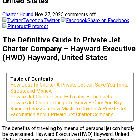
United States
Charter Hound
Nov 27, 2025
comments off
Tweet on Twitter
Share on Facebook
Pinterest
The Definitive Guide to Private Jet
Charter Company – Hayward Executive
(HWD) Hayward, United States
Table of Contents
How Cost To Charter A Private Jet can Save You Time,
Stress, and Money.
Private Jet Charter Cost Estimator – The Facts
Private Jet Charter Things To Know Before You Buy
Rumored Buzz on How Much To Charter A Private Jet
Fascination About Private Jet Charter Company
The benefits of traveling by means of personal jet can hardly
be overstated. Hayward Executive (HWD) Hayward, United