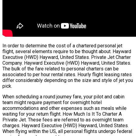
In order to determine the cost of a chartered personal jet
flight, several elements require to be thought about. Hayward
Executive (HWD) Hayward, United States. Private Jet Charter
Company. Hayward Executive (HWD) Hayward, United States.
The bulk of the fare related to personal charters can be
associated to per hour rental rates. Hourly flight leasing rates
differ considerably depending on the size and style of jet you
pick.
When scheduling a round journey fare, your pilot and cabin
team might require payment for overnight hotel
accommodations and other expenses such as meals while
waiting for your return flight. How Much Is It To Charter A
Private Jet. These fees are referred to as overnight team
charges. Hayward Executive (HWD) Hayward, United States.
When flying within the US, all personal flights undergo federal