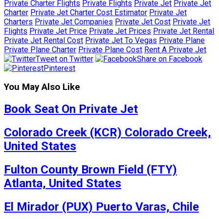
Private Charter Flights
Private Flights
Private Jet
Private Jet
Charter
Private Jet Charter Cost Estimator
Private Jet
Charters
Private Jet Companies
Private Jet Cost
Private Jet
Flights
Private Jet Price
Private Jet Prices
Private Jet Rental
Private Jet Rental Cost
Private Jet To Vegas
Private Plane
Private Plane Charter
Private Plane Cost
Rent A Private Jet
Tweet on Twitter
Share on Facebook
Pinterest
You May Also Like
Book Seat On Private Jet
Colorado Creek (KCR) Colorado Creek,
United States
Fulton County Brown Field (FTY)
Atlanta, United States
El Mirador (PUX) Puerto Varas, Chile