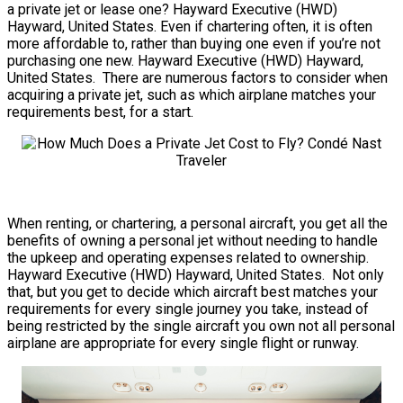
a private jet or lease one? Hayward Executive (HWD)
Hayward, United States. Even if chartering often, it is often
more affordable to, rather than buying one even if you’re not
purchasing one new. Hayward Executive (HWD) Hayward,
United States. There are numerous factors to consider when
acquiring a private jet, such as which airplane matches your
requirements best, for a start.
When renting, or chartering, a personal aircraft, you get all the
benefits of owning a personal jet without needing to handle
the upkeep and operating expenses related to ownership.
Hayward Executive (HWD) Hayward, United States. Not only
that, but you get to decide which aircraft best matches your
requirements for every single journey you take, instead of
being restricted by the single aircraft you own not all personal
airplane are appropriate for every single flight or runway.