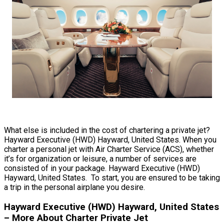
What else is included in the cost of chartering a private jet?
Hayward Executive (HWD) Hayward, United States. When you
charter a personal jet with Air Charter Service (ACS), whether
it’s for organization or leisure, a number of services are
consisted of in your package. Hayward Executive (HWD)
Hayward, United States. To start, you are ensured to be taking
a trip in the personal airplane you desire.
Hayward Executive (HWD) Hayward, United States
– More About Charter Private Jet