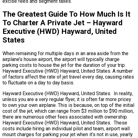
excise fees and segment taxes.
The Greatest Guide To How Much Is It
To Charter A Private Jet – Hayward
Executive (HWD) Hayward, United
States
When remaining for multiple days in an area aside from the
airplane’s house airport, the airport will typically charge
parking costs to house the jet for the duration of your trip.
Hayward Executive (HWD) Hayward, United States. A number
of factors affect the rate of jet travel every day, causing rates
to fluctuate on a day to day basis.
Hayward Executive (HWD) Hayward, United States. In reality,
unless you are a very regular flyer, it is often far more pricey
to own your own airplane. This is because, on top of the initial
cost of the jet, which can range from $3 million to $90 million,
there are numerous other fees associated with ownership.
Hayward Executive (HWD) Hayward, United States. These
costs include hiring an individual pilot and team, airport wall
mount charges for parking your jet when it’s not in use, yearly