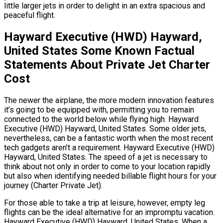
little larger jets in order to delight in an extra spacious and
peaceful flight.
Hayward Executive (HWD) Hayward,
United States Some Known Factual
Statements About Private Jet Charter
Cost
The newer the airplane, the more modern innovation features
it’s going to be equipped with, permitting you to remain
connected to the world below while flying high. Hayward
Executive (HWD) Hayward, United States. Some older jets,
nevertheless, can be a fantastic worth when the most recent
tech gadgets aren’t a requirement. Hayward Executive (HWD)
Hayward, United States. The speed of a jet is necessary to
think about not only in order to come to your location rapidly
but also when identifying needed billable flight hours for your
journey (Charter Private Jet).
For those able to take a trip at leisure, however, empty leg
flights can be the ideal alternative for an impromptu vacation.
Hayward Executive (HWD) Hayward, United States. When a