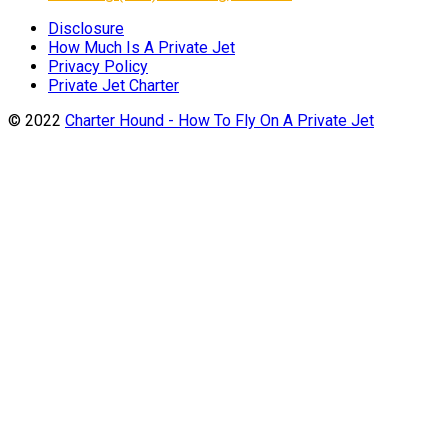
Disclosure
How Much Is A Private Jet
Privacy Policy
Private Jet Charter
© 2022
Charter Hound - How To Fly On A Private Jet