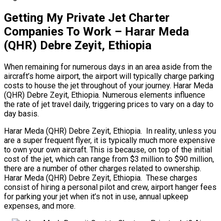
Getting My Private Jet Charter
Companies To Work – Harar Meda
(QHR) Debre Zeyit, Ethiopia
When remaining for numerous days in an area aside from the
aircraft’s home airport, the airport will typically charge parking
costs to house the jet throughout of your journey. Harar Meda
(QHR) Debre Zeyit, Ethiopia. Numerous elements influence
the rate of jet travel daily, triggering prices to vary on a day to
day basis.
Harar Meda (QHR) Debre Zeyit, Ethiopia. In reality, unless you
are a super frequent flyer, it is typically much more expensive
to own your own aircraft. This is because, on top of the initial
cost of the jet, which can range from $3 million to $90 million,
there are a number of other charges related to ownership.
Harar Meda (QHR) Debre Zeyit, Ethiopia. These charges
consist of hiring a personal pilot and crew, airport hanger fees
for parking your jet when it’s not in use, annual upkeep
expenses, and more.