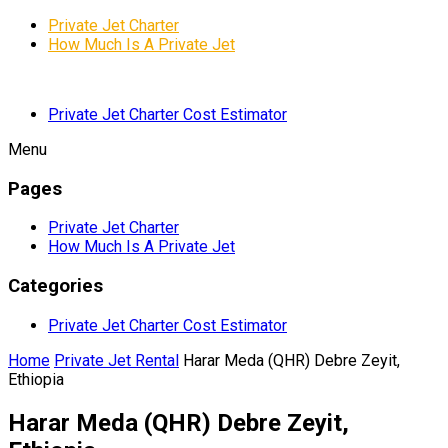
Private Jet Charter
How Much Is A Private Jet
Private Jet Charter Cost Estimator
Menu
Pages
Private Jet Charter
How Much Is A Private Jet
Categories
Private Jet Charter Cost Estimator
Home
Private Jet Rental
Harar Meda (QHR) Debre Zeyit,
Ethiopia
Harar Meda (QHR) Debre Zeyit,