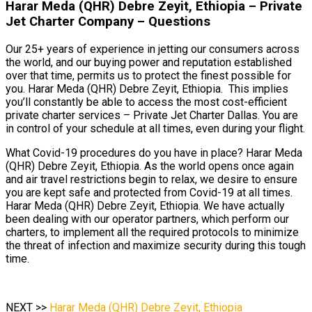
Harar Meda (QHR) Debre Zeyit, Ethiopia – Private
Jet Charter Company – Questions
Our 25+ years of experience in jetting our consumers across
the world, and our buying power and reputation established
over that time, permits us to protect the finest possible for
you. Harar Meda (QHR) Debre Zeyit, Ethiopia. This implies
you’ll constantly be able to access the most cost-efficient
private charter services – Private Jet Charter Dallas. You are
in control of your schedule at all times, even during your flight.
What Covid-19 procedures do you have in place? Harar Meda
(QHR) Debre Zeyit, Ethiopia. As the world opens once again
and air travel restrictions begin to relax, we desire to ensure
you are kept safe and protected from Covid-19 at all times.
Harar Meda (QHR) Debre Zeyit, Ethiopia. We have actually
been dealing with our operator partners, which perform our
charters, to implement all the required protocols to minimize
the threat of infection and maximize security during this tough
time.
NEXT >>
Harar Meda (QHR) Debre Zeyit, Ethiopia