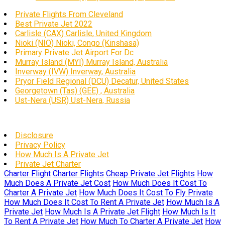
Private Flights From Cleveland
Best Private Jet 2022
Carlisle (CAX) Carlisle, United Kingdom
Nioki (NIO) Nioki, Congo (Kinshasa)
Primary Private Jet Airport For Dc
Murray Island (MYI) Murray Island, Australia
Inverway (IVW) Inverway, Australia
Pryor Field Regional (DCU) Decatur, United States
Georgetown (Tas) (GEE) , Australia
Ust-Nera (USR) Ust-Nera, Russia
Disclosure
Privacy Policy
How Much Is A Private Jet
Private Jet Charter
Charter Flight
Charter Flights
Cheap Private Jet Flights
How
Much Does A Private Jet Cost
How Much Does It Cost To
Charter A Private Jet
How Much Does It Cost To Fly Private
How Much Does It Cost To Rent A Private Jet
How Much Is A
Private Jet
How Much Is A Private Jet Flight
How Much Is It
To Rent A Private Jet
How Much To Charter A Private Jet
How