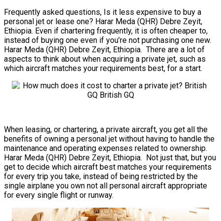
Frequently asked questions, Is it less expensive to buy a
personal jet or lease one? Harar Meda (QHR) Debre Zeyit,
Ethiopia. Even if chartering frequently, it is often cheaper to,
instead of buying one even if you’re not purchasing one new.
Harar Meda (QHR) Debre Zeyit, Ethiopia. There are a lot of
aspects to think about when acquiring a private jet, such as
which aircraft matches your requirements best, for a start.
When leasing, or chartering, a private aircraft, you get all the
benefits of owning a personal jet without having to handle the
maintenance and operating expenses related to ownership.
Harar Meda (QHR) Debre Zeyit, Ethiopia. Not just that, but you
get to decide which aircraft best matches your requirements
for every trip you take, instead of being restricted by the
single airplane you own not all personal aircraft appropriate
for every single flight or runway.