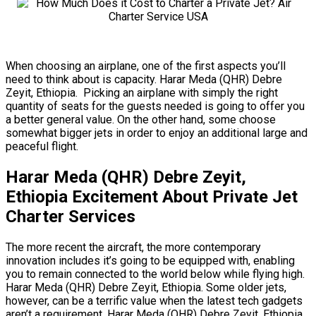
When choosing an airplane, one of the first aspects you’ll
need to think about is capacity. Harar Meda (QHR) Debre
Zeyit, Ethiopia. Picking an airplane with simply the right
quantity of seats for the guests needed is going to offer you
a better general value. On the other hand, some choose
somewhat bigger jets in order to enjoy an additional large and
peaceful flight.
Harar Meda (QHR) Debre Zeyit,
Ethiopia Excitement About Private Jet
Charter Services
The more recent the aircraft, the more contemporary
innovation includes it’s going to be equipped with, enabling
you to remain connected to the world below while flying high.
Harar Meda (QHR) Debre Zeyit, Ethiopia. Some older jets,
however, can be a terrific value when the latest tech gadgets
aren’t a requirement. Harar Meda (QHR) Debre Zeyit, Ethiopia.