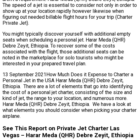
The speed of a jet is essential to consider not only in order to
show up at your location rapidly however likewise when
figuring out needed billable flight hours for your trip (Charter
Private Jet).
You might typically discover yourself with additional empty
seats when scheduling a personal jet. Harar Meda (QHR)
Debre Zeyit, Ethiopia. To recover some of the costs
associated with the flight, those additional seats can be
noted in the marketplace for solo tourists who might be
interested in your prepared travel plan.
13 September 2021How Much Does it Expense to Charter a
Personal Jet in the USA Harar Meda (QHR) Debre Zeyit,
Ethiopia. There are a lot of elements that go into identifying
the cost of a personal jet charter, consisting of the size and
kind of jet, the range to your location, and numerous more.
Harar Meda (QHR) Debre Zeyit, Ethiopia. We have a look at
what elements you should consider when picking your charter
airplane.
See This Report on Private Jet Charter Las
Vegas – Harar Meda (QHR) Debre Zeyit, Ethiopia