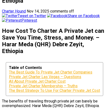
Ethiopia
Charter Hound
Nov 14, 2025
comments off
Tweet on Twitter
Share on Facebook
Pinterest
How Cost To Charter A Private Jet can
Save You Time, Stress, and Money. –
Harar Meda (QHR) Debre Zeyit,
Ethiopia
Table of Contents
The Best Guide To Private Jet Charter Companies
Private Jet Charter Las Vegas – Questions
All About Private Jet Charter Cost
Private Jet Charter Membership – Truths
The Best Strategy To Use For Charter Private Jet Cost
The benefits of traveling through private jet can barely be
overemphasized. Harar Meda (QHR) Debre Zeyit, Ethiopia.