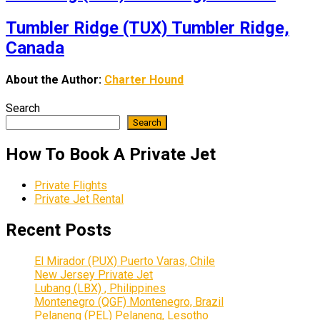
Tumbler Ridge (TUX) Tumbler Ridge,
Canada
About the Author:
Charter Hound
Search
Search
How To Book A Private Jet
Private Flights
Private Jet Rental
Recent Posts
El Mirador (PUX) Puerto Varas, Chile
New Jersey Private Jet
Lubang (LBX) , Philippines
Montenegro (QGF) Montenegro, Brazil
Pelaneng (PEL) Pelaneng, Lesotho