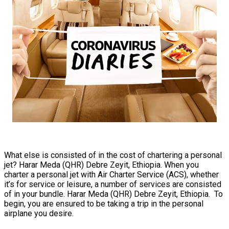
What else is consisted of in the cost of chartering a personal
jet? Harar Meda (QHR) Debre Zeyit, Ethiopia. When you
charter a personal jet with Air Charter Service (ACS), whether
it’s for service or leisure, a number of services are consisted
of in your bundle. Harar Meda (QHR) Debre Zeyit, Ethiopia. To
begin, you are ensured to be taking a trip in the personal
airplane you desire.