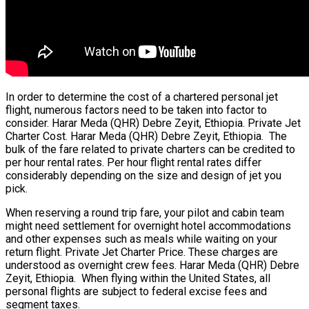
In order to determine the cost of a chartered personal jet
flight, numerous factors need to be taken into factor to
consider. Harar Meda (QHR) Debre Zeyit, Ethiopia. Private Jet
Charter Cost. Harar Meda (QHR) Debre Zeyit, Ethiopia. The
bulk of the fare related to private charters can be credited to
per hour rental rates. Per hour flight rental rates differ
considerably depending on the size and design of jet you
pick.
When reserving a round trip fare, your pilot and cabin team
might need settlement for overnight hotel accommodations
and other expenses such as meals while waiting on your
return flight. Private Jet Charter Price. These charges are
understood as overnight crew fees. Harar Meda (QHR) Debre
Zeyit, Ethiopia. When flying within the United States, all
personal flights are subject to federal excise fees and
segment taxes.