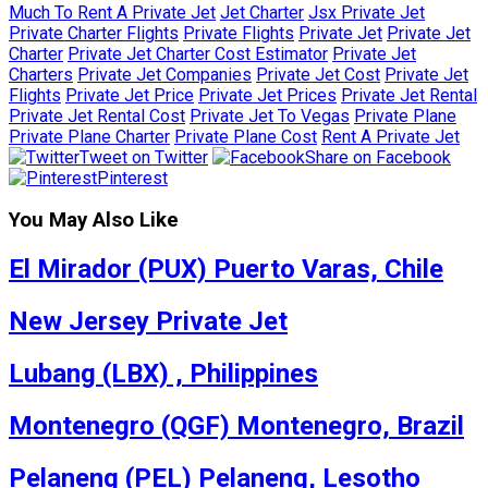
Much To Rent A Private Jet
Jet Charter
Jsx Private Jet
Private Charter Flights
Private Flights
Private Jet
Private Jet
Charter
Private Jet Charter Cost Estimator
Private Jet
Charters
Private Jet Companies
Private Jet Cost
Private Jet
Flights
Private Jet Price
Private Jet Prices
Private Jet Rental
Private Jet Rental Cost
Private Jet To Vegas
Private Plane
Private Plane Charter
Private Plane Cost
Rent A Private Jet
Tweet on Twitter
Share on Facebook
Pinterest
You May Also Like
El Mirador (PUX) Puerto Varas, Chile
New Jersey Private Jet
Lubang (LBX) , Philippines
Montenegro (QGF) Montenegro, Brazil
Pelaneng (PEL) Pelaneng, Lesotho