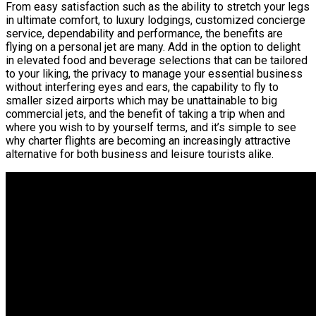
From easy satisfaction such as the ability to stretch your legs
in ultimate comfort, to luxury lodgings, customized concierge
service, dependability and performance, the benefits are
flying on a personal jet are many. Add in the option to delight
in elevated food and beverage selections that can be tailored
to your liking, the privacy to manage your essential business
without interfering eyes and ears, the capability to fly to
smaller sized airports which may be unattainable to big
commercial jets, and the benefit of taking a trip when and
where you wish to by yourself terms, and it’s simple to see
why charter flights are becoming an increasingly attractive
alternative for both business and leisure tourists alike.