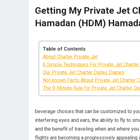
Getting My Private Jet C
Hamadan (HDM) Hamada
Table of Contents
About Charter Private Jet
6 Simple Techniques For Private Jet Charter
Our Private Jet Charter Dallas Diaries
Not known Facts About Private Jet Charter C
The 9-Minute Rule for Private Jet Charter Da
beverage choices that can be customized to your
interfering eyes and ears, the ability to fly to s
and the benefit of traveling when and where you 
flights are becoming a progressively appealing al