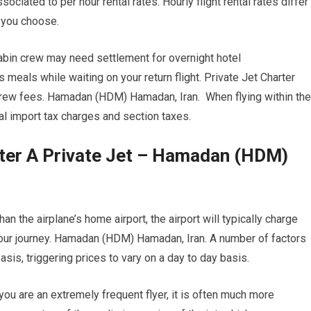
ociated to per hour rental rates. Hourly flight rental rates differ
t you choose.
cabin crew may need settlement for overnight hotel
eals while waiting on your return flight. Private Jet Charter
crew fees. Hamadan (HDM) Hamadan, Iran. When flying within the
ral import tax charges and section taxes.
rter A Private Jet – Hamadan (HDM)
an the airplane’s home airport, the airport will typically charge
your journey. Hamadan (HDM) Hamadan, Iran. A number of factors
basis, triggering prices to vary on a day to day basis.
ou are an extremely frequent flyer, it is often much more