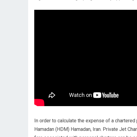
In order to calculate the expense of a chartered 
Hamadan (HDM) Hamadan, Iran. Private Jet Cha