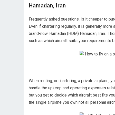
Hamadan, Iran
Frequently asked questions, Is it cheaper to pu
Even if chartering regularly, it is generally more
brand-new. Hamadan (HDM) Hamadan, Iran. There a
such as which aircraft suits your requirements bes
When renting, or chartering, a private airplane, y
handle the upkeep and operating expenses relat
but you get to decide which aircraft best fits you
the single airplane you own not all personal aircra