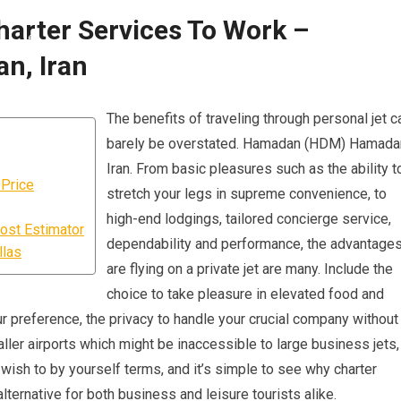
harter Services To Work –
n, Iran
The benefits of traveling through personal jet c
barely be overstated. Hamadan (HDM) Hamada
Iran. From basic pleasures such as the ability t
 Price
stretch your legs in supreme convenience, to
high-end lodgings, tailored concierge service,
ost Estimator
dependability and performance, the advantage
llas
are flying on a private jet are many. Include the
choice to take pleasure in elevated food and
 preference, the privacy to handle your crucial company without
maller airports which might be inaccessible to large business jets,
wish to by yourself terms, and it’s simple to see why charter
ternative for both business and leisure tourists alike.