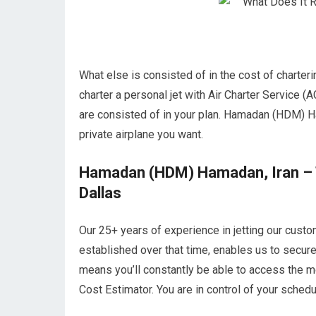
What else is consisted of in the cost of chart
charter a personal jet with Air Charter Service (A
are consisted of in your plan. Hamadan (HDM) Ham
private airplane you want.
Hamadan (HDM) Hamadan, Iran – Th
Dallas
Our 25+ years of experience in jetting our custo
established over that time, enables us to secu
means you’ll constantly be able to access the mo
Cost Estimator. You are in control of your schedul