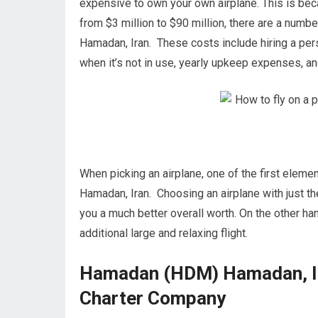
expensive to own your own airplane. This is becau
from $3 million to $90 million, there are a nu
Hamadan, Iran. These costs include hiring a perso
when it’s not in use, yearly upkeep expenses, a
When picking an airplane, one of the first eleme
Hamadan, Iran. Choosing an airplane with just th
you a much better overall worth. On the other ha
additional large and relaxing flight.
Hamadan (HDM) Hamadan, Ira
Charter Company