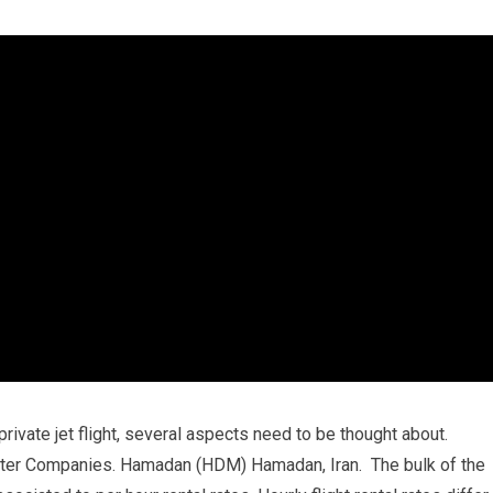
private jet flight, several aspects need to be thought about.
rter Companies. Hamadan (HDM) Hamadan, Iran. The bulk of the