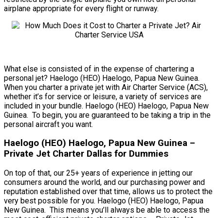
airplane appropriate for every flight or runway.
What else is consisted of in the expense of chartering a
personal jet? Haelogo (HEO) Haelogo, Papua New Guinea.
When you charter a private jet with Air Charter Service (ACS),
whether it’s for service or leisure, a variety of services are
included in your bundle. Haelogo (HEO) Haelogo, Papua New
Guinea. To begin, you are guaranteed to be taking a trip in the
personal aircraft you want.
Haelogo (HEO) Haelogo, Papua New Guinea –
Private Jet Charter Dallas for Dummies
On top of that, our 25+ years of experience in jetting our
consumers around the world, and our purchasing power and
reputation established over that time, allows us to protect the
very best possible for you. Haelogo (HEO) Haelogo, Papua
New Guinea. This means you’ll always be able to access the