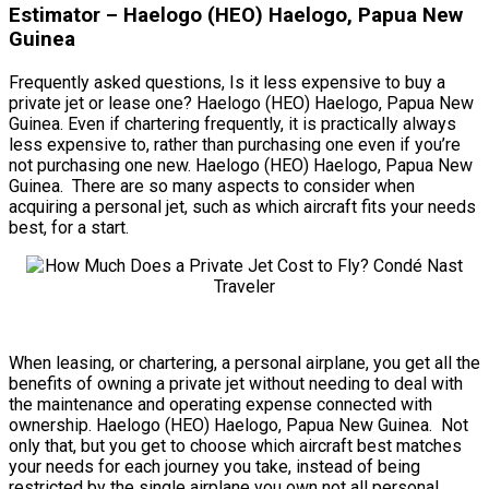
Estimator – Haelogo (HEO) Haelogo, Papua New
Guinea
Frequently asked questions, Is it less expensive to buy a
private jet or lease one? Haelogo (HEO) Haelogo, Papua New
Guinea. Even if chartering frequently, it is practically always
less expensive to, rather than purchasing one even if you’re
not purchasing one new. Haelogo (HEO) Haelogo, Papua New
Guinea. There are so many aspects to consider when
acquiring a personal jet, such as which aircraft fits your needs
best, for a start.
When leasing, or chartering, a personal airplane, you get all the
benefits of owning a private jet without needing to deal with
the maintenance and operating expense connected with
ownership. Haelogo (HEO) Haelogo, Papua New Guinea. Not
only that, but you get to choose which aircraft best matches
your needs for each journey you take, instead of being
restricted by the single airplane you own not all personal