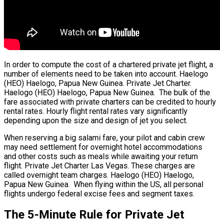
In order to compute the cost of a chartered private jet flight, a
number of elements need to be taken into account. Haelogo
(HEO) Haelogo, Papua New Guinea. Private Jet Charter.
Haelogo (HEO) Haelogo, Papua New Guinea. The bulk of the
fare associated with private charters can be credited to hourly
rental rates. Hourly flight rental rates vary significantly
depending upon the size and design of jet you select.
When reserving a big salami fare, your pilot and cabin crew
may need settlement for overnight hotel accommodations
and other costs such as meals while awaiting your return
flight. Private Jet Charter Las Vegas. These charges are
called overnight team charges. Haelogo (HEO) Haelogo,
Papua New Guinea. When flying within the US, all personal
flights undergo federal excise fees and segment taxes.
The 5-Minute Rule for Private Jet