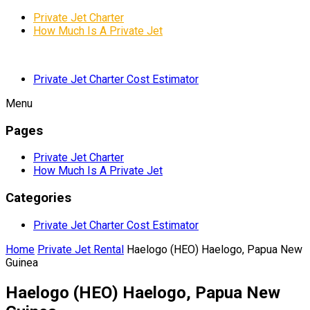
Private Jet Charter
How Much Is A Private Jet
Private Jet Charter Cost Estimator
Menu
Pages
Private Jet Charter
How Much Is A Private Jet
Categories
Private Jet Charter Cost Estimator
Home
Private Jet Rental
Haelogo (HEO) Haelogo, Papua New
Guinea
Haelogo (HEO) Haelogo, Papua New