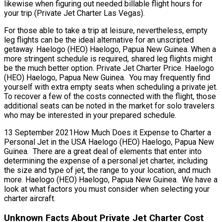
likewise when figuring out needed billable flight hours for
your trip (Private Jet Charter Las Vegas).
For those able to take a trip at leisure, nevertheless, empty
leg flights can be the ideal alternative for an unscripted
getaway. Haelogo (HEO) Haelogo, Papua New Guinea. When a
more stringent schedule is required, shared leg flights might
be the much better option. Private Jet Charter Price. Haelogo
(HEO) Haelogo, Papua New Guinea. You may frequently find
yourself with extra empty seats when scheduling a private jet.
To recover a few of the costs connected with the flight, those
additional seats can be noted in the market for solo travelers
who may be interested in your prepared schedule.
13 September 2021How Much Does it Expense to Charter a
Personal Jet in the USA Haelogo (HEO) Haelogo, Papua New
Guinea. There are a great deal of elements that enter into
determining the expense of a personal jet charter, including
the size and type of jet, the range to your location, and much
more. Haelogo (HEO) Haelogo, Papua New Guinea. We have a
look at what factors you must consider when selecting your
charter aircraft.
Unknown Facts About Private Jet Charter Cost