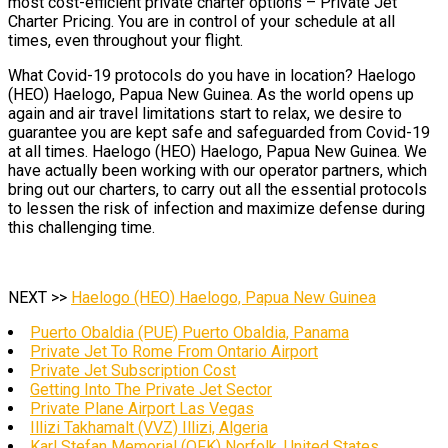
most cost-efficient private charter options – Private Jet
Charter Pricing. You are in control of your schedule at all
times, even throughout your flight.
What Covid-19 protocols do you have in location? Haelogo
(HEO) Haelogo, Papua New Guinea. As the world opens up
again and air travel limitations start to relax, we desire to
guarantee you are kept safe and safeguarded from Covid-19
at all times. Haelogo (HEO) Haelogo, Papua New Guinea. We
have actually been working with our operator partners, which
bring out our charters, to carry out all the essential protocols
to lessen the risk of infection and maximize defense during
this challenging time.
NEXT >>
Haelogo (HEO) Haelogo, Papua New Guinea
Puerto Obaldia (PUE) Puerto Obaldia, Panama
Private Jet To Rome From Ontario Airport
Private Jet Subscription Cost
Getting Into The Private Jet Sector
Private Plane Airport Las Vegas
Illizi Takhamalt (VVZ) Illizi, Algeria
Karl Stefan Memorial (OFK) Norfolk, United States