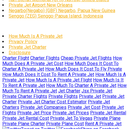
Private Jet Airport New Orleans
Negarbo(Negabo) (GBF) Negarbo, Papua New Guinea
Senggo (ZEG) Senggo-Papua Island, Indonesia
How Much Is A Private Jet
Privacy Policy
Private Jet Charter
Disclosure
Charter Flight
Charter Flights
Cheap Private Jet Flights
How
Much Does A Private Jet Cost
How Much Does It Cost To
Charter A Private Jet
How Much Does It Cost To Fly Private
How Much Does It Cost To Rent A Private Jet
How Much Is A
Private Jet
How Much Is A Private Jet Flight
How Much Is It
To Rent A Private Jet
How Much To Charter A Private Jet
How
Much To Rent A Private Jet
Jet Charter
Jsx Private Jet
Private Charter Flights
Private Flights
Private Jet
Private Jet
Charter
Private Jet Charter Cost Estimator
Private Jet
Charters
Private Jet Companies
Private Jet Cost
Private Jet
Flights
Private Jet Price
Private Jet Prices
Private Jet Rental
Private Jet Rental Cost
Private Jet To Vegas
Private Plane
Private Plane Charter
Private Plane Cost
Rent A Private Jet