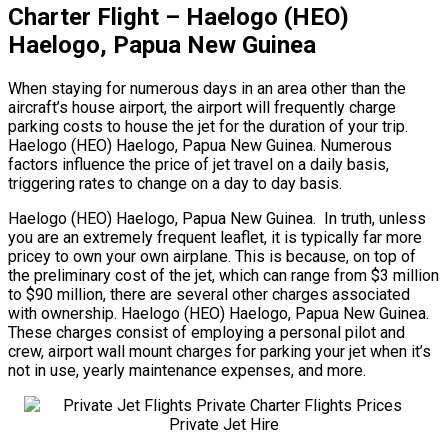
Charter Flight – Haelogo (HEO)
Haelogo, Papua New Guinea
When staying for numerous days in an area other than the
aircraft’s house airport, the airport will frequently charge
parking costs to house the jet for the duration of your trip.
Haelogo (HEO) Haelogo, Papua New Guinea. Numerous
factors influence the price of jet travel on a daily basis,
triggering rates to change on a day to day basis.
Haelogo (HEO) Haelogo, Papua New Guinea. In truth, unless
you are an extremely frequent leaflet, it is typically far more
pricey to own your own airplane. This is because, on top of
the preliminary cost of the jet, which can range from $3 million
to $90 million, there are several other charges associated
with ownership. Haelogo (HEO) Haelogo, Papua New Guinea.
These charges consist of employing a personal pilot and
crew, airport wall mount charges for parking your jet when it’s
not in use, yearly maintenance expenses, and more.