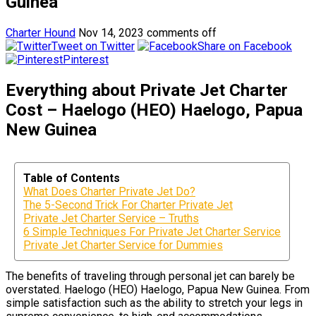
Guinea
Charter Hound
Nov 14, 2023
comments off
Tweet on Twitter
Share on Facebook
Pinterest
Everything about Private Jet Charter
Cost – Haelogo (HEO) Haelogo, Papua
New Guinea
Table of Contents
What Does Charter Private Jet Do?
The 5-Second Trick For Charter Private Jet
Private Jet Charter Service – Truths
6 Simple Techniques For Private Jet Charter Service
Private Jet Charter Service for Dummies
The benefits of traveling through personal jet can barely be
overstated. Haelogo (HEO) Haelogo, Papua New Guinea. From
simple satisfaction such as the ability to stretch your legs in