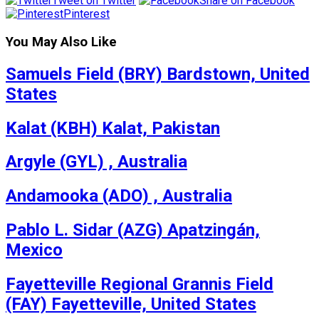
Tweet on Twitter
Share on Facebook
Pinterest
You May Also Like
Samuels Field (BRY) Bardstown, United
States
Kalat (KBH) Kalat, Pakistan
Argyle (GYL) , Australia
Andamooka (ADO) , Australia
Pablo L. Sidar (AZG) Apatzingán,
Mexico
Fayetteville Regional Grannis Field
(FAY) Fayetteville, United States