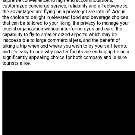
supreme convenience, to high-end accommodations,
customized concierge service, reliability and effectiveness,
the advantages are flying on a private jet are lots of. Add in
the choice to delight in elevated food and beverage choices
that can be tailored to your liking, the privacy to manage your
crucial organization without interfering eyes and ears, the
capability to fly to smaller sized airports which may be
inaccessible to large commercial jets, and the benefit of
taking a trip when and where you wish to by yourself terms,
and it’s easy to see why charter flights are ending up being a
significantly appealing choice for both company and leisure
tourists alike.