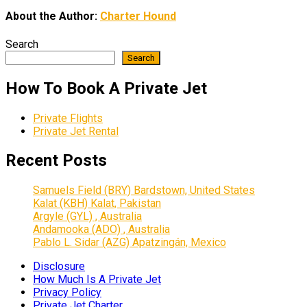
About the Author:
Charter Hound
Search
Search
How To Book A Private Jet
Private Flights
Private Jet Rental
Recent Posts
Samuels Field (BRY) Bardstown, United States
Kalat (KBH) Kalat, Pakistan
Argyle (GYL) , Australia
Andamooka (ADO) , Australia
Pablo L. Sidar (AZG) Apatzingán, Mexico
Disclosure
How Much Is A Private Jet
Privacy Policy
Private Jet Charter