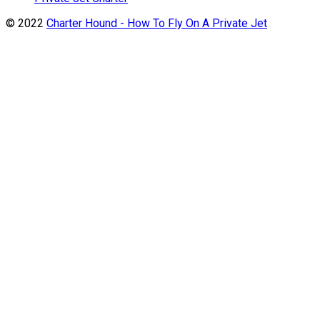
© 2022
Charter Hound - How To Fly On A Private Jet