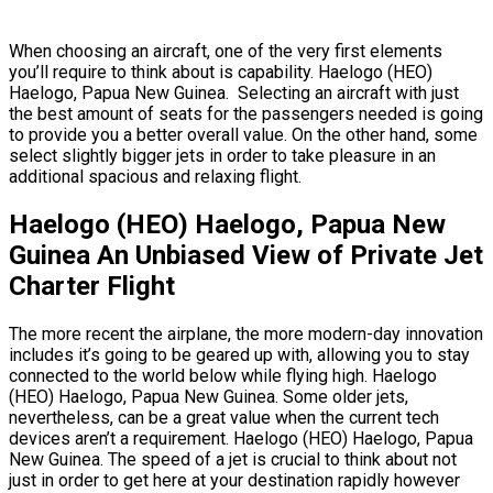
When choosing an aircraft, one of the very first elements
you’ll require to think about is capability. Haelogo (HEO)
Haelogo, Papua New Guinea. Selecting an aircraft with just
the best amount of seats for the passengers needed is going
to provide you a better overall value. On the other hand, some
select slightly bigger jets in order to take pleasure in an
additional spacious and relaxing flight.
Haelogo (HEO) Haelogo, Papua New
Guinea An Unbiased View of Private Jet
Charter Flight
The more recent the airplane, the more modern-day innovation
includes it’s going to be geared up with, allowing you to stay
connected to the world below while flying high. Haelogo
(HEO) Haelogo, Papua New Guinea. Some older jets,
nevertheless, can be a great value when the current tech
devices aren’t a requirement. Haelogo (HEO) Haelogo, Papua
New Guinea. The speed of a jet is crucial to think about not
just in order to get here at your destination rapidly however