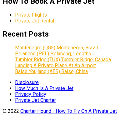
How To Book A Private Jet
Private Flights
Private Jet Rental
Recent Posts
Montenegro (QGF) Montenegro, Brazil
Pelaneng (PEL) Pelaneng, Lesotho
Tumbler Ridge (TUX) Tumbler Ridge, Canada
Landing A Private Plane At An Airport
Baise Youjiang (AEB) Baise, China
Disclosure
How Much Is A Private Jet
Privacy Policy
Private Jet Charter
© 2022
Charter Hound - How To Fly On A Private Jet