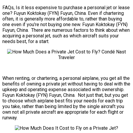
FAQs, Is it less expensive to purchase a personal jet or lease
one? Fuyun Koktokay (FYN) Fuyun, China. Even if chartering
often, it is generally more affordable to, rather than buying
one even if you’re not buying one new. Fuyun Koktokay (FYN)
Fuyun, China. There are numerous factors to think about when
acquiring a personal jet, such as which aircraft suits your
needs best, for a start.
When renting, or chartering, a personal airplane, you get all the
benefits of owning a private jet without having to deal with the
upkeep and operating expense associated with ownership.
Fuyun Koktokay (FYN) Fuyun, China. Not just that, but you get
to choose which airplane best fits your needs for each trip
you take, rather than being limited by the single aircraft you
own not all private aircraft are appropriate for each flight or
runway.