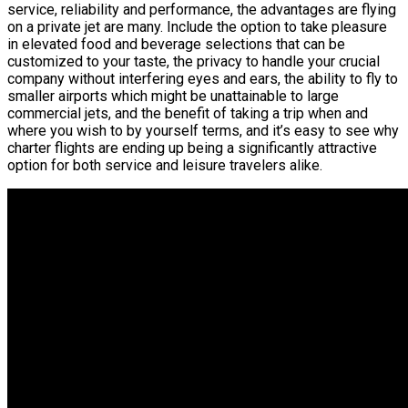
service, reliability and performance, the advantages are flying
on a private jet are many. Include the option to take pleasure
in elevated food and beverage selections that can be
customized to your taste, the privacy to handle your crucial
company without interfering eyes and ears, the ability to fly to
smaller airports which might be unattainable to large
commercial jets, and the benefit of taking a trip when and
where you wish to by yourself terms, and it’s easy to see why
charter flights are ending up being a significantly attractive
option for both service and leisure travelers alike.