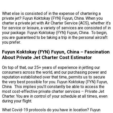
What else is consisted of in the expense of chartering a
private jet? Fuyun Koktokay (FYN) Fuyun, China. When you
charter a private jet with Air Charter Service (ACS), whether it’s
for service or leisure, a variety of services are consisted of in
your package. Fuyun Koktokay (FYN) Fuyun, China. To begin,
you are guaranteed to be taking a trip in the personal aircraft
you prefer.
Fuyun Koktokay (FYN) Fuyun, China – Fascination
About Private Jet Charter Cost Estimator
On top of that, our 25+ years of experience in jetting our
consumers across the world, and our purchasing power and
reputation established over that time, permits us to secure
the very best possible for you. Fuyun Koktokay (FYN) Fuyun,
China. This implies you’ll constantly be able to access the
most cost-effective private charter services – Private Jet
Charter. You are in control of your schedule at all times, even
during your flight.
What Covid-19 protocols do you have in location? Fuyun