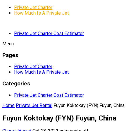
Private Jet Charter
How Much Is A Private Jet
Private Jet Charter Cost Estimator
Menu
Pages
Private Jet Charter
How Much Is A Private Jet
Categories
Private Jet Charter Cost Estimator
Home
Private Jet Rental
Fuyun Koktokay (FYN) Fuyun, China
Fuyun Koktokay (FYN) Fuyun, China
Charter Hound
Oct 18, 2022
comments off