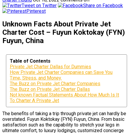
Tweet on Twitter
Share on Facebook
Pinterest
Unknown Facts About Private Jet
Charter Cost – Fuyun Koktokay (FYN)
Fuyun, China
Table of Contents
Private Jet Charter Dallas for Dummies
How Private Jet Charter Companies can Save You
Time, Stress, and Money.
The Buzz on Private Jet Charter Companies
The Buzz on Private Jet Charter Dallas
Not known Factual Statements About How Much Is It
To Charter A Private Jet
The benefits of taking a trip through private jet can hardly be
overstated. Fuyun Koktokay (FYN) Fuyun, China. From basic
satisfaction such as the capability to stretch your legs in
ultimate comfort, to luxury lodgings, customized concierge