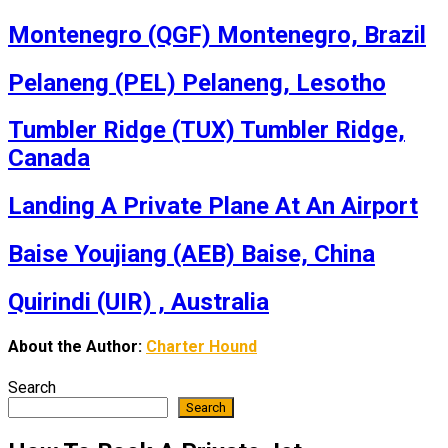
Montenegro (QGF) Montenegro, Brazil
Pelaneng (PEL) Pelaneng, Lesotho
Tumbler Ridge (TUX) Tumbler Ridge,
Canada
Landing A Private Plane At An Airport
Baise Youjiang (AEB) Baise, China
Quirindi (UIR) , Australia
About the Author:
Charter Hound
Search
Search