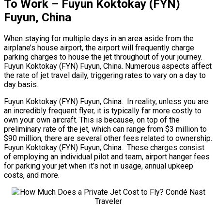
To Work – Fuyun Koktokay (FYN)
Fuyun, China
When staying for multiple days in an area aside from the
airplane’s house airport, the airport will frequently charge
parking charges to house the jet throughout of your journey.
Fuyun Koktokay (FYN) Fuyun, China. Numerous aspects affect
the rate of jet travel daily, triggering rates to vary on a day to
day basis.
Fuyun Koktokay (FYN) Fuyun, China. In reality, unless you are
an incredibly frequent flyer, it is typically far more costly to
own your own aircraft. This is because, on top of the
preliminary rate of the jet, which can range from $3 million to
$90 million, there are several other fees related to ownership.
Fuyun Koktokay (FYN) Fuyun, China. These charges consist
of employing an individual pilot and team, airport hanger fees
for parking your jet when it’s not in usage, annual upkeep
costs, and more.