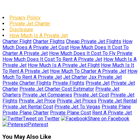
Privacy Policy
Private Jet Charter
Disclosure
How Much Is A Private Jet
Charter Flight
Charter Flights
Cheap Private Jet Flights
How
Much Does A Private Jet Cost
How Much Does It Cost To
Charter A Private Jet
How Much Does It Cost To Fly Private
How Much Does It Cost To Rent A Private Jet
How Much Is A
Private Jet
How Much Is A Private Jet Flight
How Much Is It
To Rent A Private Jet
How Much To Charter A Private Jet
How
Much To Rent A Private Jet
Jet Charter
Jsx Private Jet
Private Charter Flights
Private Flights
Private Jet
Private Jet
Charter
Private Jet Charter Cost Estimator
Private Jet
Charters
Private Jet Companies
Private Jet Cost
Private Jet
Flights
Private Jet Price
Private Jet Prices
Private Jet Rental
Private Jet Rental Cost
Private Jet To Vegas
Private Plane
Private Plane Charter
Private Plane Cost
Rent A Private Jet
Tweet on Twitter
Share on Facebook
Pinterest
You May Also Like