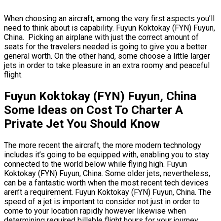
When choosing an aircraft, among the very first aspects you’ll
need to think about is capability. Fuyun Koktokay (FYN) Fuyun,
China. Picking an airplane with just the correct amount of
seats for the travelers needed is going to give you a better
general worth. On the other hand, some choose a little larger
jets in order to take pleasure in an extra roomy and peaceful
flight.
Fuyun Koktokay (FYN) Fuyun, China
Some Ideas on Cost To Charter A
Private Jet You Should Know
The more recent the aircraft, the more modern technology
includes it’s going to be equipped with, enabling you to stay
connected to the world below while flying high. Fuyun
Koktokay (FYN) Fuyun, China. Some older jets, nevertheless,
can be a fantastic worth when the most recent tech devices
aren’t a requirement. Fuyun Koktokay (FYN) Fuyun, China. The
speed of a jet is important to consider not just in order to
come to your location rapidly however likewise when
determining required billable flight hours for your journey