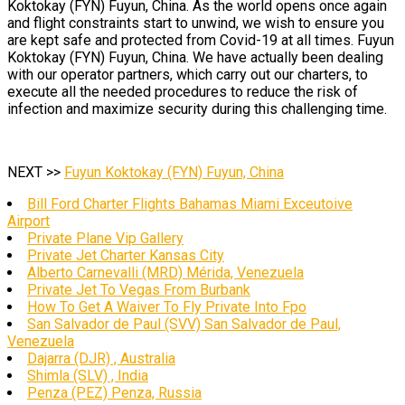
Koktokay (FYN) Fuyun, China. As the world opens once again
and flight constraints start to unwind, we wish to ensure you
are kept safe and protected from Covid-19 at all times. Fuyun
Koktokay (FYN) Fuyun, China. We have actually been dealing
with our operator partners, which carry out our charters, to
execute all the needed procedures to reduce the risk of
infection and maximize security during this challenging time.
NEXT >>
Fuyun Koktokay (FYN) Fuyun, China
Bill Ford Charter Flights Bahamas Miami Exceutoive
Airport
Private Plane Vip Gallery
Private Jet Charter Kansas City
Alberto Carnevalli (MRD) Mérida, Venezuela
Private Jet To Vegas From Burbank
How To Get A Waiver To Fly Private Into Fpo
San Salvador de Paul (SVV) San Salvador de Paul,
Venezuela
Dajarra (DJR) , Australia
Shimla (SLV) , India
Penza (PEZ) Penza, Russia