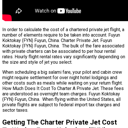
In order to calculate the cost of a chartered private jet flight, a
number of elements require to be taken into account. Fuyun
Koktokay (FYN) Fuyun, China. Charter Private Jet. Fuyun
Koktokay (FYN) Fuyun, China. The bulk of the fare associated
with private charters can be associated to per hour rental
rates. Hourly flight rental rates vary significantly depending on
the size and style of jet you select.
When scheduling a big salami fare, your pilot and cabin crew
might require settlement for over night hotel lodgings and
other costs such as meals while waiting on your return flight.
How Much Does It Cost To Charter A Private Jet. These fees
are understood as overnight team charges. Fuyun Koktokay
(FYN) Fuyun, China. When flying within the United States, all
private flights are subject to federal import tax charges and
sector taxes.
Getting The Charter Private Jet Cost