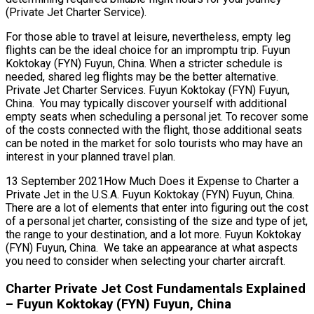
(Private Jet Charter Service).
For those able to travel at leisure, nevertheless, empty leg
flights can be the ideal choice for an impromptu trip. Fuyun
Koktokay (FYN) Fuyun, China. When a stricter schedule is
needed, shared leg flights may be the better alternative.
Private Jet Charter Services. Fuyun Koktokay (FYN) Fuyun,
China. You may typically discover yourself with additional
empty seats when scheduling a personal jet. To recover some
of the costs connected with the flight, those additional seats
can be noted in the market for solo tourists who may have an
interest in your planned travel plan.
13 September 2021How Much Does it Expense to Charter a
Private Jet in the U.S.A. Fuyun Koktokay (FYN) Fuyun, China.
There are a lot of elements that enter into figuring out the cost
of a personal jet charter, consisting of the size and type of jet,
the range to your destination, and a lot more. Fuyun Koktokay
(FYN) Fuyun, China. We take an appearance at what aspects
you need to consider when selecting your charter aircraft.
Charter Private Jet Cost Fundamentals Explained
– Fuyun Koktokay (FYN) Fuyun, China