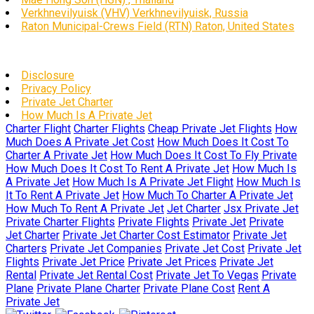
Verkhnevilyuisk (VHV) Verkhnevilyuisk, Russia
Raton Municipal-Crews Field (RTN) Raton, United States
Disclosure
Privacy Policy
Private Jet Charter
How Much Is A Private Jet
Charter Flight
Charter Flights
Cheap Private Jet Flights
How
Much Does A Private Jet Cost
How Much Does It Cost To
Charter A Private Jet
How Much Does It Cost To Fly Private
How Much Does It Cost To Rent A Private Jet
How Much Is
A Private Jet
How Much Is A Private Jet Flight
How Much Is
It To Rent A Private Jet
How Much To Charter A Private Jet
How Much To Rent A Private Jet
Jet Charter
Jsx Private Jet
Private Charter Flights
Private Flights
Private Jet
Private
Jet Charter
Private Jet Charter Cost Estimator
Private Jet
Charters
Private Jet Companies
Private Jet Cost
Private Jet
Flights
Private Jet Price
Private Jet Prices
Private Jet
Rental
Private Jet Rental Cost
Private Jet To Vegas
Private
Plane
Private Plane Charter
Private Plane Cost
Rent A
Private Jet