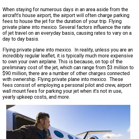
When staying for numerous days in an area aside from the
aircraft’s house airport, the airport will often charge parking
fees to house the jet for the duration of your trip. Flying
private plane into mexico. Several factors influence the rate
of jet travel on an everyday basis, causing rates to vary on a
day to day basis.
Flying private plane into mexico. In reality, unless you are an
incredibly regular leaflet, it is typically much more expensive
to own your own airplane. This is because, on top of the
preliminary cost of the jet, which can range from $3 million to
$90 million, there are a number of other charges connected
with ownership. Flying private plane into mexico. These
fees consist of employing a personal pilot and crew, airport
wall mount fees for parking your jet when it’s not in use,
yearly upkeep costs, and more.