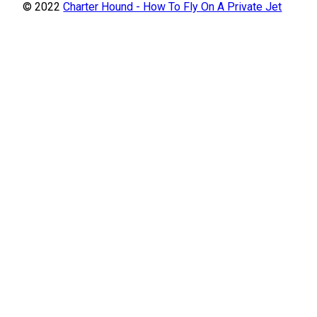
© 2022
Charter Hound - How To Fly On A Private Jet