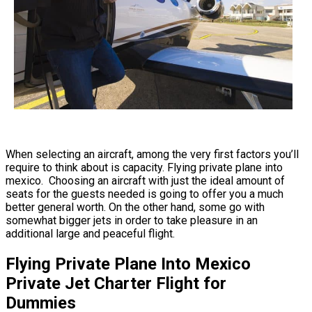
When selecting an aircraft, among the very first factors you’ll
require to think about is capacity. Flying private plane into
mexico. Choosing an aircraft with just the ideal amount of
seats for the guests needed is going to offer you a much
better general worth. On the other hand, some go with
somewhat bigger jets in order to take pleasure in an
additional large and peaceful flight.
Flying Private Plane Into Mexico
Private Jet Charter Flight for
Dummies