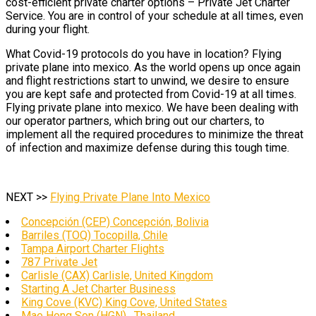
cost-efficient private charter options – Private Jet Charter
Service. You are in control of your schedule at all times, even
during your flight.
What Covid-19 protocols do you have in location? Flying
private plane into mexico. As the world opens up once again
and flight restrictions start to unwind, we desire to ensure
you are kept safe and protected from Covid-19 at all times.
Flying private plane into mexico. We have been dealing with
our operator partners, which bring out our charters, to
implement all the required procedures to minimize the threat
of infection and maximize defense during this tough time.
NEXT >>
Flying Private Plane Into Mexico
Concepción (CEP) Concepción, Bolivia
Barriles (TOQ) Tocopilla, Chile
Tampa Airport Charter Flights
787 Private Jet
Carlisle (CAX) Carlisle, United Kingdom
Starting A Jet Charter Business
King Cove (KVC) King Cove, United States
Mae Hong Son (HGN) , Thailand