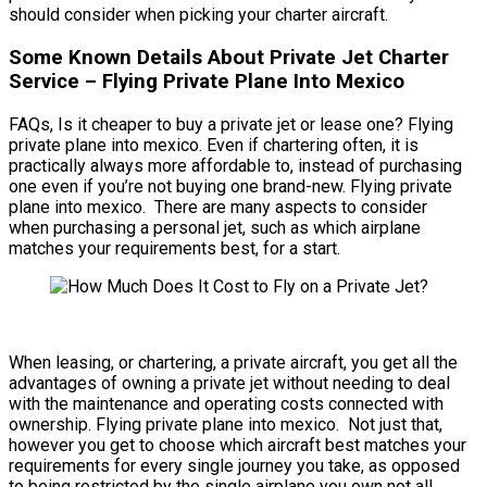
should consider when picking your charter aircraft.
Some Known Details About Private Jet Charter
Service – Flying Private Plane Into Mexico
FAQs, Is it cheaper to buy a private jet or lease one? Flying
private plane into mexico. Even if chartering often, it is
practically always more affordable to, instead of purchasing
one even if you’re not buying one brand-new. Flying private
plane into mexico. There are many aspects to consider
when purchasing a personal jet, such as which airplane
matches your requirements best, for a start.
When leasing, or chartering, a private aircraft, you get all the
advantages of owning a private jet without needing to deal
with the maintenance and operating costs connected with
ownership. Flying private plane into mexico. Not just that,
however you get to choose which aircraft best matches your
requirements for every single journey you take, as opposed
to being restricted by the single airplane you own not all