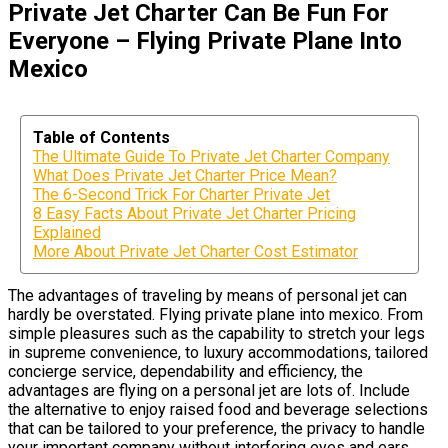
Private Jet Charter Can Be Fun For
Everyone – Flying Private Plane Into
Mexico
Table of Contents
The Ultimate Guide To Private Jet Charter Company
What Does Private Jet Charter Price Mean?
The 6-Second Trick For Charter Private Jet
8 Easy Facts About Private Jet Charter Pricing
Explained
More About Private Jet Charter Cost Estimator
The advantages of traveling by means of personal jet can
hardly be overstated. Flying private plane into mexico. From
simple pleasures such as the capability to stretch your legs
in supreme convenience, to luxury accommodations, tailored
concierge service, dependability and efficiency, the
advantages are flying on a personal jet are lots of. Include
the alternative to enjoy raised food and beverage selections
that can be tailored to your preference, the privacy to handle
your important company without interfering eyes and ears,