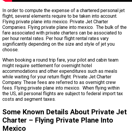
In order to compute the expense of a chartered personal jet
flight, several elements require to be taken into account.
Flying private plane into mexico. Private Jet Charter
Companies. Flying private plane into mexico. The bulk of the
fare associated with private charters can be associated to
per hour rental rates. Per hour flight rental rates vary
significantly depending on the size and style of jet you
choose.
When booking a round trip fare, your pilot and cabin team
might require settlement for overnight hotel
accommodations and other expenditures such as meals
while waiting for your return flight. Private Jet Charter
Company. These fees are referred to as overnight crew
fees. Flying private plane into mexico. When flying within
the US, all personal flights are subject to federal import tax
costs and segment taxes.
Some Known Details About Private Jet
Charter – Flying Private Plane Into
Mexico