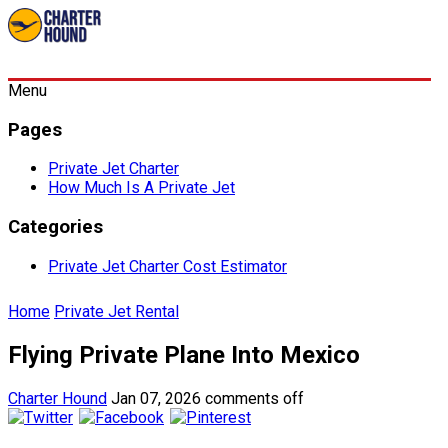
Menu
Pages
Private Jet Charter
How Much Is A Private Jet
Categories
Private Jet Charter Cost Estimator
Home
Private Jet Rental
Flying Private Plane Into Mexico
Charter Hound
Jan 07, 2026
comments off