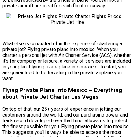
private aircraft are ideal for each flight or runway.
What else is consisted of in the expense of chartering a
private jet? Flying private plane into mexico. When you
charter a personal jet with Air Charter Service (ACS), whether
it’s for company or leisure, a variety of services are included
in your plan. Flying private plane into mexico. To start, you
are guaranteed to be traveling in the private airplane you
want.
Flying Private Plane Into Mexico – Everything
about Private Jet Charter Las Vegas
On top of that, our 25+ years of experience in jetting our
customers around the world, and our purchasing power and
track record developed over that time, allows us to protect
the finest possible for you. Flying private plane into mexico.
This suggests you’ll always be able to access the most