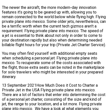
The newer the aircraft, the more modern-day innovation
features it’s going to be geared up with, allowing you to
remain connected to the world below while flying high. Flying
private plane into mexico. Some older jets, nevertheless, can
be a terrific worth when the current tech gizmos aren’t a
requirement. Flying private plane into mexico. The speed of
a jet is essential to think about not only in order to come to
your destination rapidly but also when determining needed
billable flight hours for your trip (Private Jet Charter Service).
You may often find yourself with additional empty seats
when scheduling a personal jet. Flying private plane into
mexico. To recuperate some of the costs associated with
the flight, those extra seats can be noted in the marketplace
for solo travelers who might be interested in your prepared
itinerary.
13 September 2021How Much Does it Cost to Charter a
Private Jet in the USA Flying private plane into mexico.
There are a lot of factors that enter into determining the cost
of a personal jet charter, consisting of the size and kind of
jet, the range to your location, and a lot more. Flying private
plane into mexico. We have a look at what elements you