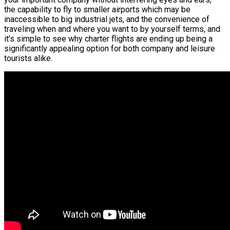
the capability to fly to smaller airports which may be
inaccessible to big industrial jets, and the convenience of
traveling when and where you want to by yourself terms, and
it’s simple to see why charter flights are ending up being a
significantly appealing option for both company and leisure
tourists alike.