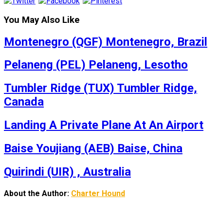
You May Also Like
Montenegro (QGF) Montenegro, Brazil
Pelaneng (PEL) Pelaneng, Lesotho
Tumbler Ridge (TUX) Tumbler Ridge,
Canada
Landing A Private Plane At An Airport
Baise Youjiang (AEB) Baise, China
Quirindi (UIR) , Australia
About the Author:
Charter Hound