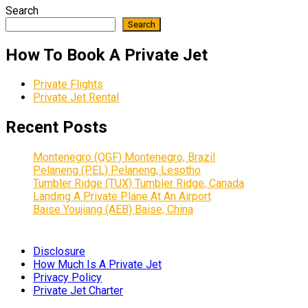
Search
Search
How To Book A Private Jet
Private Flights
Private Jet Rental
Recent Posts
Montenegro (QGF) Montenegro, Brazil
Pelaneng (PEL) Pelaneng, Lesotho
Tumbler Ridge (TUX) Tumbler Ridge, Canada
Landing A Private Plane At An Airport
Baise Youjiang (AEB) Baise, China
Disclosure
How Much Is A Private Jet
Privacy Policy
Private Jet Charter