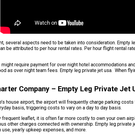
ight, several aspects need to be taken into consideration. Empty l
can be attributed to per hour rental rates. Per hour flight rental r
m might require payment for over night hotel accommodations and
od as over night team fees. Empty leg private jet usa. When flyin
harter Company – Empty Leg Private Jet 
 house airport, the airport will frequently charge parking costs t
ryday basis, triggering costs to vary on a day to day basis.
y frequent leaflet, it is often far more costly to own your own airp
rous other charges connected with ownership. Empty leg private 
 in use, yearly upkeep expenses, and more.