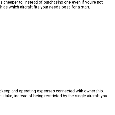
ays cheaper to, instead of purchasing one even if you’re not
as which aircraft fits your needs best, for a start.
he upkeep and operating expenses connected with ownership.
u take, instead of being restricted by the single aircraft you