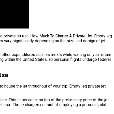
eg private jet usa. How Much To Charter A Private Jet. Empty leg
ates vary significantly depending on the size and design of jet
 other expenditures such as meals while waiting on your return
g within the United States, all personal flights undergo federal
Usa
o house the jet throughout of your trip. Empty leg private jet
lane. This is because, on top of the preliminary price of the jet,
jet usa. These charges consist of employing a personal pilot