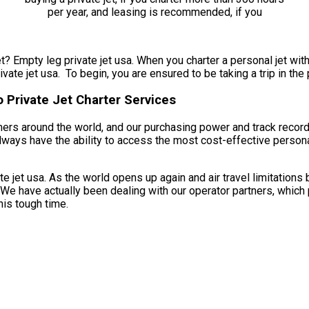
t? Empty leg private jet usa. When you charter a personal jet with
vate jet usa. To begin, you are ensured to be taking a trip in the
 Private Jet Charter Services
omers around the world, and our purchasing power and track recor
always have the ability to access the most cost-effective persona
 jet usa. As the world opens up again and air travel limitations 
. We have actually been dealing with our operator partners, which 
his tough time.