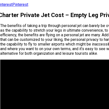
Pinterest
harter Private Jet Cost – Empty Leg Pri
The benefits of taking a trip through personal jet can barely be 
as the capability to stretch your legs in ultimate convenience, to
efficiency, the benefits are flying on a personal jet are many. A
that can be customized to your liking, the personal privacy to h
the capability to fly to smaller airports which might be inaccessi
and where you want to on your own terms, and it’s easy to see why
alternative for both organization and leisure tourists alike.