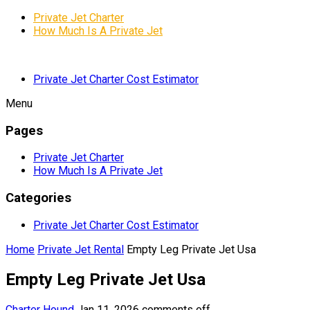
Private Jet Charter
How Much Is A Private Jet
Private Jet Charter Cost Estimator
Menu
Pages
Private Jet Charter
How Much Is A Private Jet
Categories
Private Jet Charter Cost Estimator
Home
Private Jet Rental
Empty Leg Private Jet Usa
Empty Leg Private Jet Usa
Charter Hound
Jan 11, 2026
comments off