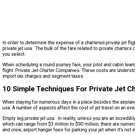
In order to determine the expense of a chartered private jet fl
private jet usa. The bulk of the fare related to private charters 
you select.
When scheduling a round journey fare, your pilot and cabin tea
flight. Private Jet Charter Companies. These costs are understo
import tax charges and segment taxes.
10 Simple Techniques For Private Jet C
When staying for numerous days in a place besides the airplane’s
usa. A number of aspects affect the cost of jet travel on an eve
Empty leg private jet usa. In reality, unless you are an incredibl
which can range from $3 million to $90 million, there are nume
and crew, airport hanger fees for parking your jet when it’s not