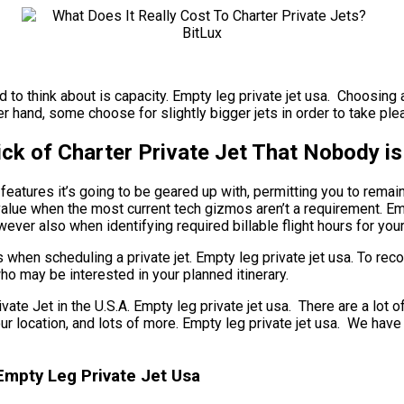
to think about is capacity. Empty leg private jet usa. Choosing an
r hand, some choose for slightly bigger jets in order to take pleas
ck of Charter Private Jet That Nobody is
eatures it’s going to be geared up with, permitting you to remai
 value when the most current tech gizmos aren’t a requirement. Emp
ever also when identifying required billable flight hours for your 
 when scheduling a private jet. Empty leg private jet usa. To re
ho may be interested in your planned itinerary.
Jet in the U.S.A. Empty leg private jet usa. There are a lot of 
 your location, and lots of more. Empty leg private jet usa. We h
 Empty Leg Private Jet Usa