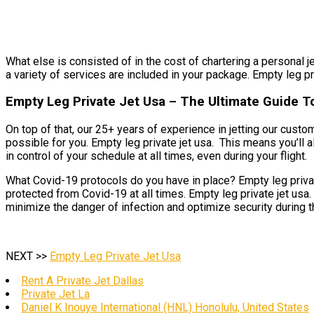
What else is consisted of in the cost of chartering a personal je
a variety of services are included in your package. Empty leg pri
Empty Leg Private Jet Usa – The Ultimate Guide To
On top of that, our 25+ years of experience in jetting our cust
possible for you. Empty leg private jet usa. This means you’ll 
in control of your schedule at all times, even during your flight.
What Covid-19 protocols do you have in place? Empty leg private
protected from Covid-19 at all times. Empty leg private jet usa
minimize the danger of infection and optimize security during t
NEXT >>
Empty Leg Private Jet Usa
Rent A Private Jet Dallas
Private Jet La
Daniel K Inouye International (HNL) Honolulu, United States