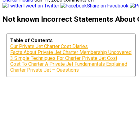
Tweet on Twitter
Share on Facebook
Not known Incorrect Statements About C
Table of Contents
Our Private Jet Charter Cost Diaries
Facts About Private Jet Charter Membership Uncovered
3 Simple Techniques For Charter Private Jet Cost
Cost To Charter A Private Jet Fundamentals Explained
Charter Private Jet – Questions