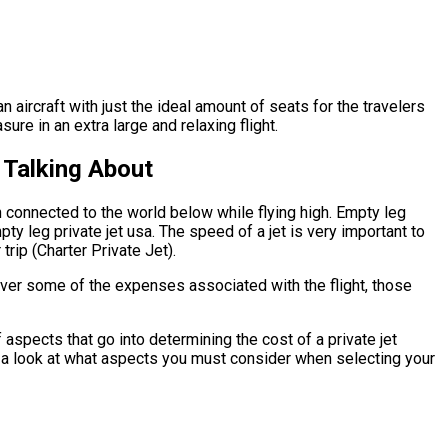
 aircraft with just the ideal amount of seats for the travelers
ure in an extra large and relaxing flight.
 Talking About
n connected to the world below while flying high. Empty leg
ty leg private jet usa. The speed of a jet is very important to
trip (Charter Private Jet).
cover some of the expenses associated with the flight, those
aspects that go into determining the cost of a private jet
ave a look at what aspects you must consider when selecting your