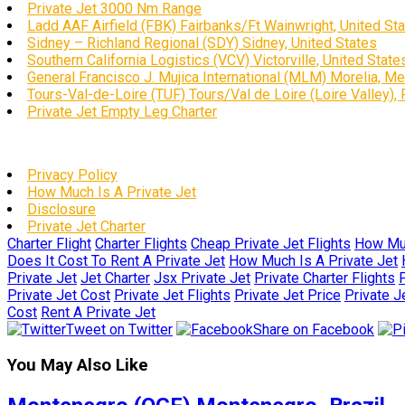
Private Jet 3000 Nm Range
Ladd AAF Airfield (FBK) Fairbanks/Ft Wainwright, United St
Sidney – Richland Regional (SDY) Sidney, United States
Southern California Logistics (VCV) Victorville, United State
General Francisco J. Mujica International (MLM) Morelia, M
Tours-Val-de-Loire (TUF) Tours/Val de Loire (Loire Valley),
Private Jet Empty Leg Charter
Privacy Policy
How Much Is A Private Jet
Disclosure
Private Jet Charter
Charter Flight
Charter Flights
Cheap Private Jet Flights
How Muc
Does It Cost To Rent A Private Jet
How Much Is A Private Jet
Private Jet
Jet Charter
Jsx Private Jet
Private Charter Flights
P
Private Jet Cost
Private Jet Flights
Private Jet Price
Private J
Cost
Rent A Private Jet
Tweet on Twitter
Share on Facebook
You May Also Like