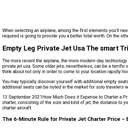
When selecting an airplane, among the first elements you’ll need 
required is going to provide you a better total worth. On the othe
Empty Leg Private Jet Usa The smart Tri
The more recent the airplane, the more modern-day technology f
private jet usa. Some older jets, nevertheless, can be a terrific
think about not only in order to come to your location rapidly how
You may typically discover yourself with additional empty seats
additional seats can be noted in the market for solo travelers w
13 September 2021How Much Does it Expense to Charter a Private 
charter, consisting of the size and kind of jet, the distance to
charter aircraft.
The 6-Minute Rule for Private Jet Charter Price –