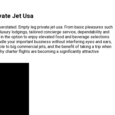
vate Jet Usa
overstated. Empty leg private jet usa. From basic pleasures such
 luxury lodgings, tailored concierge service, dependability and
dd in the option to enjoy elevated food and beverage selections
andle your important business without interfering eyes and ears,
ble to big commercial jets, and the benefit of taking a trip when
 charter flights are becoming a significantly attractive