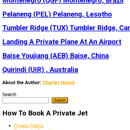
Montenegro (QGF) Montenegro, Brazil
Pelaneng (PEL) Pelaneng, Lesotho
Tumbler Ridge (TUX) Tumbler Ridge, Ca
Landing A Private Plane At An Airport
Baise Youjiang (AEB) Baise, China
Quirindi (UIR) , Australia
About the Author:
Charter Hound
Search
Search
How To Book A Private Jet
Private Flights