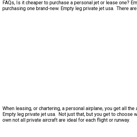
FAQs, Is it cheaper to purchase a personal jet or lease one? Emp
purchasing one brand-new. Empty leg private jet usa. There are a 
When leasing, or chartering, a personal airplane, you get all t
Empty leg private jet usa. Not just that, but you get to choose 
own not all private aircraft are ideal for each flight or runway.