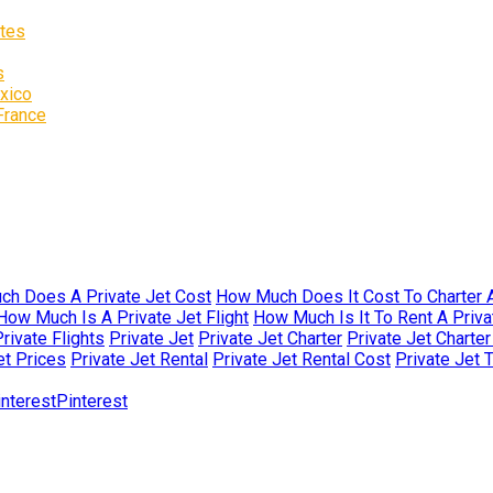
ates
s
exico
 France
h Does A Private Jet Cost
How Much Does It Cost To Charter A
How Much Is A Private Jet Flight
How Much Is It To Rent A Priva
rivate Flights
Private Jet
Private Jet Charter
Private Jet Charte
et Prices
Private Jet Rental
Private Jet Rental Cost
Private Jet 
Pinterest