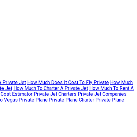
 Private Jet
How Much Does It Cost To Fly Private
How Much
te Jet
How Much To Charter A Private Jet
How Much To Rent A
r Cost Estimator
Private Jet Charters
Private Jet Companies
To Vegas
Private Plane
Private Plane Charter
Private Plane