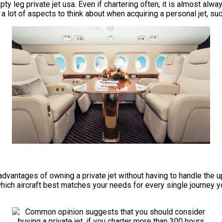
ty leg private jet usa. Even if chartering often, it is almost alw
lot of aspects to think about when acquiring a personal jet, such 
he advantages of owning a private jet without having to handle t
which aircraft best matches your needs for every single journey yo