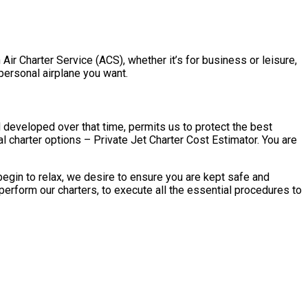
 Air Charter Service (ACS), whether it’s for business or leisure,
 personal airplane you want.
d developed over that time, permits us to protect the best
l charter options – Private Jet Charter Cost Estimator. You are
begin to relax, we desire to ensure you are kept safe and
perform our charters, to execute all the essential procedures to