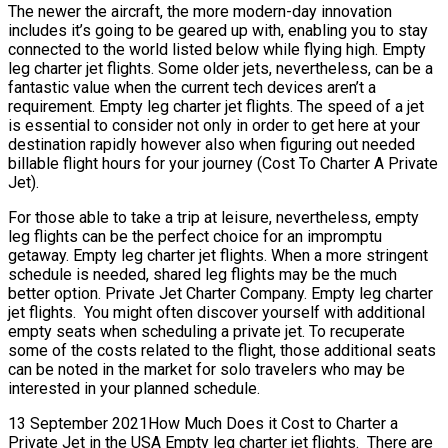
The newer the aircraft, the more modern-day innovation
includes it’s going to be geared up with, enabling you to stay
connected to the world listed below while flying high. Empty
leg charter jet flights. Some older jets, nevertheless, can be a
fantastic value when the current tech devices aren’t a
requirement. Empty leg charter jet flights. The speed of a jet
is essential to consider not only in order to get here at your
destination rapidly however also when figuring out needed
billable flight hours for your journey (Cost To Charter A Private
Jet).
For those able to take a trip at leisure, nevertheless, empty
leg flights can be the perfect choice for an impromptu
getaway. Empty leg charter jet flights. When a more stringent
schedule is needed, shared leg flights may be the much
better option. Private Jet Charter Company. Empty leg charter
jet flights. You might often discover yourself with additional
empty seats when scheduling a private jet. To recuperate
some of the costs related to the flight, those additional seats
can be noted in the market for solo travelers who may be
interested in your planned schedule.
13 September 2021How Much Does it Cost to Charter a
Private Jet in the USA Empty leg charter jet flights. There are