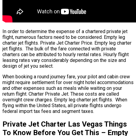
In order to determine the expense of a chartered private jet
flight, numerous factors need to be considered. Empty leg
charter jet flights. Private Jet Charter Price. Empty leg charter
jet flights. The bulk of the fare connected with private
charters can be attributed to hourly rental rates. Hourly flight
leasing rates vary considerably depending on the size and
design of jet you select.
When booking a round journey fare, your pilot and cabin crew
might require settlement for over night hotel accommodations
and other expenses such as meals while waiting on your
return flight. Charter Private Jet. These costs are called
overnight crew charges. Empty leg charter jet flights. When
flying within the United States, all private flights undergo
federal import tax fees and segment taxes.
Private Jet Charter Las Vegas Things
To Know Before You Get This – Empty