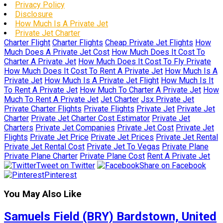
Privacy Policy
Disclosure
How Much Is A Private Jet
Private Jet Charter
Charter Flight
Charter Flights
Cheap Private Jet Flights
How
Much Does A Private Jet Cost
How Much Does It Cost To
Charter A Private Jet
How Much Does It Cost To Fly Private
How Much Does It Cost To Rent A Private Jet
How Much Is A
Private Jet
How Much Is A Private Jet Flight
How Much Is It
To Rent A Private Jet
How Much To Charter A Private Jet
How
Much To Rent A Private Jet
Jet Charter
Jsx Private Jet
Private Charter Flights
Private Flights
Private Jet
Private Jet
Charter
Private Jet Charter Cost Estimator
Private Jet
Charters
Private Jet Companies
Private Jet Cost
Private Jet
Flights
Private Jet Price
Private Jet Prices
Private Jet Rental
Private Jet Rental Cost
Private Jet To Vegas
Private Plane
Private Plane Charter
Private Plane Cost
Rent A Private Jet
Tweet on Twitter
Share on Facebook
Pinterest
You May Also Like
Samuels Field (BRY) Bardstown, United