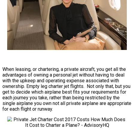
When leasing, or chartering, a private aircraft, you get all the
advantages of owning a personal jet without having to deal
with the upkeep and operating expense associated with
ownership. Empty leg charter jet flights. Not only that, but you
get to decide which airplane best fits your requirements for
each journey you take, rather than being restricted by the
single airplane you own not all private airplane are appropriate
for each flight or runway.