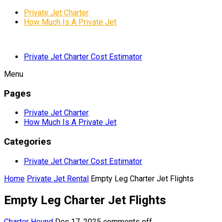
Private Jet Charter
How Much Is A Private Jet
Private Jet Charter Cost Estimator
Menu
Pages
Private Jet Charter
How Much Is A Private Jet
Categories
Private Jet Charter Cost Estimator
Home
Private Jet Rental
Empty Leg Charter Jet Flights
Empty Leg Charter Jet Flights
Charter Hound
Dec 17, 2025
comments off