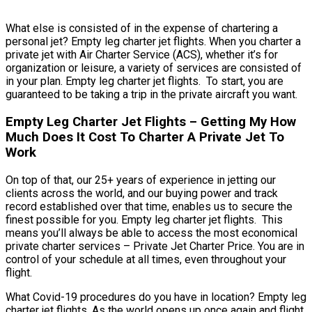
What else is consisted of in the expense of chartering a
personal jet? Empty leg charter jet flights. When you charter a
private jet with Air Charter Service (ACS), whether it’s for
organization or leisure, a variety of services are consisted of
in your plan. Empty leg charter jet flights. To start, you are
guaranteed to be taking a trip in the private aircraft you want.
Empty Leg Charter Jet Flights – Getting My How
Much Does It Cost To Charter A Private Jet To
Work
On top of that, our 25+ years of experience in jetting our
clients across the world, and our buying power and track
record established over that time, enables us to secure the
finest possible for you. Empty leg charter jet flights. This
means you’ll always be able to access the most economical
private charter services – Private Jet Charter Price. You are in
control of your schedule at all times, even throughout your
flight.
What Covid-19 procedures do you have in location? Empty leg
charter jet flights. As the world opens up once again and flight