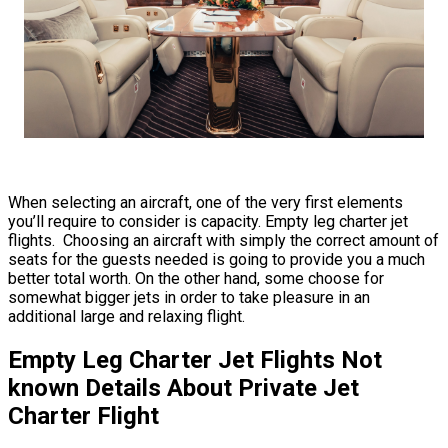
When selecting an aircraft, one of the very first elements
you’ll require to consider is capacity. Empty leg charter jet
flights. Choosing an aircraft with simply the correct amount of
seats for the guests needed is going to provide you a much
better total worth. On the other hand, some choose for
somewhat bigger jets in order to take pleasure in an
additional large and relaxing flight.
Empty Leg Charter Jet Flights Not
known Details About Private Jet
Charter Flight