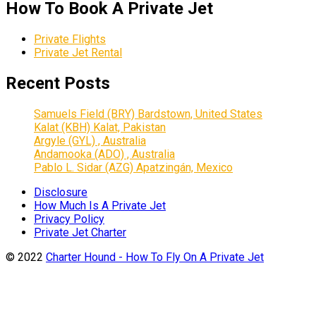
How To Book A Private Jet
Private Flights
Private Jet Rental
Recent Posts
Samuels Field (BRY) Bardstown, United States
Kalat (KBH) Kalat, Pakistan
Argyle (GYL) , Australia
Andamooka (ADO) , Australia
Pablo L. Sidar (AZG) Apatzingán, Mexico
Disclosure
How Much Is A Private Jet
Privacy Policy
Private Jet Charter
© 2022
Charter Hound - How To Fly On A Private Jet