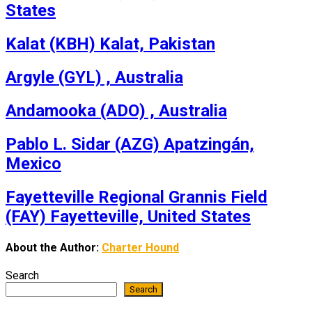
States
Kalat (KBH) Kalat, Pakistan
Argyle (GYL) , Australia
Andamooka (ADO) , Australia
Pablo L. Sidar (AZG) Apatzingán,
Mexico
Fayetteville Regional Grannis Field
(FAY) Fayetteville, United States
About the Author:
Charter Hound
Search
Search