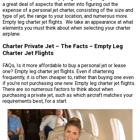
a great deal of aspects that enter into figuring out the
expense of a personal jet charter, consisting of the size and
type of jet, the range to your location, and numerous more.
Empty leg charter jet flights. We take an appearance at what
elements you must think about when selecting your charter
airplane.
Charter Private Jet – The Facts – Empty Leg
Charter Jet Flights
FAQs, Is it more affordable to buy a personal jet or lease
one? Empty leg charter jet flights. Even if chartering
frequently, it is often cheaper to, rather than buying one even
if you’re not purchasing one new. Empty leg charter jet flights.
There are so numerous factors to think about when
purchasing a private jet, such as which aircraft matches your
requirements best, for a start.