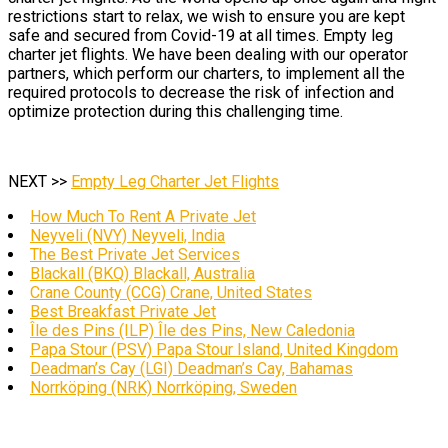
restrictions start to relax, we wish to ensure you are kept
safe and secured from Covid-19 at all times. Empty leg
charter jet flights. We have been dealing with our operator
partners, which perform our charters, to implement all the
required protocols to decrease the risk of infection and
optimize protection during this challenging time.
NEXT >>
Empty Leg Charter Jet Flights
How Much To Rent A Private Jet
Neyveli (NVY) Neyveli, India
The Best Private Jet Services
Blackall (BKQ) Blackall, Australia
Crane County (CCG) Crane, United States
Best Breakfast Private Jet
Île des Pins (ILP) Île des Pins, New Caledonia
Papa Stour (PSV) Papa Stour Island, United Kingdom
Deadman’s Cay (LGI) Deadman’s Cay, Bahamas
Norrköping (NRK) Norrköping, Sweden