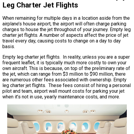
Leg Charter Jet Flights
When remaining for multiple days in a location aside from the
airplane’s house airport, the airport will often charge parking
charges to house the jet throughout of your journey. Empty leg
charter jet flights. A number of aspects affect the price of jet
travel every day, causing costs to change on a day to day
basis.
Empty leg charter jet flights. In reality, unless you are a super
frequent leaflet, it is typically much more costly to own your
own aircraft. This is because, on top of the preliminary rate of
the jet, which can range from $3 million to $90 million, there
are numerous other fees associated with ownership. Empty
leg charter jet flights. These fees consist of hiring a personal
pilot and team, airport wall mount costs for parking your jet
when it’s not in use, yearly maintenance costs, and more.