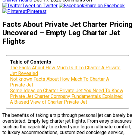
Tweet on Twitter
Share on Facebook
Pinterest
Facts About Private Jet Charter Pricing
Uncovered – Empty Leg Charter Jet
Flights
Table of Contents
The Facts About How Much Is It To Charter A Private
Jet Revealed
Not known Facts About How Much To Charter A
Private Jet
Some Ideas on Charter Private Jet You Need To Know
Private Jet Charter Company Fundamentals Explained
A Biased View of Charter Private Jet
The benefits of taking a trip through personal jet can barely be
overstated. Empty leg charter jet flights. From easy pleasures
such as the capability to extend your legs in ultimate comfort,
to luxury accommodations, customized concierge service,