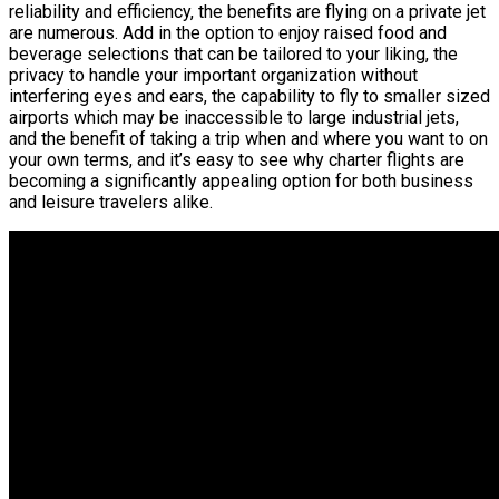
reliability and efficiency, the benefits are flying on a private jet
are numerous. Add in the option to enjoy raised food and
beverage selections that can be tailored to your liking, the
privacy to handle your important organization without
interfering eyes and ears, the capability to fly to smaller sized
airports which may be inaccessible to large industrial jets,
and the benefit of taking a trip when and where you want to on
your own terms, and it’s easy to see why charter flights are
becoming a significantly appealing option for both business
and leisure travelers alike.