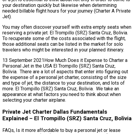
your destination quickly but likewise when determining
needed billable flight hours for your journey (Charter A Private
Jet).
You may often discover yourself with extra empty seats when
reserving a private jet. El Trompillo (SRZ) Santa Cruz, Bolivia.
To recuperate some of the costs associated with the flight,
those additional seats can be listed in the market for solo
travelers who might be interested in your planned itinerary.
13 September 2021How Much Does it Expense to Charter a
Personal Jet in the USA El Trompillo (SRZ) Santa Cruz,
Bolivia. There are a lot of aspects that enter into figuring out
the expense of a personal jet charter, consisting of the size
and type of jet, the distance to your destination, and lots of
more. El Trompillo (SRZ) Santa Cruz, Bolivia. We take an
appearance at what factors you need to think about when
selecting your charter airplane.
Private Jet Charter Dallas Fundamentals
Explained – El Trompillo (SRZ) Santa Cruz, Bolivia
FAQs, Is it more affordable to buy a personal jet or lease