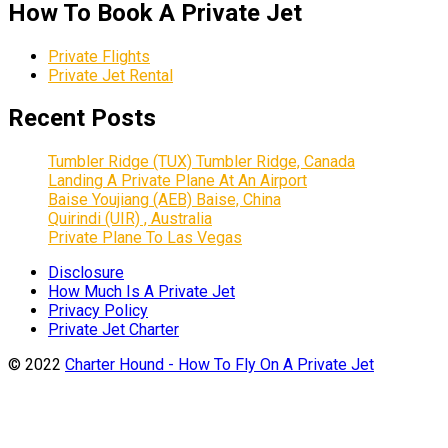
How To Book A Private Jet
Private Flights
Private Jet Rental
Recent Posts
Tumbler Ridge (TUX) Tumbler Ridge, Canada
Landing A Private Plane At An Airport
Baise Youjiang (AEB) Baise, China
Quirindi (UIR) , Australia
Private Plane To Las Vegas
Disclosure
How Much Is A Private Jet
Privacy Policy
Private Jet Charter
© 2022
Charter Hound - How To Fly On A Private Jet