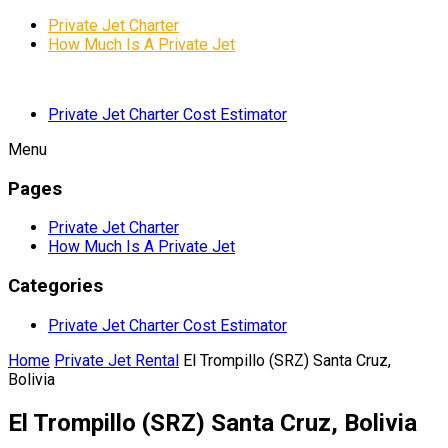
Private Jet Charter
How Much Is A Private Jet
Private Jet Charter Cost Estimator
Menu
Pages
Private Jet Charter
How Much Is A Private Jet
Categories
Private Jet Charter Cost Estimator
Home
Private Jet Rental
El Trompillo (SRZ) Santa Cruz,
Bolivia
El Trompillo (SRZ) Santa Cruz, Bolivia