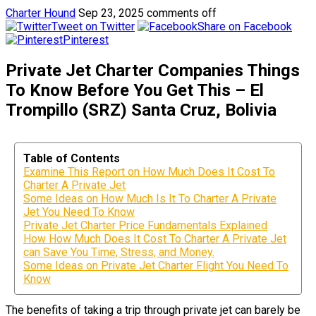
Charter Hound
Sep 23, 2025
comments off
Tweet on Twitter
Share on Facebook
Pinterest
Private Jet Charter Companies Things
To Know Before You Get This – El
Trompillo (SRZ) Santa Cruz, Bolivia
Table of Contents
Examine This Report on How Much Does It Cost To
Charter A Private Jet
Some Ideas on How Much Is It To Charter A Private
Jet You Need To Know
Private Jet Charter Price Fundamentals Explained
How How Much Does It Cost To Charter A Private Jet
can Save You Time, Stress, and Money.
Some Ideas on Private Jet Charter Flight You Need To
Know
The benefits of taking a trip through private jet can barely be