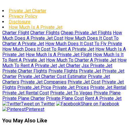
Private Jet Charter
Privacy Policy
Disclosure
How Much Is A Private Jet
Charter Flight
Charter Flights
Cheap Private Jet Flights
How
Much Does A Private Jet Cost
How Much Does It Cost To
Charter A Private Jet
How Much Does It Cost To Fly Private
How Much Does It Cost To Rent A Private Jet
How Much Is A
Private Jet
How Much Is A Private Jet Flight
How Much Is It
To Rent A Private Jet
How Much To Charter A Private Jet
How
Much To Rent A Private Jet
Jet Charter
Jsx Private Jet
Private Charter Flights
Private Flights
Private Jet
Private Jet
Charter
Private Jet Charter Cost Estimator
Private Jet
Charters
Private Jet Companies
Private Jet Cost
Private Jet
Flights
Private Jet Price
Private Jet Prices
Private Jet Rental
Private Jet Rental Cost
Private Jet To Vegas
Private Plane
Private Plane Charter
Private Plane Cost
Rent A Private Jet
Tweet on Twitter
Share on Facebook
Pinterest
You May Also Like