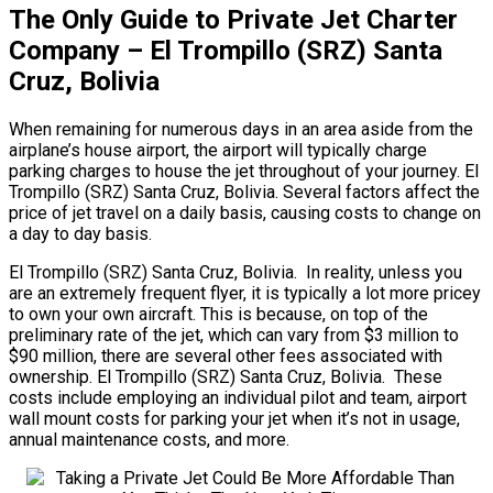
The Only Guide to Private Jet Charter
Company – El Trompillo (SRZ) Santa
Cruz, Bolivia
When remaining for numerous days in an area aside from the
airplane’s house airport, the airport will typically charge
parking charges to house the jet throughout of your journey. El
Trompillo (SRZ) Santa Cruz, Bolivia. Several factors affect the
price of jet travel on a daily basis, causing costs to change on
a day to day basis.
El Trompillo (SRZ) Santa Cruz, Bolivia. In reality, unless you
are an extremely frequent flyer, it is typically a lot more pricey
to own your own aircraft. This is because, on top of the
preliminary rate of the jet, which can vary from $3 million to
$90 million, there are several other fees associated with
ownership. El Trompillo (SRZ) Santa Cruz, Bolivia. These
costs include employing an individual pilot and team, airport
wall mount costs for parking your jet when it’s not in usage,
annual maintenance costs, and more.