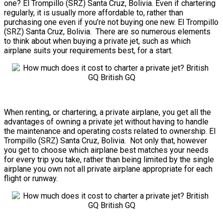
one? El Trompillo (SRZ) Santa Cruz, Bolivia. Even if chartering
regularly, it is usually more affordable to, rather than
purchasing one even if you’re not buying one new. El Trompillo
(SRZ) Santa Cruz, Bolivia. There are so numerous elements
to think about when buying a private jet, such as which
airplane suits your requirements best, for a start.
When renting, or chartering, a private airplane, you get all the
advantages of owning a private jet without having to handle
the maintenance and operating costs related to ownership. El
Trompillo (SRZ) Santa Cruz, Bolivia. Not only that, however
you get to choose which airplane best matches your needs
for every trip you take, rather than being limited by the single
airplane you own not all private airplane appropriate for each
flight or runway.