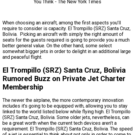
When choosing an aircraft, among the first aspects you’ll
require to consider is capacity. El Trompillo (SRZ) Santa Cruz,
Bolivia. Picking an aircraft with simply the right amount of
seats for the guests required is going to provide you a much
better general value. On the other hand, some select
somewhat bigger jets in order to delight in an additional large
and peaceful flight.
El Trompillo (SRZ) Santa Cruz, Bolivia
Rumored Buzz on Private Jet Charter
Membership
The newer the airplane, the more contemporary innovation
includes it’s going to be equipped with, allowing you to stay
linked to the world listed below while flying high. El Trompillo
(SRZ) Santa Cruz, Bolivia. Some older jets, nevertheless, can
be a great worth when the current tech devices aren’t a
requirement. El Trompillo (SRZ) Santa Cruz, Bolivia. The speed
of a jet is essential to think about not only in order to come to