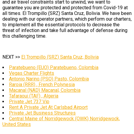
and air travel constraints start to unwind, we want to
guarantee you are protected and protected from Covid-19 at
all times. El Trompillo (SRZ) Santa Cruz, Bolivia. We have been
dealing with our operator partners, which perform our charters,
to implement all the essential protocols to decrease the
threat of infection and take full advantage of defense during
this challenging time.
NEXT >>
El Trompillo (SRZ) Santa Cruz, Bolivia
Paratebueno (EUO) Paratebueno, Colombia
Vegas Charter Flights
Antonio Narino (PSO) Pasto, Colombia
Raroia (RRR) , French Polynesia
Macanal (NAD) Macanal, Colombia
Tafaraoui (TAF) , Algeria
Private Jet 737 Vip
Rent A Private Jet At Carlsbad Airport
Private Jet Business Structures
Central Maine of Norridgewock (OWK) Norridgewock,
United States