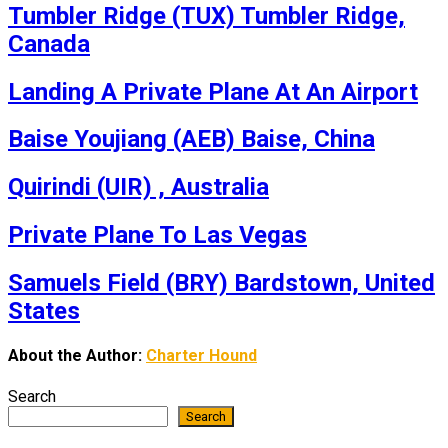
Tumbler Ridge (TUX) Tumbler Ridge,
Canada
Landing A Private Plane At An Airport
Baise Youjiang (AEB) Baise, China
Quirindi (UIR) , Australia
Private Plane To Las Vegas
Samuels Field (BRY) Bardstown, United
States
About the Author:
Charter Hound
Search
Search