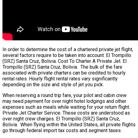
In order to determine the cost of a chartered private jet flight,
several factors require to be taken into account. El Trompillo
(SRZ) Santa Cruz, Bolivia. Cost To Charter A Private Jet. El
Trompillo (SRZ) Santa Cruz, Bolivia. The bulk of the fare
associated with private charters can be credited to hourly
rental rates. Hourly flight rental rates vary significantly
depending on the size and style of jet you pick.
When reserving a round trip fare, your pilot and cabin crew
may need payment for over night hotel lodgings and other
expenses such as meals while waiting for your return flight.
Private Jet Charter Service. These costs are understood as
over night crew charges. El Trompillo (SRZ) Santa Cruz,
Bolivia. When flying within the United States, all private flights
go through federal import tax costs and segment taxes.