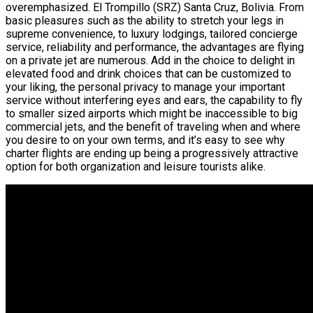
overemphasized. El Trompillo (SRZ) Santa Cruz, Bolivia. From
basic pleasures such as the ability to stretch your legs in
supreme convenience, to luxury lodgings, tailored concierge
service, reliability and performance, the advantages are flying
on a private jet are numerous. Add in the choice to delight in
elevated food and drink choices that can be customized to
your liking, the personal privacy to manage your important
service without interfering eyes and ears, the capability to fly
to smaller sized airports which might be inaccessible to big
commercial jets, and the benefit of traveling when and where
you desire to on your own terms, and it’s easy to see why
charter flights are ending up being a progressively attractive
option for both organization and leisure tourists alike.