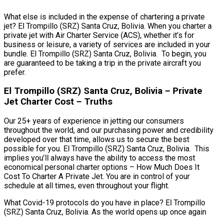
What else is included in the expense of chartering a private
jet? El Trompillo (SRZ) Santa Cruz, Bolivia. When you charter a
private jet with Air Charter Service (ACS), whether it’s for
business or leisure, a variety of services are included in your
bundle. El Trompillo (SRZ) Santa Cruz, Bolivia. To begin, you
are guaranteed to be taking a trip in the private aircraft you
prefer.
El Trompillo (SRZ) Santa Cruz, Bolivia – Private
Jet Charter Cost – Truths
Our 25+ years of experience in jetting our consumers
throughout the world, and our purchasing power and credibility
developed over that time, allows us to secure the best
possible for you. El Trompillo (SRZ) Santa Cruz, Bolivia. This
implies you’ll always have the ability to access the most
economical personal charter options – How Much Does It
Cost To Charter A Private Jet. You are in control of your
schedule at all times, even throughout your flight.
What Covid-19 protocols do you have in place? El Trompillo
(SRZ) Santa Cruz, Bolivia. As the world opens up once again