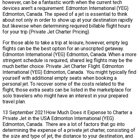
however, can be a fantastic worth when the current tech
devices aren’t a requirement. Edmonton International (YEG)
Edmonton, Canada. The speed of a jet is essential to think
about not only in order to show up at your destination rapidly
but likewise when determining required billable flight hours
for your trip (Private Jet Charter Pricing).
For those able to take a trip at leisure, however, empty leg
flights can be the best option for an unscripted getaway.
Edmonton International (YEG) Edmonton, Canada. When a more
stringent schedule is required, shared leg flights may be the
much better choice. Private Jet Charter Flight. Edmonton
International (YEG) Edmonton, Canada. You might typically find
yourself with additional empty seats when booking a
personal jet. To recover some of the costs related to the
flight, those extra seats can be listed in the marketplace for
solo travelers who might have an interest in your prepared
travel plan.
13 September 2021How Much Does it Expense to Charter a
Private Jet in the USA Edmonton International (YEG)
Edmonton, Canada. There are a lot of factors that go into
determining the expense of a private jet charter, consisting of
the size and type of jet, the distance to your destination, and