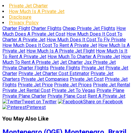
Private Jet Charter
How Much Is A Private Jet
Disclosure
Privacy Policy
Charter Flight
Charter Flights
Cheap Private Jet Flights
How
Much Does A Private Jet Cost
How Much Does It Cost To
Charter A Private Jet
How Much Does It Cost To Fly Private
How Much Does It Cost To Rent A Private Jet
How Much Is A
Private Jet
How Much Is A Private Jet Flight
How Much Is It
To Rent A Private Jet
How Much To Charter A Private Jet
How
Much To Rent A Private Jet
Jet Charter
Jsx Private Jet
Private Charter Flights
Private Flights
Private Jet
Private Jet
Charter
Private Jet Charter Cost Estimator
Private Jet
Charters
Private Jet Companies
Private Jet Cost
Private Jet
Flights
Private Jet Price
Private Jet Prices
Private Jet Rental
Private Jet Rental Cost
Private Jet To Vegas
Private Plane
Private Plane Charter
Private Plane Cost
Rent A Private Jet
Tweet on Twitter
Share on Facebook
Pinterest
You May Also Like
Montenegro (QGF) Montenegro, Brazil