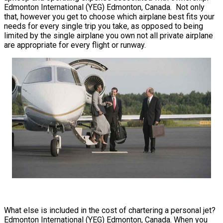
Edmonton International (YEG) Edmonton, Canada. Not only
that, however you get to choose which airplane best fits your
needs for every single trip you take, as opposed to being
limited by the single airplane you own not all private airplane
are appropriate for every flight or runway.
What else is included in the cost of chartering a personal jet?
Edmonton International (YEG) Edmonton, Canada. When you