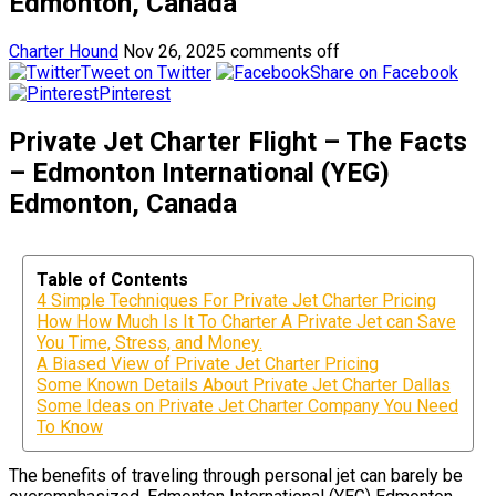
Edmonton, Canada
Charter Hound
Nov 26, 2025
comments off
Tweet on Twitter
Share on Facebook
Pinterest
Private Jet Charter Flight – The Facts
– Edmonton International (YEG)
Edmonton, Canada
Table of Contents
4 Simple Techniques For Private Jet Charter Pricing
How How Much Is It To Charter A Private Jet can Save
You Time, Stress, and Money.
A Biased View of Private Jet Charter Pricing
Some Known Details About Private Jet Charter Dallas
Some Ideas on Private Jet Charter Company You Need
To Know
The benefits of traveling through personal jet can barely be