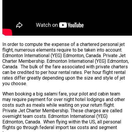
In order to compute the expense of a chartered personal jet
flight, numerous elements require to be taken into account.
Edmonton International (YEG) Edmonton, Canada. Private Jet
Charter Membership. Edmonton International (YEG) Edmonton,
Canada. The bulk of the fare associated with private charters
can be credited to per hour rental rates. Per hour flight rental
rates differ greatly depending upon the size and style of jet
you choose.
When booking a big salami fare, your pilot and cabin team
may require payment for over night hotel lodgings and other
costs such as meals while waiting on your return flight.
Private Jet Charter Membership. These charges are called
overnight team costs. Edmonton International (YEG)
Edmonton, Canada. When flying within the US, all personal
flights go through federal import tax costs and segment