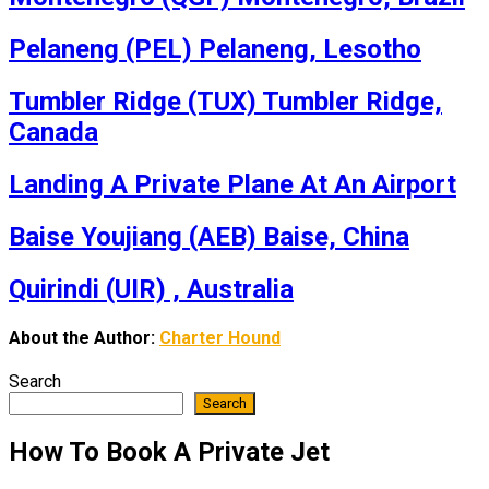
Pelaneng (PEL) Pelaneng, Lesotho
Tumbler Ridge (TUX) Tumbler Ridge,
Canada
Landing A Private Plane At An Airport
Baise Youjiang (AEB) Baise, China
Quirindi (UIR) , Australia
About the Author:
Charter Hound
Search
Search
How To Book A Private Jet