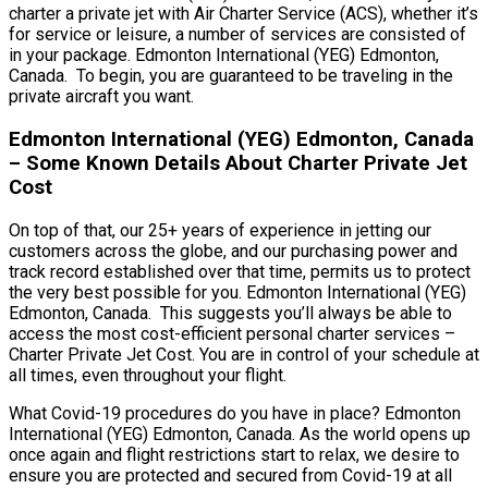
charter a private jet with Air Charter Service (ACS), whether it’s
for service or leisure, a number of services are consisted of
in your package. Edmonton International (YEG) Edmonton,
Canada. To begin, you are guaranteed to be traveling in the
private aircraft you want.
Edmonton International (YEG) Edmonton, Canada
– Some Known Details About Charter Private Jet
Cost
On top of that, our 25+ years of experience in jetting our
customers across the globe, and our purchasing power and
track record established over that time, permits us to protect
the very best possible for you. Edmonton International (YEG)
Edmonton, Canada. This suggests you’ll always be able to
access the most cost-efficient personal charter services –
Charter Private Jet Cost. You are in control of your schedule at
all times, even throughout your flight.
What Covid-19 procedures do you have in place? Edmonton
International (YEG) Edmonton, Canada. As the world opens up
once again and flight restrictions start to relax, we desire to
ensure you are protected and secured from Covid-19 at all