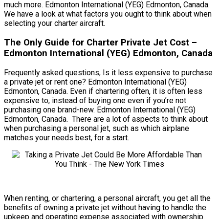
much more. Edmonton International (YEG) Edmonton, Canada.
We have a look at what factors you ought to think about when
selecting your charter aircraft.
The Only Guide for Charter Private Jet Cost –
Edmonton International (YEG) Edmonton, Canada
Frequently asked questions, Is it less expensive to purchase
a private jet or rent one? Edmonton International (YEG)
Edmonton, Canada. Even if chartering often, it is often less
expensive to, instead of buying one even if you’re not
purchasing one brand-new. Edmonton International (YEG)
Edmonton, Canada. There are a lot of aspects to think about
when purchasing a personal jet, such as which airplane
matches your needs best, for a start.
When renting, or chartering, a personal aircraft, you get all the
benefits of owning a private jet without having to handle the
upkeep and operating expense associated with ownership.