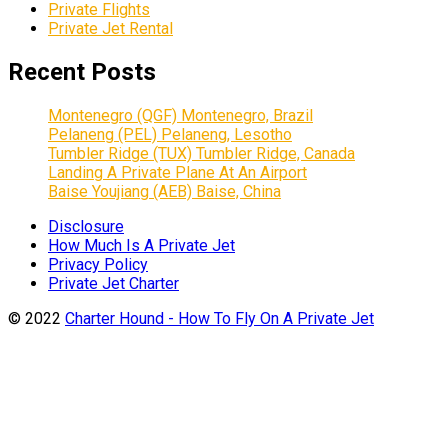
Private Flights
Private Jet Rental
Recent Posts
Montenegro (QGF) Montenegro, Brazil
Pelaneng (PEL) Pelaneng, Lesotho
Tumbler Ridge (TUX) Tumbler Ridge, Canada
Landing A Private Plane At An Airport
Baise Youjiang (AEB) Baise, China
Disclosure
How Much Is A Private Jet
Privacy Policy
Private Jet Charter
© 2022
Charter Hound - How To Fly On A Private Jet