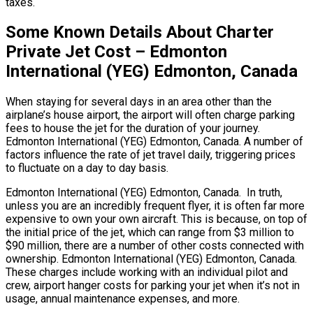
taxes.
Some Known Details About Charter
Private Jet Cost – Edmonton
International (YEG) Edmonton, Canada
When staying for several days in an area other than the
airplane’s house airport, the airport will often charge parking
fees to house the jet for the duration of your journey.
Edmonton International (YEG) Edmonton, Canada. A number of
factors influence the rate of jet travel daily, triggering prices
to fluctuate on a day to day basis.
Edmonton International (YEG) Edmonton, Canada. In truth,
unless you are an incredibly frequent flyer, it is often far more
expensive to own your own aircraft. This is because, on top of
the initial price of the jet, which can range from $3 million to
$90 million, there are a number of other costs connected with
ownership. Edmonton International (YEG) Edmonton, Canada.
These charges include working with an individual pilot and
crew, airport hanger costs for parking your jet when it’s not in
usage, annual maintenance expenses, and more.