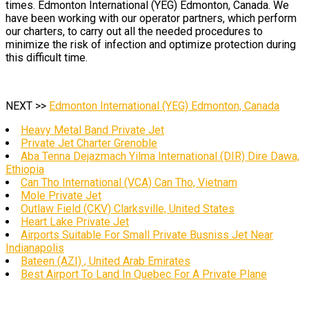
times. Edmonton International (YEG) Edmonton, Canada. We
have been working with our operator partners, which perform
our charters, to carry out all the needed procedures to
minimize the risk of infection and optimize protection during
this difficult time.
NEXT >>
Edmonton International (YEG) Edmonton, Canada
Heavy Metal Band Private Jet
Private Jet Charter Grenoble
Aba Tenna Dejazmach Yilma International (DIR) Dire Dawa,
Ethiopia
Can Tho International (VCA) Can Tho, Vietnam
Mole Private Jet
Outlaw Field (CKV) Clarksville, United States
Heart Lake Private Jet
Airports Suitable For Small Private Busniss Jet Near
Indianapolis
Bateen (AZI) , United Arab Emirates
Best Airport To Land In Quebec For A Private Plane