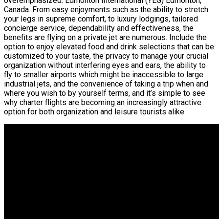
overemphasized. Edmonton International (YEG) Edmonton,
Canada. From easy enjoyments such as the ability to stretch
your legs in supreme comfort, to luxury lodgings, tailored
concierge service, dependability and effectiveness, the
benefits are flying on a private jet are numerous. Include the
option to enjoy elevated food and drink selections that can be
customized to your taste, the privacy to manage your crucial
organization without interfering eyes and ears, the ability to
fly to smaller airports which might be inaccessible to large
industrial jets, and the convenience of taking a trip when and
where you wish to by yourself terms, and it’s simple to see
why charter flights are becoming an increasingly attractive
option for both organization and leisure tourists alike.