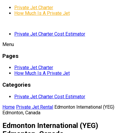
Private Jet Charter
How Much Is A Private Jet
Private Jet Charter Cost Estimator
Menu
Pages
Private Jet Charter
How Much Is A Private Jet
Categories
Private Jet Charter Cost Estimator
Home
Private Jet Rental
Edmonton International (YEG)
Edmonton, Canada
Edmonton International (YEG)