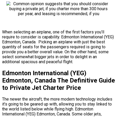
When selecting an airplane, one of the first factors you’ll
require to consider is capability. Edmonton International (YEG)
Edmonton, Canada. Picking an airplane with just the best
quantity of seats for the passengers required is going to
provide you a better overall value. On the other hand, some
select somewhat bigger jets in order to delight in an
additional spacious and peaceful flight.
Edmonton International (YEG)
Edmonton, Canada The Definitive Guide
to Private Jet Charter Price
The newer the aircraft, the more modern technology includes
it’s going to be geared up with, allowing you to stay linked to
the world listed below while flying high. Edmonton
International (YEG) Edmonton, Canada. Some older jets,