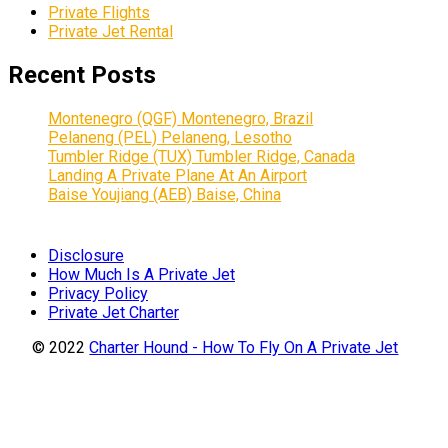
Private Flights
Private Jet Rental
Recent Posts
Montenegro (QGF) Montenegro, Brazil
Pelaneng (PEL) Pelaneng, Lesotho
Tumbler Ridge (TUX) Tumbler Ridge, Canada
Landing A Private Plane At An Airport
Baise Youjiang (AEB) Baise, China
Disclosure
How Much Is A Private Jet
Privacy Policy
Private Jet Charter
© 2022
Charter Hound - How To Fly On A Private Jet