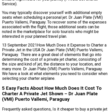
Service).
You may typically discover yourself with additional empty
seats when scheduling a personal jet. Dr Juan Plate (VMI)
Puerto Vallemi, Paraguay. To recover some of the expenses
associated with the flight, those additional seats can be
noted in the marketplace for solo tourists who might be
interested in your planned travel plan.
13 September 2021How Much Does it Expense to Charter a
Private Jet in the USA Dr Juan Plate (VMI) Puerto Vallemi,
Paraguay. There are a great deal of elements that go into
determining the cost of a private jet charter, consisting of
the size and kind of jet, the distance to your location, and
many more. Dr Juan Plate (VMI) Puerto Vallemi, Paraguay.
We have a look at what elements you need to consider when
selecting your charter airplane.
5 Easy Facts About How Much Does It Cost To
Charter A Private Jet Shown – Dr Juan Plate
(VMI) Puerto Vallemi, Paraguay
Frequently asked questions, Is it cheaper to buy a private jet