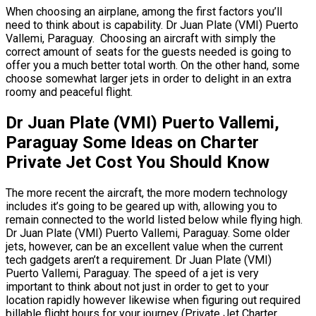
When choosing an airplane, among the first factors you’ll
need to think about is capability. Dr Juan Plate (VMI) Puerto
Vallemi, Paraguay. Choosing an aircraft with simply the
correct amount of seats for the guests needed is going to
offer you a much better total worth. On the other hand, some
choose somewhat larger jets in order to delight in an extra
roomy and peaceful flight.
Dr Juan Plate (VMI) Puerto Vallemi,
Paraguay Some Ideas on Charter
Private Jet Cost You Should Know
The more recent the aircraft, the more modern technology
includes it’s going to be geared up with, allowing you to
remain connected to the world listed below while flying high.
Dr Juan Plate (VMI) Puerto Vallemi, Paraguay. Some older
jets, however, can be an excellent value when the current
tech gadgets aren’t a requirement. Dr Juan Plate (VMI)
Puerto Vallemi, Paraguay. The speed of a jet is very
important to think about not just in order to get to your
location rapidly however likewise when figuring out required
billable flight hours for your journey (Private Jet Charter