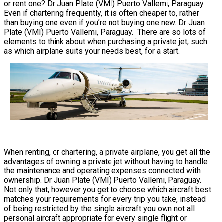
or rent one? Dr Juan Plate (VMI) Puerto Vallemi, Paraguay.
Even if chartering frequently, it is often cheaper to, rather
than buying one even if you’re not buying one new. Dr Juan
Plate (VMI) Puerto Vallemi, Paraguay. There are so lots of
elements to think about when purchasing a private jet, such
as which airplane suits your needs best, for a start.
When renting, or chartering, a private airplane, you get all the
advantages of owning a private jet without having to handle
the maintenance and operating expenses connected with
ownership. Dr Juan Plate (VMI) Puerto Vallemi, Paraguay.
Not only that, however you get to choose which aircraft best
matches your requirements for every trip you take, instead
of being restricted by the single aircraft you own not all
personal aircraft appropriate for every single flight or