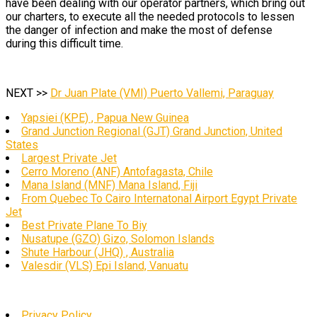
have been dealing with our operator partners, which bring out
our charters, to execute all the needed protocols to lessen
the danger of infection and make the most of defense
during this difficult time.
NEXT >>
Dr Juan Plate (VMI) Puerto Vallemi, Paraguay
Yapsiei (KPE) , Papua New Guinea
Grand Junction Regional (GJT) Grand Junction, United
States
Largest Private Jet
Cerro Moreno (ANF) Antofagasta, Chile
Mana Island (MNF) Mana Island, Fiji
From Quebec To Cairo Internatonal Airport Egypt Private
Jet
Best Private Plane To Biy
Nusatupe (GZO) Gizo, Solomon Islands
Shute Harbour (JHQ) , Australia
Valesdir (VLS) Epi Island, Vanuatu
Privacy Policy