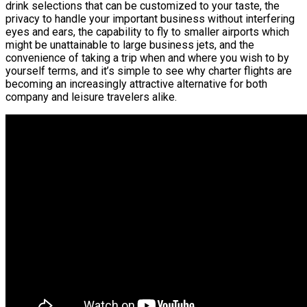
drink selections that can be customized to your taste, the
privacy to handle your important business without interfering
eyes and ears, the capability to fly to smaller airports which
might be unattainable to large business jets, and the
convenience of taking a trip when and where you wish to by
yourself terms, and it’s simple to see why charter flights are
becoming an increasingly attractive alternative for both
company and leisure travelers alike.