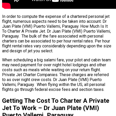
In order to compute the expense of a chartered personal jet
flight, numerous aspects need to be taken into account. Dr
Juan Plate (VMI) Puerto Vallemi, Paraguay. How Much Is It
To Charter A Private Jet. Dr Juan Plate (VMI) Puerto Vallemi,
Paraguay. The bulk of the fare associated with personal
charters can be associated to per hour rental rates. Per hour
flight rental rates vary considerably depending upon the size
and design of jet you select.
When scheduling a big salami fare, your pilot and cabin team
may need payment for over night hotel lodgings and other
costs such as meals while waiting on your return flight.
Private Jet Charter Companies. These charges are referred
to as over night crew costs. Dr Juan Plate (VMI) Puerto
Vallemi, Paraguay. When flying within the US, all personal
flights go through federal excise fees and section taxes.
Getting The Cost To Charter A Private
Jet To Work – Dr Juan Plate (VMI)
Puerto Vallemi, Paraguay