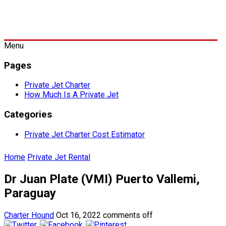
Menu
Pages
Private Jet Charter
How Much Is A Private Jet
Categories
Private Jet Charter Cost Estimator
Home
Private Jet Rental
Dr Juan Plate (VMI) Puerto Vallemi,
Paraguay
Charter Hound
Oct 16, 2022
comments off