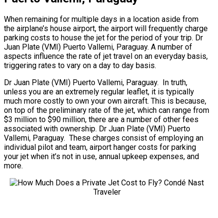
When remaining for multiple days in a location aside from
the airplane’s house airport, the airport will frequently charge
parking costs to house the jet for the period of your trip. Dr
Juan Plate (VMI) Puerto Vallemi, Paraguay. A number of
aspects influence the rate of jet travel on an everyday basis,
triggering rates to vary on a day to day basis.
Dr Juan Plate (VMI) Puerto Vallemi, Paraguay. In truth,
unless you are an extremely regular leaflet, it is typically
much more costly to own your own aircraft. This is because,
on top of the preliminary rate of the jet, which can range from
$3 million to $90 million, there are a number of other fees
associated with ownership. Dr Juan Plate (VMI) Puerto
Vallemi, Paraguay. These charges consist of employing an
individual pilot and team, airport hanger costs for parking
your jet when it’s not in use, annual upkeep expenses, and
more.