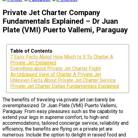
Private Jet Charter Company
Fundamentals Explained – Dr Juan
Plate (VMI) Puerto Vallemi, Paraguay
Table of Contents
7 Easy Facts About How Much Is It To Charter A
Private Jet Explained
Everything about Private Jet Charter Flight
An Unbiased View of Charter A Private Jet
Unknown Facts About Private Jet Charter Service
Private Jet Charter Dallas Fundamentals Explained
The benefits of traveling via private jet can barely be
overemphasized. Dr Juan Plate (VMI) Puerto Vallemi,
Paraguay. From easy pleasures such as the capability to
extend your legs in supreme comfort, to high-end
accommodations, tailored concierge service, reliability and
efficiency, the benefits are flying on a private jet are
numerous. Include the option to delight in raised food and