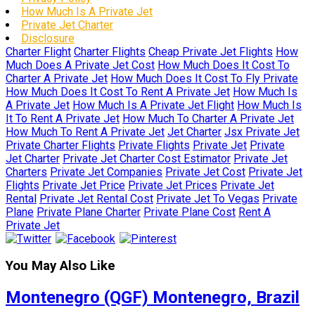
How Much Is A Private Jet
Private Jet Charter
Disclosure
Charter Flight
Charter Flights
Cheap Private Jet Flights
How
Much Does A Private Jet Cost
How Much Does It Cost To
Charter A Private Jet
How Much Does It Cost To Fly Private
How Much Does It Cost To Rent A Private Jet
How Much Is
A Private Jet
How Much Is A Private Jet Flight
How Much Is
It To Rent A Private Jet
How Much To Charter A Private Jet
How Much To Rent A Private Jet
Jet Charter
Jsx Private Jet
Private Charter Flights
Private Flights
Private Jet
Private
Jet Charter
Private Jet Charter Cost Estimator
Private Jet
Charters
Private Jet Companies
Private Jet Cost
Private Jet
Flights
Private Jet Price
Private Jet Prices
Private Jet
Rental
Private Jet Rental Cost
Private Jet To Vegas
Private
Plane
Private Plane Charter
Private Plane Cost
Rent A
Private Jet
You May Also Like
Montenegro (QGF) Montenegro, Brazil