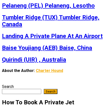
Pelaneng (PEL) Pelaneng, Lesotho
Tumbler Ridge (TUX) Tumbler Ridge,
Canada
Landing A Private Plane At An Airport
Baise Youjiang (AEB) Baise, China
Quirindi (UIR) , Australia
About the Author:
Charter Hound
Search
Search
How To Book A Private Jet