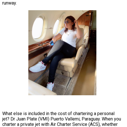
runway.
What else is included in the cost of chartering a personal
jet? Dr Juan Plate (VMI) Puerto Vallemi, Paraguay. When you
charter a private jet with Air Charter Service (ACS), whether