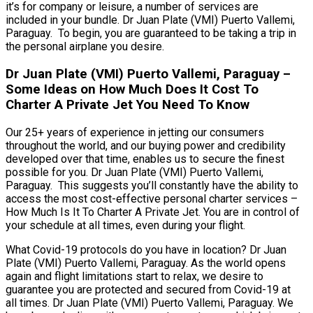
it’s for company or leisure, a number of services are
included in your bundle. Dr Juan Plate (VMI) Puerto Vallemi,
Paraguay. To begin, you are guaranteed to be taking a trip in
the personal airplane you desire.
Dr Juan Plate (VMI) Puerto Vallemi, Paraguay –
Some Ideas on How Much Does It Cost To
Charter A Private Jet You Need To Know
Our 25+ years of experience in jetting our consumers
throughout the world, and our buying power and credibility
developed over that time, enables us to secure the finest
possible for you. Dr Juan Plate (VMI) Puerto Vallemi,
Paraguay. This suggests you’ll constantly have the ability to
access the most cost-effective personal charter services –
How Much Is It To Charter A Private Jet. You are in control of
your schedule at all times, even during your flight.
What Covid-19 protocols do you have in location? Dr Juan
Plate (VMI) Puerto Vallemi, Paraguay. As the world opens
again and flight limitations start to relax, we desire to
guarantee you are protected and secured from Covid-19 at
all times. Dr Juan Plate (VMI) Puerto Vallemi, Paraguay. We