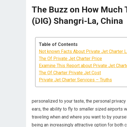
The Buzz on How Much To
(DIG) Shangri-La, China
Table of Contents
Not known Facts About Private Jet Charter 
The Of Private Jet Charter Price
Examine This Report about Private Jet Chart
The Of Charter Private Jet Cost
Private Jet Charter Services – Truths
personalized to your taste, the personal privac
ears, the ability to fly to smaller sized airports
traveling when and where you want to by yourself
being an increasingly attractive option for both 