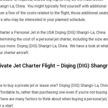
angri-La, China. You might typically find yourself with additional
r a few of the costs related to the flight, those additional seat
ers who may be interested in your planned schedule.
ter a Personal Jet in the USA Diqing (DIG) Shangri-La, China.
termining the cost of a personal jet charter, including the size an
erous more. Diqing (DIG) Shangri-La, China. We have a look at wha
 charter aircraft.
vate Jet Charter Flight – Diqing (DIG) Shangr
 to buy a private jet or lease one? Diqing (DIG) Shangri-La, Chin
affordable to, rather than purchasing one even if you’re not buying
here are many factors to think about when buying a personal jet,
 a start.