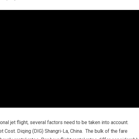
onal jet flight, several factors need to be taken into account.
et Cost. Diqing (DIG) Shangri-La, China. The bulk of the fare