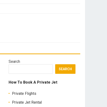
Search
SEARCH
How To Book A Private Jet
Private Flights
Private Jet Rental