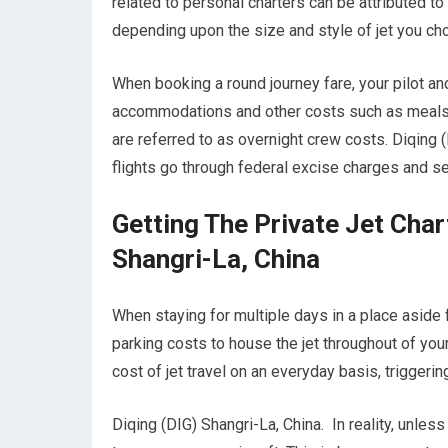
related to personal charters can be attributed to 
depending upon the size and style of jet you ch
When booking a round journey fare, your pilot an
accommodations and other costs such as meals wh
are referred to as overnight crew costs. Diqing (
flights go through federal excise charges and se
Getting The Private Jet Cha
Shangri-La, China
When staying for multiple days in a place aside fr
parking costs to house the jet throughout of your
cost of jet travel on an everyday basis, triggerin
Diqing (DIG) Shangri-La, China. In reality, unless