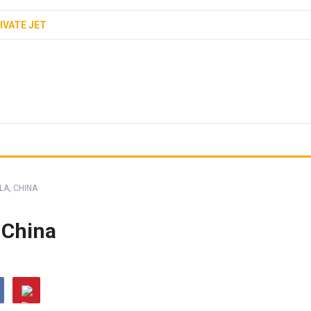
IVATE JET
LA, CHINA
 China