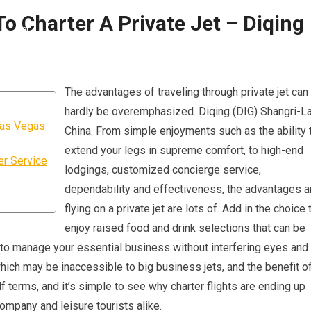
 Charter A Private Jet – Diqing
The advantages of traveling through private jet can
hardly be overemphasized. Diqing (DIG) Shangri-La
Las Vegas
China. From simple enjoyments such as the ability 
extend your legs in supreme comfort, to high-end
er Service
lodgings, customized concierge service,
dependability and effectiveness, the advantages a
flying on a private jet are lots of. Add in the choice 
enjoy raised food and drink selections that can be
y to manage your essential business without interfering eyes and
 which may be inaccessible to big business jets, and the benefit o
 terms, and it’s simple to see why charter flights are ending up
company and leisure tourists alike.