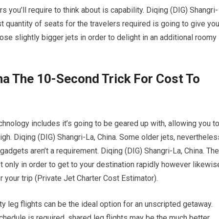
s you’ll require to think about is capability. Diqing (DIG) Shangri-
t quantity of seats for the travelers required is going to give yo
se slightly bigger jets in order to delight in an additional roomy
ina The 10-Second Trick For Cost To
hnology includes it’s going to be geared up with, allowing you t
igh. Diqing (DIG) Shangri-La, China. Some older jets, nevertheles
gadgets aren’t a requirement. Diqing (DIG) Shangri-La, China. The
ot only in order to get to your destination rapidly however likewis
 your trip (Private Jet Charter Cost Estimator).
ty leg flights can be the ideal option for an unscripted getaway.
schedule is required, shared leg flights may be the much better