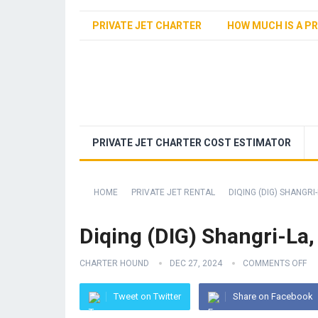
PRIVATE JET CHARTER
HOW MUCH IS A PR
PRIVATE JET CHARTER COST ESTIMATOR
HOME
PRIVATE JET RENTAL
DIQING (DIG) SHANGRI-
Diqing (DIG) Shangri-La,
CHARTER HOUND
DEC 27, 2024
COMMENTS OFF
Tweet on Twitter
Share on Facebook