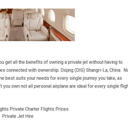
you get all the benefits of owning a private jet without having to
es connected with ownership. Diqing (DIG) Shangri-La, China. N
ane best suits your needs for every single journey you take, as
 you own not all personal airplane are ideal for every single flig