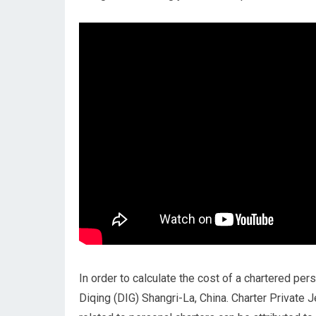
In order to calculate the cost of a chartered pers
Diqing (DIG) Shangri-La, China. Charter Private J