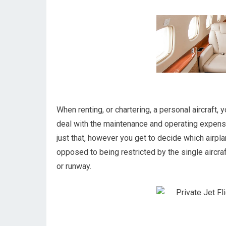
When renting, or chartering, a personal aircraft, 
deal with the maintenance and operating expens
just that, however you get to decide which airpl
opposed to being restricted by the single aircraft
or runway.