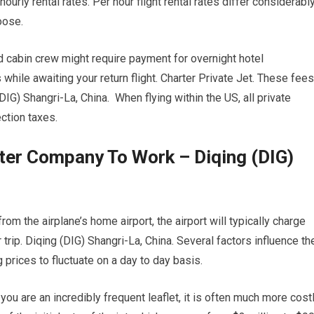
hourly rental rates. Per hour flight rental rates differ considerabl
oose.
d cabin crew might require payment for overnight hotel
ile awaiting your return flight. Charter Private Jet. These fees
DIG) Shangri-La, China. When flying within the US, all private
ction taxes.
rter Company To Work – Diqing (DIG)
om the airplane’s home airport, the airport will typically charge
 trip. Diqing (DIG) Shangri-La, China. Several factors influence th
g prices to fluctuate on a day to day basis.
 you are an incredibly frequent leaflet, it is often much more cost