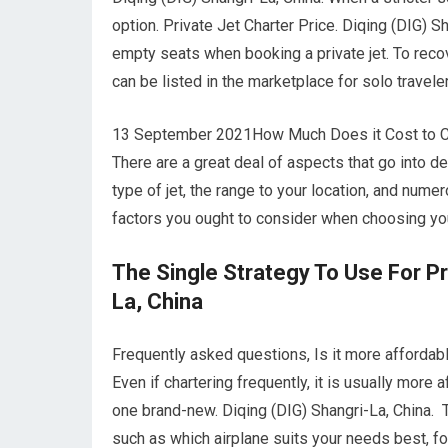
option. Private Jet Charter Price. Diqing (DIG) Sh
empty seats when booking a private jet. To recove
can be listed in the marketplace for solo travel
13 September 2021How Much Does it Cost to Char
There are a great deal of aspects that go into de
type of jet, the range to your location, and num
factors you ought to consider when choosing your
The Single Strategy To Use For Pri
La, China
Frequently asked questions, Is it more affordable
Even if chartering frequently, it is usually more 
one brand-new. Diqing (DIG) Shangri-La, China. T
such as which airplane suits your needs best, for