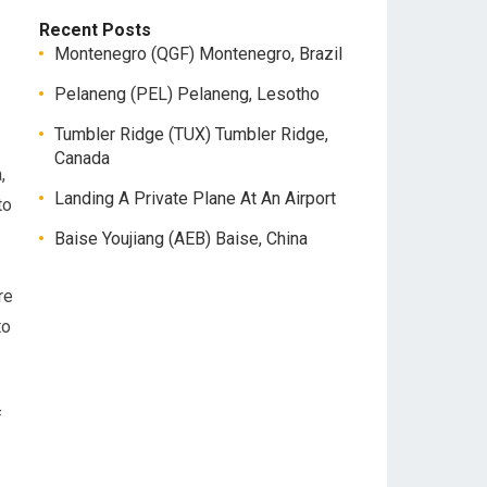
Recent Posts
Montenegro (QGF) Montenegro, Brazil
Pelaneng (PEL) Pelaneng, Lesotho
Tumbler Ridge (TUX) Tumbler Ridge,
Canada
,
Landing A Private Plane At An Airport
to
Baise Youjiang (AEB) Baise, China
re
to
f