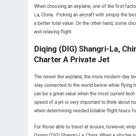
When choosing an airplane, one of the first factor
La, China. Picking an aircraft with simply the bes
a better total value. On the other hand, some choo
and relaxing flight.
Diqing (DIG) Shangri-La, Ch
Charter A Private Jet
The newer the airplane, the more modern-day tec
stay connected to the world below while flying h
can be a great value when the most current tech 
speed of a jet is very important to think about n
when determining needed billable flight hours for
For those able to travel at leisure, however, emp
Diqing (DIG) Shangri-La, China. When a stricter 