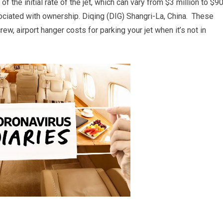
of the initial rate of the jet, which can vary from $3 million to $9
sociated with ownership. Diqing (DIG) Shangri-La, China. These
ew, airport hanger costs for parking your jet when it’s not in