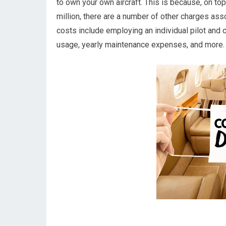
to own your own aircraft. This is because, on top 
million, there are a number of other charges as
costs include employing an individual pilot and cr
usage, yearly maintenance expenses, and more.