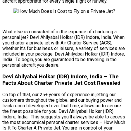
aircraft appropriate for every single flight or runway.
What else is consisted of in the expense of chartering a
personal jet? Devi Ahilyabai Holkar (IDR) Indore, India. When
you charter a private jet with Air Charter Service (ACS),
whether it’s for business or leisure, a variety of services are
included in your package. Devi Ahilyabai Holkar (IDR) Indore,
India. To begin, you are guaranteed to be traveling in the
personal aircraft you desire.
Devi Ahilyabai Holkar (IDR) Indore, India – The
Facts About Charter Private Jet Cost Revealed
On top of that, our 25+ years of experience in jetting our
customers throughout the globe, and our buying power and
track record developed over that time, allows us to secure
the finest possible for you. Devi Ahilyabai Holkar (IDR)
Indore, India. This suggests you’ll always be able to access
the most economical personal charter services – How Much
Is It To Charter A Private Jet. You are in control of your