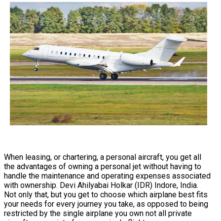
When leasing, or chartering, a personal aircraft, you get all
the advantages of owning a personal jet without having to
handle the maintenance and operating expenses associated
with ownership. Devi Ahilyabai Holkar (IDR) Indore, India.
Not only that, but you get to choose which airplane best fits
your needs for every journey you take, as opposed to being
restricted by the single airplane you own not all private