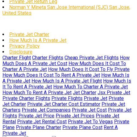
Private Jet Return Leg
Norman Y. Mineta San Jose International (SJC) San Jose,
United States
Private Jet Charter
How Much Is A Private Jet
Privacy Policy
Disclosure
Charter Flight
Charter Flights
Cheap Private Jet Flights
How
Much Does A Private Jet Cost
How Much Does It Cost To
Charter A Private Jet
How Much Does It Cost To Fly Private
How Much Does It Cost To Rent A Private Jet
How Much Is
A Private Jet
How Much Is A Private Jet Flight
How Much Is
It To Rent A Private Jet
How Much To Charter A Private Jet
How Much To Rent A Private Jet
Jet Charter
Jsx Private Jet
Private Charter Flights
Private Flights
Private Jet
Private
Jet Charter
Private Jet Charter Cost Estimator
Private Jet
Charters
Private Jet Companies
Private Jet Cost
Private Jet
Flights
Private Jet Price
Private Jet Prices
Private Jet
Rental
Private Jet Rental Cost
Private Jet To Vegas
Private
Plane
Private Plane Charter
Private Plane Cost
Rent A
Private Jet