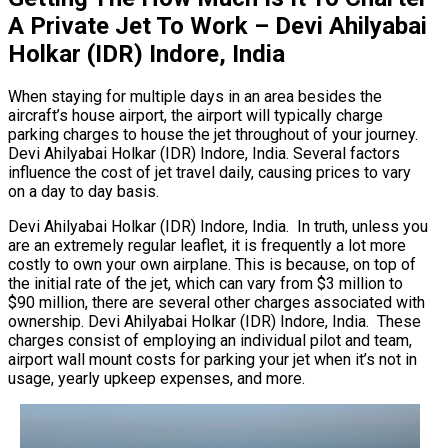
A Private Jet To Work – Devi Ahilyabai
Holkar (IDR) Indore, India
When staying for multiple days in an area besides the
aircraft’s house airport, the airport will typically charge
parking charges to house the jet throughout of your journey.
Devi Ahilyabai Holkar (IDR) Indore, India. Several factors
influence the cost of jet travel daily, causing prices to vary
on a day to day basis.
Devi Ahilyabai Holkar (IDR) Indore, India. In truth, unless you
are an extremely regular leaflet, it is frequently a lot more
costly to own your own airplane. This is because, on top of
the initial rate of the jet, which can vary from $3 million to
$90 million, there are several other charges associated with
ownership. Devi Ahilyabai Holkar (IDR) Indore, India. These
charges consist of employing an individual pilot and team,
airport wall mount costs for parking your jet when it’s not in
usage, yearly upkeep expenses, and more.