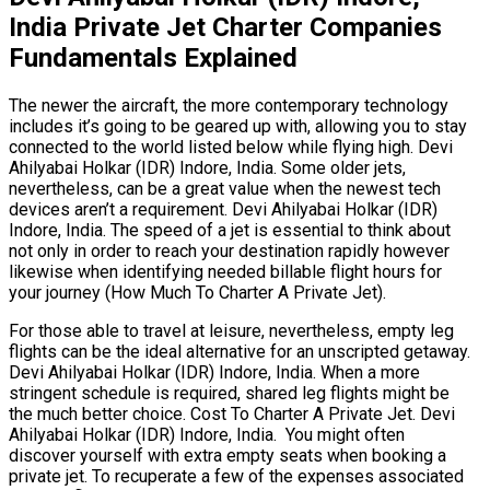
India Private Jet Charter Companies
Fundamentals Explained
The newer the aircraft, the more contemporary technology
includes it’s going to be geared up with, allowing you to stay
connected to the world listed below while flying high. Devi
Ahilyabai Holkar (IDR) Indore, India. Some older jets,
nevertheless, can be a great value when the newest tech
devices aren’t a requirement. Devi Ahilyabai Holkar (IDR)
Indore, India. The speed of a jet is essential to think about
not only in order to reach your destination rapidly however
likewise when identifying needed billable flight hours for
your journey (How Much To Charter A Private Jet).
For those able to travel at leisure, nevertheless, empty leg
flights can be the ideal alternative for an unscripted getaway.
Devi Ahilyabai Holkar (IDR) Indore, India. When a more
stringent schedule is required, shared leg flights might be
the much better choice. Cost To Charter A Private Jet. Devi
Ahilyabai Holkar (IDR) Indore, India. You might often
discover yourself with extra empty seats when booking a
private jet. To recuperate a few of the expenses associated