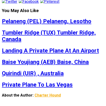
You May Also Like
Pelaneng (PEL) Pelaneng, Lesotho
Tumbler Ridge (TUX) Tumbler Ridge,
Canada
Landing A Private Plane At An Airport
Baise Youjiang (AEB) Baise, China
Quirindi (UIR) , Australia
Private Plane To Las Vegas
About the Author:
Charter Hound