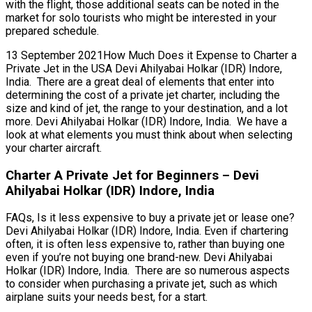
with the flight, those additional seats can be noted in the
market for solo tourists who might be interested in your
prepared schedule.
13 September 2021How Much Does it Expense to Charter a
Private Jet in the USA Devi Ahilyabai Holkar (IDR) Indore,
India. There are a great deal of elements that enter into
determining the cost of a private jet charter, including the
size and kind of jet, the range to your destination, and a lot
more. Devi Ahilyabai Holkar (IDR) Indore, India. We have a
look at what elements you must think about when selecting
your charter aircraft.
Charter A Private Jet for Beginners – Devi
Ahilyabai Holkar (IDR) Indore, India
FAQs, Is it less expensive to buy a private jet or lease one?
Devi Ahilyabai Holkar (IDR) Indore, India. Even if chartering
often, it is often less expensive to, rather than buying one
even if you’re not buying one brand-new. Devi Ahilyabai
Holkar (IDR) Indore, India. There are so numerous aspects
to consider when purchasing a private jet, such as which
airplane suits your needs best, for a start.