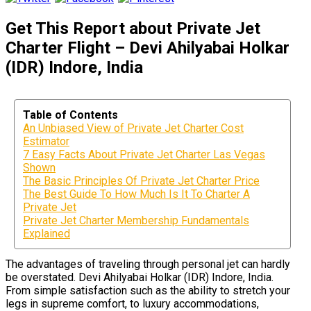
Get This Report about Private Jet
Charter Flight – Devi Ahilyabai Holkar
(IDR) Indore, India
Table of Contents
An Unbiased View of Private Jet Charter Cost
Estimator
7 Easy Facts About Private Jet Charter Las Vegas
Shown
The Basic Principles Of Private Jet Charter Price
The Best Guide To How Much Is It To Charter A
Private Jet
Private Jet Charter Membership Fundamentals
Explained
The advantages of traveling through personal jet can hardly
be overstated. Devi Ahilyabai Holkar (IDR) Indore, India.
From simple satisfaction such as the ability to stretch your
legs in supreme comfort, to luxury accommodations,