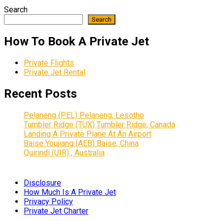
Search
Search
How To Book A Private Jet
Private Flights
Private Jet Rental
Recent Posts
Pelaneng (PEL) Pelaneng, Lesotho
Tumbler Ridge (TUX) Tumbler Ridge, Canada
Landing A Private Plane At An Airport
Baise Youjiang (AEB) Baise, China
Quirindi (UIR) , Australia
Disclosure
How Much Is A Private Jet
Privacy Policy
Private Jet Charter