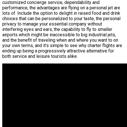
customized concierge service, dependability and
performance, the advantages are flying on a personal jet are
lots of. Include the option to delight in raised food and drink
choices that can be personalized to your taste, the personal
privacy to manage your essential company without
interfering eyes and ears, the capability to fly to smaller
airports which might be inaccessible to big industrial jets,
and the benefit of traveling when and where you want to on
your own terms, and it’s simple to see why charter flights are
ending up being a progressively attractive alternative for
both service and leisure tourists alike.