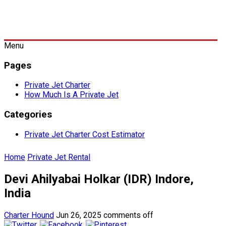
Menu
Pages
Private Jet Charter
How Much Is A Private Jet
Categories
Private Jet Charter Cost Estimator
Home
Private Jet Rental
Devi Ahilyabai Holkar (IDR) Indore,
India
Charter Hound
Jun 26, 2025
comments off