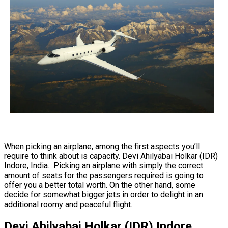
When picking an airplane, among the first aspects you’ll
require to think about is capacity. Devi Ahilyabai Holkar (IDR)
Indore, India. Picking an airplane with simply the correct
amount of seats for the passengers required is going to
offer you a better total worth. On the other hand, some
decide for somewhat bigger jets in order to delight in an
additional roomy and peaceful flight.
Devi Ahilyabai Holkar (IDR) Indore,