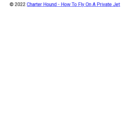
© 2022
Charter Hound - How To Fly On A Private Jet