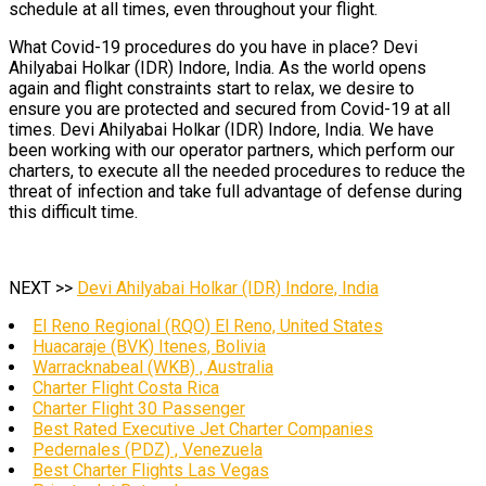
schedule at all times, even throughout your flight.
What Covid-19 procedures do you have in place? Devi
Ahilyabai Holkar (IDR) Indore, India. As the world opens
again and flight constraints start to relax, we desire to
ensure you are protected and secured from Covid-19 at all
times. Devi Ahilyabai Holkar (IDR) Indore, India. We have
been working with our operator partners, which perform our
charters, to execute all the needed procedures to reduce the
threat of infection and take full advantage of defense during
this difficult time.
NEXT >>
Devi Ahilyabai Holkar (IDR) Indore, India
El Reno Regional (RQO) El Reno, United States
Huacaraje (BVK) Itenes, Bolivia
Warracknabeal (WKB) , Australia
Charter Flight Costa Rica
Charter Flight 30 Passenger
Best Rated Executive Jet Charter Companies
Pedernales (PDZ) , Venezuela
Best Charter Flights Las Vegas