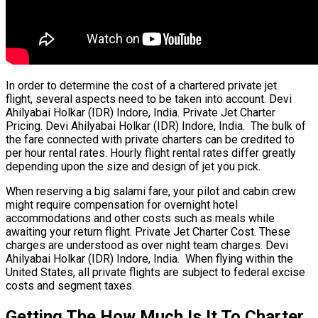
In order to determine the cost of a chartered private jet
flight, several aspects need to be taken into account. Devi
Ahilyabai Holkar (IDR) Indore, India. Private Jet Charter
Pricing. Devi Ahilyabai Holkar (IDR) Indore, India. The bulk of
the fare connected with private charters can be credited to
per hour rental rates. Hourly flight rental rates differ greatly
depending upon the size and design of jet you pick.
When reserving a big salami fare, your pilot and cabin crew
might require compensation for overnight hotel
accommodations and other costs such as meals while
awaiting your return flight. Private Jet Charter Cost. These
charges are understood as over night team charges. Devi
Ahilyabai Holkar (IDR) Indore, India. When flying within the
United States, all private flights are subject to federal excise
costs and segment taxes.
Getting The How Much Is It To Charter