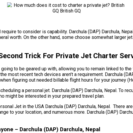
 require to consider is capability. Darchula (DAP) Darchula, Nepal
neral worth. On the other hand, some choose somewhat larger jets 
Second Trick For Private Jet Charter Ser
 going to be geared up with, allowing you to remain linked to the
the most recent tech devices aren’t a requirement. Darchula (DAP)
e when figuring out needed billable flight hours for your journey 
cheduling a personal jet. Darchula (DAP) Darchula, Nepal. To rec
ho might be interested in your prepared travel plan.
l Jet in the USA Darchula (DAP) Darchula, Nepal. There are a lo
he range to your location, and numerous more. Darchula (DAP) Dar
yone – Darchula (DAP) Darchula, Nepal