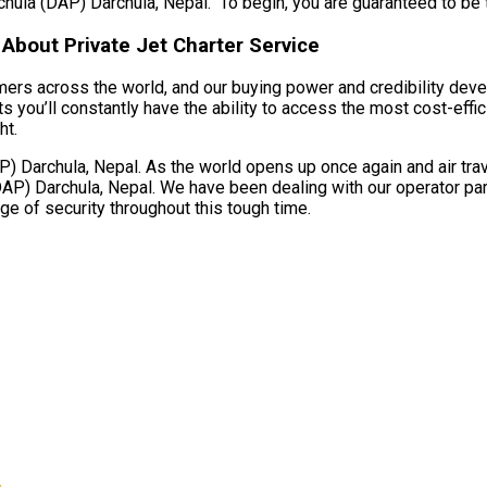
rchula (DAP) Darchula, Nepal. To begin, you are guaranteed to be tak
About Private Jet Charter Service
umers across the world, and our buying power and credibility deve
you’ll constantly have the ability to access the most cost-effici
ht.
 Darchula, Nepal. As the world opens up once again and air trave
DAP) Darchula, Nepal. We have been dealing with our operator par
age of security throughout this tough time.