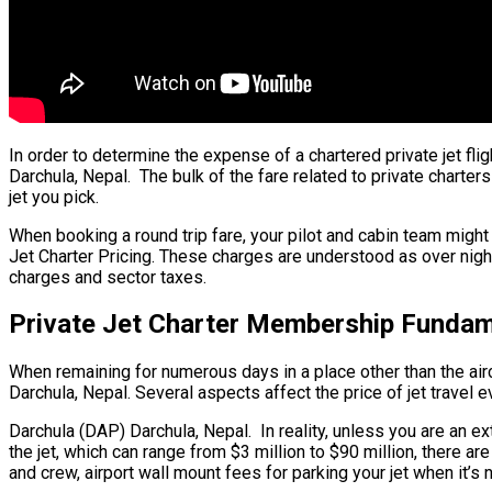
In order to determine the expense of a chartered private jet fl
Darchula, Nepal. The bulk of the fare related to private charters
jet you pick.
When booking a round trip fare, your pilot and cabin team might
Jet Charter Pricing. These charges are understood as over night
charges and sector taxes.
Private Jet Charter Membership Fundame
When remaining for numerous days in a place other than the aircra
Darchula, Nepal. Several aspects affect the price of jet travel e
Darchula (DAP) Darchula, Nepal. In reality, unless you are an ext
the jet, which can range from $3 million to $90 million, there 
and crew, airport wall mount fees for parking your jet when it’s