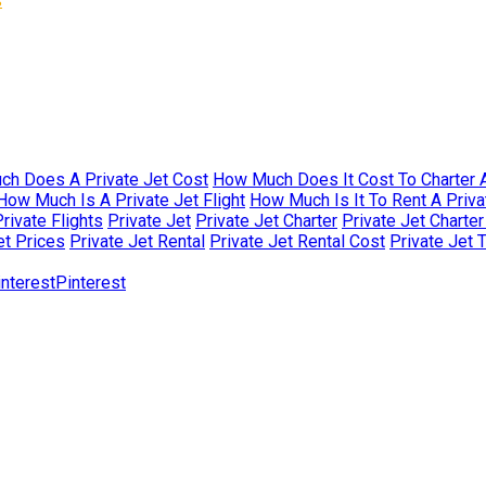
s
h Does A Private Jet Cost
How Much Does It Cost To Charter A
How Much Is A Private Jet Flight
How Much Is It To Rent A Priva
rivate Flights
Private Jet
Private Jet Charter
Private Jet Charte
et Prices
Private Jet Rental
Private Jet Rental Cost
Private Jet 
Pinterest