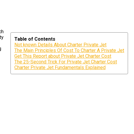
ch
ty
Table of Contents
Not known Details About Charter Private Jet
g
The Main Principles Of Cost To Charter A Private Jet
Get This Report about Private Jet Charter Cost
The 25-Second Trick For Private Jet Charter Cost
Charter Private Jet Fundamentals Explained