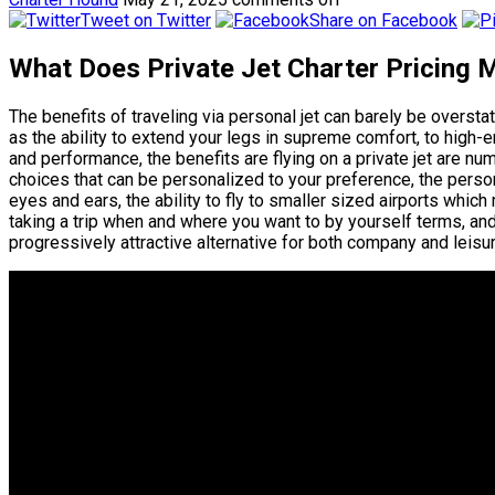
Tweet on Twitter
Share on Facebook
What Does Private Jet Charter Pricing 
The benefits of traveling via personal jet can barely be overs
as the ability to extend your legs in supreme comfort, to hig
and performance, the benefits are flying on a private jet are n
choices that can be personalized to your preference, the perso
eyes and ears, the ability to fly to smaller sized airports whic
taking a trip when and where you want to by yourself terms, and 
progressively attractive alternative for both company and leisur