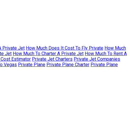
 Private Jet
How Much Does It Cost To Fly Private
How Much
te Jet
How Much To Charter A Private Jet
How Much To Rent A
r Cost Estimator
Private Jet Charters
Private Jet Companies
To Vegas
Private Plane
Private Plane Charter
Private Plane