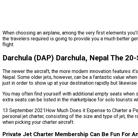
When choosing an airplane, among the very first elements you’ll
the travelers required is going to provide you a much better ge
flight.
Darchula (DAP) Darchula, Nepal The 20-
The newer the aircraft, the more modern innovation features it’s
Nepal. Some older jets, however, can be a fantastic value when 
just in order to show up at your destination rapidly but likewis
You may often find yourself with additional empty seats when s
extra seats can be listed in the marketplace for solo tourists w
13 September 2021How Much Does it Expense to Charter a Persona
personal jet charter, consisting of the size and type of jet, t
when picking your charter aircraft.
Private Jet Charter Membership Can Be Fun For An