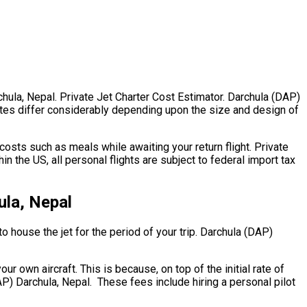
chula, Nepal. Private Jet Charter Cost Estimator. Darchula (DAP)
l rates differ considerably depending upon the size and design of
osts such as meals while awaiting your return flight. Private
 the US, all personal flights are subject to federal import tax
ula, Nepal
to house the jet for the period of your trip. Darchula (DAP)
ur own aircraft. This is because, on top of the initial rate of
AP) Darchula, Nepal. These fees include hiring a personal pilot