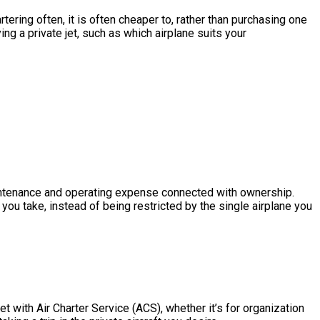
ering often, it is often cheaper to, rather than purchasing one
g a private jet, such as which airplane suits your
 maintenance and operating expense connected with ownership.
ou take, instead of being restricted by the single airplane you
t with Air Charter Service (ACS), whether it’s for organization