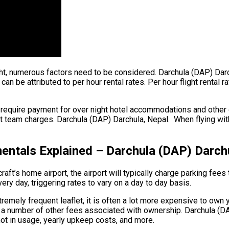
ight, numerous factors need to be considered. Darchula (DAP) Dar
 can be attributed to per hour rental rates. Per hour flight renta
 require payment for over night hotel accommodations and other c
 team charges. Darchula (DAP) Darchula, Nepal. When flying within
ntals Explained – Darchula (DAP) Darch
ft’s home airport, the airport will typically charge parking fees 
very day, triggering rates to vary on a day to day basis.
remely frequent leaflet, it is often a lot more expensive to own yo
are a number of other fees associated with ownership. Darchula (D
 not in usage, yearly upkeep costs, and more.