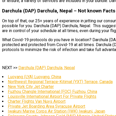
or leisure, a variety of services are included in your bundle. Da
Darchula (DAP) Darchula, Nepal – Not known Facts 
On top of that, our 25+ years of experience in jetting our cons
possible for you. Darchula (DAP) Darchula, Nepal. This suggests 
are in control of your schedule at all times, even during your flig
What Covid-19 protocols do you have in location? Darchula (DAP)
protected and protected from Covid-19 at all times. Darchula (
protocols to minimize the risk of infection and take full advant
NEXT >>
Darchula (DAP) Darchula, Nepal
Luoyang (LYA) Luoyang, China
Northwest Regional Terrace-Kitimat (YXT) Terrace, Canada
New York City Jet Charter
Fuzhou Changle International (FOC) Fuzhou, China
Louisville International Airport For Private Flights
Charter Flights Van Nuys Airport
Private Jet Boarding Area Syracuse Airport
Iwakuni Marine Corps Air Station (IWK) Iwakuni, Japan