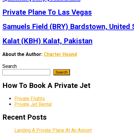
Private Plane To Las Vegas
Samuels Field (BRY) Bardstown, United 
Kalat (KBH) Kalat, Pakistan
About the Author:
Charter Hound
Search
Search
How To Book A Private Jet
Private Flights
Private Jet Rental
Recent Posts
Landing A Private Plane At An Airport