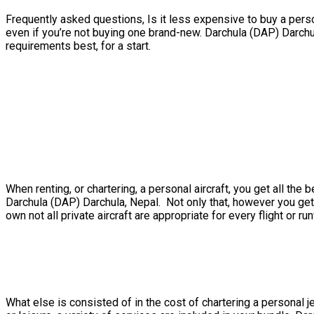
Frequently asked questions, Is it less expensive to buy a person
even if you’re not buying one brand-new. Darchula (DAP) Darchu
requirements best, for a start.
When renting, or chartering, a personal aircraft, you get all t
Darchula (DAP) Darchula, Nepal. Not only that, however you get 
own not all private aircraft are appropriate for every flight or ru
What else is consisted of in the cost of chartering a personal j