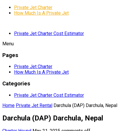
Private Jet Charter
How Much Is A Private Jet
Private Jet Charter Cost Estimator
Menu
Pages
Private Jet Charter
How Much Is A Private Jet
Categories
Private Jet Charter Cost Estimator
Home
Private Jet Rental
Darchula (DAP) Darchula, Nepal
Darchula (DAP) Darchula, Nepal
Charter Hound
May 21, 2025
comments off