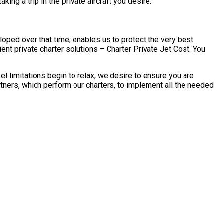
ing a trip in the private aircraft you desire.
loped over that time, enables us to protect the very best
ent private charter solutions – Charter Private Jet Cost. You
l limitations begin to relax, we desire to ensure you are
tners, which perform our charters, to implement all the needed