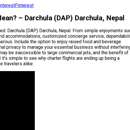
Pinterest
Mean? – Darchula (DAP) Darchula, Nepal
tated. Darchula (DAP) Darchula, Nepal. From simple enjoyments su
h-end accommodations, customized concierge service, dependabili
umerous. Include the option to enjoy raised food and beverage
nal privacy to manage your essential business without interferin
h may be inaccessible to large commercial jets, and the benefit of
it’s simple to see why charter flights are ending up being a
e travelers alike.