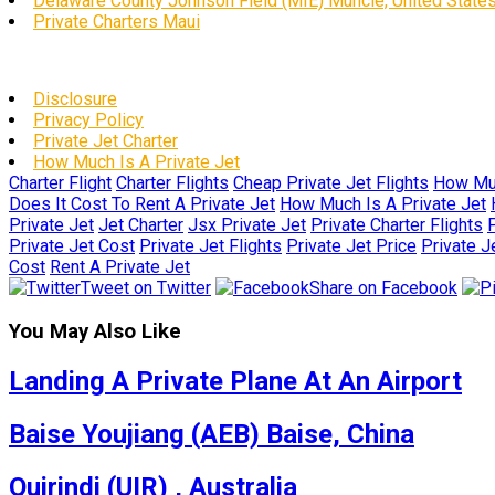
Delaware County Johnson Field (MIE) Muncie, United State
Private Charters Maui
Disclosure
Privacy Policy
Private Jet Charter
How Much Is A Private Jet
Charter Flight
Charter Flights
Cheap Private Jet Flights
How Muc
Does It Cost To Rent A Private Jet
How Much Is A Private Jet
Private Jet
Jet Charter
Jsx Private Jet
Private Charter Flights
P
Private Jet Cost
Private Jet Flights
Private Jet Price
Private J
Cost
Rent A Private Jet
Tweet on Twitter
Share on Facebook
You May Also Like
Landing A Private Plane At An Airport
Baise Youjiang (AEB) Baise, China
Quirindi (UIR) , Australia