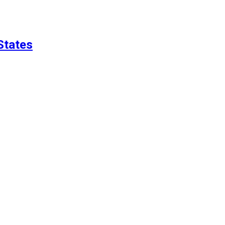
States