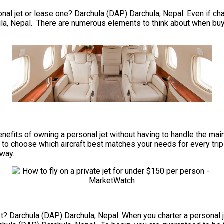
al jet or lease one? Darchula (DAP) Darchula, Nepal. Even if chart
la, Nepal. There are numerous elements to think about when buyin
he benefits of owning a personal jet without having to handle the
to choose which aircraft best matches your needs for every trip y
nway.
et? Darchula (DAP) Darchula, Nepal. When you charter a personal je