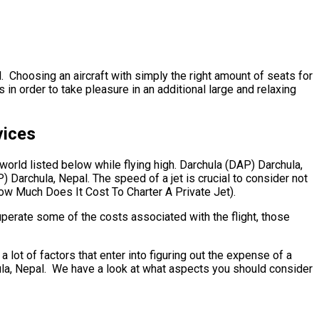
. Choosing an aircraft with simply the right amount of seats for
in order to take pleasure in an additional large and relaxing
vices
 world listed below while flying high. Darchula (DAP) Darchula,
 Darchula, Nepal. The speed of a jet is crucial to consider not
(How Much Does It Cost To Charter A Private Jet).
uperate some of the costs associated with the flight, those
t of factors that enter into figuring out the expense of a
chula, Nepal. We have a look at what aspects you should consider