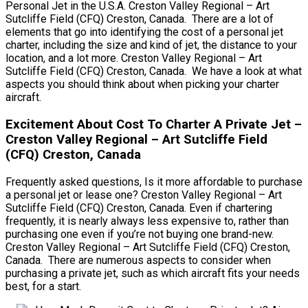
Personal Jet in the U.S.A. Creston Valley Regional – Art
Sutcliffe Field (CFQ) Creston, Canada. There are a lot of
elements that go into identifying the cost of a personal jet
charter, including the size and kind of jet, the distance to your
location, and a lot more. Creston Valley Regional – Art
Sutcliffe Field (CFQ) Creston, Canada. We have a look at what
aspects you should think about when picking your charter
aircraft.
Excitement About Cost To Charter A Private Jet –
Creston Valley Regional – Art Sutcliffe Field
(CFQ) Creston, Canada
Frequently asked questions, Is it more affordable to purchase
a personal jet or lease one? Creston Valley Regional – Art
Sutcliffe Field (CFQ) Creston, Canada. Even if chartering
frequently, it is nearly always less expensive to, rather than
purchasing one even if you’re not buying one brand-new.
Creston Valley Regional – Art Sutcliffe Field (CFQ) Creston,
Canada. There are numerous aspects to consider when
purchasing a private jet, such as which aircraft fits your needs
best, for a start.