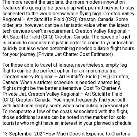
The more recent the airplane, the more modern innovation
features it’s going to be geared up with, permitting you to stay
connected to the world below while flying high. Creston Valley
Regional – Art Sutcliffe Field (CFQ) Creston, Canada. Some
older jets, however, can be a fantastic value when the latest
tech devices aren’t a requirement. Creston Valley Regional –
Art Sutcliffe Field (CFQ) Creston, Canada. The speed of a jet
is crucial to consider not just in order to come to your location
quickly but also when determining needed billable flight hours
for your journey (Private Jet Charter Cost Estimator).
For those able to travel at leisure, nevertheless, empty leg
flights can be the perfect option for an impromptu trip.
Creston Valley Regional – Art Sutcliffe Field (CFQ) Creston,
Canada. When a stricter schedule is needed, shared leg
flights might be the better alternative. Cost To Charter A
Private Jet. Creston Valley Regional – Art Sutcliffe Field
(CFQ) Creston, Canada. You might frequently find yourself
with additional empty seats when scheduling a personal jet.
To recuperate a few of the costs associated with the flight,
those additional seats can be noted in the market for solo
tourists who might have an interest in your planned schedule.
13 September 2021How Much Does it Expense to Charter a