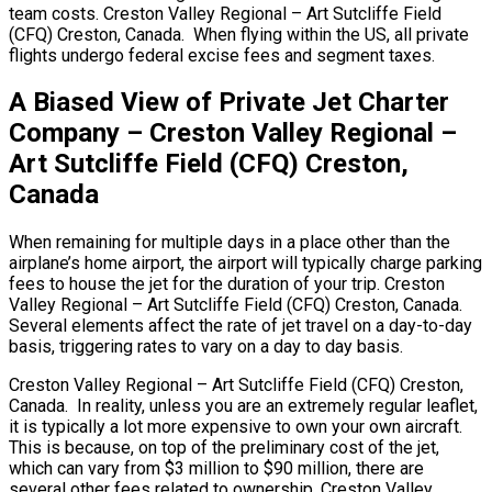
team costs. Creston Valley Regional – Art Sutcliffe Field
(CFQ) Creston, Canada. When flying within the US, all private
flights undergo federal excise fees and segment taxes.
A Biased View of Private Jet Charter
Company – Creston Valley Regional –
Art Sutcliffe Field (CFQ) Creston,
Canada
When remaining for multiple days in a place other than the
airplane’s home airport, the airport will typically charge parking
fees to house the jet for the duration of your trip. Creston
Valley Regional – Art Sutcliffe Field (CFQ) Creston, Canada.
Several elements affect the rate of jet travel on a day-to-day
basis, triggering rates to vary on a day to day basis.
Creston Valley Regional – Art Sutcliffe Field (CFQ) Creston,
Canada. In reality, unless you are an extremely regular leaflet,
it is typically a lot more expensive to own your own aircraft.
This is because, on top of the preliminary cost of the jet,
which can vary from $3 million to $90 million, there are
several other fees related to ownership. Creston Valley