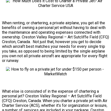
When renting, or chartering, a private airplane, you get all the
benefits of owning a personal jet without having to deal with
the maintenance and operating expenses connected with
ownership. Creston Valley Regional – Art Sutcliffe Field (CFQ)
Creston, Canada. Not just that, however you get to decide
which aircraft best matches your needs for every single trip
you take, as opposed to being limited by the single airplane
you own not all private aircraft are appropriate for every flight
or runway.
What else is consisted of in the expense of chartering a
personal jet? Creston Valley Regional – Art Sutcliffe Field
(CFQ) Creston, Canada. When you charter a private jet with Air
Charter Service (ACS), whether it’s for organization or leisure,
a number of services are included in your package. Creston