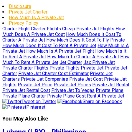
Disclosure
Private Jet Charter
How Much Is A Private Jet
Privacy Policy
Charter Flight
Charter Flights
Cheap Private Jet Flights
How
Much Does A Private Jet Cost
How Much Does It Cost To
Charter A Private Jet
How Much Does It Cost To Fly Private
How Much Does It Cost To Rent A Private Jet
How Much Is A
Private Jet
How Much Is A Private Jet Flight
How Much Is It
To Rent A Private Jet
How Much To Charter A Private Jet
How
Much To Rent A Private Jet
Jet Charter
Jsx Private Jet
Private Charter Flights
Private Flights
Private Jet
Private Jet
Charter
Private Jet Charter Cost Estimator
Private Jet
Charters
Private Jet Companies
Private Jet Cost
Private Jet
Flights
Private Jet Price
Private Jet Prices
Private Jet Rental
Private Jet Rental Cost
Private Jet To Vegas
Private Plane
Private Plane Charter
Private Plane Cost
Rent A Private Jet
Tweet on Twitter
Share on Facebook
Pinterest
You May Also Like
Lubang (LBX) , Philippines