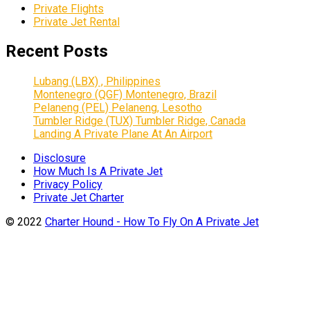
Private Flights
Private Jet Rental
Recent Posts
Lubang (LBX) , Philippines
Montenegro (QGF) Montenegro, Brazil
Pelaneng (PEL) Pelaneng, Lesotho
Tumbler Ridge (TUX) Tumbler Ridge, Canada
Landing A Private Plane At An Airport
Disclosure
How Much Is A Private Jet
Privacy Policy
Private Jet Charter
© 2022
Charter Hound - How To Fly On A Private Jet