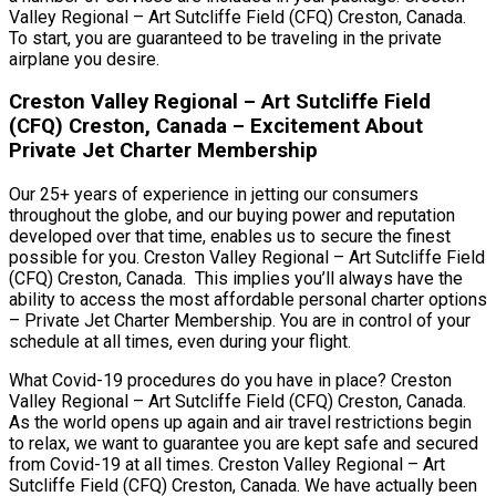
Valley Regional – Art Sutcliffe Field (CFQ) Creston, Canada.
To start, you are guaranteed to be traveling in the private
airplane you desire.
Creston Valley Regional – Art Sutcliffe Field
(CFQ) Creston, Canada – Excitement About
Private Jet Charter Membership
Our 25+ years of experience in jetting our consumers
throughout the globe, and our buying power and reputation
developed over that time, enables us to secure the finest
possible for you. Creston Valley Regional – Art Sutcliffe Field
(CFQ) Creston, Canada. This implies you’ll always have the
ability to access the most affordable personal charter options
– Private Jet Charter Membership. You are in control of your
schedule at all times, even during your flight.
What Covid-19 procedures do you have in place? Creston
Valley Regional – Art Sutcliffe Field (CFQ) Creston, Canada.
As the world opens up again and air travel restrictions begin
to relax, we want to guarantee you are kept safe and secured
from Covid-19 at all times. Creston Valley Regional – Art
Sutcliffe Field (CFQ) Creston, Canada. We have actually been