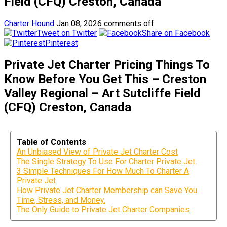
Field (CFQ) Creston, Canada
Charter Hound
Jan 08, 2026
comments off
Tweet on Twitter
Share on Facebook
Pinterest
Private Jet Charter Pricing Things To
Know Before You Get This – Creston
Valley Regional – Art Sutcliffe Field
(CFQ) Creston, Canada
Table of Contents
An Unbiased View of Private Jet Charter Cost
The Single Strategy To Use For Charter Private Jet
3 Simple Techniques For How Much To Charter A
Private Jet
How Private Jet Charter Membership can Save You
Time, Stress, and Money.
The Only Guide to Private Jet Charter Companies