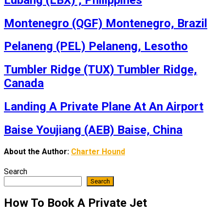
Montenegro (QGF) Montenegro, Brazil
Pelaneng (PEL) Pelaneng, Lesotho
Tumbler Ridge (TUX) Tumbler Ridge,
Canada
Landing A Private Plane At An Airport
Baise Youjiang (AEB) Baise, China
About the Author:
Charter Hound
Search
Search
How To Book A Private Jet