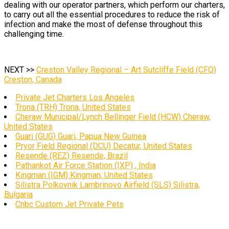
dealing with our operator partners, which perform our charters,
to carry out all the essential procedures to reduce the risk of
infection and make the most of defense throughout this
challenging time.
NEXT >>
Creston Valley Regional – Art Sutcliffe Field (CFQ)
Creston, Canada
Private Jet Charters Los Angeles
Trona (TRH) Trona, United States
Cheraw Municipal/Lynch Bellinger Field (HCW) Cheraw,
United States
Guari (GUG) Guari, Papua New Guinea
Pryor Field Regional (DCU) Decatur, United States
Resende (REZ) Resende, Brazil
Pathankot Air Force Station (IXP) , India
Kingman (IGM) Kingman, United States
Silistra Polkovnik Lambrinovo Airfield (SLS) Silistra,
Bulgaria
Cnbc Custom Jet Private Pets