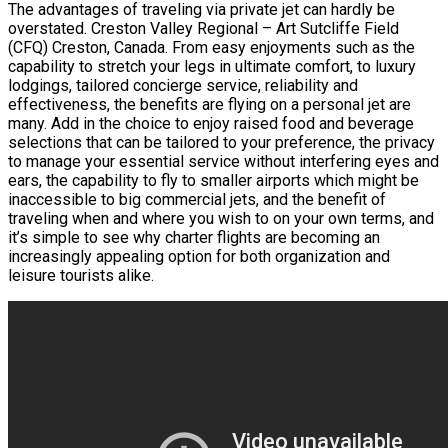
The advantages of traveling via private jet can hardly be
overstated. Creston Valley Regional – Art Sutcliffe Field
(CFQ) Creston, Canada. From easy enjoyments such as the
capability to stretch your legs in ultimate comfort, to luxury
lodgings, tailored concierge service, reliability and
effectiveness, the benefits are flying on a personal jet are
many. Add in the choice to enjoy raised food and beverage
selections that can be tailored to your preference, the privacy
to manage your essential service without interfering eyes and
ears, the capability to fly to smaller airports which might be
inaccessible to big commercial jets, and the benefit of
traveling when and where you wish to on your own terms, and
it’s simple to see why charter flights are becoming an
increasingly appealing option for both organization and
leisure tourists alike.