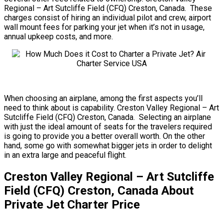
Regional – Art Sutcliffe Field (CFQ) Creston, Canada. These
charges consist of hiring an individual pilot and crew, airport
wall mount fees for parking your jet when it’s not in usage,
annual upkeep costs, and more.
When choosing an airplane, among the first aspects you’ll
need to think about is capability. Creston Valley Regional – Art
Sutcliffe Field (CFQ) Creston, Canada. Selecting an airplane
with just the ideal amount of seats for the travelers required
is going to provide you a better overall worth. On the other
hand, some go with somewhat bigger jets in order to delight
in an extra large and peaceful flight.
Creston Valley Regional – Art Sutcliffe
Field (CFQ) Creston, Canada About
Private Jet Charter Price