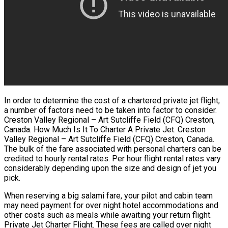
In order to determine the cost of a chartered private jet flight,
a number of factors need to be taken into factor to consider.
Creston Valley Regional – Art Sutcliffe Field (CFQ) Creston,
Canada. How Much Is It To Charter A Private Jet. Creston
Valley Regional – Art Sutcliffe Field (CFQ) Creston, Canada.
The bulk of the fare associated with personal charters can be
credited to hourly rental rates. Per hour flight rental rates vary
considerably depending upon the size and design of jet you
pick.
When reserving a big salami fare, your pilot and cabin team
may need payment for over night hotel accommodations and
other costs such as meals while awaiting your return flight.
Private Jet Charter Flight. These fees are called over night