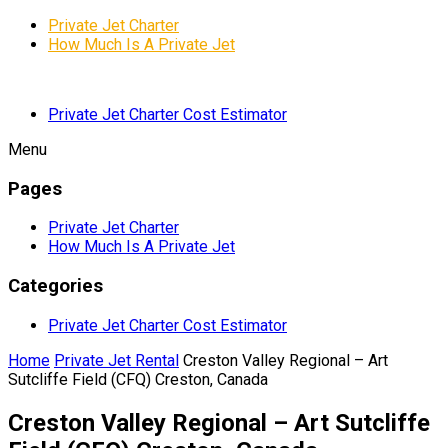
Private Jet Charter
How Much Is A Private Jet
Private Jet Charter Cost Estimator
Menu
Pages
Private Jet Charter
How Much Is A Private Jet
Categories
Private Jet Charter Cost Estimator
Home
Private Jet Rental
Creston Valley Regional – Art
Sutcliffe Field (CFQ) Creston, Canada
Creston Valley Regional – Art Sutcliffe