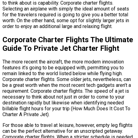
to think about is capability. Corporate charter flights.
Selecting an airplane with simply the ideal amount of seats
for the travelers required is going to give you a better total
worth. On the other hand, some opt for slightly larger jets in
order to enjoy an additional large and relaxing flight.
Corporate Charter Flights The Ultimate
Guide To Private Jet Charter Flight
The more recent the aircraft, the more modern innovation
features it’s going to be equipped with, permitting you to
remain linked to the world listed below while flying high.
Corporate charter flights. Some older jets, nevertheless, can
be a great worth when the most recent tech gadgets aren’t a
requirement. Corporate charter flights. The speed of a jet is
necessary to think about not just in order to come to your
destination rapidly but likewise when identifying needed
billable flight hours for your trip (How Much Does It Cost To
Charter A Private Jet).
For those able to travel at leisure, however, empty leg flights
can be the perfect alternative for an unscripted getaway.
Corporate charter flights. When a stricter schedule is needed,