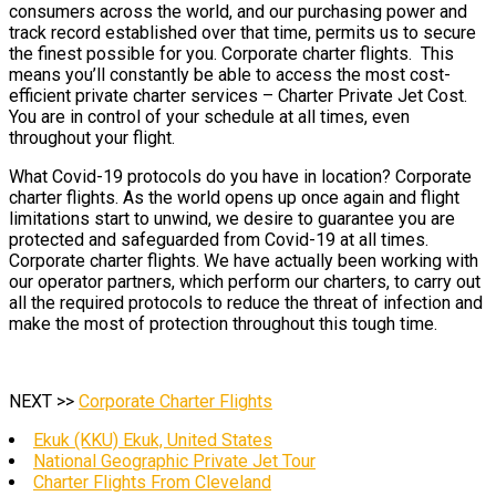
consumers across the world, and our purchasing power and
track record established over that time, permits us to secure
the finest possible for you. Corporate charter flights. This
means you’ll constantly be able to access the most cost-
efficient private charter services – Charter Private Jet Cost.
You are in control of your schedule at all times, even
throughout your flight.
What Covid-19 protocols do you have in location? Corporate
charter flights. As the world opens up once again and flight
limitations start to unwind, we desire to guarantee you are
protected and safeguarded from Covid-19 at all times.
Corporate charter flights. We have actually been working with
our operator partners, which perform our charters, to carry out
all the required protocols to reduce the threat of infection and
make the most of protection throughout this tough time.
NEXT >>
Corporate Charter Flights
Ekuk (KKU) Ekuk, United States
National Geographic Private Jet Tour
Charter Flights From Cleveland