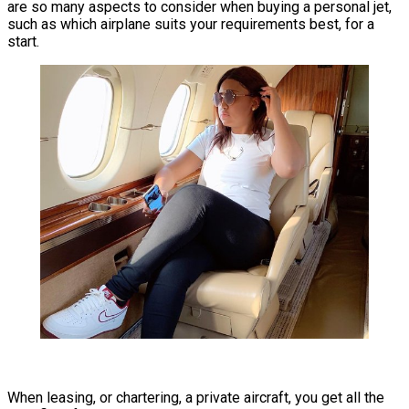
are so many aspects to consider when buying a personal jet,
such as which airplane suits your requirements best, for a
start.
When leasing, or chartering, a private aircraft, you get all the