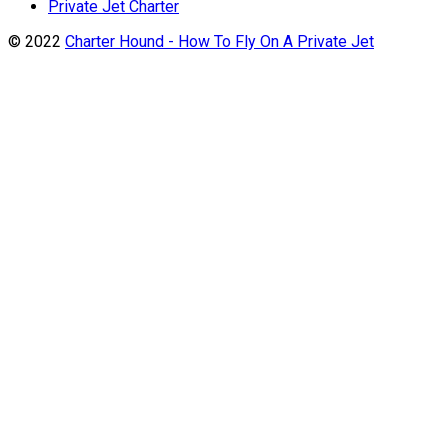
Private Jet Charter
© 2022
Charter Hound - How To Fly On A Private Jet