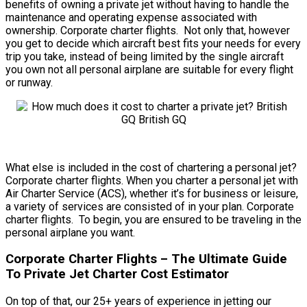
benefits of owning a private jet without having to handle the
maintenance and operating expense associated with
ownership. Corporate charter flights. Not only that, however
you get to decide which aircraft best fits your needs for every
trip you take, instead of being limited by the single aircraft
you own not all personal airplane are suitable for every flight
or runway.
What else is included in the cost of chartering a personal jet?
Corporate charter flights. When you charter a personal jet with
Air Charter Service (ACS), whether it’s for business or leisure,
a variety of services are consisted of in your plan. Corporate
charter flights. To begin, you are ensured to be traveling in the
personal airplane you want.
Corporate Charter Flights – The Ultimate Guide
To Private Jet Charter Cost Estimator
On top of that, our 25+ years of experience in jetting our