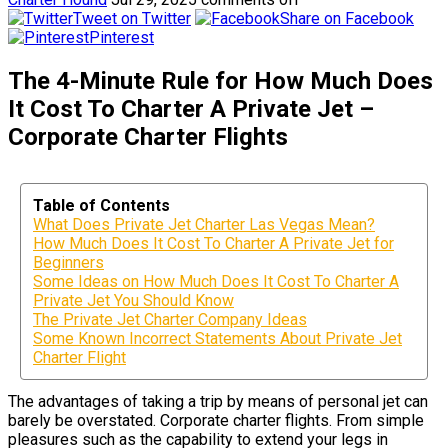
Tweet on Twitter
Share on Facebook
Pinterest
The 4-Minute Rule for How Much Does
It Cost To Charter A Private Jet –
Corporate Charter Flights
Table of Contents
What Does Private Jet Charter Las Vegas Mean?
How Much Does It Cost To Charter A Private Jet for
Beginners
Some Ideas on How Much Does It Cost To Charter A
Private Jet You Should Know
The Private Jet Charter Company Ideas
Some Known Incorrect Statements About Private Jet
Charter Flight
The advantages of taking a trip by means of personal jet can
barely be overstated. Corporate charter flights. From simple
pleasures such as the capability to extend your legs in