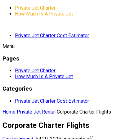
Private Jet Charter
How Much Is A Private Jet
Private Jet Charter Cost Estimator
Menu
Pages
Private Jet Charter
How Much Is A Private Jet
Categories
Private Jet Charter Cost Estimator
Home
Private Jet Rental
Corporate Charter Flights
Corporate Charter Flights
Charter Hound
Jul 29, 2025
comments off