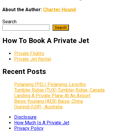
About the Author:
Charter Hound
Search
Search
How To Book A Private Jet
Private Flights
Private Jet Rental
Recent Posts
Pelaneng (PEL) Pelaneng, Lesotho
Tumbler Ridge (TUX) Tumbler Ridge, Canada
Landing A Private Plane At An Airport
Baise Youjiang (AEB) Baise, China
Quirindi (UIR) , Australia
Disclosure
How Much Is A Private Jet
Privacy Policy