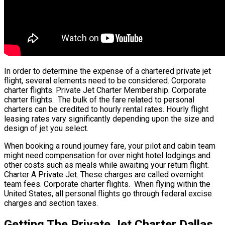
In order to determine the expense of a chartered private jet
flight, several elements need to be considered. Corporate
charter flights. Private Jet Charter Membership. Corporate
charter flights. The bulk of the fare related to personal
charters can be credited to hourly rental rates. Hourly flight
leasing rates vary significantly depending upon the size and
design of jet you select.
When booking a round journey fare, your pilot and cabin team
might need compensation for over night hotel lodgings and
other costs such as meals while awaiting your return flight.
Charter A Private Jet. These charges are called overnight
team fees. Corporate charter flights. When flying within the
United States, all personal flights go through federal excise
charges and section taxes.
Getting The Private Jet Charter Dallas