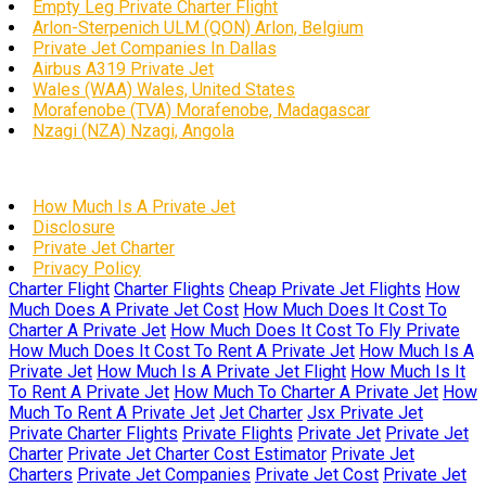
Empty Leg Private Charter Flight
Arlon-Sterpenich ULM (QON) Arlon, Belgium
Private Jet Companies In Dallas
Airbus A319 Private Jet
Wales (WAA) Wales, United States
Morafenobe (TVA) Morafenobe, Madagascar
Nzagi (NZA) Nzagi, Angola
How Much Is A Private Jet
Disclosure
Private Jet Charter
Privacy Policy
Charter Flight
Charter Flights
Cheap Private Jet Flights
How
Much Does A Private Jet Cost
How Much Does It Cost To
Charter A Private Jet
How Much Does It Cost To Fly Private
How Much Does It Cost To Rent A Private Jet
How Much Is A
Private Jet
How Much Is A Private Jet Flight
How Much Is It
To Rent A Private Jet
How Much To Charter A Private Jet
How
Much To Rent A Private Jet
Jet Charter
Jsx Private Jet
Private Charter Flights
Private Flights
Private Jet
Private Jet
Charter
Private Jet Charter Cost Estimator
Private Jet
Charters
Private Jet Companies
Private Jet Cost
Private Jet