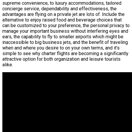
supreme convenience, to luxury accommodations, tailored
concierge service, dependability and effectiveness, the
advantages are flying on a private jet are lots of. Include the
alternative to enjoy raised food and beverage choices that
can be customized to your preference, the personal privacy to
manage your important business without interfering eyes and
ears, the capability to fly to smaller airports which might be
inaccessible to big business jets, and the benefit of traveling
when and where you desire to on your own terms, and it’s
simple to see why charter flights are becoming a significantly
attractive option for both organization and leisure tourists
alike.