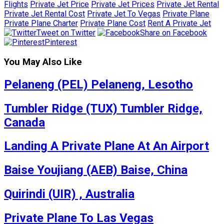
Flights
Private Jet Price
Private Jet Prices
Private Jet Rental
Private Jet Rental Cost
Private Jet To Vegas
Private Plane
Private Plane Charter
Private Plane Cost
Rent A Private Jet
Tweet on Twitter
Share on Facebook
Pinterest
You May Also Like
Pelaneng (PEL) Pelaneng, Lesotho
Tumbler Ridge (TUX) Tumbler Ridge,
Canada
Landing A Private Plane At An Airport
Baise Youjiang (AEB) Baise, China
Quirindi (UIR) , Australia
Private Plane To Las Vegas