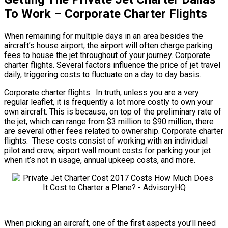
To Work – Corporate Charter Flights
When remaining for multiple days in an area besides the
aircraft’s house airport, the airport will often charge parking
fees to house the jet throughout of your journey. Corporate
charter flights. Several factors influence the price of jet travel
daily, triggering costs to fluctuate on a day to day basis.
Corporate charter flights. In truth, unless you are a very
regular leaflet, it is frequently a lot more costly to own your
own aircraft. This is because, on top of the preliminary rate of
the jet, which can range from $3 million to $90 million, there
are several other fees related to ownership. Corporate charter
flights. These costs consist of working with an individual
pilot and crew, airport wall mount costs for parking your jet
when it’s not in usage, annual upkeep costs, and more.
When picking an aircraft, one of the first aspects you’ll need