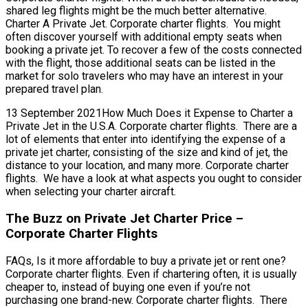
shared leg flights might be the much better alternative.
Charter A Private Jet. Corporate charter flights. You might
often discover yourself with additional empty seats when
booking a private jet. To recover a few of the costs connected
with the flight, those additional seats can be listed in the
market for solo travelers who may have an interest in your
prepared travel plan.
13 September 2021How Much Does it Expense to Charter a
Private Jet in the U.S.A. Corporate charter flights. There are a
lot of elements that enter into identifying the expense of a
private jet charter, consisting of the size and kind of jet, the
distance to your location, and many more. Corporate charter
flights. We have a look at what aspects you ought to consider
when selecting your charter aircraft.
The Buzz on Private Jet Charter Price –
Corporate Charter Flights
FAQs, Is it more affordable to buy a private jet or rent one?
Corporate charter flights. Even if chartering often, it is usually
cheaper to, instead of buying one even if you’re not
purchasing one brand-new. Corporate charter flights. There