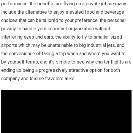
performance, the benefits are flying on a private jet are many.
Include the alternative to enjoy elevated food and beverage
choices that can be tailored to your preference, the personal
privacy to handle your important organization without
interfering eyes and ears, the ability to fly to smaller sized
airports which may be unattainable to big industrial jets, and
the convenience of taking a trip when and where you want to
by yourself terms, and it’s simple to see why charter flights are
ending up being a progressively attractive option for both
company and leisure travelers alike.