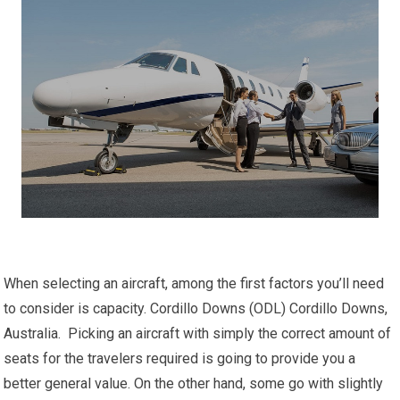
When selecting an aircraft, among the first factors you’ll need
to consider is capacity. Cordillo Downs (ODL) Cordillo Downs,
Australia. Picking an aircraft with simply the correct amount of
seats for the travelers required is going to provide you a
better general value. On the other hand, some go with slightly