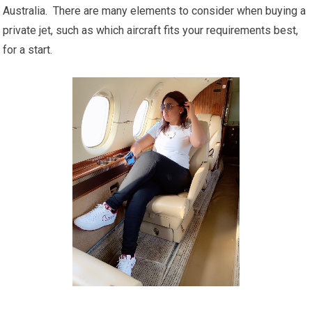
Australia. There are many elements to consider when buying a
private jet, such as which aircraft fits your requirements best,
for a start.