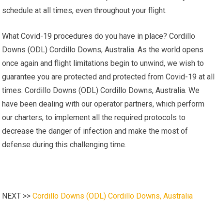
schedule at all times, even throughout your flight.
What Covid-19 procedures do you have in place? Cordillo
Downs (ODL) Cordillo Downs, Australia. As the world opens
once again and flight limitations begin to unwind, we wish to
guarantee you are protected and protected from Covid-19 at all
times. Cordillo Downs (ODL) Cordillo Downs, Australia. We
have been dealing with our operator partners, which perform
our charters, to implement all the required protocols to
decrease the danger of infection and make the most of
defense during this challenging time.
NEXT >>
Cordillo Downs (ODL) Cordillo Downs, Australia