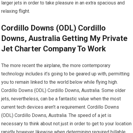
larger jets in order to take pleasure in an extra spacious and
relaxing flight.
Cordillo Downs (ODL) Cordillo
Downs, Australia Getting My Private
Jet Charter Company To Work
The more recent the airplane, the more contemporary
technology includes it’s going to be geared up with, permitting
you to remain linked to the world below while flying high.
Cordillo Downs (ODL) Cordillo Downs, Australia. Some older
jets, nevertheless, can be a fantastic value when the most
current tech devices aren’t a requirement. Cordillo Downs
(ODL) Cordillo Downs, Australia. The speed of a jet is
necessary to think about not just in order to get to your location
rapidly however likewise when determining required billable