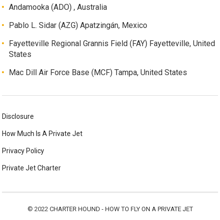
Andamooka (ADO) , Australia
Pablo L. Sidar (AZG) Apatzingán, Mexico
Fayetteville Regional Grannis Field (FAY) Fayetteville, United
States
Mac Dill Air Force Base (MCF) Tampa, United States
Disclosure
How Much Is A Private Jet
Privacy Policy
Private Jet Charter
© 2022
CHARTER HOUND - HOW TO FLY ON A PRIVATE JET