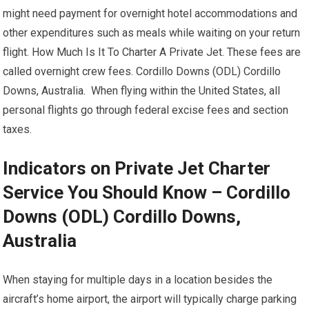
might need payment for overnight hotel accommodations and
other expenditures such as meals while waiting on your return
flight. How Much Is It To Charter A Private Jet. These fees are
called overnight crew fees. Cordillo Downs (ODL) Cordillo
Downs, Australia. When flying within the United States, all
personal flights go through federal excise fees and section
taxes.
Indicators on Private Jet Charter
Service You Should Know – Cordillo
Downs (ODL) Cordillo Downs,
Australia
When staying for multiple days in a location besides the
aircraft’s home airport, the airport will typically charge parking