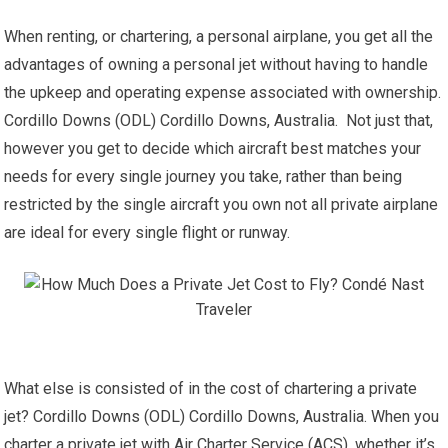
When renting, or chartering, a personal airplane, you get all the
advantages of owning a personal jet without having to handle
the upkeep and operating expense associated with ownership.
Cordillo Downs (ODL) Cordillo Downs, Australia. Not just that,
however you get to decide which aircraft best matches your
needs for every single journey you take, rather than being
restricted by the single aircraft you own not all private airplane
are ideal for every single flight or runway.
What else is consisted of in the cost of chartering a private
jet? Cordillo Downs (ODL) Cordillo Downs, Australia. When you
charter a private jet with Air Charter Service (ACS), whether it’s