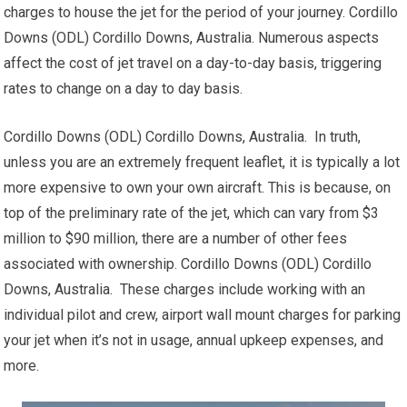
charges to house the jet for the period of your journey. Cordillo
Downs (ODL) Cordillo Downs, Australia. Numerous aspects
affect the cost of jet travel on a day-to-day basis, triggering
rates to change on a day to day basis.
Cordillo Downs (ODL) Cordillo Downs, Australia. In truth,
unless you are an extremely frequent leaflet, it is typically a lot
more expensive to own your own aircraft. This is because, on
top of the preliminary rate of the jet, which can vary from $3
million to $90 million, there are a number of other fees
associated with ownership. Cordillo Downs (ODL) Cordillo
Downs, Australia. These charges include working with an
individual pilot and crew, airport wall mount charges for parking
your jet when it’s not in usage, annual upkeep expenses, and
more.