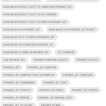
HOW MUCH DOES IT COST TO CHARTER A PRIVATE JET
HOW MUCH DOES IT COST TO FLY PRIVATE
HOW MUCH DOES IT COST TO RENT A PRIVATE JET
HOW MUCH IS A PRIVATE JET
HOW MUCH IS A PRIVATE JET FLIGHT
HOW MUCH IS IT TO RENT A PRIVATE JET
HOW MUCH TO CHARTER A PRIVATE JET
HOW MUCH TO RENT A PRIVATE JET
JET CHARTER
JSX PRIVATE JET
PRIVATE CHARTER FLIGHTS
PRIVATE FLIGHTS
PRIVATE JET
PRIVATE JET CHARTER
PRIVATE JET CHARTER COST ESTIMATOR
PRIVATE JET CHARTERS
PRIVATE JET COMPANIES
PRIVATE JET COST
PRIVATE JET FLIGHTS
PRIVATE JET PRICE
PRIVATE JET PRICES
PRIVATE JET RENTAL
PRIVATE JET RENTAL COST
PRIVATE JET TO VEGAS
PRIVATE PLANE