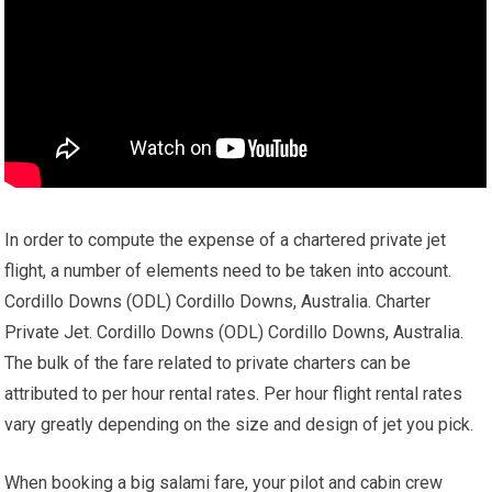
In order to compute the expense of a chartered private jet
flight, a number of elements need to be taken into account.
Cordillo Downs (ODL) Cordillo Downs, Australia. Charter
Private Jet. Cordillo Downs (ODL) Cordillo Downs, Australia.
The bulk of the fare related to private charters can be
attributed to per hour rental rates. Per hour flight rental rates
vary greatly depending on the size and design of jet you pick.
When booking a big salami fare, your pilot and cabin crew