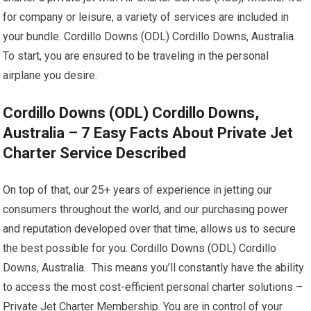
for company or leisure, a variety of services are included in
your bundle. Cordillo Downs (ODL) Cordillo Downs, Australia.
To start, you are ensured to be traveling in the personal
airplane you desire.
Cordillo Downs (ODL) Cordillo Downs,
Australia – 7 Easy Facts About Private Jet
Charter Service Described
On top of that, our 25+ years of experience in jetting our
consumers throughout the world, and our purchasing power
and reputation developed over that time, allows us to secure
the best possible for you. Cordillo Downs (ODL) Cordillo
Downs, Australia. This means you’ll constantly have the ability
to access the most cost-efficient personal charter solutions –
Private Jet Charter Membership. You are in control of your