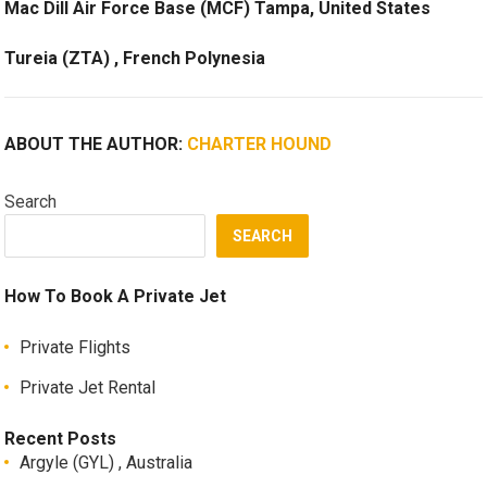
Mac Dill Air Force Base (MCF) Tampa, United States
Tureia (ZTA) , French Polynesia
ABOUT THE AUTHOR:
CHARTER HOUND
Search
SEARCH
How To Book A Private Jet
Private Flights
Private Jet Rental
Recent Posts
Argyle (GYL) , Australia