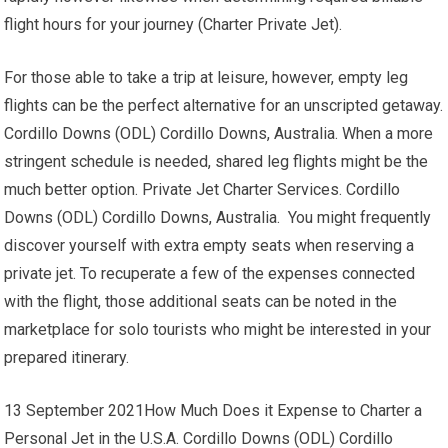
flight hours for your journey (Charter Private Jet).
For those able to take a trip at leisure, however, empty leg
flights can be the perfect alternative for an unscripted getaway.
Cordillo Downs (ODL) Cordillo Downs, Australia. When a more
stringent schedule is needed, shared leg flights might be the
much better option. Private Jet Charter Services. Cordillo
Downs (ODL) Cordillo Downs, Australia. You might frequently
discover yourself with extra empty seats when reserving a
private jet. To recuperate a few of the expenses connected
with the flight, those additional seats can be noted in the
marketplace for solo tourists who might be interested in your
prepared itinerary.
13 September 2021How Much Does it Expense to Charter a
Personal Jet in the U.S.A. Cordillo Downs (ODL) Cordillo