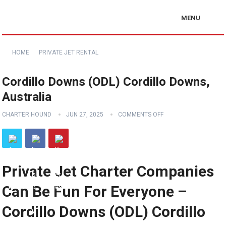
MENU
HOME
PRIVATE JET RENTAL
Cordillo Downs (ODL) Cordillo Downs,
Australia
CHARTER HOUND
JUN 27, 2025
COMMENTS OFF
Private Jet Charter Companies
Can Be Fun For Everyone –
Cordillo Downs (ODL) Cordillo