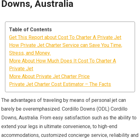
Downs, Australia
Table of Contents
Get This Report about Cost To Charter A Private Jet
How Private Jet Charter Service can Save You Time,
Stress, and Money.
More About How Much Does It Cost To Charter A
Private Jet
More About Private Jet Charter Price
Private Jet Charter Cost Estimator – The Facts
The advantages of traveling by means of personal jet can
barely be overemphasized. Cordillo Downs (ODL) Cordillo
Downs, Australia. From easy satisfaction such as the ability to
extend your legs in ultimate convenience, to high-end
accommodations, customized concierge service, reliability and