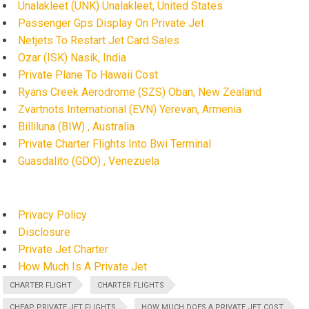
Unalakleet (UNK) Unalakleet, United States
Passenger Gps Display On Private Jet
Netjets To Restart Jet Card Sales
Ozar (ISK) Nasik, India
Private Plane To Hawaii Cost
Ryans Creek Aerodrome (SZS) Oban, New Zealand
Zvartnots International (EVN) Yerevan, Armenia
Billiluna (BIW) , Australia
Private Charter Flights Into Bwi Terminal
Guasdalito (GDO) , Venezuela
Privacy Policy
Disclosure
Private Jet Charter
How Much Is A Private Jet
CHARTER FLIGHT
CHARTER FLIGHTS
CHEAP PRIVATE JET FLIGHTS
HOW MUCH DOES A PRIVATE JET COST