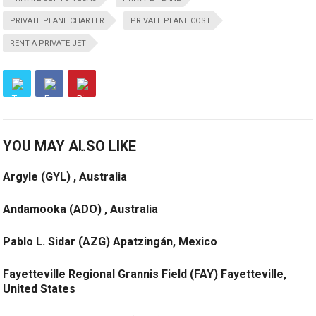
PRIVATE PLANE CHARTER
PRIVATE PLANE COST
RENT A PRIVATE JET
YOU MAY ALSO LIKE
Argyle (GYL) , Australia
Andamooka (ADO) , Australia
Pablo L. Sidar (AZG) Apatzingán, Mexico
Fayetteville Regional Grannis Field (FAY) Fayetteville,
United States