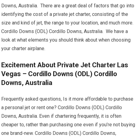
Downs, Australia. There are a great deal of factors that go into
identifying the cost of a private jet charter, consisting of the
size and kind of jet, the range to your location, and much more.
Cordillo Downs (ODL) Cordillo Downs, Australia. We have a
look at what elements you should think about when choosing
your charter airplane.
Excitement About Private Jet Charter Las
Vegas – Cordillo Downs (ODL) Cordillo
Downs, Australia
Frequently asked questions, Is it more affordable to purchase
a personal jet or rent one? Cordillo Downs (ODL) Cordillo
Downs, Australia. Even if chartering frequently, it is often
cheaper to, rather than purchasing one even if you’re not buying
one brand-new. Cordillo Downs (ODL) Cordillo Downs,