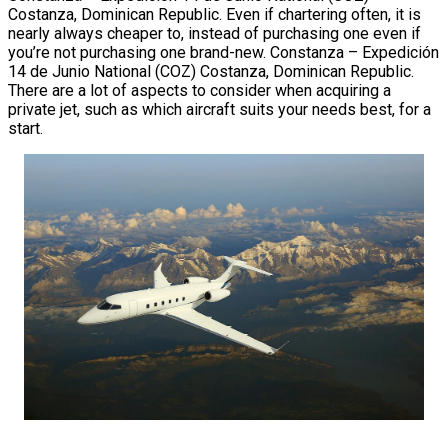
Costanza, Dominican Republic. Even if chartering often, it is
nearly always cheaper to, instead of purchasing one even if
you’re not purchasing one brand-new. Constanza – Expedición
14 de Junio National (COZ) Costanza, Dominican Republic.
There are a lot of aspects to consider when acquiring a
private jet, such as which aircraft suits your needs best, for a
start.