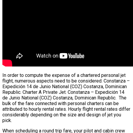
In order to compute the expense of a chartered personal jet
flight, numerous aspects need to be considered. Constanza –
Expedición 14 de Junio National (COZ) Costanza, Dominican
Republic. Charter A Private Jet. Constanza – Expedición 14
de Junio National (COZ) Costanza, Dominican Republic. The
bulk of the fare connected with personal charters can be
attributed to hourly rental rates. Hourly flight rental rates differ
considerably depending on the size and design of jet you
pick.
When scheduling a round trip fare, your pilot and cabin crew