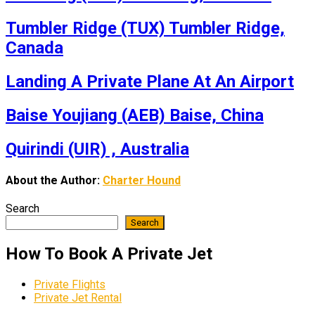
Tumbler Ridge (TUX) Tumbler Ridge,
Canada
Landing A Private Plane At An Airport
Baise Youjiang (AEB) Baise, China
Quirindi (UIR) , Australia
About the Author:
Charter Hound
Search
Search
How To Book A Private Jet
Private Flights
Private Jet Rental