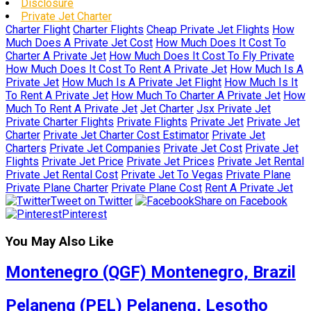
Disclosure
Private Jet Charter
Charter Flight
Charter Flights
Cheap Private Jet Flights
How
Much Does A Private Jet Cost
How Much Does It Cost To
Charter A Private Jet
How Much Does It Cost To Fly Private
How Much Does It Cost To Rent A Private Jet
How Much Is A
Private Jet
How Much Is A Private Jet Flight
How Much Is It
To Rent A Private Jet
How Much To Charter A Private Jet
How
Much To Rent A Private Jet
Jet Charter
Jsx Private Jet
Private Charter Flights
Private Flights
Private Jet
Private Jet
Charter
Private Jet Charter Cost Estimator
Private Jet
Charters
Private Jet Companies
Private Jet Cost
Private Jet
Flights
Private Jet Price
Private Jet Prices
Private Jet Rental
Private Jet Rental Cost
Private Jet To Vegas
Private Plane
Private Plane Charter
Private Plane Cost
Rent A Private Jet
Tweet on Twitter
Share on Facebook
Pinterest
You May Also Like
Montenegro (QGF) Montenegro, Brazil
Pelaneng (PEL) Pelaneng, Lesotho