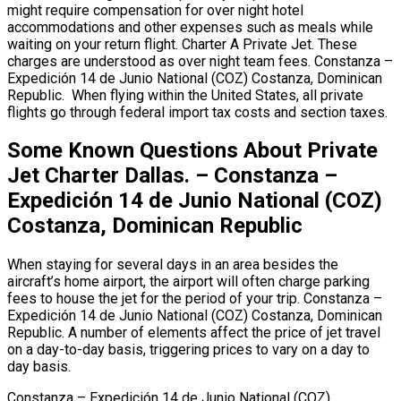
might require compensation for over night hotel
accommodations and other expenses such as meals while
waiting on your return flight. Charter A Private Jet. These
charges are understood as over night team fees. Constanza –
Expedición 14 de Junio National (COZ) Costanza, Dominican
Republic. When flying within the United States, all private
flights go through federal import tax costs and section taxes.
Some Known Questions About Private
Jet Charter Dallas. – Constanza –
Expedición 14 de Junio National (COZ)
Costanza, Dominican Republic
When staying for several days in an area besides the
aircraft’s home airport, the airport will often charge parking
fees to house the jet for the period of your trip. Constanza –
Expedición 14 de Junio National (COZ) Costanza, Dominican
Republic. A number of elements affect the price of jet travel
on a day-to-day basis, triggering prices to vary on a day to
day basis.
Constanza – Expedición 14 de Junio National (COZ)