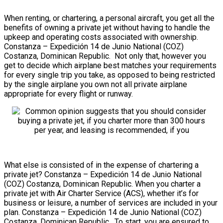
When renting, or chartering, a personal aircraft, you get all the
benefits of owning a private jet without having to handle the
upkeep and operating costs associated with ownership.
Constanza – Expedición 14 de Junio National (COZ)
Costanza, Dominican Republic. Not only that, however you
get to decide which airplane best matches your requirements
for every single trip you take, as opposed to being restricted
by the single airplane you own not all private airplane
appropriate for every flight or runway.
What else is consisted of in the expense of chartering a
private jet? Constanza – Expedición 14 de Junio National
(COZ) Costanza, Dominican Republic. When you charter a
private jet with Air Charter Service (ACS), whether it’s for
business or leisure, a number of services are included in your
plan. Constanza – Expedición 14 de Junio National (COZ)
Costanza, Dominican Republic. To start, you are ensured to