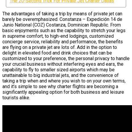
The 20-Second Trick For Private Jet Charter Dallas
The advantages of taking a trip by means of private jet can
barely be overemphasized. Constanza – Expedición 14 de
Junio National (COZ) Costanza, Dominican Republic. From
basic enjoyments such as the capability to stretch your legs
in supreme comfort, to high-end lodgings, customized
concierge service, reliability and performance, the benefits
are flying on a private jet are lots of. Add in the option to
delight in elevated food and drink choices that can be
customized to your preference, the personal privacy to handle
your crucial business without interfering eyes and ears, the
capability to fly to smaller sized airports which may be
unattainable to big industrial jets, and the convenience of
taking a trip when and where you wish to on your own terms,
and it’s simple to see why charter flights are becoming a
significantly appealing option for both business and leisure
tourists alike.