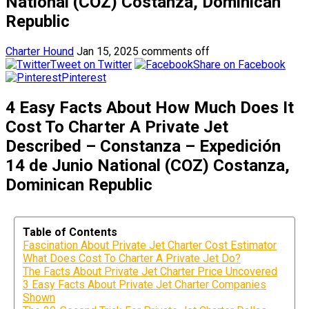
National (COZ) Costanza, Dominican
Republic
Charter Hound
Jan 15, 2025
comments off
Tweet on Twitter
Share on Facebook
Pinterest
4 Easy Facts About How Much Does It
Cost To Charter A Private Jet
Described – Constanza – Expedición
14 de Junio National (COZ) Costanza,
Dominican Republic
Table of Contents
Fascination About Private Jet Charter Cost Estimator
What Does Cost To Charter A Private Jet Do?
The Facts About Private Jet Charter Price Uncovered
3 Easy Facts About Private Jet Charter Companies
Shown