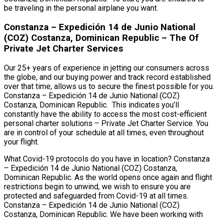
be traveling in the personal airplane you want.
Constanza – Expedición 14 de Junio National
(COZ) Costanza, Dominican Republic – The Of
Private Jet Charter Services
Our 25+ years of experience in jetting our consumers across
the globe, and our buying power and track record established
over that time, allows us to secure the finest possible for you.
Constanza – Expedición 14 de Junio National (COZ)
Costanza, Dominican Republic. This indicates you’ll
constantly have the ability to access the most cost-efficient
personal charter solutions – Private Jet Charter Service. You
are in control of your schedule at all times, even throughout
your flight.
What Covid-19 protocols do you have in location? Constanza
– Expedición 14 de Junio National (COZ) Costanza,
Dominican Republic. As the world opens once again and flight
restrictions begin to unwind, we wish to ensure you are
protected and safeguarded from Covid-19 at all times.
Constanza – Expedición 14 de Junio National (COZ)
Costanza, Dominican Republic. We have been working with