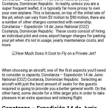
Costanza, Dominican Republic. In reality, unless you are a
super frequent leaflet, it is typically far more pricey to own
your own airplane. This is because, on top of the initial rate of
the jet, which can vary from $3 million to $90 million, there are
a number of other charges connected with ownership.
Constanza – Expedición 14 de Junio National (COZ)
Costanza, Dominican Republic. These costs consist of hiring
an individual pilot and crew, airport hanger charges for parking
your jet when it’s not in usage, yearly maintenance costs, and
more.
When choosing an aircraft, one of the first aspects you’ll need
to consider is capacity. Constanza – Expedición 14 de Junio
National (COZ) Costanza, Dominican Republic. Selecting an
aircraft with just the best amount of seats for the guests
required is going to provide you a better general worth. On the
other hand, some decide for a little larger jets in order to take
pleasure in an extra spacious and relaxing flight.