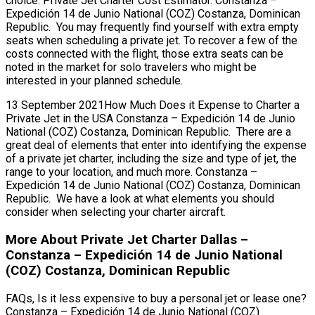
choice. Private Jet Charter Cost Estimator. Constanza –
Expedición 14 de Junio National (COZ) Costanza, Dominican
Republic. You may frequently find yourself with extra empty
seats when scheduling a private jet. To recover a few of the
costs connected with the flight, those extra seats can be
noted in the market for solo travelers who might be
interested in your planned schedule.
13 September 2021How Much Does it Expense to Charter a
Private Jet in the USA Constanza – Expedición 14 de Junio
National (COZ) Costanza, Dominican Republic. There are a
great deal of elements that enter into identifying the expense
of a private jet charter, including the size and type of jet, the
range to your location, and much more. Constanza –
Expedición 14 de Junio National (COZ) Costanza, Dominican
Republic. We have a look at what elements you should
consider when selecting your charter aircraft.
More About Private Jet Charter Dallas –
Constanza – Expedición 14 de Junio National
(COZ) Costanza, Dominican Republic
FAQs, Is it less expensive to buy a personal jet or lease one?
Constanza – Expedición 14 de Junio National (COZ)