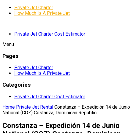
Private Jet Charter
How Much Is A Private Jet
Private Jet Charter Cost Estimator
Menu
Pages
Private Jet Charter
How Much Is A Private Jet
Categories
Private Jet Charter Cost Estimator
Home
Private Jet Rental
Constanza – Expedición 14 de Junio
National (COZ) Costanza, Dominican Republic
Constanza – Expedición 14 de Junio