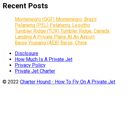
Recent Posts
Montenegro (QGF) Montenegro, Brazil
Pelaneng (PEL) Pelaneng, Lesotho
Tumbler Ridge (TUX) Tumbler Ridge, Canada
Landing A Private Plane At An Airport
Baise Youjiang (AEB) Baise, China
Disclosure
How Much Is A Private Jet
Privacy Policy
Private Jet Charter
© 2022
Charter Hound - How To Fly On A Private Jet