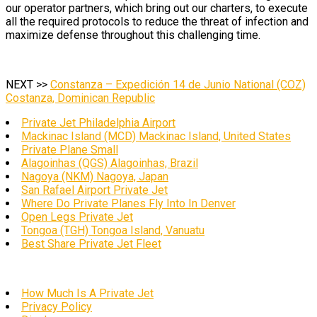
our operator partners, which bring out our charters, to execute
all the required protocols to reduce the threat of infection and
maximize defense throughout this challenging time.
NEXT >>
Constanza – Expedición 14 de Junio National (COZ)
Costanza, Dominican Republic
Private Jet Philadelphia Airport
Mackinac Island (MCD) Mackinac Island, United States
Private Plane Small
Alagoinhas (QGS) Alagoinhas, Brazil
Nagoya (NKM) Nagoya, Japan
San Rafael Airport Private Jet
Where Do Private Planes Fly Into In Denver
Open Legs Private Jet
Tongoa (TGH) Tongoa Island, Vanuatu
Best Share Private Jet Fleet
How Much Is A Private Jet
Privacy Policy