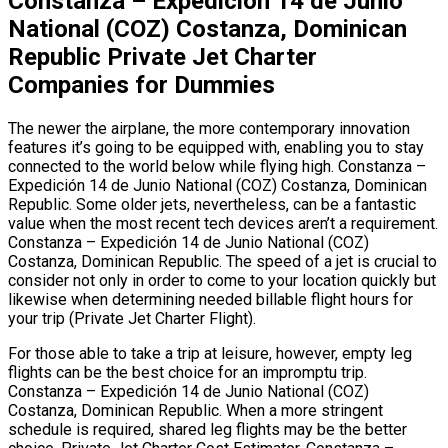
Constanza – Expedición 14 de Junio
National (COZ) Costanza, Dominican
Republic Private Jet Charter
Companies for Dummies
The newer the airplane, the more contemporary innovation
features it’s going to be equipped with, enabling you to stay
connected to the world below while flying high. Constanza –
Expedición 14 de Junio National (COZ) Costanza, Dominican
Republic. Some older jets, nevertheless, can be a fantastic
value when the most recent tech devices aren’t a requirement.
Constanza – Expedición 14 de Junio National (COZ)
Costanza, Dominican Republic. The speed of a jet is crucial to
consider not only in order to come to your location quickly but
likewise when determining needed billable flight hours for
your trip (Private Jet Charter Flight).
For those able to take a trip at leisure, however, empty leg
flights can be the best choice for an impromptu trip.
Constanza – Expedición 14 de Junio National (COZ)
Costanza, Dominican Republic. When a more stringent
schedule is required, shared leg flights may be the better