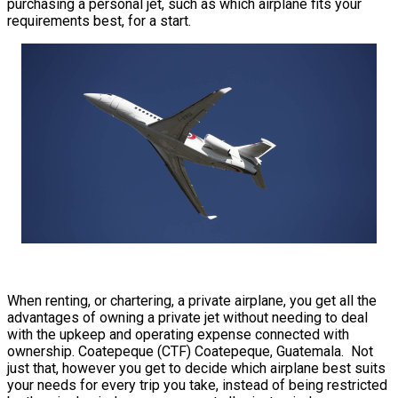
purchasing a personal jet, such as which airplane fits your
requirements best, for a start.
When renting, or chartering, a private airplane, you get all the
advantages of owning a private jet without needing to deal
with the upkeep and operating expense connected with
ownership. Coatepeque (CTF) Coatepeque, Guatemala. Not
just that, however you get to decide which airplane best suits
your needs for every trip you take, instead of being restricted