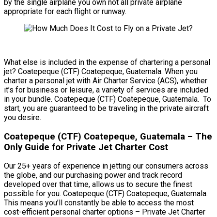
by the single airplane you own not all private airplane
appropriate for each flight or runway.
What else is included in the expense of chartering a personal
jet? Coatepeque (CTF) Coatepeque, Guatemala. When you
charter a personal jet with Air Charter Service (ACS), whether
it’s for business or leisure, a variety of services are included
in your bundle. Coatepeque (CTF) Coatepeque, Guatemala. To
start, you are guaranteed to be traveling in the private aircraft
you desire.
Coatepeque (CTF) Coatepeque, Guatemala – The
Only Guide for Private Jet Charter Cost
Our 25+ years of experience in jetting our consumers across
the globe, and our purchasing power and track record
developed over that time, allows us to secure the finest
possible for you. Coatepeque (CTF) Coatepeque, Guatemala.
This means you’ll constantly be able to access the most
cost-efficient personal charter options – Private Jet Charter