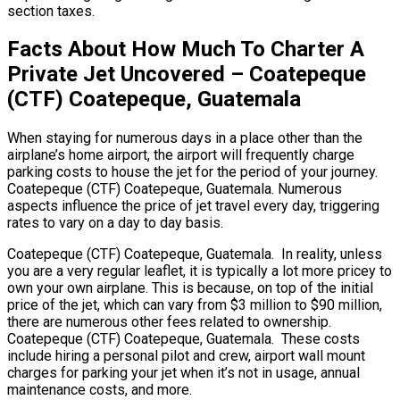
section taxes.
Facts About How Much To Charter A
Private Jet Uncovered – Coatepeque
(CTF) Coatepeque, Guatemala
When staying for numerous days in a place other than the
airplane’s home airport, the airport will frequently charge
parking costs to house the jet for the period of your journey.
Coatepeque (CTF) Coatepeque, Guatemala. Numerous
aspects influence the price of jet travel every day, triggering
rates to vary on a day to day basis.
Coatepeque (CTF) Coatepeque, Guatemala. In reality, unless
you are a very regular leaflet, it is typically a lot more pricey to
own your own airplane. This is because, on top of the initial
price of the jet, which can vary from $3 million to $90 million,
there are numerous other fees related to ownership.
Coatepeque (CTF) Coatepeque, Guatemala. These costs
include hiring a personal pilot and crew, airport wall mount
charges for parking your jet when it’s not in usage, annual
maintenance costs, and more.