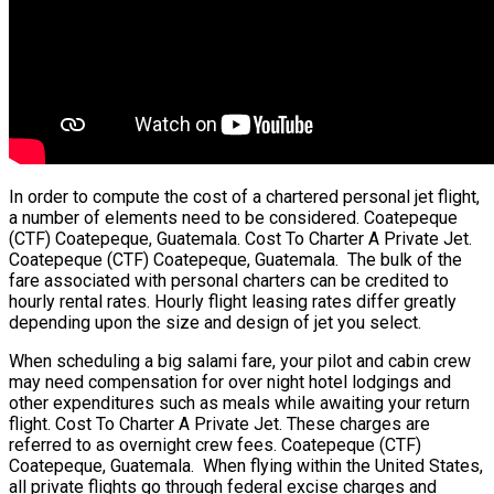
In order to compute the cost of a chartered personal jet flight,
a number of elements need to be considered. Coatepeque
(CTF) Coatepeque, Guatemala. Cost To Charter A Private Jet.
Coatepeque (CTF) Coatepeque, Guatemala. The bulk of the
fare associated with personal charters can be credited to
hourly rental rates. Hourly flight leasing rates differ greatly
depending upon the size and design of jet you select.
When scheduling a big salami fare, your pilot and cabin crew
may need compensation for over night hotel lodgings and
other expenditures such as meals while awaiting your return
flight. Cost To Charter A Private Jet. These charges are
referred to as overnight crew fees. Coatepeque (CTF)
Coatepeque, Guatemala. When flying within the United States,
all private flights go through federal excise charges and