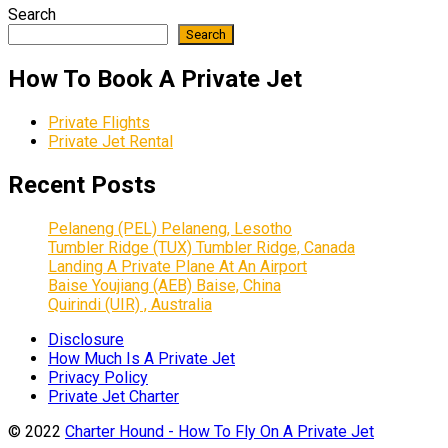
Search
Search
How To Book A Private Jet
Private Flights
Private Jet Rental
Recent Posts
Pelaneng (PEL) Pelaneng, Lesotho
Tumbler Ridge (TUX) Tumbler Ridge, Canada
Landing A Private Plane At An Airport
Baise Youjiang (AEB) Baise, China
Quirindi (UIR) , Australia
Disclosure
How Much Is A Private Jet
Privacy Policy
Private Jet Charter
© 2022
Charter Hound - How To Fly On A Private Jet