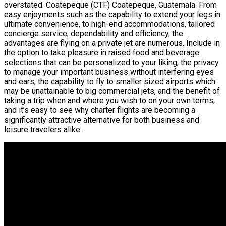
overstated. Coatepeque (CTF) Coatepeque, Guatemala. From
easy enjoyments such as the capability to extend your legs in
ultimate convenience, to high-end accommodations, tailored
concierge service, dependability and efficiency, the
advantages are flying on a private jet are numerous. Include in
the option to take pleasure in raised food and beverage
selections that can be personalized to your liking, the privacy
to manage your important business without interfering eyes
and ears, the capability to fly to smaller sized airports which
may be unattainable to big commercial jets, and the benefit of
taking a trip when and where you wish to on your own terms,
and it’s easy to see why charter flights are becoming a
significantly attractive alternative for both business and
leisure travelers alike.