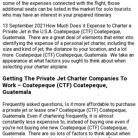
some of the expenses connected with the flight, those
additional seats can be listed in the market for solo tourists
who may have an interest in your prepared itinerary.
13 September 2021How Much Does it Expense to Charter a
Private Jet in the U.S.A. Coatepeque (CTF) Coatepeque,
Guatemala. There are a great deal of elements that enter into
identifying the expense of a personal jet charter, including the
size and kind of jet, the distance to your location, and a lot
more. Coatepeque (CTF) Coatepeque, Guatemala. We take an
appearance at what factors you ought to think about when
selecting your charter airplane.
Getting The Private Jet Charter Companies To
Work – Coatepeque (CTF) Coatepeque,
Guatemala
Frequently asked questions, Is it more affordable to purchase
a private jet or lease one? Coatepeque (CTF) Coatepeque,
Guatemala. Even if chartering frequently, it is almost
constantly less expensive to, instead of buying one even if
you’re not buying one new. Coatepeque (CTF) Coatepeque,
Guatemala. There are so lots of factors to think about when