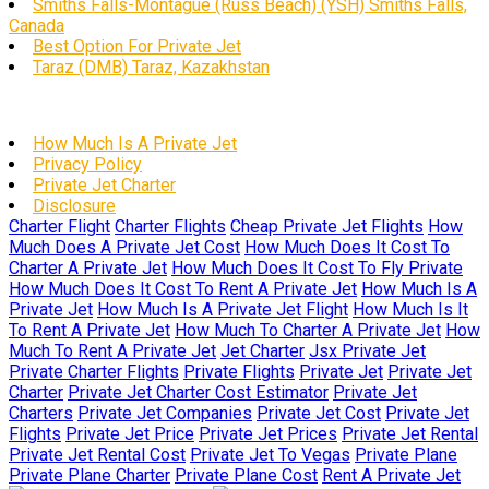
Smiths Falls-Montague (Russ Beach) (YSH) Smiths Falls,
Canada
Best Option For Private Jet
Taraz (DMB) Taraz, Kazakhstan
How Much Is A Private Jet
Privacy Policy
Private Jet Charter
Disclosure
Charter Flight
Charter Flights
Cheap Private Jet Flights
How
Much Does A Private Jet Cost
How Much Does It Cost To
Charter A Private Jet
How Much Does It Cost To Fly Private
How Much Does It Cost To Rent A Private Jet
How Much Is A
Private Jet
How Much Is A Private Jet Flight
How Much Is It
To Rent A Private Jet
How Much To Charter A Private Jet
How
Much To Rent A Private Jet
Jet Charter
Jsx Private Jet
Private Charter Flights
Private Flights
Private Jet
Private Jet
Charter
Private Jet Charter Cost Estimator
Private Jet
Charters
Private Jet Companies
Private Jet Cost
Private Jet
Flights
Private Jet Price
Private Jet Prices
Private Jet Rental
Private Jet Rental Cost
Private Jet To Vegas
Private Plane
Private Plane Charter
Private Plane Cost
Rent A Private Jet