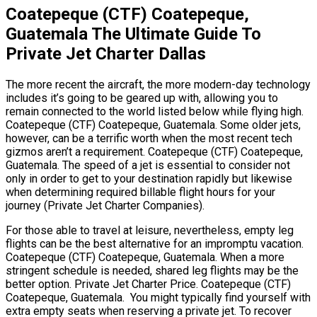
Coatepeque (CTF) Coatepeque,
Guatemala The Ultimate Guide To
Private Jet Charter Dallas
The more recent the aircraft, the more modern-day technology
includes it’s going to be geared up with, allowing you to
remain connected to the world listed below while flying high.
Coatepeque (CTF) Coatepeque, Guatemala. Some older jets,
however, can be a terrific worth when the most recent tech
gizmos aren’t a requirement. Coatepeque (CTF) Coatepeque,
Guatemala. The speed of a jet is essential to consider not
only in order to get to your destination rapidly but likewise
when determining required billable flight hours for your
journey (Private Jet Charter Companies).
For those able to travel at leisure, nevertheless, empty leg
flights can be the best alternative for an impromptu vacation.
Coatepeque (CTF) Coatepeque, Guatemala. When a more
stringent schedule is needed, shared leg flights may be the
better option. Private Jet Charter Price. Coatepeque (CTF)
Coatepeque, Guatemala. You might typically find yourself with
extra empty seats when reserving a private jet. To recover