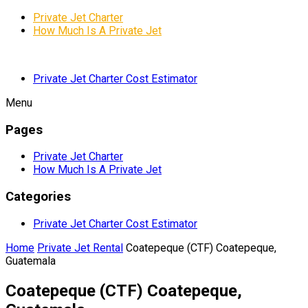
Private Jet Charter
How Much Is A Private Jet
Private Jet Charter Cost Estimator
Menu
Pages
Private Jet Charter
How Much Is A Private Jet
Categories
Private Jet Charter Cost Estimator
Home
Private Jet Rental
Coatepeque (CTF) Coatepeque,
Guatemala
Coatepeque (CTF) Coatepeque,