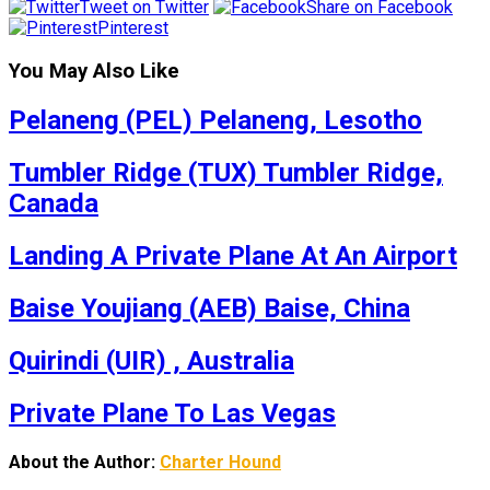
Tweet on Twitter
Share on Facebook
Pinterest
You May Also Like
Pelaneng (PEL) Pelaneng, Lesotho
Tumbler Ridge (TUX) Tumbler Ridge,
Canada
Landing A Private Plane At An Airport
Baise Youjiang (AEB) Baise, China
Quirindi (UIR) , Australia
Private Plane To Las Vegas
About the Author:
Charter Hound