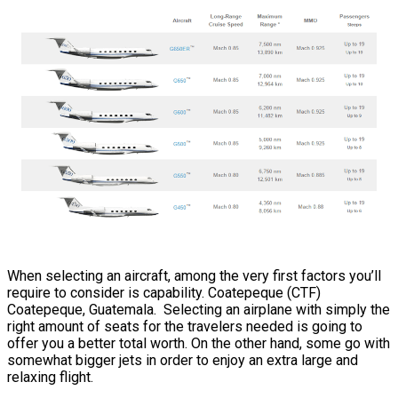
When selecting an aircraft, among the very first factors you’ll
require to consider is capability. Coatepeque (CTF)
Coatepeque, Guatemala. Selecting an airplane with simply the
right amount of seats for the travelers needed is going to
offer you a better total worth. On the other hand, some go with
somewhat bigger jets in order to enjoy an extra large and
relaxing flight.