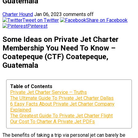
Guatemala
Charter Hound
Jan 06, 2023
comments off
Tweet on Twitter
Share on Facebook
Pinterest
Some Ideas on Private Jet Charter
Membership You Need To Know –
Coatepeque (CTF) Coatepeque,
Guatemala
Table of Contents
Private Jet Charter Service – Truths
The Ultimate Guide To Private Jet Charter Dallas
6 Easy Facts About Private Jet Charter Company
Explained
The Greatest Guide To Private Jet Charter Flight
Our Cost To Charter A Private Jet PDFs
The benefits of taking a trip via personal jet can barely be