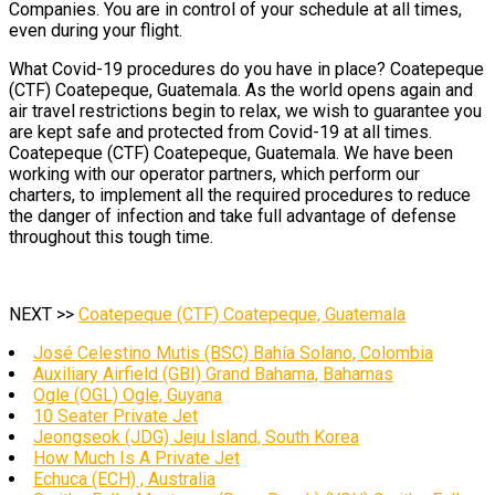
Companies. You are in control of your schedule at all times,
even during your flight.
What Covid-19 procedures do you have in place? Coatepeque
(CTF) Coatepeque, Guatemala. As the world opens again and
air travel restrictions begin to relax, we wish to guarantee you
are kept safe and protected from Covid-19 at all times.
Coatepeque (CTF) Coatepeque, Guatemala. We have been
working with our operator partners, which perform our
charters, to implement all the required procedures to reduce
the danger of infection and take full advantage of defense
throughout this tough time.
NEXT >>
Coatepeque (CTF) Coatepeque, Guatemala
José Celestino Mutis (BSC) Bahía Solano, Colombia
Auxiliary Airfield (GBI) Grand Bahama, Bahamas
Ogle (OGL) Ogle, Guyana
10 Seater Private Jet
Jeongseok (JDG) Jeju Island, South Korea
How Much Is A Private Jet
Echuca (ECH) , Australia