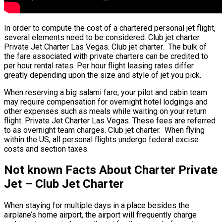
In order to compute the cost of a chartered personal jet flight,
several elements need to be considered. Club jet charter.
Private Jet Charter Las Vegas. Club jet charter. The bulk of
the fare associated with private charters can be credited to
per hour rental rates. Per hour flight leasing rates differ
greatly depending upon the size and style of jet you pick.
When reserving a big salami fare, your pilot and cabin team
may require compensation for overnight hotel lodgings and
other expenses such as meals while waiting on your return
flight. Private Jet Charter Las Vegas. These fees are referred
to as overnight team charges. Club jet charter. When flying
within the US, all personal flights undergo federal excise
costs and section taxes.
Not known Facts About Charter Private
Jet – Club Jet Charter
When staying for multiple days in a place besides the
airplane’s home airport, the airport will frequently charge