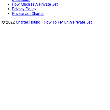
How Much Is A Private Jet
Privacy Policy
Private Jet Charter
© 2022
Charter Hound - How To Fly On A Private Jet