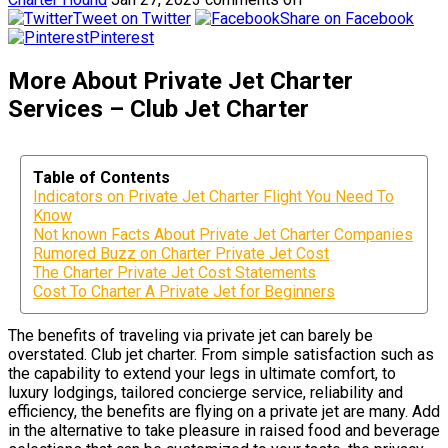
Tweet on Twitter
Share on Facebook
Pinterest
More About Private Jet Charter
Services – Club Jet Charter
Table of Contents
Indicators on Private Jet Charter Flight You Need To
Know
Not known Facts About Private Jet Charter Companies
Rumored Buzz on Charter Private Jet Cost
The Charter Private Jet Cost Statements
Cost To Charter A Private Jet for Beginners
The benefits of traveling via private jet can barely be
overstated. Club jet charter. From simple satisfaction such as
the capability to extend your legs in ultimate comfort, to
luxury lodgings, tailored concierge service, reliability and
efficiency, the benefits are flying on a private jet are many. Add
in the alternative to take pleasure in raised food and beverage