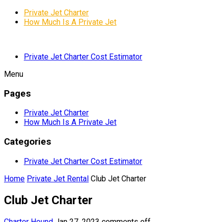
Private Jet Charter
How Much Is A Private Jet
Private Jet Charter Cost Estimator
Menu
Pages
Private Jet Charter
How Much Is A Private Jet
Categories
Private Jet Charter Cost Estimator
Home
Private Jet Rental
Club Jet Charter
Club Jet Charter
Charter Hound
Jan 27, 2023
comments off