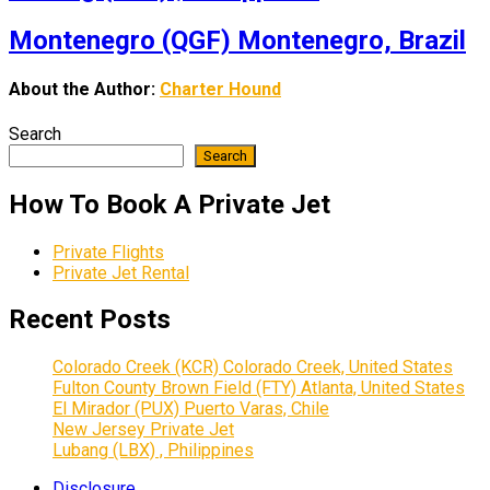
Montenegro (QGF) Montenegro, Brazil
About the Author:
Charter Hound
Search
Search
How To Book A Private Jet
Private Flights
Private Jet Rental
Recent Posts
Colorado Creek (KCR) Colorado Creek, United States
Fulton County Brown Field (FTY) Atlanta, United States
El Mirador (PUX) Puerto Varas, Chile
New Jersey Private Jet
Lubang (LBX) , Philippines
Disclosure