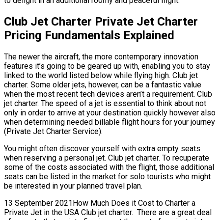
to delight in an additional roomy and peaceful flight.
Club Jet Charter Private Jet Charter
Pricing Fundamentals Explained
The newer the aircraft, the more contemporary innovation
features it’s going to be geared up with, enabling you to stay
linked to the world listed below while flying high. Club jet
charter. Some older jets, however, can be a fantastic value
when the most recent tech devices aren’t a requirement. Club
jet charter. The speed of a jet is essential to think about not
only in order to arrive at your destination quickly however also
when determining needed billable flight hours for your journey
(Private Jet Charter Service).
You might often discover yourself with extra empty seats
when reserving a personal jet. Club jet charter. To recuperate
some of the costs associated with the flight, those additional
seats can be listed in the market for solo tourists who might
be interested in your planned travel plan.
13 September 2021How Much Does it Cost to Charter a
Private Jet in the USA Club jet charter. There are a great deal