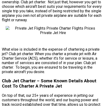
ownership. Club jet charter. Not just that, however you get to
choose which aircraft best suits your requirements for every
single trip you take, instead of being restricted by the single
airplane you own not all private airplane are suitable for each
flight or runway.
What else is included in the expense of chartering a private
jet? Club jet charter. When you charter a private jet with Air
Charter Service (ACS), whether it’s for service or leisure, a
number of services are consisted of in your plan. Club jet
charter. To begin, you are ensured to be traveling in the
private aircraft you desire.
Club Jet Charter – Some Known Details About
Cost To Charter A Private Jet
On top of that, our 25+ years of experience in jetting our
customers throughout the world, and our buying power and
track record established over that time, allows us to protect