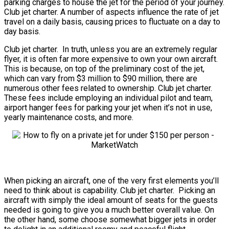
parking charges to house the jet for the period of your journey.
Club jet charter. A number of aspects influence the rate of jet
travel on a daily basis, causing prices to fluctuate on a day to
day basis.
Club jet charter. In truth, unless you are an extremely regular
flyer, it is often far more expensive to own your own aircraft.
This is because, on top of the preliminary cost of the jet,
which can vary from $3 million to $90 million, there are
numerous other fees related to ownership. Club jet charter.
These fees include employing an individual pilot and team,
airport hanger fees for parking your jet when it’s not in use,
yearly maintenance costs, and more.
When picking an aircraft, one of the very first elements you’ll
need to think about is capability. Club jet charter. Picking an
aircraft with simply the ideal amount of seats for the guests
needed is going to give you a much better overall value. On
the other hand, some choose somewhat bigger jets in order