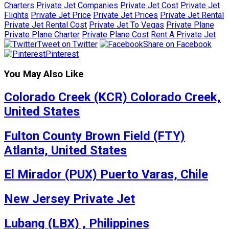
Charters
Private Jet Companies
Private Jet Cost
Private Jet
Flights
Private Jet Price
Private Jet Prices
Private Jet Rental
Private Jet Rental Cost
Private Jet To Vegas
Private Plane
Private Plane Charter
Private Plane Cost
Rent A Private Jet
Tweet on Twitter
Share on Facebook
Pinterest
You May Also Like
Colorado Creek (KCR) Colorado Creek,
United States
Fulton County Brown Field (FTY)
Atlanta, United States
El Mirador (PUX) Puerto Varas, Chile
New Jersey Private Jet
Lubang (LBX) , Philippines