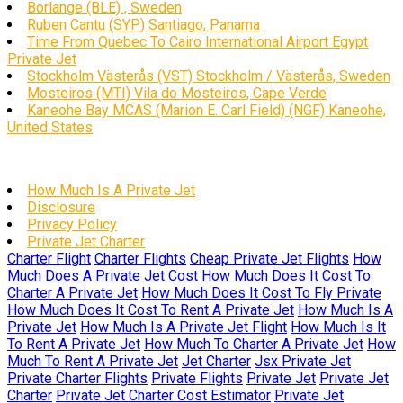
Borlange (BLE) , Sweden
Ruben Cantu (SYP) Santiago, Panama
Time From Quebec To Cairo International Airport Egypt
Private Jet
Stockholm Västerås (VST) Stockholm / Västerås, Sweden
Mosteiros (MTI) Vila do Mosteiros, Cape Verde
Kaneohe Bay MCAS (Marion E. Carl Field) (NGF) Kaneohe,
United States
How Much Is A Private Jet
Disclosure
Privacy Policy
Private Jet Charter
Charter Flight
Charter Flights
Cheap Private Jet Flights
How
Much Does A Private Jet Cost
How Much Does It Cost To
Charter A Private Jet
How Much Does It Cost To Fly Private
How Much Does It Cost To Rent A Private Jet
How Much Is A
Private Jet
How Much Is A Private Jet Flight
How Much Is It
To Rent A Private Jet
How Much To Charter A Private Jet
How
Much To Rent A Private Jet
Jet Charter
Jsx Private Jet
Private Charter Flights
Private Flights
Private Jet
Private Jet
Charter
Private Jet Charter Cost Estimator
Private Jet