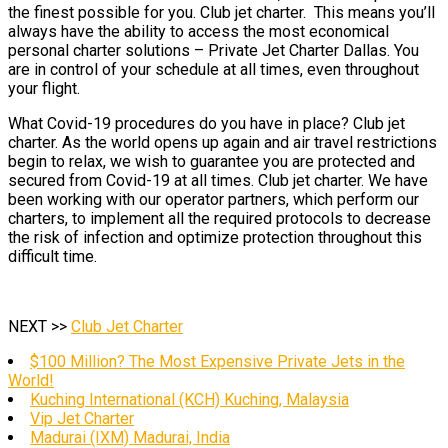
the finest possible for you. Club jet charter. This means you’ll
always have the ability to access the most economical
personal charter solutions – Private Jet Charter Dallas. You
are in control of your schedule at all times, even throughout
your flight.
What Covid-19 procedures do you have in place? Club jet
charter. As the world opens up again and air travel restrictions
begin to relax, we wish to guarantee you are protected and
secured from Covid-19 at all times. Club jet charter. We have
been working with our operator partners, which perform our
charters, to implement all the required protocols to decrease
the risk of infection and optimize protection throughout this
difficult time.
NEXT >>
Club Jet Charter
$100 Million? The Most Expensive Private Jets in the
World!
Kuching International (KCH) Kuching, Malaysia
Vip Jet Charter
Madurai (IXM) Madurai, India