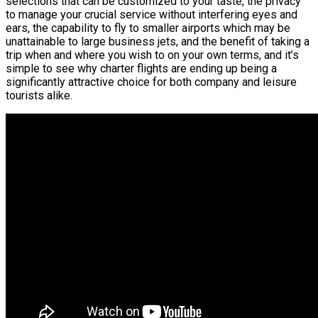
selections that can be customized to your taste, the privacy
to manage your crucial service without interfering eyes and
ears, the capability to fly to smaller airports which may be
unattainable to large business jets, and the benefit of taking a
trip when and where you wish to on your own terms, and it’s
simple to see why charter flights are ending up being a
significantly attractive choice for both company and leisure
tourists alike.