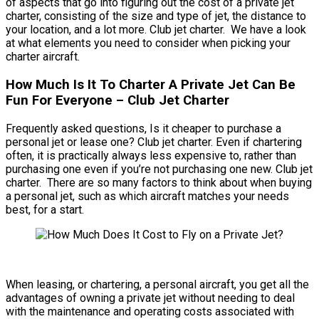
of aspects that go into figuring out the cost of a private jet
charter, consisting of the size and type of jet, the distance to
your location, and a lot more. Club jet charter. We have a look
at what elements you need to consider when picking your
charter aircraft.
How Much Is It To Charter A Private Jet Can Be
Fun For Everyone – Club Jet Charter
Frequently asked questions, Is it cheaper to purchase a
personal jet or lease one? Club jet charter. Even if chartering
often, it is practically always less expensive to, rather than
purchasing one even if you’re not purchasing one new. Club jet
charter. There are so many factors to think about when buying
a personal jet, such as which aircraft matches your needs
best, for a start.
When leasing, or chartering, a personal aircraft, you get all the
advantages of owning a private jet without needing to deal
with the maintenance and operating costs associated with