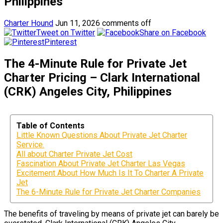
Philippines
Charter Hound
Jun 11, 2026
comments off
Tweet on Twitter
Share on Facebook
Pinterest
The 4-Minute Rule for Private Jet
Charter Pricing – Clark International
(CRK) Angeles City, Philippines
Table of Contents
Little Known Questions About Private Jet Charter
Service.
All about Charter Private Jet Cost
Fascination About Private Jet Charter Las Vegas
Excitement About How Much Is It To Charter A Private
Jet
The 6-Minute Rule for Private Jet Charter Companies
The benefits of traveling by means of private jet can barely be