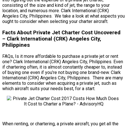
consisting of the size and kind of jet, the range to your
location, and numerous more. Clark International (CRK)
Angeles City, Philippines. We take a look at what aspects you
ought to consider when selecting your charter aircraft.
Facts About Private Jet Charter Cost Uncovered
– Clark International (CRK) Angeles City,
Philippines
FAQs, Is it more affordable to purchase a private jet or rent
one? Clark International (CRK) Angeles City, Philippines. Even
if chartering often, it is almost constantly cheaper to, instead
of buying one even if you’re not buying one brand-new. Clark
International (CRK) Angeles City, Philippines. There are many
elements to consider when acquiring a private jet, such as
which aircraft suits your needs best, for a start.
When renting, or chartering, a private aircraft, you get all the