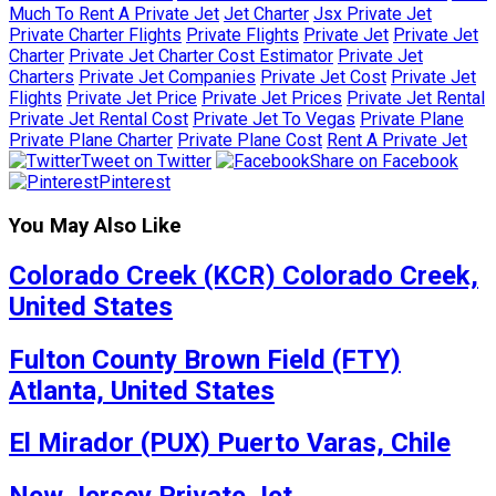
Much To Rent A Private Jet
Jet Charter
Jsx Private Jet
Private Charter Flights
Private Flights
Private Jet
Private Jet
Charter
Private Jet Charter Cost Estimator
Private Jet
Charters
Private Jet Companies
Private Jet Cost
Private Jet
Flights
Private Jet Price
Private Jet Prices
Private Jet Rental
Private Jet Rental Cost
Private Jet To Vegas
Private Plane
Private Plane Charter
Private Plane Cost
Rent A Private Jet
Tweet on Twitter
Share on Facebook
Pinterest
You May Also Like
Colorado Creek (KCR) Colorado Creek,
United States
Fulton County Brown Field (FTY)
Atlanta, United States
El Mirador (PUX) Puerto Varas, Chile