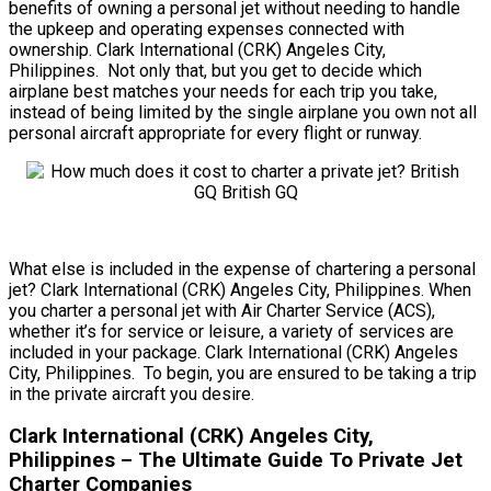
benefits of owning a personal jet without needing to handle
the upkeep and operating expenses connected with
ownership. Clark International (CRK) Angeles City,
Philippines. Not only that, but you get to decide which
airplane best matches your needs for each trip you take,
instead of being limited by the single airplane you own not all
personal aircraft appropriate for every flight or runway.
What else is included in the expense of chartering a personal
jet? Clark International (CRK) Angeles City, Philippines. When
you charter a personal jet with Air Charter Service (ACS),
whether it’s for service or leisure, a variety of services are
included in your package. Clark International (CRK) Angeles
City, Philippines. To begin, you are ensured to be taking a trip
in the private aircraft you desire.
Clark International (CRK) Angeles City,
Philippines – The Ultimate Guide To Private Jet
Charter Companies