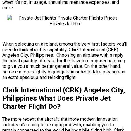
when it’s not in usage, annual maintenance expenses, and
more.
When selecting an airplane, among the very first factors you’ll
need to think about is capability. Clark International (CRK)
Angeles City, Philippines. Choosing an airplane with simply
the ideal quantity of seats for the travelers required is going
to give you a much better general value. On the other hand,
some choose slightly bigger jets in order to take pleasure in
an extra spacious and relaxing flight.
Clark International (CRK) Angeles City,
Philippines What Does Private Jet
Charter Flight Do?
The more recent the aircraft, the more modern innovation
includes it’s going to be equipped with, enabling you to
remain connected to the world below while flying high. Clark