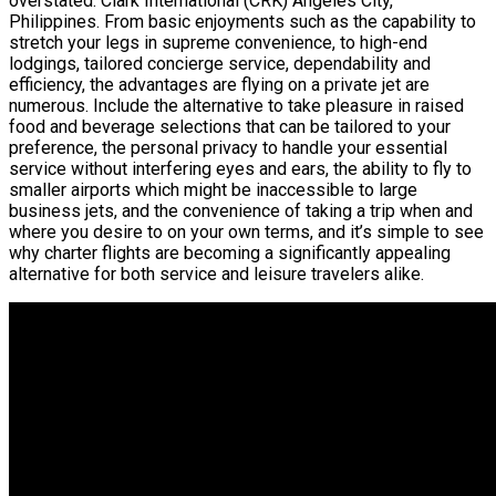
overstated. Clark International (CRK) Angeles City,
Philippines. From basic enjoyments such as the capability to
stretch your legs in supreme convenience, to high-end
lodgings, tailored concierge service, dependability and
efficiency, the advantages are flying on a private jet are
numerous. Include the alternative to take pleasure in raised
food and beverage selections that can be tailored to your
preference, the personal privacy to handle your essential
service without interfering eyes and ears, the ability to fly to
smaller airports which might be inaccessible to large
business jets, and the convenience of taking a trip when and
where you desire to on your own terms, and it’s simple to see
why charter flights are becoming a significantly appealing
alternative for both service and leisure travelers alike.