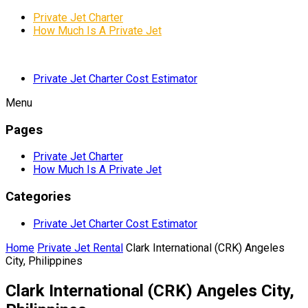
Private Jet Charter
How Much Is A Private Jet
Private Jet Charter Cost Estimator
Menu
Pages
Private Jet Charter
How Much Is A Private Jet
Categories
Private Jet Charter Cost Estimator
Home
Private Jet Rental
Clark International (CRK) Angeles
City, Philippines
Clark International (CRK) Angeles City,