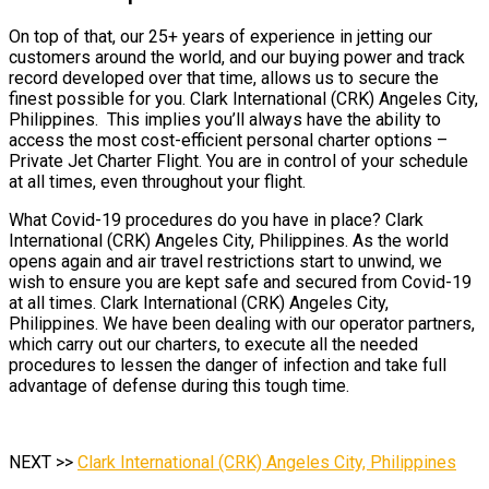
On top of that, our 25+ years of experience in jetting our
customers around the world, and our buying power and track
record developed over that time, allows us to secure the
finest possible for you. Clark International (CRK) Angeles City,
Philippines. This implies you’ll always have the ability to
access the most cost-efficient personal charter options –
Private Jet Charter Flight. You are in control of your schedule
at all times, even throughout your flight.
What Covid-19 procedures do you have in place? Clark
International (CRK) Angeles City, Philippines. As the world
opens again and air travel restrictions start to unwind, we
wish to ensure you are kept safe and secured from Covid-19
at all times. Clark International (CRK) Angeles City,
Philippines. We have been dealing with our operator partners,
which carry out our charters, to execute all the needed
procedures to lessen the danger of infection and take full
advantage of defense during this tough time.
NEXT >>
Clark International (CRK) Angeles City, Philippines