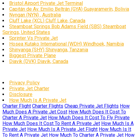
Bristol Airport Private Jet Terminal
Capitán de Av. Emilio Beltrán (GYA) Guayaramerín, Bolivia
Nyngan (NYN) , Australia
Cluff Lake (XCL) Cluff Lake, Canada
Steamboat Springs Bob Adams Field (SBS) Steamboat
Springs, United States
Sprinter Vs Private Jet
Hosea Kutako International (WDH) Windhoek, Namibia
Shinyanga (SHY) Shinyanga, Tanzania
Biggest Private Plane
Diavik (DVK) Diavik, Canada
Privacy Policy
Private Jet Charter
Disclosure
How Much Is A Private Jet
Charter Flight
Charter Flights
Cheap Private Jet Flights
How
Much Does A Private Jet Cost
How Much Does It Cost To
Charter A Private Jet
How Much Does It Cost To Fly Private
How Much Does It Cost To Rent A Private Jet
How Much Is A
Private Jet
How Much Is A Private Jet Flight
How Much Is It
To Rent A Private Jet
How Much To Charter A Private Jet
How