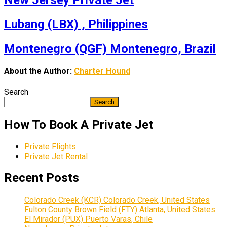
New Jersey Private Jet
Lubang (LBX) , Philippines
Montenegro (QGF) Montenegro, Brazil
About the Author:
Charter Hound
Search
Search
How To Book A Private Jet
Private Flights
Private Jet Rental
Recent Posts
Colorado Creek (KCR) Colorado Creek, United States
Fulton County Brown Field (FTY) Atlanta, United States
El Mirador (PUX) Puerto Varas, Chile