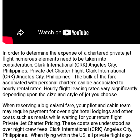
In order to determine the expense of a chartered private jet
flight, numerous elements need to be taken into
consideration. Clark International (CRK) Angeles City,
Philippines. Private Jet Charter Flight. Clark International
(CRK) Angeles City, Philippines. The bulk of the fare
associated with personal charters can be associated to
hourly rental rates. Hourly flight leasing rates vary significantly
depending upon the size and style of jet you choose.
When reserving a big salami fare, your pilot and cabin team
may require payment for over night hotel lodgings and other
costs such as meals while waiting for your return flight.
Private Jet Charter Pricing. These costs are understood as
over night crew fees. Clark International (CRK) Angeles City,
Philippines. When flying within the US, all private flights go