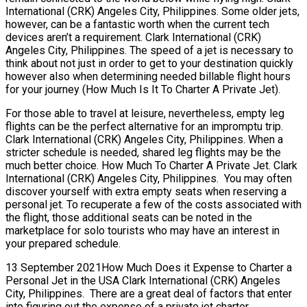
International (CRK) Angeles City, Philippines. Some older jets,
however, can be a fantastic worth when the current tech
devices aren’t a requirement. Clark International (CRK)
Angeles City, Philippines. The speed of a jet is necessary to
think about not just in order to get to your destination quickly
however also when determining needed billable flight hours
for your journey (How Much Is It To Charter A Private Jet).
For those able to travel at leisure, nevertheless, empty leg
flights can be the perfect alternative for an impromptu trip.
Clark International (CRK) Angeles City, Philippines. When a
stricter schedule is needed, shared leg flights may be the
much better choice. How Much To Charter A Private Jet. Clark
International (CRK) Angeles City, Philippines. You may often
discover yourself with extra empty seats when reserving a
personal jet. To recuperate a few of the costs associated with
the flight, those additional seats can be noted in the
marketplace for solo tourists who may have an interest in
your prepared schedule.
13 September 2021How Much Does it Expense to Charter a
Personal Jet in the USA Clark International (CRK) Angeles
City, Philippines. There are a great deal of factors that enter
into figuring out the expense of a private jet charter,