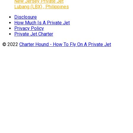
New Jersey Private Jet
Lubang (LBX) , Philippines
Disclosure
How Much Is A Private Jet
Privacy Policy
Private Jet Charter
© 2022
Charter Hound - How To Fly On A Private Jet