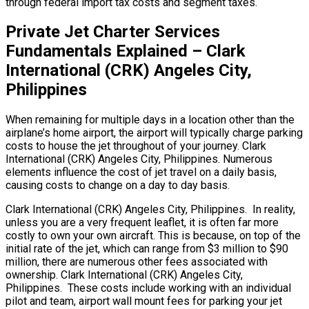
through federal import tax costs and segment taxes.
Private Jet Charter Services
Fundamentals Explained – Clark
International (CRK) Angeles City,
Philippines
When remaining for multiple days in a location other than the
airplane’s home airport, the airport will typically charge parking
costs to house the jet throughout of your journey. Clark
International (CRK) Angeles City, Philippines. Numerous
elements influence the cost of jet travel on a daily basis,
causing costs to change on a day to day basis.
Clark International (CRK) Angeles City, Philippines. In reality,
unless you are a very frequent leaflet, it is often far more
costly to own your own aircraft. This is because, on top of the
initial rate of the jet, which can range from $3 million to $90
million, there are numerous other fees associated with
ownership. Clark International (CRK) Angeles City,
Philippines. These costs include working with an individual
pilot and team, airport wall mount fees for parking your jet