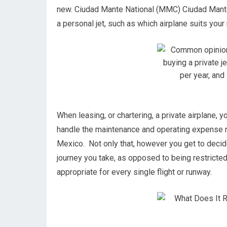
new. Ciudad Mante National (MMC) Ciudad Mante
a personal jet, such as which airplane suits your 
When leasing, or chartering, a private airplane, 
handle the maintenance and operating expense 
Mexico. Not only that, however you get to decid
journey you take, as opposed to being restricted 
appropriate for every single flight or runway.