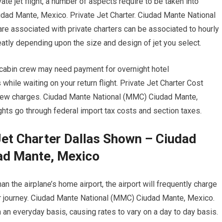
ate jet flight, a number of aspects require to be taken into
dad Mante, Mexico. Private Jet Charter. Ciudad Mante National
e associated with private charters can be associated to hourly
greatly depending upon the size and design of jet you select.
d cabin crew may need payment for overnight hotel
ile waiting on your return flight. Private Jet Charter Cost
crew charges. Ciudad Mante National (MMC) Ciudad Mante,
ights go through federal import tax costs and section taxes.
Jet Charter Dallas Shown – Ciudad
ad Mante, Mexico
an the airplane’s home airport, the airport will frequently charge
ur journey. Ciudad Mante National (MMC) Ciudad Mante, Mexico.
n an everyday basis, causing rates to vary on a day to day basis.