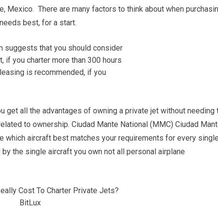
, Mexico. There are many factors to think about when purchasi
needs best, for a start.
you get all the advantages of owning a private jet without needing 
related to ownership. Ciudad Mante National (MMC) Ciudad Mant
e which aircraft best matches your requirements for every singl
by the single aircraft you own not all personal airplane