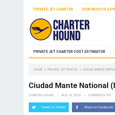
PRIVATE JET CHARTER
HOW MUCH IS A PR
PRIVATE JET CHARTER COST ESTIMATOR
HOME
PRIVATE JET RENTAL
CIUDAD MANTE NATIO
Ciudad Mante National 
CHARTER HOUND
AUG 18, 2024
COMMENTS OFF
Tweet on Twitter
Share on Facebook