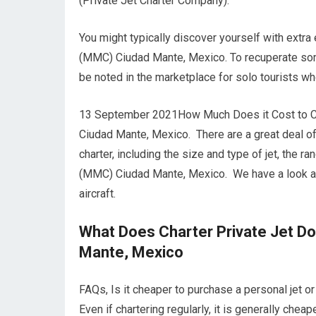
(Private Jet Charter Company).
You might typically discover yourself with extra
(MMC) Ciudad Mante, Mexico. To recuperate some
be noted in the marketplace for solo tourists wh
13 September 2021How Much Does it Cost to Cha
Ciudad Mante, Mexico. There are a great deal of 
charter, including the size and type of jet, the r
(MMC) Ciudad Mante, Mexico. We have a look at
aircraft.
What Does Charter Private Jet D
Mante, Mexico
FAQs, Is it cheaper to purchase a personal jet
Even if chartering regularly, it is generally chea