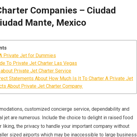
Charter Companies – Ciudad
iudad Mante, Mexico
nts
 A Private Jet for Dummies
ide To Private Jet Charter Las Vegas
about Private Jet Charter Service
rect Statements About How Much Is It To Charter A Private Jet
s About Private Jet Charter Company.
mmodations, customized concierge service, dependability and
l jet are numerous. Include the choice to delight in raised food
 liking, the privacy to handle your important company without
smaller sized airports which may be inaccessible to large business