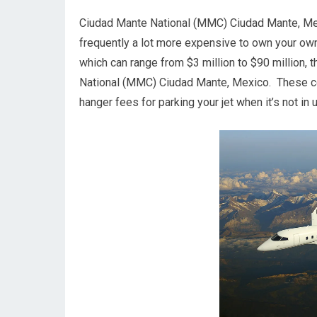
Ciudad Mante National (MMC) Ciudad Mante, Mexico.
frequently a lot more expensive to own your own ai
which can range from $3 million to $90 million, 
National (MMC) Ciudad Mante, Mexico. These cost
hanger fees for parking your jet when it’s not i