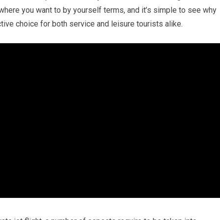
where you want to by yourself terms, and it’s simple to see why
ctive choice for both service and leisure tourists alike.