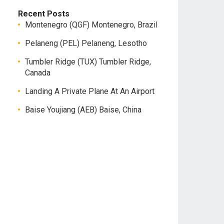
Recent Posts
Montenegro (QGF) Montenegro, Brazil
Pelaneng (PEL) Pelaneng, Lesotho
Tumbler Ridge (TUX) Tumbler Ridge,
Canada
Landing A Private Plane At An Airport
Baise Youjiang (AEB) Baise, China