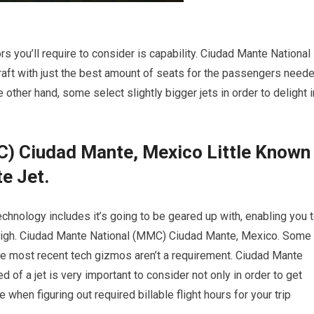
s you’ll require to consider is capability. Ciudad Mante National
ft with just the best amount of seats for the passengers need
e other hand, some select slightly bigger jets in order to delight i
) Ciudad Mante, Mexico Little Known
e Jet.
chnology includes it’s going to be geared up with, enabling you 
 high. Ciudad Mante National (MMC) Ciudad Mante, Mexico. Some
the most recent tech gizmos aren’t a requirement. Ciudad Mante
f a jet is very important to consider not only in order to get
when figuring out required billable flight hours for your trip