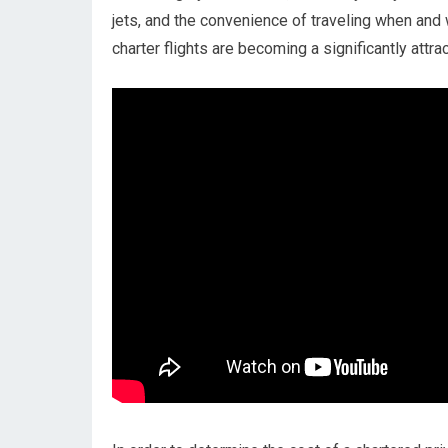
jets, and the convenience of traveling when and 
charter flights are becoming a significantly attra