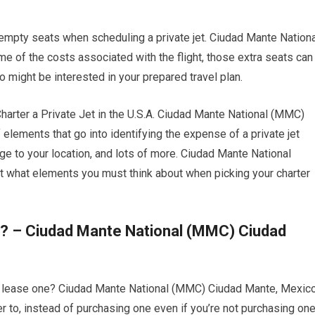
 empty seats when scheduling a private jet. Ciudad Mante Nationa
 of the costs associated with the flight, those extra seats can
o might be interested in your prepared travel plan.
rter a Private Jet in the U.S.A. Ciudad Mante National (MMC)
elements that go into identifying the expense of a private jet
ange to your location, and lots of more. Ciudad Mante National
 what elements you must think about when picking your charter
o? – Ciudad Mante National (MMC) Ciudad
 or lease one? Ciudad Mante National (MMC) Ciudad Mante, Mexico
per to, instead of purchasing one even if you’re not purchasing on