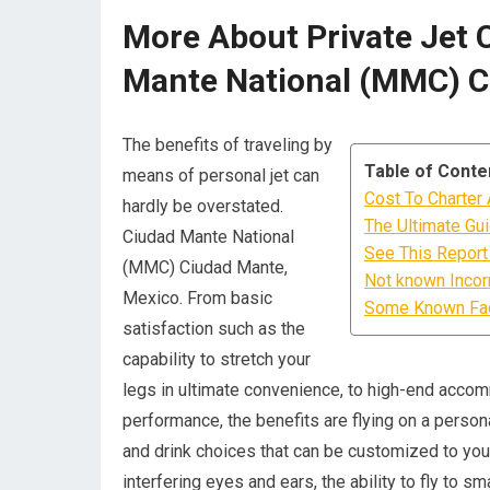
More About Private Jet 
Mante National (MMC) C
The benefits of traveling by
Table of Conte
means of personal jet can
Cost To Charter
hardly be overstated.
The Ultimate Gu
Ciudad Mante National
See This Report 
(MMC) Ciudad Mante,
Not known Incor
Mexico. From basic
Some Known Fact
satisfaction such as the
capability to stretch your
legs in ultimate convenience, to high-end acco
performance, the benefits are flying on a persona
and drink choices that can be customized to your
interfering eyes and ears, the ability to fly to 