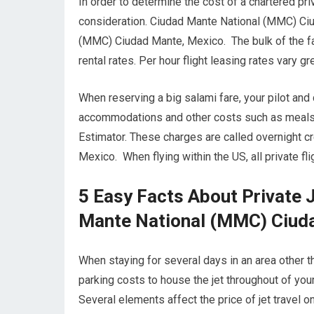
In order to determine the cost of a chartered priv
consideration. Ciudad Mante National (MMC) Ciu
(MMC) Ciudad Mante, Mexico. The bulk of the far
rental rates. Per hour flight leasing rates vary 
When reserving a big salami fare, your pilot an
accommodations and other costs such as meals wh
Estimator. These charges are called overnight 
Mexico. When flying within the US, all private fl
5 Easy Facts About Private 
Mante National (MMC) Ciud
When staying for several days in an area other th
parking costs to house the jet throughout of yo
Several elements affect the price of jet travel o