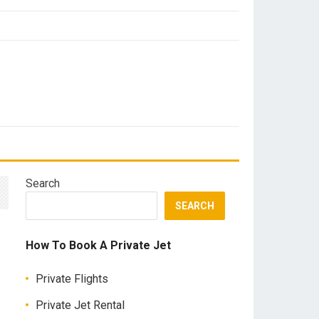
Search
SEARCH
How To Book A Private Jet
Private Flights
Private Jet Rental