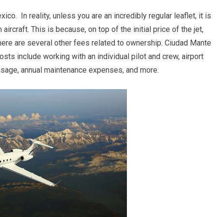
 In reality, unless you are an incredibly regular leaflet, it is
rcraft. This is because, on top of the initial price of the jet,
there are several other fees related to ownership. Ciudad Mante
s include working with an individual pilot and crew, airport
n usage, annual maintenance expenses, and more.