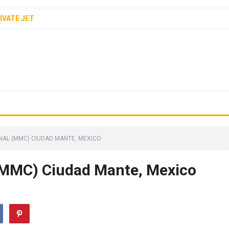
IVATE JET
NAL (MMC) CIUDAD MANTE, MEXICO
(MMC) Ciudad Mante, Mexico