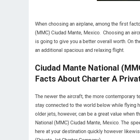
When choosing an airplane, among the first factor
(MMC) Ciudad Mante, Mexico. Choosing an aircra
is going to give you a better overall worth. On th
an additional spacious and relaxing flight.
Ciudad Mante National (MMC
Facts About Charter A Privat
The newer the aircraft, the more contemporary te
stay connected to the world below while flying
older jets, however, can be a great value when 
National (MMC) Ciudad Mante, Mexico. The speed o
here at your destination quickly however likewise 