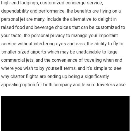
high-end lodgings, customized concierge service,
dependability and performance, the benefits are flying on a
personal jet are many. Include the alternative to delight in
raised food and beverage choices that can be customized to
your taste, the personal privacy to manage your important
service without interfering eyes and ears, the ability to fly to
smaller sized airports which may be unattainable to large
commercial jets, and the convenience of traveling when and
where you wish to by yourself terms, and it’s simple to see
why charter flights are ending up being a significantly
appealing option for both company and leisure travelers alike.