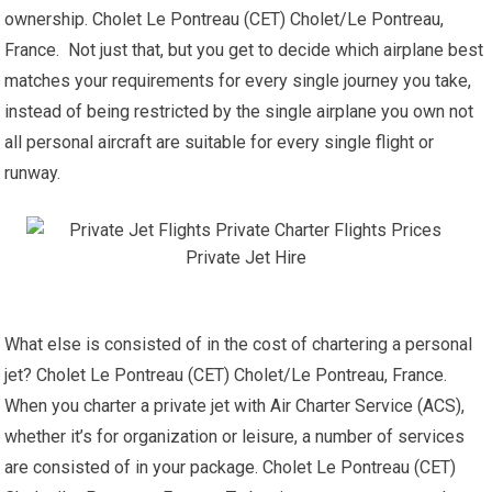
ownership. Cholet Le Pontreau (CET) Cholet/Le Pontreau,
France. Not just that, but you get to decide which airplane best
matches your requirements for every single journey you take,
instead of being restricted by the single airplane you own not
all personal aircraft are suitable for every single flight or
runway.
What else is consisted of in the cost of chartering a personal
jet? Cholet Le Pontreau (CET) Cholet/Le Pontreau, France.
When you charter a private jet with Air Charter Service (ACS),
whether it’s for organization or leisure, a number of services
are consisted of in your package. Cholet Le Pontreau (CET)