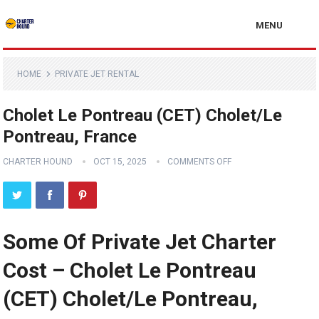
MENU
HOME
PRIVATE JET RENTAL
Cholet Le Pontreau (CET) Cholet/Le
Pontreau, France
CHARTER HOUND
OCT 15, 2025
COMMENTS OFF
Some Of Private Jet Charter
Cost – Cholet Le Pontreau
(CET) Cholet/Le Pontreau,