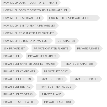
HOW MUCH DOES IT COST TO FLY PRIVATE
HOW MUCH DOES IT COST TO RENT A PRIVATE JET
HOW MUCH IS A PRIVATE JET
HOW MUCH IS A PRIVATE JET FLIGHT
HOW MUCH IS IT TO RENT A PRIVATE JET
HOW MUCH TO CHARTER A PRIVATE JET
HOW MUCH TO RENT A PRIVATE JET
JET CHARTER
JSX PRIVATE JET
PRIVATE CHARTER FLIGHTS
PRIVATE FLIGHTS
PRIVATE JET
PRIVATE JET CHARTER
PRIVATE JET CHARTER COST ESTIMATOR
PRIVATE JET CHARTERS
PRIVATE JET COMPANIES
PRIVATE JET COST
PRIVATE JET FLIGHTS
PRIVATE JET PRICE
PRIVATE JET PRICES
PRIVATE JET RENTAL
PRIVATE JET RENTAL COST
PRIVATE JET TO VEGAS
PRIVATE PLANE
PRIVATE PLANE CHARTER
PRIVATE PLANE COST