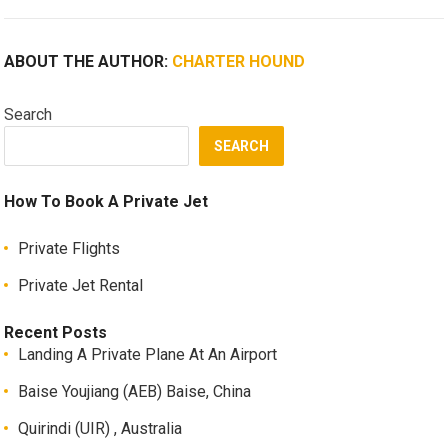
ABOUT THE AUTHOR:
CHARTER HOUND
Search
SEARCH
How To Book A Private Jet
Private Flights
Private Jet Rental
Recent Posts
Landing A Private Plane At An Airport
Baise Youjiang (AEB) Baise, China
Quirindi (UIR) , Australia