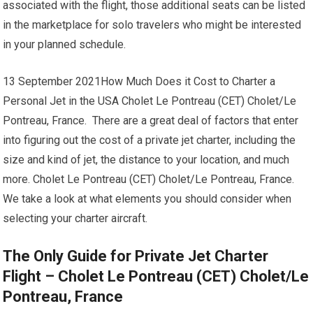
associated with the flight, those additional seats can be listed
in the marketplace for solo travelers who might be interested
in your planned schedule.
13 September 2021How Much Does it Cost to Charter a
Personal Jet in the USA Cholet Le Pontreau (CET) Cholet/Le
Pontreau, France. There are a great deal of factors that enter
into figuring out the cost of a private jet charter, including the
size and kind of jet, the distance to your location, and much
more. Cholet Le Pontreau (CET) Cholet/Le Pontreau, France.
We take a look at what elements you should consider when
selecting your charter aircraft.
The Only Guide for Private Jet Charter
Flight – Cholet Le Pontreau (CET) Cholet/Le
Pontreau, France