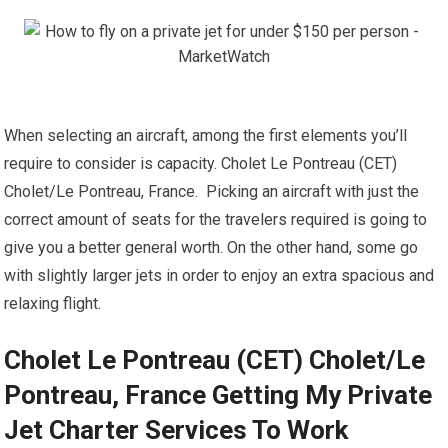
When selecting an aircraft, among the first elements you’ll
require to consider is capacity. Cholet Le Pontreau (CET)
Cholet/Le Pontreau, France. Picking an aircraft with just the
correct amount of seats for the travelers required is going to
give you a better general worth. On the other hand, some go
with slightly larger jets in order to enjoy an extra spacious and
relaxing flight.
Cholet Le Pontreau (CET) Cholet/Le
Pontreau, France Getting My Private
Jet Charter Services To Work