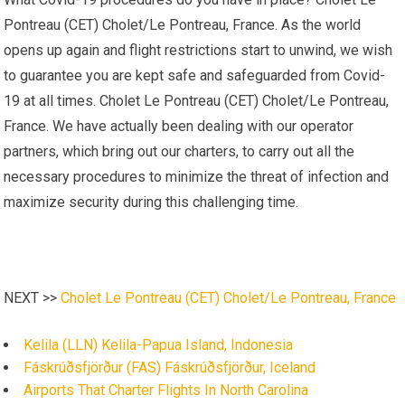
Pontreau (CET) Cholet/Le Pontreau, France. As the world
opens up again and flight restrictions start to unwind, we wish
to guarantee you are kept safe and safeguarded from Covid-
19 at all times. Cholet Le Pontreau (CET) Cholet/Le Pontreau,
France. We have actually been dealing with our operator
partners, which bring out our charters, to carry out all the
necessary procedures to minimize the threat of infection and
maximize security during this challenging time.
NEXT >>
Cholet Le Pontreau (CET) Cholet/Le Pontreau, France
Kelila (LLN) Kelila-Papua Island, Indonesia
Fáskrúðsfjörður (FAS) Fáskrúðsfjörður, Iceland
Airports That Charter Flights In North Carolina