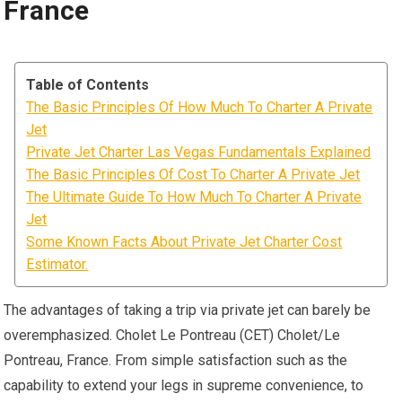
France
Table of Contents
The Basic Principles Of How Much To Charter A Private
Jet
Private Jet Charter Las Vegas Fundamentals Explained
The Basic Principles Of Cost To Charter A Private Jet
The Ultimate Guide To How Much To Charter A Private
Jet
Some Known Facts About Private Jet Charter Cost
Estimator.
The advantages of taking a trip via private jet can barely be
overemphasized. Cholet Le Pontreau (CET) Cholet/Le
Pontreau, France. From simple satisfaction such as the
capability to extend your legs in supreme convenience, to