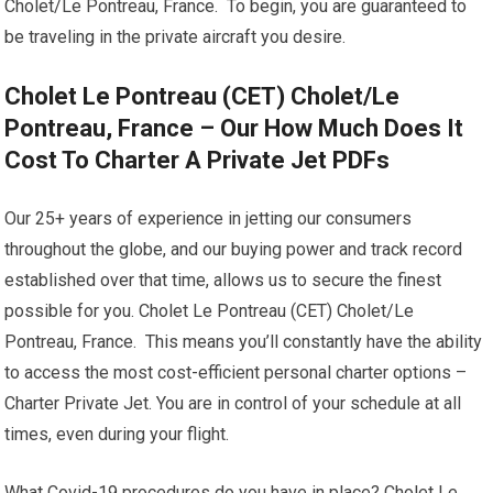
Cholet/Le Pontreau, France. To begin, you are guaranteed to
be traveling in the private aircraft you desire.
Cholet Le Pontreau (CET) Cholet/Le
Pontreau, France – Our How Much Does It
Cost To Charter A Private Jet PDFs
Our 25+ years of experience in jetting our consumers
throughout the globe, and our buying power and track record
established over that time, allows us to secure the finest
possible for you. Cholet Le Pontreau (CET) Cholet/Le
Pontreau, France. This means you’ll constantly have the ability
to access the most cost-efficient personal charter options –
Charter Private Jet. You are in control of your schedule at all
times, even during your flight.
What Covid-19 procedures do you have in place? Cholet Le