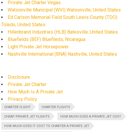
Private Jet Charter Vegas
Watsonville Municipal (WVI) Watsonville, United States
Ed Carlson Memorial Field South Lewis County (TDO)
Toledo, United States
Hillenbrand Industries (HLB) Batesville, United States
Bluefields (BEF) Bluefileds, Nicaragua
Light Private Jet Horsepower
Nashville International (BNA) Nashville, United States
Disclosure
Private Jet Charter
How Much Is A Private Jet
Privacy Policy
CHARTER FLIGHT
CHARTER FLIGHTS
CHEAP PRIVATE JET FLIGHTS
HOW MUCH DOES A PRIVATE JET COST
HOW MUCH DOES IT COST TO CHARTER A PRIVATE JET