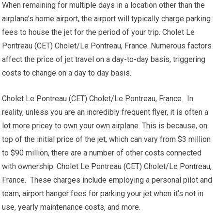
When remaining for multiple days in a location other than the
airplane’s home airport, the airport will typically charge parking
fees to house the jet for the period of your trip. Cholet Le
Pontreau (CET) Cholet/Le Pontreau, France. Numerous factors
affect the price of jet travel on a day-to-day basis, triggering
costs to change on a day to day basis.
Cholet Le Pontreau (CET) Cholet/Le Pontreau, France. In
reality, unless you are an incredibly frequent flyer, it is often a
lot more pricey to own your own airplane. This is because, on
top of the initial price of the jet, which can vary from $3 million
to $90 million, there are a number of other costs connected
with ownership. Cholet Le Pontreau (CET) Cholet/Le Pontreau,
France. These charges include employing a personal pilot and
team, airport hanger fees for parking your jet when it’s not in
use, yearly maintenance costs, and more.