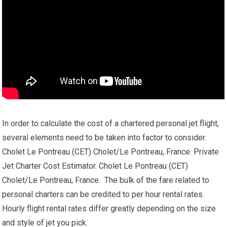
In order to calculate the cost of a chartered personal jet flight,
several elements need to be taken into factor to consider.
Cholet Le Pontreau (CET) Cholet/Le Pontreau, France. Private
Jet Charter Cost Estimator. Cholet Le Pontreau (CET)
Cholet/Le Pontreau, France. The bulk of the fare related to
personal charters can be credited to per hour rental rates.
Hourly flight rental rates differ greatly depending on the size
and style of jet you pick.