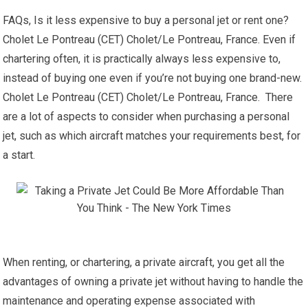
FAQs, Is it less expensive to buy a personal jet or rent one?
Cholet Le Pontreau (CET) Cholet/Le Pontreau, France. Even if
chartering often, it is practically always less expensive to,
instead of buying one even if you’re not buying one brand-new.
Cholet Le Pontreau (CET) Cholet/Le Pontreau, France. There
are a lot of aspects to consider when purchasing a personal
jet, such as which aircraft matches your requirements best, for
a start.
When renting, or chartering, a private aircraft, you get all the
advantages of owning a private jet without having to handle the
maintenance and operating expense associated with