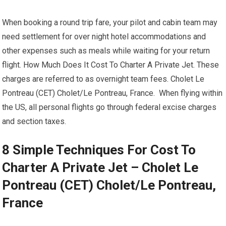
When booking a round trip fare, your pilot and cabin team may
need settlement for over night hotel accommodations and
other expenses such as meals while waiting for your return
flight. How Much Does It Cost To Charter A Private Jet. These
charges are referred to as overnight team fees. Cholet Le
Pontreau (CET) Cholet/Le Pontreau, France. When flying within
the US, all personal flights go through federal excise charges
and section taxes.
8 Simple Techniques For Cost To
Charter A Private Jet – Cholet Le
Pontreau (CET) Cholet/Le Pontreau,
France