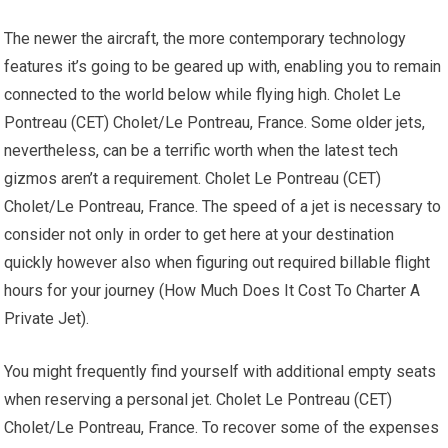
The newer the aircraft, the more contemporary technology
features it’s going to be geared up with, enabling you to remain
connected to the world below while flying high. Cholet Le
Pontreau (CET) Cholet/Le Pontreau, France. Some older jets,
nevertheless, can be a terrific worth when the latest tech
gizmos aren’t a requirement. Cholet Le Pontreau (CET)
Cholet/Le Pontreau, France. The speed of a jet is necessary to
consider not only in order to get here at your destination
quickly however also when figuring out required billable flight
hours for your journey (How Much Does It Cost To Charter A
Private Jet).
You might frequently find yourself with additional empty seats
when reserving a personal jet. Cholet Le Pontreau (CET)
Cholet/Le Pontreau, France. To recover some of the expenses