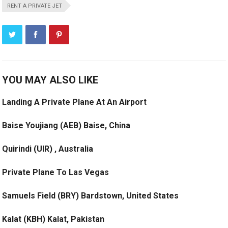
RENT A PRIVATE JET
YOU MAY ALSO LIKE
Landing A Private Plane At An Airport
Baise Youjiang (AEB) Baise, China
Quirindi (UIR) , Australia
Private Plane To Las Vegas
Samuels Field (BRY) Bardstown, United States
Kalat (KBH) Kalat, Pakistan