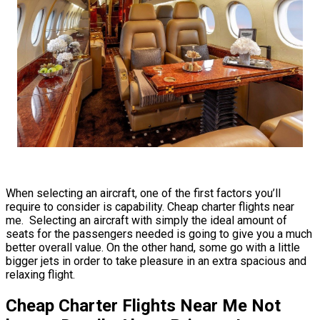
When selecting an aircraft, one of the first factors you’ll
require to consider is capability. Cheap charter flights near
me. Selecting an aircraft with simply the ideal amount of
seats for the passengers needed is going to give you a much
better overall value. On the other hand, some go with a little
bigger jets in order to take pleasure in an extra spacious and
relaxing flight.
Cheap Charter Flights Near Me Not