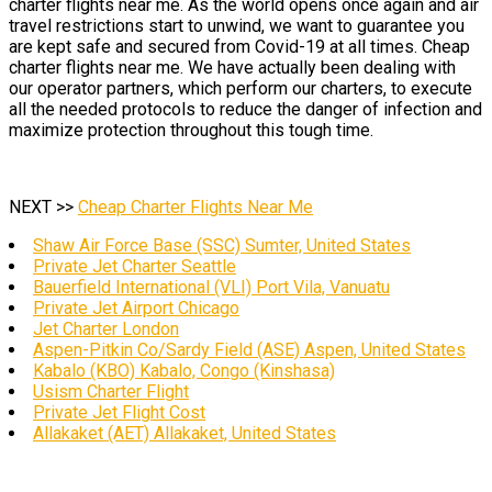
charter flights near me. As the world opens once again and air
travel restrictions start to unwind, we want to guarantee you
are kept safe and secured from Covid-19 at all times. Cheap
charter flights near me. We have actually been dealing with
our operator partners, which perform our charters, to execute
all the needed protocols to reduce the danger of infection and
maximize protection throughout this tough time.
NEXT >>
Cheap Charter Flights Near Me
Shaw Air Force Base (SSC) Sumter, United States
Private Jet Charter Seattle
Bauerfield International (VLI) Port Vila, Vanuatu
Private Jet Airport Chicago
Jet Charter London
Aspen-Pitkin Co/Sardy Field (ASE) Aspen, United States
Kabalo (KBO) Kabalo, Congo (Kinshasa)
Usism Charter Flight
Private Jet Flight Cost
Allakaket (AET) Allakaket, United States