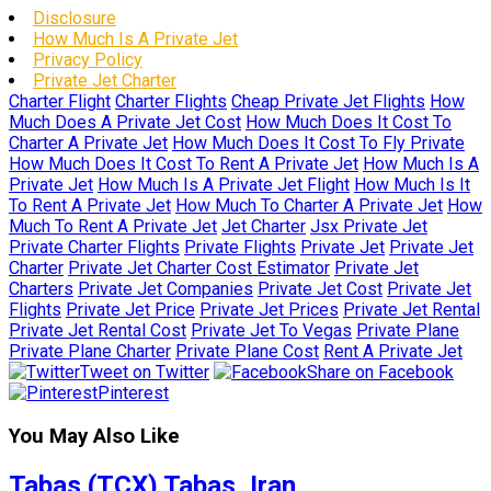
Disclosure
How Much Is A Private Jet
Privacy Policy
Private Jet Charter
Charter Flight
Charter Flights
Cheap Private Jet Flights
How
Much Does A Private Jet Cost
How Much Does It Cost To
Charter A Private Jet
How Much Does It Cost To Fly Private
How Much Does It Cost To Rent A Private Jet
How Much Is A
Private Jet
How Much Is A Private Jet Flight
How Much Is It
To Rent A Private Jet
How Much To Charter A Private Jet
How
Much To Rent A Private Jet
Jet Charter
Jsx Private Jet
Private Charter Flights
Private Flights
Private Jet
Private Jet
Charter
Private Jet Charter Cost Estimator
Private Jet
Charters
Private Jet Companies
Private Jet Cost
Private Jet
Flights
Private Jet Price
Private Jet Prices
Private Jet Rental
Private Jet Rental Cost
Private Jet To Vegas
Private Plane
Private Plane Charter
Private Plane Cost
Rent A Private Jet
Tweet on Twitter
Share on Facebook
Pinterest
You May Also Like
Tabas (TCX) Tabas, Iran