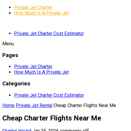
Private Jet Charter
How Much Is A Private Jet
Private Jet Charter Cost Estimator
Menu
Pages
Private Jet Charter
How Much Is A Private Jet
Categories
Private Jet Charter Cost Estimator
Home
Private Jet Rental
Cheap Charter Flights Near Me
Cheap Charter Flights Near Me
Charter Hound
Jan 25, 2026
comments off