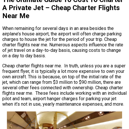
A Private Jet – Cheap Charter Flights
Near Me
When remaining for several days in an area besides the
airplane’s house airport, the airport will often charge parking
charges to house the jet for the period of your trip. Cheap
charter flights near me. Numerous aspects influence the rate
of jet travel on a day-to-day basis, causing costs to change
on a day to day basis.
Cheap charter flights near me. In truth, unless you are a super
frequent flyer, it is typically a lot more expensive to own your
own aircraft. This is because, on top of the initial rate of the
jet, which can range from $3 million to $90 million, there are
several other fees connected with ownership. Cheap charter
flights near me. These fees include working with an individual
pilot and team, airport hanger charges for parking your jet
when it’s not in use, yearly maintenance expenses, and more.