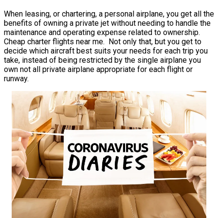
When leasing, or chartering, a personal airplane, you get all the
benefits of owning a private jet without needing to handle the
maintenance and operating expense related to ownership.
Cheap charter flights near me. Not only that, but you get to
decide which aircraft best suits your needs for each trip you
take, instead of being restricted by the single airplane you
own not all private airplane appropriate for each flight or
runway.