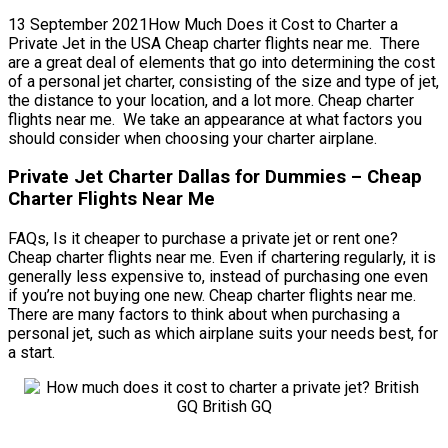
13 September 2021How Much Does it Cost to Charter a
Private Jet in the USA Cheap charter flights near me. There
are a great deal of elements that go into determining the cost
of a personal jet charter, consisting of the size and type of jet,
the distance to your location, and a lot more. Cheap charter
flights near me. We take an appearance at what factors you
should consider when choosing your charter airplane.
Private Jet Charter Dallas for Dummies – Cheap
Charter Flights Near Me
FAQs, Is it cheaper to purchase a private jet or rent one?
Cheap charter flights near me. Even if chartering regularly, it is
generally less expensive to, instead of purchasing one even
if you’re not buying one new. Cheap charter flights near me.
There are many factors to think about when purchasing a
personal jet, such as which airplane suits your needs best, for
a start.