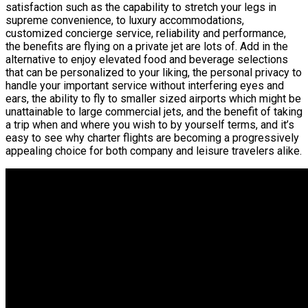
satisfaction such as the capability to stretch your legs in
supreme convenience, to luxury accommodations,
customized concierge service, reliability and performance,
the benefits are flying on a private jet are lots of. Add in the
alternative to enjoy elevated food and beverage selections
that can be personalized to your liking, the personal privacy to
handle your important service without interfering eyes and
ears, the ability to fly to smaller sized airports which might be
unattainable to large commercial jets, and the benefit of taking
a trip when and where you wish to by yourself terms, and it’s
easy to see why charter flights are becoming a progressively
appealing choice for both company and leisure travelers alike.