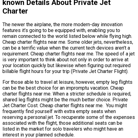
known Details About Private Jet
Charter
The newer the airplane, the more modern-day innovation
features it’s going to be equipped with, enabling you to
remain connected to the world listed below while flying high.
Cheap charter flights near me. Some older jets, nevertheless,
can be a terrific value when the current tech devices aren’t a
requirement. Cheap charter flights near me. The speed of a jet
is very important to think about not only in order to arrive at
your location quickly but likewise when figuring out required
billable flight hours for your trip (Private Jet Charter Flight).
For those able to travel at leisure, however, empty leg flights
can be the best choice for an impromptu vacation. Cheap
charter flights near me. When a stricter schedule is required,
shared leg flights might be the much better choice. Private
Jet Charter Cost. Cheap charter flights near me. You might
frequently find yourself with extra empty seats when
reserving a personal jet. To recuperate some of the expenses
associated with the flight, those additional seats can be
listed in the market for solo travelers who might have an
interest in your planned schedule.