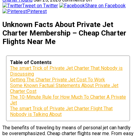
Tweet on Twitter
Share on Facebook
Pinterest
Unknown Facts About Private Jet
Charter Membership – Cheap Charter
Flights Near Me
Table of Contents
The smart Trick of Private Jet Charter That Nobody is
Discussing
Getting The Charter Private Jet Cost To Work
Some Known Factual Statements About Private Jet
Charter Cost
The 10-Minute Rule for How Much To Charter A Private
Jet
The smart Trick of Private Jet Charter Flight That
Nobody is Talking About
The benefits of traveling by means of personal jet can hardly
be overemphasized. Cheap charter flights near me. From easy