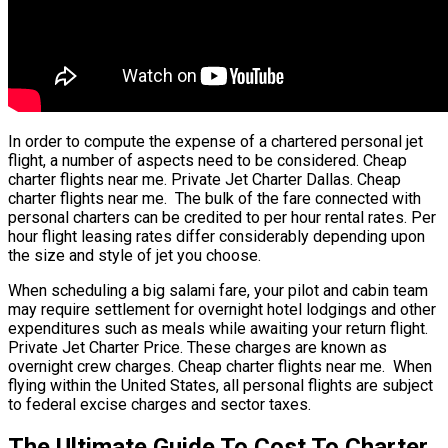
In order to compute the expense of a chartered personal jet
flight, a number of aspects need to be considered. Cheap
charter flights near me. Private Jet Charter Dallas. Cheap
charter flights near me. The bulk of the fare connected with
personal charters can be credited to per hour rental rates. Per
hour flight leasing rates differ considerably depending upon
the size and style of jet you choose.
When scheduling a big salami fare, your pilot and cabin team
may require settlement for overnight hotel lodgings and other
expenditures such as meals while awaiting your return flight.
Private Jet Charter Price. These charges are known as
overnight crew charges. Cheap charter flights near me. When
flying within the United States, all personal flights are subject
to federal excise charges and sector taxes.
The Ultimate Guide To Cost To Charter