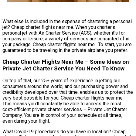
What else is included in the expense of chartering a personal
jet? Cheap charter flights near me. When you charter a
personal jet with Air Charter Service (ACS), whether it’s for
company or leisure, a variety of services are consisted of in
your package. Cheap charter flights near me. To start, you are
guaranteed to be traveling in the private airplane you prefer.
Cheap Charter Flights Near Me – Some Ideas on
Private Jet Charter Service You Need To Know
On top of that, our 25+ years of experience in jetting our
consumers around the world, and our purchasing power and
credibility developed over that time, enables us to protect the
very best possible for you. Cheap charter flights near me.
This means you’ll constantly be able to access the most
cost-efficient private charter services – Private Jet Charter
Company. You are in control of your schedule at all times,
even during your flight.
What Covid-19 procedures do you have in location? Cheap