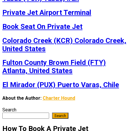
Private Jet Airport Terminal
Book Seat On Private Jet
Colorado Creek (KCR) Colorado Creek,
United States
Fulton County Brown Field (FTY)
Atlanta, United States
El Mirador (PUX) Puerto Varas, Chile
About the Author:
Charter Hound
Search
Search
How To Book A Private Jet