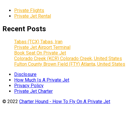
Private Flights
Private Jet Rental
Recent Posts
Tabas (TCX) Tabas, Iran
Private Jet Airport Terminal
Book Seat On Private Jet
Colorado Creek (KCR) Colorado Creek, United States
Fulton County Brown Field (FTY) Atlanta, United States
Disclosure
How Much Is A Private Jet
Privacy Policy
Private Jet Charter
© 2022
Charter Hound - How To Fly On A Private Jet