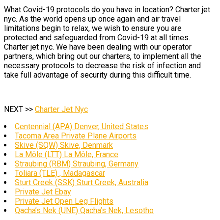
What Covid-19 protocols do you have in location? Charter jet
nyc. As the world opens up once again and air travel
limitations begin to relax, we wish to ensure you are
protected and safeguarded from Covid-19 at all times.
Charter jet nyc. We have been dealing with our operator
partners, which bring out our charters, to implement all the
necessary protocols to decrease the risk of infection and
take full advantage of security during this difficult time.
NEXT >>
Charter Jet Nyc
Centennial (APA) Denver, United States
Tacoma Area Private Plane Airports
Skive (SQW) Skive, Denmark
La Môle (LTT) La Môle, France
Straubing (RBM) Straubing, Germany
Toliara (TLE) , Madagascar
Sturt Creek (SSK) Sturt Creek, Australia
Private Jet Ebay
Private Jet Open Leg Flights
Qacha’s Nek (UNE) Qacha’s Nek, Lesotho