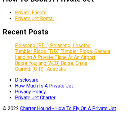
Private Flights
Private Jet Rental
Recent Posts
Pelaneng (PEL) Pelaneng, Lesotho
Tumbler Ridge (TUX) Tumbler Ridge, Canada
Landing A Private Plane At An Airport
Baise Youjiang (AEB) Baise, China
Quirindi (UIR) , Australia
Disclosure
How Much Is A Private Jet
Privacy Policy
Private Jet Charter
© 2022
Charter Hound - How To Fly On A Private Jet