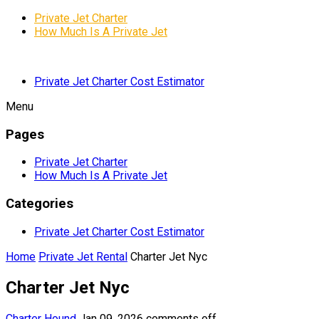
Private Jet Charter
How Much Is A Private Jet
Private Jet Charter Cost Estimator
Menu
Pages
Private Jet Charter
How Much Is A Private Jet
Categories
Private Jet Charter Cost Estimator
Home
Private Jet Rental
Charter Jet Nyc
Charter Jet Nyc
Charter Hound
Jan 09, 2026
comments off