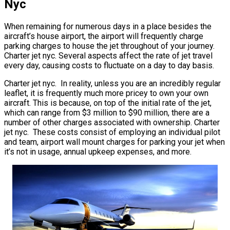
Nyc
When remaining for numerous days in a place besides the
aircraft’s house airport, the airport will frequently charge
parking charges to house the jet throughout of your journey.
Charter jet nyc. Several aspects affect the rate of jet travel
every day, causing costs to fluctuate on a day to day basis.
Charter jet nyc. In reality, unless you are an incredibly regular
leaflet, it is frequently much more pricey to own your own
aircraft. This is because, on top of the initial rate of the jet,
which can range from $3 million to $90 million, there are a
number of other charges associated with ownership. Charter
jet nyc. These costs consist of employing an individual pilot
and team, airport wall mount charges for parking your jet when
it’s not in usage, annual upkeep expenses, and more.