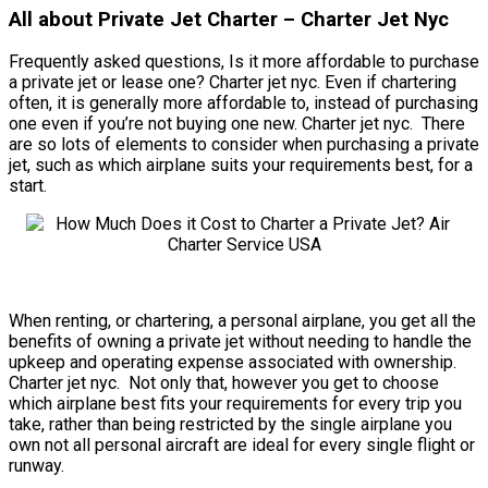
All about Private Jet Charter – Charter Jet Nyc
Frequently asked questions, Is it more affordable to purchase
a private jet or lease one? Charter jet nyc. Even if chartering
often, it is generally more affordable to, instead of purchasing
one even if you’re not buying one new. Charter jet nyc. There
are so lots of elements to consider when purchasing a private
jet, such as which airplane suits your requirements best, for a
start.
When renting, or chartering, a personal airplane, you get all the
benefits of owning a private jet without needing to handle the
upkeep and operating expense associated with ownership.
Charter jet nyc. Not only that, however you get to choose
which airplane best fits your requirements for every trip you
take, rather than being restricted by the single airplane you
own not all personal aircraft are ideal for every single flight or
runway.