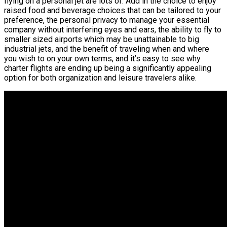
flying on a personal jet are lots of. Add in the choice to enjoy
raised food and beverage choices that can be tailored to your
preference, the personal privacy to manage your essential
company without interfering eyes and ears, the ability to fly to
smaller sized airports which may be unattainable to big
industrial jets, and the benefit of traveling when and where
you wish to on your own terms, and it’s easy to see why
charter flights are ending up being a significantly appealing
option for both organization and leisure travelers alike.