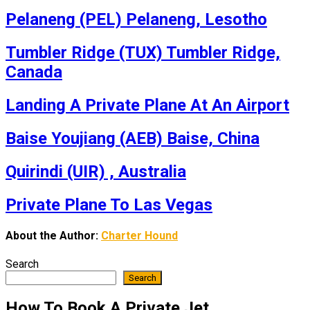
Pelaneng (PEL) Pelaneng, Lesotho
Tumbler Ridge (TUX) Tumbler Ridge,
Canada
Landing A Private Plane At An Airport
Baise Youjiang (AEB) Baise, China
Quirindi (UIR) , Australia
Private Plane To Las Vegas
About the Author:
Charter Hound
Search
Search
How To Book A Private Jet