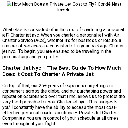
What else is consisted of in the cost of chartering a personal
jet? Charter jet nyc. When you charter a personal jet with Air
Charter Service (ACS), whether it’s for business or leisure, a
number of services are consisted of in your package. Charter
jet nyc. To begin, you are ensured to be traveling in the
personal airplane you prefer.
Charter Jet Nyc – The Best Guide To How Much
Does It Cost To Charter A Private Jet
On top of that, our 25+ years of experience in jetting our
consumers across the globe, and our purchasing power and
reputation established over that time, allows us to protect the
very best possible for you. Charter jet nyc. This suggests
you’ll constantly have the ability to access the most cost-
effective personal charter solutions – Private Jet Charter
Companies. You are in control of your schedule at all times,
even throughout your flight.