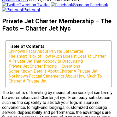
Tweet on Twitter
Share on Facebook
Pinterest
Private Jet Charter Membership – The
Facts – Charter Jet Nyc
Table of Contents
Unknown Facts About Private Jet Charter
The smart Trick of How Much Does It Cost To Charter
A Private Jet That Nobody is Discussing
Private Jet Charter Pricing – Questions
Some Known Details About Charter A Private Jet
Not known Factual Statements About How Much To
Charter A Private Jet
The benefits of traveling by means of personal jet can barely
be overemphasized. Charter jet nyc. From easy satisfaction
such as the capability to stretch your legs in supreme
convenience, to high-end lodgings, customized concierge
service, dependability and performance, the advantages are