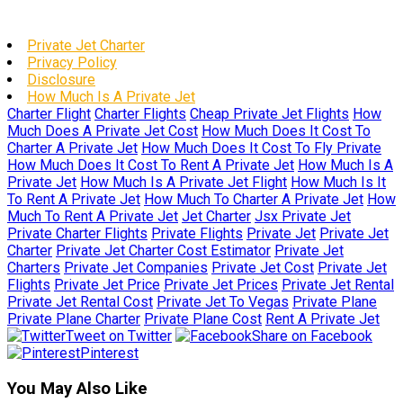
Private Jet Charter
Privacy Policy
Disclosure
How Much Is A Private Jet
Charter Flight
Charter Flights
Cheap Private Jet Flights
How
Much Does A Private Jet Cost
How Much Does It Cost To
Charter A Private Jet
How Much Does It Cost To Fly Private
How Much Does It Cost To Rent A Private Jet
How Much Is A
Private Jet
How Much Is A Private Jet Flight
How Much Is It
To Rent A Private Jet
How Much To Charter A Private Jet
How
Much To Rent A Private Jet
Jet Charter
Jsx Private Jet
Private Charter Flights
Private Flights
Private Jet
Private Jet
Charter
Private Jet Charter Cost Estimator
Private Jet
Charters
Private Jet Companies
Private Jet Cost
Private Jet
Flights
Private Jet Price
Private Jet Prices
Private Jet Rental
Private Jet Rental Cost
Private Jet To Vegas
Private Plane
Private Plane Charter
Private Plane Cost
Rent A Private Jet
Tweet on Twitter
Share on Facebook
Pinterest
You May Also Like