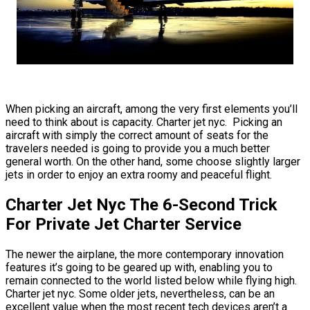
When picking an aircraft, among the very first elements you’ll
need to think about is capacity. Charter jet nyc. Picking an
aircraft with simply the correct amount of seats for the
travelers needed is going to provide you a much better
general worth. On the other hand, some choose slightly larger
jets in order to enjoy an extra roomy and peaceful flight.
Charter Jet Nyc The 6-Second Trick
For Private Jet Charter Service
The newer the airplane, the more contemporary innovation
features it’s going to be geared up with, enabling you to
remain connected to the world listed below while flying high.
Charter jet nyc. Some older jets, nevertheless, can be an
excellent value when the most recent tech devices aren’t a