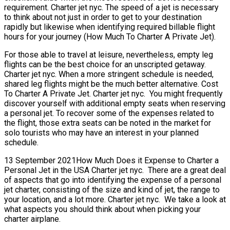
requirement. Charter jet nyc. The speed of a jet is necessary
to think about not just in order to get to your destination
rapidly but likewise when identifying required billable flight
hours for your journey (How Much To Charter A Private Jet).
For those able to travel at leisure, nevertheless, empty leg
flights can be the best choice for an unscripted getaway.
Charter jet nyc. When a more stringent schedule is needed,
shared leg flights might be the much better alternative. Cost
To Charter A Private Jet. Charter jet nyc. You might frequently
discover yourself with additional empty seats when reserving
a personal jet. To recover some of the expenses related to
the flight, those extra seats can be noted in the market for
solo tourists who may have an interest in your planned
schedule.
13 September 2021How Much Does it Expense to Charter a
Personal Jet in the USA Charter jet nyc. There are a great deal
of aspects that go into identifying the expense of a personal
jet charter, consisting of the size and kind of jet, the range to
your location, and a lot more. Charter jet nyc. We take a look at
what aspects you should think about when picking your
charter airplane.