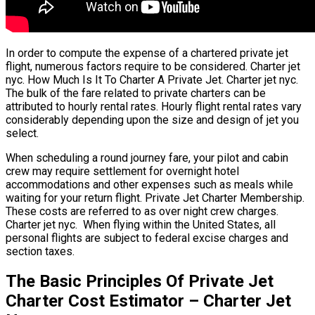
In order to compute the expense of a chartered private jet
flight, numerous factors require to be considered. Charter jet
nyc. How Much Is It To Charter A Private Jet. Charter jet nyc.
The bulk of the fare related to private charters can be
attributed to hourly rental rates. Hourly flight rental rates vary
considerably depending upon the size and design of jet you
select.
When scheduling a round journey fare, your pilot and cabin
crew may require settlement for overnight hotel
accommodations and other expenses such as meals while
waiting for your return flight. Private Jet Charter Membership.
These costs are referred to as over night crew charges.
Charter jet nyc. When flying within the United States, all
personal flights are subject to federal excise charges and
section taxes.
The Basic Principles Of Private Jet
Charter Cost Estimator – Charter Jet