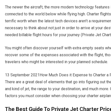
The newer the aircraft, the more modern technology features i
connected to the world below while flying high. Charter flight
terrific worth when the latest tech devices aren’t a requirement
necessary to think about not just in order to arrive at your de
needed billable flight hours for your journey (Private Jet Char
You might often discover yourself with extra empty seats when 
recover some of the expenses associated with the flight, tho
travelers who might be interested in your planned schedule.
13 September 2021How Much Does it Expense to Charter a Priva
There are a great deal of elements that go into figuring out the
and kind of jet, the range to your destination, and much more.
factors you must consider when choosing your charter airplan
The Best Guide To Private Jet Charter Pric