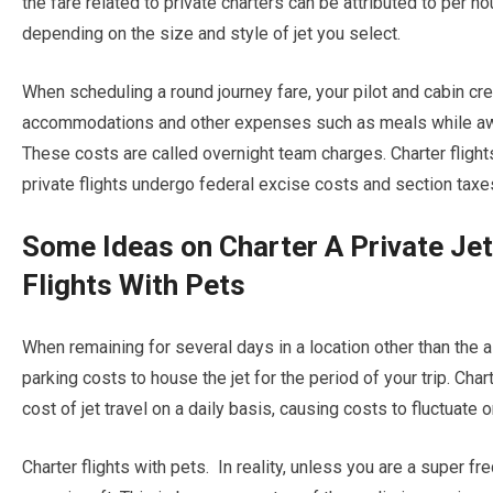
the fare related to private charters can be attributed to per hou
depending on the size and style of jet you select.
When scheduling a round journey fare, your pilot and cabin cr
accommodations and other expenses such as meals while awaiti
These costs are called overnight team charges. Charter flights
private flights undergo federal excise costs and section taxe
Some Ideas on Charter A Private Je
Flights With Pets
When remaining for several days in a location other than the air
parking costs to house the jet for the period of your trip. Char
cost of jet travel on a daily basis, causing costs to fluctuate 
Charter flights with pets. In reality, unless you are a super fre