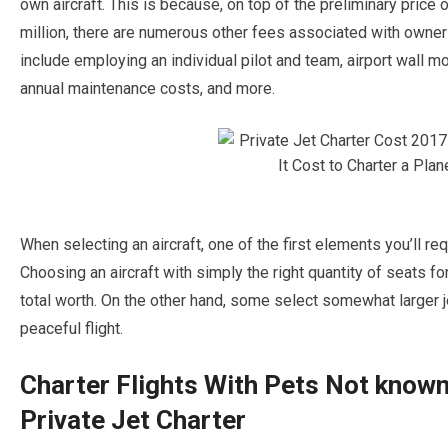
own aircraft. This is because, on top of the preliminary price o
million, there are numerous other fees associated with owner
include employing an individual pilot and team, airport wall mo
annual maintenance costs, and more.
When selecting an aircraft, one of the first elements you’ll req
Choosing an aircraft with simply the right quantity of seats for
total worth. On the other hand, some select somewhat larger je
peaceful flight.
Charter Flights With Pets Not know
Private Jet Charter