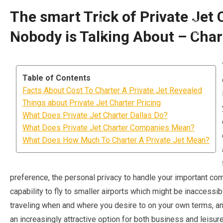
The smart Trick of Private Jet 
Nobody is Talking About – Char
Table of Contents
Facts About Cost To Charter A Private Jet Revealed
Things about Private Jet Charter Pricing
What Does Private Jet Charter Dallas Do?
What Does Private Jet Charter Companies Mean?
What Does How Much To Charter A Private Jet Mean?
preference, the personal privacy to handle your important com
capability to fly to smaller airports which might be inaccessi
traveling when and where you desire to on your own terms, an
an increasingly attractive option for both business and leisure 