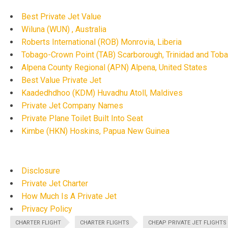
Best Private Jet Value
Wiluna (WUN) , Australia
Roberts International (ROB) Monrovia, Liberia
Tobago-Crown Point (TAB) Scarborough, Trinidad and Tob
Alpena County Regional (APN) Alpena, United States
Best Value Private Jet
Kaadedhdhoo (KDM) Huvadhu Atoll, Maldives
Private Jet Company Names
Private Plane Toilet Built Into Seat
Kimbe (HKN) Hoskins, Papua New Guinea
Disclosure
Private Jet Charter
How Much Is A Private Jet
Privacy Policy
CHARTER FLIGHT
CHARTER FLIGHTS
CHEAP PRIVATE JET FLIGHTS