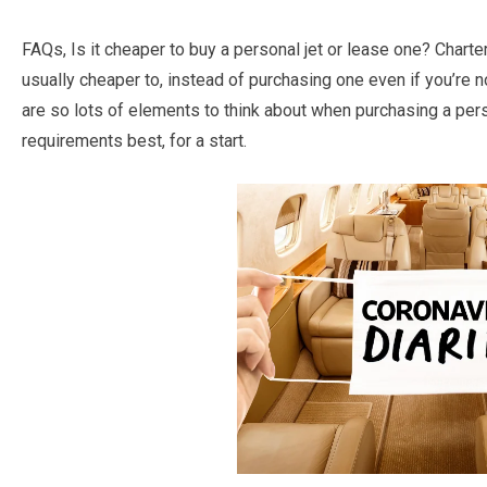
FAQs, Is it cheaper to buy a personal jet or lease one? Charter f
usually cheaper to, instead of purchasing one even if you’re n
are so lots of elements to think about when purchasing a pers
requirements best, for a start.