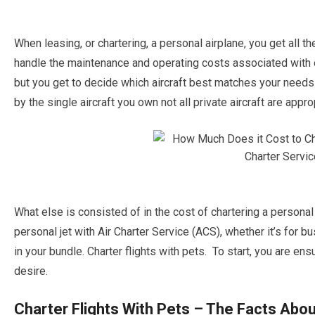
When leasing, or chartering, a personal airplane, you get all th
handle the maintenance and operating costs associated with ow
but you get to decide which aircraft best matches your needs 
by the single aircraft you own not all private aircraft are appro
What else is consisted of in the cost of chartering a personal 
personal jet with Air Charter Service (ACS), whether it’s for bu
in your bundle. Charter flights with pets. To start, you are ens
desire.
Charter Flights With Pets – The Facts Abou