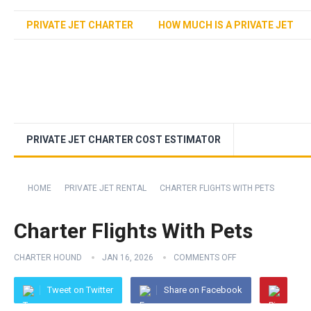
PRIVATE JET CHARTER
HOW MUCH IS A PRIVATE JET
PRIVATE JET CHARTER COST ESTIMATOR
HOME
PRIVATE JET RENTAL
CHARTER FLIGHTS WITH PETS
Charter Flights With Pets
CHARTER HOUND
JAN 16, 2026
COMMENTS OFF
Tweet on Twitter
Share on Facebook