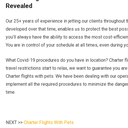
Revealed
Our 25+ years of experience in jetting our clients throughout
developed over that time, enables us to protect the best possi
you’ll always have the ability to access the most cost-efficien
You are in control of your schedule at all times, even during you
What Covid-19 procedures do you have in location? Charter fli
travel restrictions start to relax, we want to guarantee you ar
Charter flights with pets. We have been dealing with our opera
implement all the required procedures to minimize the danger
time.
NEXT >>
Charter Flights With Pets