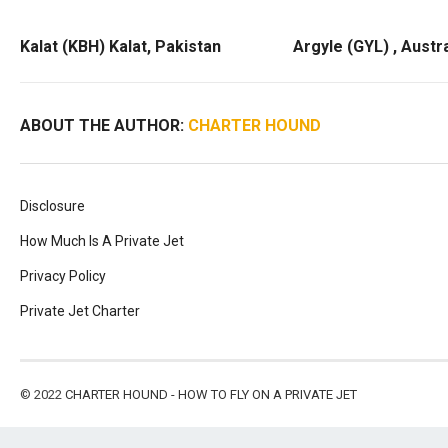
Kalat (KBH) Kalat, Pakistan
Argyle (GYL) , Austra
ABOUT THE AUTHOR:
CHARTER HOUND
Disclosure
How Much Is A Private Jet
Privacy Policy
Private Jet Charter
© 2022
CHARTER HOUND - HOW TO FLY ON A PRIVATE JET