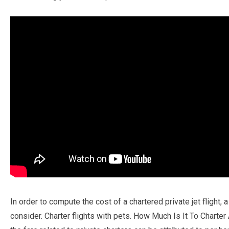
In order to compute the cost of a chartered private jet flight,
consider. Charter flights with pets. How Much Is It To Charter 