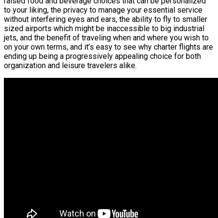
raised food and beverage choices that can be personalized
to your liking, the privacy to manage your essential service
without interfering eyes and ears, the ability to fly to smaller
sized airports which might be inaccessible to big industrial
jets, and the benefit of traveling when and where you wish to
on your own terms, and it’s easy to see why charter flights are
ending up being a progressively appealing choice for both
organization and leisure travelers alike.