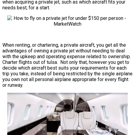
when acquiring a private jet, such as which aircraft fits your
needs best, for a start.
When renting, or chartering, a private aircraft, you get all the
advantages of owning a private jet without needing to deal
with the upkeep and operating expense related to ownership.
Charter flights out of tulsa. Not only that, however you get to
decide which aircraft best suits your requirements for each
trip you take, instead of being restricted by the single airplane
you own not all personal airplane appropriate for every flight
or runway.