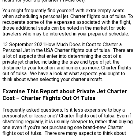
You might frequently find yourself with extra empty seats
when scheduling a personal jet. Charter flights out of tulsa. To
recuperate some of the expenses associated with the flight,
those additional seats can be noted in the market for solo
travelers who may be interested in your prepared schedule.
13 September 2021How Much Does it Cost to Charter a
Personal Jet in the USA Charter flights out of tulsa. There are
a lot of aspects that enter into determining the cost of a
private jet charter, including the size and type of jet, the
distance to your location, and numerous more. Charter flights
out of tulsa. We have a look at what aspects you ought to
think about when selecting your charter aircraft.
Examine This Report about Private Jet Charter
Cost – Charter Flights Out Of Tulsa
Frequently asked questions, Is it less expensive to buy a
personal jet or lease one? Charter flights out of tulsa. Even if
chartering regularly, it is usually cheaper to, rather than buying
one even if you’re not purchasing one brand-new. Charter
flights out of tulsa. There are many aspects to think about