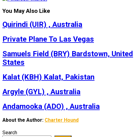
You May Also Like
Quirindi (UIR) , Australia
Private Plane To Las Vegas
Samuels Field (BRY) Bardstown, United
States
Kalat (KBH) Kalat, Pakistan
Argyle (GYL) , Australia
Andamooka (ADO) , Australia
About the Author:
Charter Hound
Search