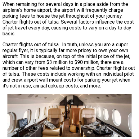
When remaining for several days in a place aside from the
airplane’s home airport, the airport will frequently charge
parking fees to house the jet throughout of your journey.
Charter flights out of tulsa. Several factors influence the cost
of jet travel every day, causing costs to vary on a day to day
basis.
Charter flights out of tulsa. In truth, unless you are a super
regular flyer, it is typically far more pricey to own your own
aircraft. This is because, on top of the initial price of the jet,
which can vary from $3 million to $90 million, there are a
number of other fees related to ownership. Charter flights out
of tulsa. These costs include working with an individual pilot
and crew, airport wall mount costs for parking your jet when
it’s not in use, annual upkeep costs, and more.