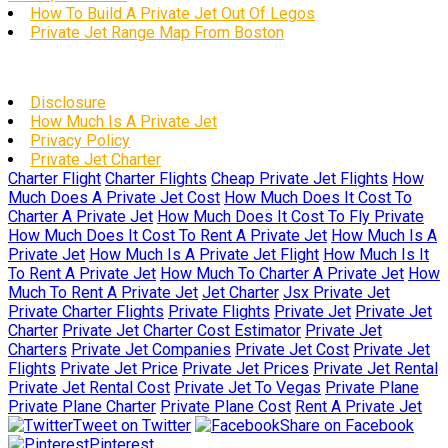
How To Build A Private Jet Out Of Legos
Private Jet Range Map From Boston
Disclosure
How Much Is A Private Jet
Privacy Policy
Private Jet Charter
Charter Flight
Charter Flights
Cheap Private Jet Flights
How
Much Does A Private Jet Cost
How Much Does It Cost To
Charter A Private Jet
How Much Does It Cost To Fly Private
How Much Does It Cost To Rent A Private Jet
How Much Is A
Private Jet
How Much Is A Private Jet Flight
How Much Is It
To Rent A Private Jet
How Much To Charter A Private Jet
How
Much To Rent A Private Jet
Jet Charter
Jsx Private Jet
Private Charter Flights
Private Flights
Private Jet
Private Jet
Charter
Private Jet Charter Cost Estimator
Private Jet
Charters
Private Jet Companies
Private Jet Cost
Private Jet
Flights
Private Jet Price
Private Jet Prices
Private Jet Rental
Private Jet Rental Cost
Private Jet To Vegas
Private Plane
Private Plane Charter
Private Plane Cost
Rent A Private Jet
Tweet on Twitter
Share on Facebook
Pinterest