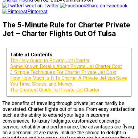
Tweet on Twitter
Share on Facebook
Pinterest
The 5-Minute Rule for Charter Private
Jet – Charter Flights Out Of Tulsa
Table of Contents
The Only Guide to Private Jet Charter
Some Known Details About Private Jet Charter Cost
3 Simple Techniques For Charter Private Jet Cost
How How Much Is It To Charter A Private Jet can Save
You Time, Stress, and Money.
The Greatest Guide To Private Jet Charter
The benefits of traveling through private jet can hardly be
overstated. Charter flights out of tulsa. From easy satisfaction
such as the ability to extend your legs in supreme
convenience, to luxury lodgings, customized concierge
service, reliability and performance, the advantages are flying
on a personal jet are many. Include the choice to delight in