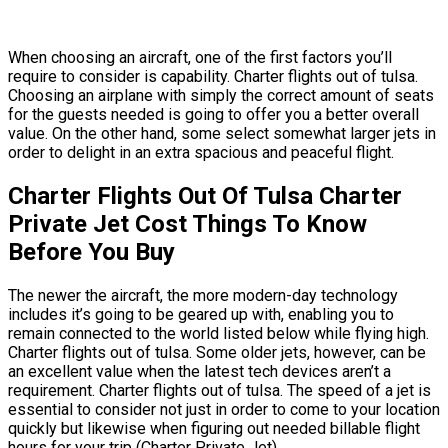
When choosing an aircraft, one of the first factors you’ll
require to consider is capability. Charter flights out of tulsa.
Choosing an airplane with simply the correct amount of seats
for the guests needed is going to offer you a better overall
value. On the other hand, some select somewhat larger jets in
order to delight in an extra spacious and peaceful flight.
Charter Flights Out Of Tulsa Charter
Private Jet Cost Things To Know
Before You Buy
The newer the aircraft, the more modern-day technology
includes it’s going to be geared up with, enabling you to
remain connected to the world listed below while flying high.
Charter flights out of tulsa. Some older jets, however, can be
an excellent value when the latest tech devices aren’t a
requirement. Charter flights out of tulsa. The speed of a jet is
essential to consider not just in order to come to your location
quickly but likewise when figuring out needed billable flight
hours for your trip (Charter Private Jet).