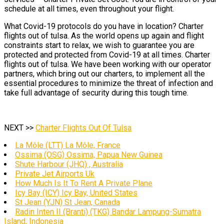
schedule at all times, even throughout your flight.
What Covid-19 protocols do you have in location? Charter
flights out of tulsa. As the world opens up again and flight
constraints start to relax, we wish to guarantee you are
protected and protected from Covid-19 at all times. Charter
flights out of tulsa. We have been working with our operator
partners, which bring out our charters, to implement all the
essential procedures to minimize the threat of infection and
take full advantage of security during this tough time.
NEXT >>
Charter Flights Out Of Tulsa
La Môle (LTT) La Môle, France
Ossima (OSG) Ossima, Papua New Guinea
Shute Harbour (JHQ) , Australia
Private Jet Airports Uk
How Much Is It To Rent A Private Plane
Icy Bay (ICY) Icy Bay, United States
St Jean (YJN) St Jean, Canada
Radin Inten II (Branti) (TKG) Bandar Lampung-Sumatra
Island, Indonesia