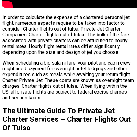
In order to calculate the expense of a chartered personal jet
flight, numerous aspects require to be taken into factor to
consider. Charter flights out of tulsa. Private Jet Charter
Companies. Charter flights out of tulsa. The bulk of the fare
associated with private charters can be attributed to hourly
rental rates. Hourly flight rental rates differ significantly
depending upon the size and design of jet you choose.
When scheduling a big salami fare, your pilot and cabin crew
might need payment for overnight hotel lodgings and other
expenditures such as meals while awaiting your return flight.
Charter Private Jet. These costs are known as overnight team
charges. Charter flights out of tulsa. When flying within the
US, all private flights are subject to federal excise charges
and section taxes.
The Ultimate Guide To Private Jet
Charter Services – Charter Flights Out
Of Tulsa