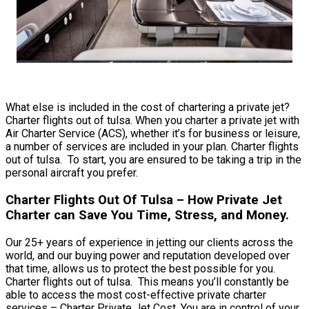
What else is included in the cost of chartering a private jet?
Charter flights out of tulsa. When you charter a private jet with
Air Charter Service (ACS), whether it’s for business or leisure,
a number of services are included in your plan. Charter flights
out of tulsa. To start, you are ensured to be taking a trip in the
personal aircraft you prefer.
Charter Flights Out Of Tulsa – How Private Jet
Charter can Save You Time, Stress, and Money.
Our 25+ years of experience in jetting our clients across the
world, and our buying power and reputation developed over
that time, allows us to protect the best possible for you.
Charter flights out of tulsa. This means you’ll constantly be
able to access the most cost-effective private charter
services – Charter Private Jet Cost. You are in control of your