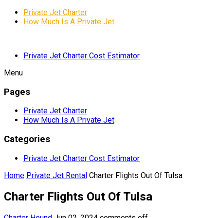
Private Jet Charter
How Much Is A Private Jet
Private Jet Charter Cost Estimator
Menu
Pages
Private Jet Charter
How Much Is A Private Jet
Categories
Private Jet Charter Cost Estimator
Home
Private Jet Rental
Charter Flights Out Of Tulsa
Charter Flights Out Of Tulsa
Charter Hound
Jun 02, 2024
comments off