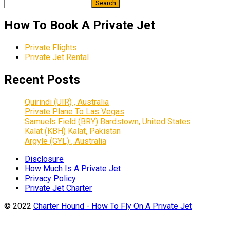
Search
How To Book A Private Jet
Private Flights
Private Jet Rental
Recent Posts
Quirindi (UIR) , Australia
Private Plane To Las Vegas
Samuels Field (BRY) Bardstown, United States
Kalat (KBH) Kalat, Pakistan
Argyle (GYL) , Australia
Disclosure
How Much Is A Private Jet
Privacy Policy
Private Jet Charter
© 2022
Charter Hound - How To Fly On A Private Jet