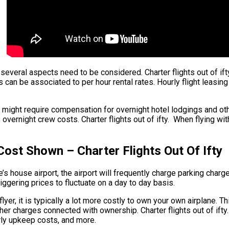
t, several aspects need to be considered. Charter flights out of i
ers can be associated to per hour rental rates. Hourly flight leasi
 might require compensation for overnight hotel lodgings and oth
rnight crew costs. Charter flights out of ifty. When flying withi
Cost Shown – Charter Flights Out Of Ifty
 house airport, the airport will frequently charge parking charges 
triggering prices to fluctuate on a day to day basis.
r flyer, it is typically a lot more costly to own your own airplane. T
other charges connected with ownership. Charter flights out of if
arly upkeep costs, and more.