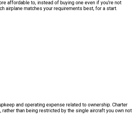
 more affordable to, instead of buying one even if you’re not
ch airplane matches your requirements best, for a start.
he upkeep and operating expense related to ownership. Charter
 rather than being restricted by the single aircraft you own not