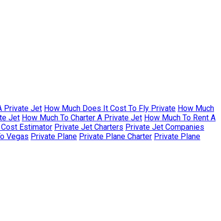
 Private Jet
How Much Does It Cost To Fly Private
How Much
te Jet
How Much To Charter A Private Jet
How Much To Rent A
r Cost Estimator
Private Jet Charters
Private Jet Companies
To Vegas
Private Plane
Private Plane Charter
Private Plane