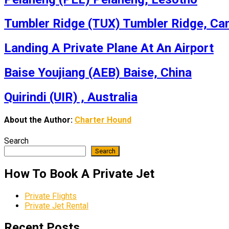
Tumbler Ridge (TUX) Tumbler Ridge, Ca
Landing A Private Plane At An Airport
Baise Youjiang (AEB) Baise, China
Quirindi (UIR) , Australia
About the Author:
Charter Hound
Search
Search
How To Book A Private Jet
Private Flights
Private Jet Rental
Recent Posts