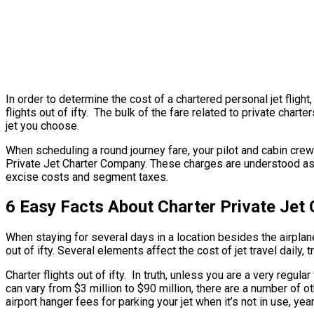
In order to determine the cost of a chartered personal jet fligh
flights out of ifty. The bulk of the fare related to private chart
jet you choose.
When scheduling a round journey fare, your pilot and cabin crew
Private Jet Charter Company. These charges are understood as ove
excise costs and segment taxes.
6 Easy Facts About Charter Private Jet 
When staying for several days in a location besides the airplane’s
out of ifty. Several elements affect the cost of jet travel daily, 
Charter flights out of ifty. In truth, unless you are a very regula
can vary from $3 million to $90 million, there are a number of 
airport hanger fees for parking your jet when it’s not in use, ye