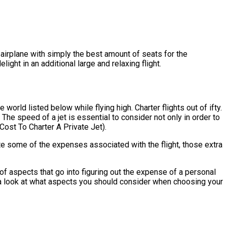
an airplane with simply the best amount of seats for the
ight in an additional large and relaxing flight.
world listed below while flying high. Charter flights out of ifty.
 The speed of a jet is essential to consider not only in order to
Cost To Charter A Private Jet).
ate some of the expenses associated with the flight, those extra
of aspects that go into figuring out the expense of a personal
take a look at what aspects you should consider when choosing your