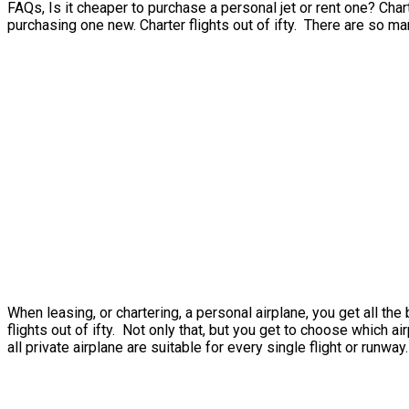
FAQs, Is it cheaper to purchase a personal jet or rent one? Charte
purchasing one new. Charter flights out of ifty. There are so ma
When leasing, or chartering, a personal airplane, you get all th
flights out of ifty. Not only that, but you get to choose which a
all private airplane are suitable for every single flight or runway.