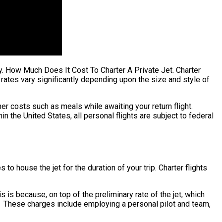
fty. How Much Does It Cost To Charter A Private Jet. Charter
ng rates vary significantly depending upon the size and style of
er costs such as meals while awaiting your return flight.
n the United States, all personal flights are subject to federal
to house the jet for the duration of your trip. Charter flights
his is because, on top of the preliminary rate of the jet, which
ty. These charges include employing a personal pilot and team,