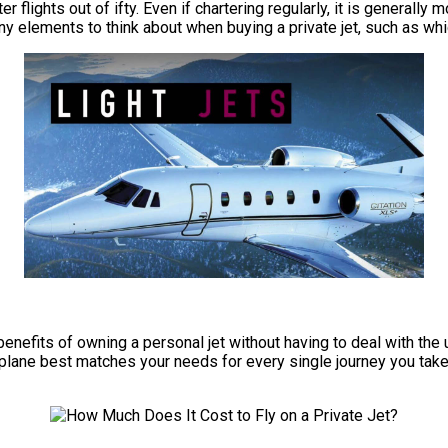
r flights out of ifty. Even if chartering regularly, it is generally
ny elements to think about when buying a private jet, such as whi
e benefits of owning a personal jet without having to deal with t
irplane best matches your needs for every single journey you take,