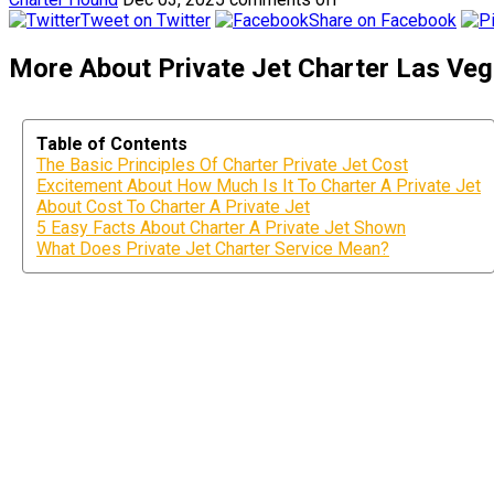
Tweet on Twitter
Share on Facebook
More About Private Jet Charter Las Vega
Table of Contents
The Basic Principles Of Charter Private Jet Cost
Excitement About How Much Is It To Charter A Private Jet
About Cost To Charter A Private Jet
5 Easy Facts About Charter A Private Jet Shown
What Does Private Jet Charter Service Mean?