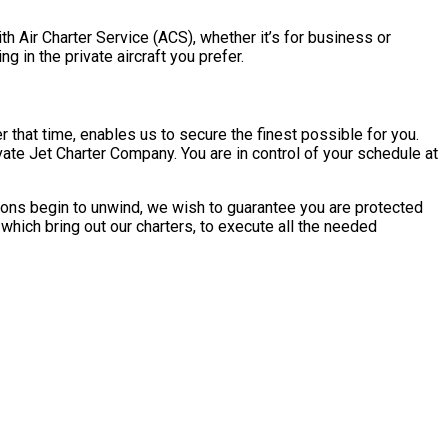
ith Air Charter Service (ACS), whether it’s for business or
ng in the private aircraft you prefer.
 that time, enables us to secure the finest possible for you.
ivate Jet Charter Company. You are in control of your schedule at
ations begin to unwind, we wish to guarantee you are protected
 which bring out our charters, to execute all the needed