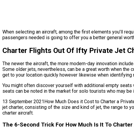
When selecting an aircraft, among the first elements you’ll requi
passengers needed is going to offer you a better general worth. O
Charter Flights Out Of Ifty Private Jet 
The newer the aircraft, the more modern-day innovation includes i
Some older jets, nevertheless, can be a great worth when the curr
get to your location quickly however likewise when identifying r
You might often discover yourself with additional empty seats w
seats can be noted in the market for solo tourists who may be i
13 September 2021How Much Does it Cost to Charter a Private Jet
jet charter, consisting of the size and kind of jet, the range to
charter aircraft.
The 6-Second Trick For How Much Is It To Charter A