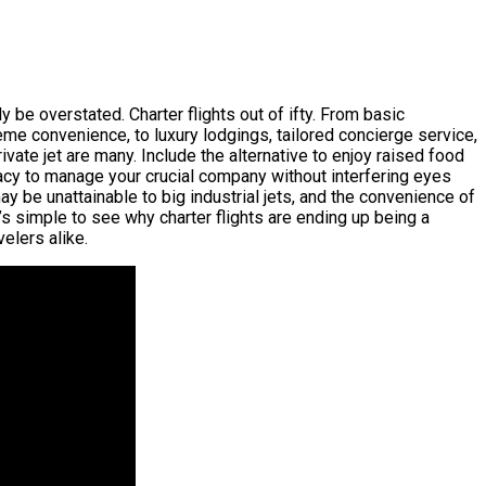
 be overstated. Charter flights out of ifty. From basic
reme convenience, to luxury lodgings, tailored concierge service,
ivate jet are many. Include the alternative to enjoy raised food
rivacy to manage your crucial company without interfering eyes
may be unattainable to big industrial jets, and the convenience of
’s simple to see why charter flights are ending up being a
velers alike.