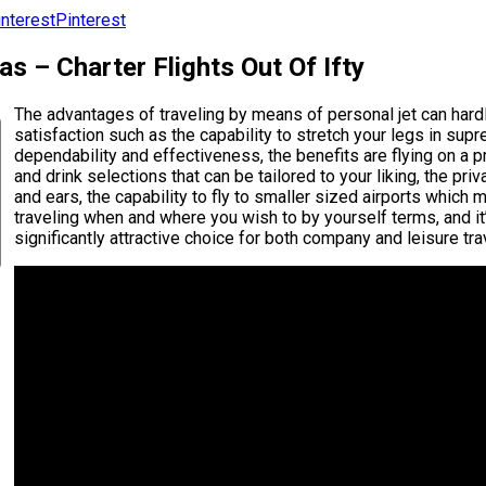
Pinterest
s – Charter Flights Out Of Ifty
The advantages of traveling by means of personal jet can hardly
satisfaction such as the capability to stretch your legs in sup
dependability and effectiveness, the benefits are flying on a pr
and drink selections that can be tailored to your liking, the p
and ears, the capability to fly to smaller sized airports which 
traveling when and where you wish to by yourself terms, and it
significantly attractive choice for both company and leisure tra