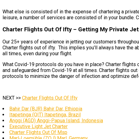
What else is consisted of in the expense of chartering a private 
leisure, a number of services are consisted of in your bundle. Cha
Charter Flights Out Of Ifty – Getting My Private Je
Our 25+ years of experience in jetting our customers throughout
Charter flights out of ifty. This implies you’ll always have the 
all times, even during your flight.
What Covid-19 protocols do you have in place? Charter flights o
and safeguarded from Covid-19 at all times. Charter flights out 
protocols to minimize the danger of infection and optimize defen
NEXT >>
Charter Flights Out Of Ifty
Bahir Dar (BJR) Bahir Dar, Ethiopia
Itapetinga (QIT) Itapetinga, Brazil
Anggi (AGD) Anggi-Papua Island, Indonesia
Executive Light Jet Charter
Charter Flights Out Of Msp
Marl-Loemühle (ZOJ) Marl, Germany