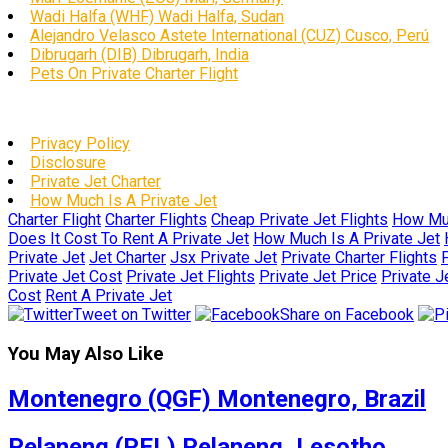
Wadi Halfa (WHF) Wadi Halfa, Sudan
Alejandro Velasco Astete International (CUZ) Cusco, Perú
Dibrugarh (DIB) Dibrugarh, India
Pets On Private Charter Flight
Privacy Policy
Disclosure
Private Jet Charter
How Much Is A Private Jet
Charter Flight
Charter Flights
Cheap Private Jet Flights
How Muc
Does It Cost To Rent A Private Jet
How Much Is A Private Jet
Private Jet
Jet Charter
Jsx Private Jet
Private Charter Flights
P
Private Jet Cost
Private Jet Flights
Private Jet Price
Private J
Cost
Rent A Private Jet
Tweet on Twitter
Share on Facebook
You May Also Like
Montenegro (QGF) Montenegro, Brazil
Pelaneng (PEL) Pelaneng, Lesotho