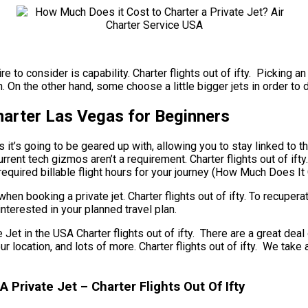
re to consider is capability. Charter flights out of ifty. Picking 
n the other hand, some choose a little bigger jets in order to del
Charter Las Vegas for Beginners
t’s going to be geared up with, allowing you to stay linked to the 
ent tech gizmos aren’t a requirement. Charter flights out of ifty.
equired billable flight hours for your journey (How Much Does It 
hen booking a private jet. Charter flights out of ifty. To recuper
nterested in your planned travel plan.
 in the USA Charter flights out of ifty. There are a great deal 
 your location, and lots of more. Charter flights out of ifty. We 
 Private Jet – Charter Flights Out Of Ifty