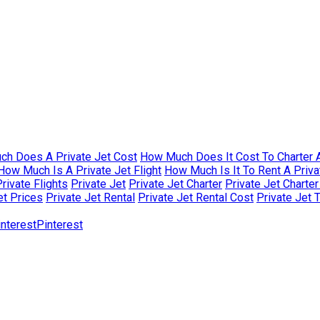
h Does A Private Jet Cost
How Much Does It Cost To Charter A
How Much Is A Private Jet Flight
How Much Is It To Rent A Priva
rivate Flights
Private Jet
Private Jet Charter
Private Jet Charte
et Prices
Private Jet Rental
Private Jet Rental Cost
Private Jet 
Pinterest