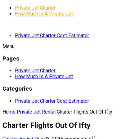
Private Jet Charter
How Much Is A Private Jet
Private Jet Charter Cost Estimator
Menu
Pages
Private Jet Charter
How Much Is A Private Jet
Categories
Private Jet Charter Cost Estimator
Home
Private Jet Rental
Charter Flights Out Of Ifty
Charter Flights Out Of Ifty
Charter Hound
Dec 03, 2025
comments off