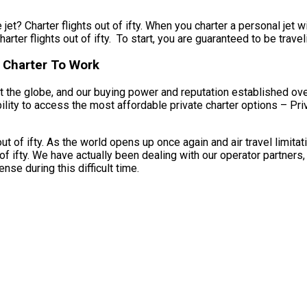
jet? Charter flights out of ifty. When you charter a personal jet w
rter flights out of ifty. To start, you are guaranteed to be traveli
t Charter To Work
 the globe, and our buying power and reputation established over
ability to access the most affordable private charter options – Pr
ut of ifty. As the world opens up once again and air travel limit
of ifty. We have actually been dealing with our operator partners,
se during this difficult time.