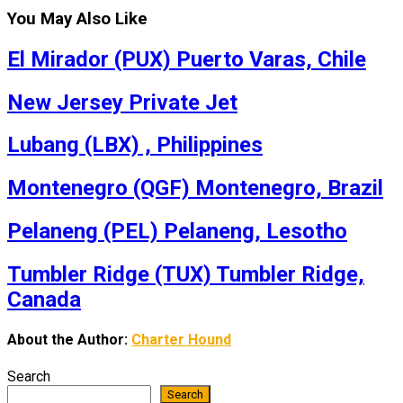
You May Also Like
El Mirador (PUX) Puerto Varas, Chile
New Jersey Private Jet
Lubang (LBX) , Philippines
Montenegro (QGF) Montenegro, Brazil
Pelaneng (PEL) Pelaneng, Lesotho
Tumbler Ridge (TUX) Tumbler Ridge,
Canada
About the Author:
Charter Hound
Search
Search