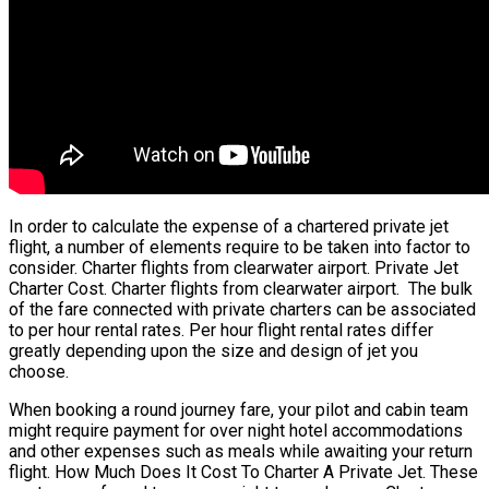
In order to calculate the expense of a chartered private jet
flight, a number of elements require to be taken into factor to
consider. Charter flights from clearwater airport. Private Jet
Charter Cost. Charter flights from clearwater airport. The bulk
of the fare connected with private charters can be associated
to per hour rental rates. Per hour flight rental rates differ
greatly depending upon the size and design of jet you
choose.
When booking a round journey fare, your pilot and cabin team
might require payment for over night hotel accommodations
and other expenses such as meals while awaiting your return
flight. How Much Does It Cost To Charter A Private Jet. These