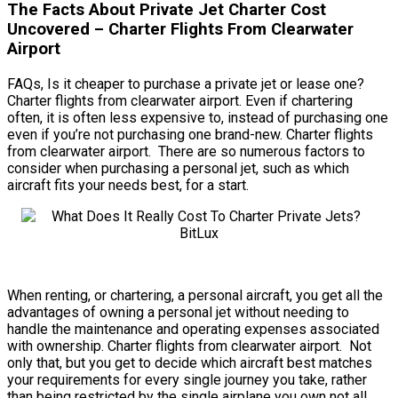
The Facts About Private Jet Charter Cost
Uncovered – Charter Flights From Clearwater
Airport
FAQs, Is it cheaper to purchase a private jet or lease one?
Charter flights from clearwater airport. Even if chartering
often, it is often less expensive to, instead of purchasing one
even if you’re not purchasing one brand-new. Charter flights
from clearwater airport. There are so numerous factors to
consider when purchasing a personal jet, such as which
aircraft fits your needs best, for a start.
When renting, or chartering, a personal aircraft, you get all the
advantages of owning a personal jet without needing to
handle the maintenance and operating expenses associated
with ownership. Charter flights from clearwater airport. Not
only that, but you get to decide which aircraft best matches
your requirements for every single journey you take, rather
than being restricted by the single airplane you own not all