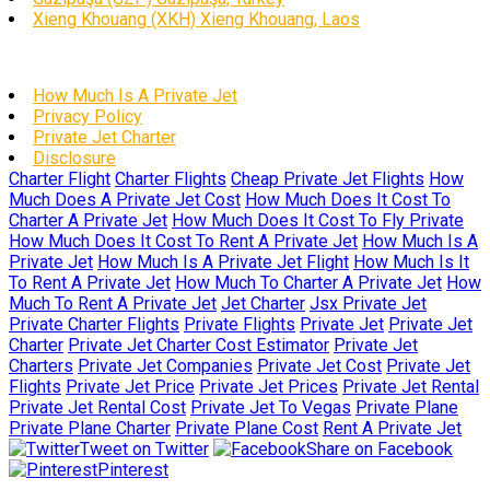
Xieng Khouang (XKH) Xieng Khouang, Laos
How Much Is A Private Jet
Privacy Policy
Private Jet Charter
Disclosure
Charter Flight
Charter Flights
Cheap Private Jet Flights
How
Much Does A Private Jet Cost
How Much Does It Cost To
Charter A Private Jet
How Much Does It Cost To Fly Private
How Much Does It Cost To Rent A Private Jet
How Much Is A
Private Jet
How Much Is A Private Jet Flight
How Much Is It
To Rent A Private Jet
How Much To Charter A Private Jet
How
Much To Rent A Private Jet
Jet Charter
Jsx Private Jet
Private Charter Flights
Private Flights
Private Jet
Private Jet
Charter
Private Jet Charter Cost Estimator
Private Jet
Charters
Private Jet Companies
Private Jet Cost
Private Jet
Flights
Private Jet Price
Private Jet Prices
Private Jet Rental
Private Jet Rental Cost
Private Jet To Vegas
Private Plane
Private Plane Charter
Private Plane Cost
Rent A Private Jet
Tweet on Twitter
Share on Facebook
Pinterest