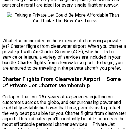
personal aircraft are ideal for every single flight or runway.
What else is included in the expense of chartering a private
jet? Charter flights from clearwater airport. When you charter a
private jet with Air Charter Service (ACS), whether it’s for
service or leisure, a variety of services are included in your
bundle. Charter flights from clearwater airport. To begin, you
are ensured to be traveling in the private aircraft you prefer.
Charter Flights From Clearwater Airport – Some
Of Private Jet Charter Membership
On top of that, our 25+ years of experience in jetting our
customers across the globe, and our purchasing power and
credibility established over that time, permits us to protect
the very best possible for you. Charter flights from clearwater
airport. This indicates you’ll constantly be able to access the
most affordable personal charter services – Private Jet