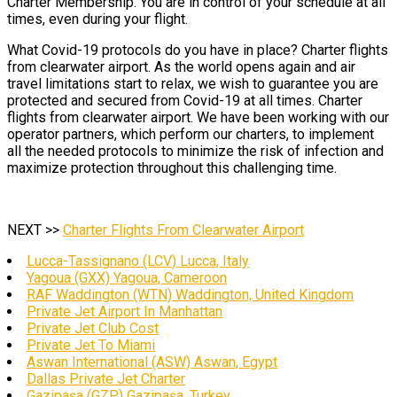
Charter Membership. You are in control of your schedule at all
times, even during your flight.
What Covid-19 protocols do you have in place? Charter flights
from clearwater airport. As the world opens again and air
travel limitations start to relax, we wish to guarantee you are
protected and secured from Covid-19 at all times. Charter
flights from clearwater airport. We have been working with our
operator partners, which perform our charters, to implement
all the needed protocols to minimize the risk of infection and
maximize protection throughout this challenging time.
NEXT >>
Charter Flights From Clearwater Airport
Lucca-Tassignano (LCV) Lucca, Italy
Yagoua (GXX) Yagoua, Cameroon
RAF Waddington (WTN) Waddington, United Kingdom
Private Jet Airport In Manhattan
Private Jet Club Cost
Private Jet To Miami
Aswan International (ASW) Aswan, Egypt
Dallas Private Jet Charter
Gazipaşa (GZP) Gazipaşa, Turkey