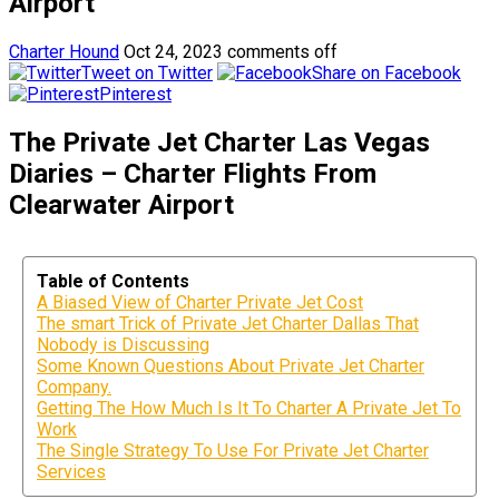
Airport
Charter Hound
Oct 24, 2023
comments off
Tweet on Twitter
Share on Facebook
Pinterest
The Private Jet Charter Las Vegas
Diaries – Charter Flights From
Clearwater Airport
Table of Contents
A Biased View of Charter Private Jet Cost
The smart Trick of Private Jet Charter Dallas That
Nobody is Discussing
Some Known Questions About Private Jet Charter
Company.
Getting The How Much Is It To Charter A Private Jet To
Work
The Single Strategy To Use For Private Jet Charter
Services