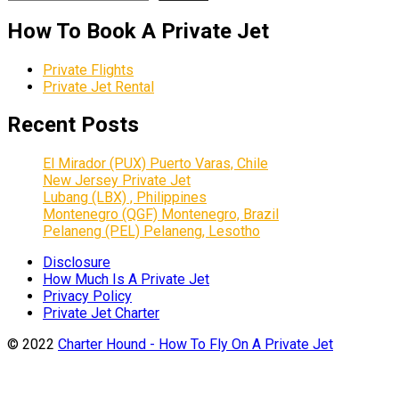
How To Book A Private Jet
Private Flights
Private Jet Rental
Recent Posts
El Mirador (PUX) Puerto Varas, Chile
New Jersey Private Jet
Lubang (LBX) , Philippines
Montenegro (QGF) Montenegro, Brazil
Pelaneng (PEL) Pelaneng, Lesotho
Disclosure
How Much Is A Private Jet
Privacy Policy
Private Jet Charter
© 2022
Charter Hound - How To Fly On A Private Jet