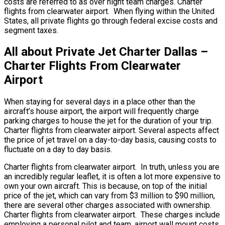
costs are referred to as over night team charges. Charter
flights from clearwater airport. When flying within the United
States, all private flights go through federal excise costs and
segment taxes.
All about Private Jet Charter Dallas –
Charter Flights From Clearwater
Airport
When staying for several days in a place other than the
aircraft’s house airport, the airport will frequently charge
parking charges to house the jet for the duration of your trip.
Charter flights from clearwater airport. Several aspects affect
the price of jet travel on a day-to-day basis, causing costs to
fluctuate on a day to day basis.
Charter flights from clearwater airport. In truth, unless you are
an incredibly regular leaflet, it is often a lot more expensive to
own your own aircraft. This is because, on top of the initial
price of the jet, which can vary from $3 million to $90 million,
there are several other charges associated with ownership.
Charter flights from clearwater airport. These charges include
employing a personal pilot and team, airport wall mount costs