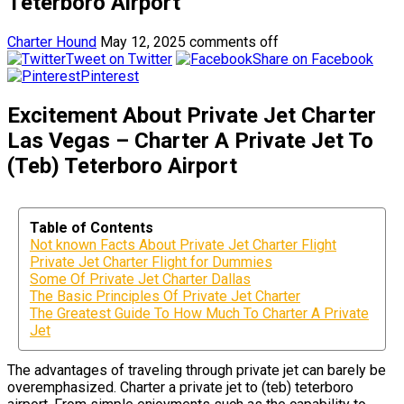
Teterboro Airport
Charter Hound
May 12, 2025
comments off
Tweet on Twitter
Share on Facebook
Pinterest
Excitement About Private Jet Charter
Las Vegas – Charter A Private Jet To
(Teb) Teterboro Airport
Table of Contents
Not known Facts About Private Jet Charter Flight
Private Jet Charter Flight for Dummies
Some Of Private Jet Charter Dallas
The Basic Principles Of Private Jet Charter
The Greatest Guide To How Much To Charter A Private
Jet
The advantages of traveling through private jet can barely be
overemphasized. Charter a private jet to (teb) teterboro