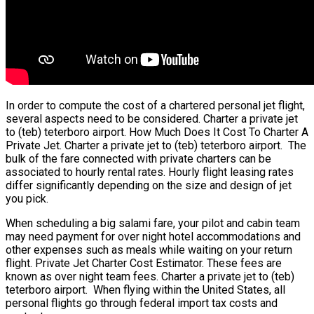
In order to compute the cost of a chartered personal jet flight,
several aspects need to be considered. Charter a private jet
to (teb) teterboro airport. How Much Does It Cost To Charter A
Private Jet. Charter a private jet to (teb) teterboro airport. The
bulk of the fare connected with private charters can be
associated to hourly rental rates. Hourly flight leasing rates
differ significantly depending on the size and design of jet
you pick.
When scheduling a big salami fare, your pilot and cabin team
may need payment for over night hotel accommodations and
other expenses such as meals while waiting on your return
flight. Private Jet Charter Cost Estimator. These fees are
known as over night team fees. Charter a private jet to (teb)
teterboro airport. When flying within the United States, all
personal flights go through federal import tax costs and