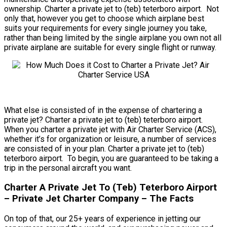
ownership. Charter a private jet to (teb) teterboro airport. Not
only that, however you get to choose which airplane best
suits your requirements for every single journey you take,
rather than being limited by the single airplane you own not all
private airplane are suitable for every single flight or runway.
What else is consisted of in the expense of chartering a
private jet? Charter a private jet to (teb) teterboro airport.
When you charter a private jet with Air Charter Service (ACS),
whether it’s for organization or leisure, a number of services
are consisted of in your plan. Charter a private jet to (teb)
teterboro airport. To begin, you are guaranteed to be taking a
trip in the personal aircraft you want.
Charter A Private Jet To (Teb) Teterboro Airport
– Private Jet Charter Company – The Facts
On top of that, our 25+ years of experience in jetting our