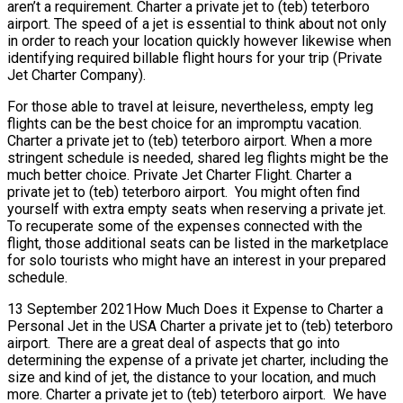
aren’t a requirement. Charter a private jet to (teb) teterboro
airport. The speed of a jet is essential to think about not only
in order to reach your location quickly however likewise when
identifying required billable flight hours for your trip (Private
Jet Charter Company).
For those able to travel at leisure, nevertheless, empty leg
flights can be the best choice for an impromptu vacation.
Charter a private jet to (teb) teterboro airport. When a more
stringent schedule is needed, shared leg flights might be the
much better choice. Private Jet Charter Flight. Charter a
private jet to (teb) teterboro airport. You might often find
yourself with extra empty seats when reserving a private jet.
To recuperate some of the expenses connected with the
flight, those additional seats can be listed in the marketplace
for solo tourists who might have an interest in your prepared
schedule.
13 September 2021How Much Does it Expense to Charter a
Personal Jet in the USA Charter a private jet to (teb) teterboro
airport. There are a great deal of aspects that go into
determining the expense of a private jet charter, including the
size and kind of jet, the distance to your location, and much
more. Charter a private jet to (teb) teterboro airport. We have