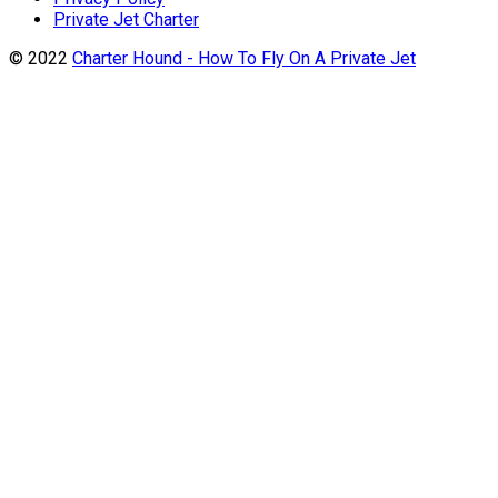
Private Jet Charter
© 2022
Charter Hound - How To Fly On A Private Jet