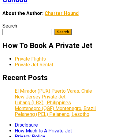
About the Author:
Charter Hound
Search
Search
How To Book A Private Jet
Private Flights
Private Jet Rental
Recent Posts
El Mirador (PUX) Puerto Varas, Chile
New Jersey Private Jet
Lubang (LBX) , Philippines
Montenegro (QGF) Montenegro, Brazil
Pelaneng (PEL) Pelaneng, Lesotho
Disclosure
How Much Is A Private Jet
Privacy Policy