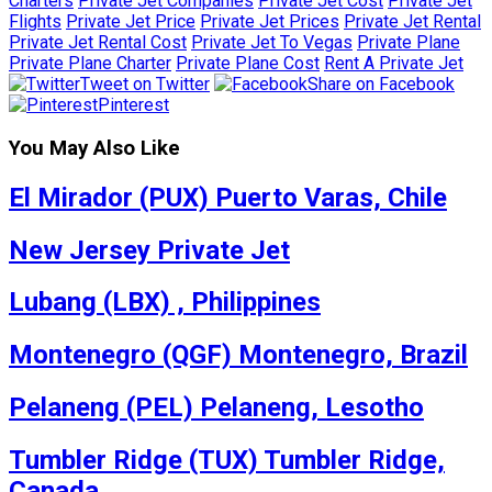
Charters
Private Jet Companies
Private Jet Cost
Private Jet
Flights
Private Jet Price
Private Jet Prices
Private Jet Rental
Private Jet Rental Cost
Private Jet To Vegas
Private Plane
Private Plane Charter
Private Plane Cost
Rent A Private Jet
Tweet on Twitter
Share on Facebook
Pinterest
You May Also Like
El Mirador (PUX) Puerto Varas, Chile
New Jersey Private Jet
Lubang (LBX) , Philippines
Montenegro (QGF) Montenegro, Brazil
Pelaneng (PEL) Pelaneng, Lesotho
Tumbler Ridge (TUX) Tumbler Ridge,
Canada