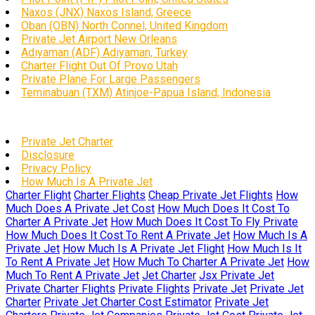
Naxos (JNX) Naxos Island, Greece
Oban (OBN) North Connel, United Kingdom
Private Jet Airport New Orleans
Adıyaman (ADF) Adıyaman, Turkey
Charter Flight Out Of Provo Utah
Private Plane For Large Passengers
Teminabuan (TXM) Atinjoe-Papua Island, Indonesia
Private Jet Charter
Disclosure
Privacy Policy
How Much Is A Private Jet
Charter Flight
Charter Flights
Cheap Private Jet Flights
How
Much Does A Private Jet Cost
How Much Does It Cost To
Charter A Private Jet
How Much Does It Cost To Fly Private
How Much Does It Cost To Rent A Private Jet
How Much Is A
Private Jet
How Much Is A Private Jet Flight
How Much Is It
To Rent A Private Jet
How Much To Charter A Private Jet
How
Much To Rent A Private Jet
Jet Charter
Jsx Private Jet
Private Charter Flights
Private Flights
Private Jet
Private Jet
Charter
Private Jet Charter Cost Estimator
Private Jet