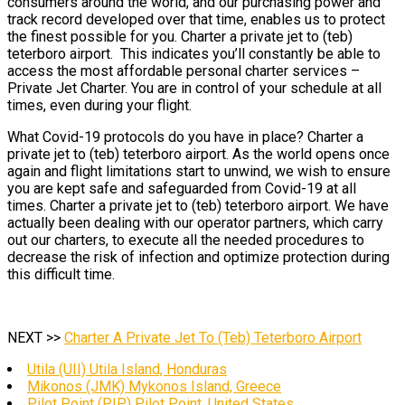
consumers around the world, and our purchasing power and
track record developed over that time, enables us to protect
the finest possible for you. Charter a private jet to (teb)
teterboro airport. This indicates you’ll constantly be able to
access the most affordable personal charter services –
Private Jet Charter. You are in control of your schedule at all
times, even during your flight.
What Covid-19 protocols do you have in place? Charter a
private jet to (teb) teterboro airport. As the world opens once
again and flight limitations start to unwind, we wish to ensure
you are kept safe and safeguarded from Covid-19 at all
times. Charter a private jet to (teb) teterboro airport. We have
actually been dealing with our operator partners, which carry
out our charters, to execute all the needed procedures to
decrease the risk of infection and optimize protection during
this difficult time.
NEXT >>
Charter A Private Jet To (Teb) Teterboro Airport
Utila (UII) Utila Island, Honduras
Mikonos (JMK) Mykonos Island, Greece
Pilot Point (PIP) Pilot Point, United States