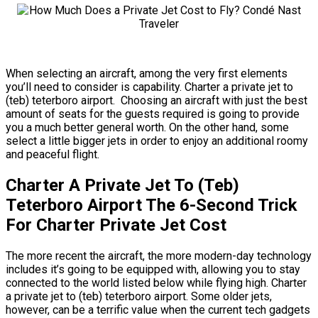
When selecting an aircraft, among the very first elements
you’ll need to consider is capability. Charter a private jet to
(teb) teterboro airport. Choosing an aircraft with just the best
amount of seats for the guests required is going to provide
you a much better general worth. On the other hand, some
select a little bigger jets in order to enjoy an additional roomy
and peaceful flight.
Charter A Private Jet To (Teb)
Teterboro Airport The 6-Second Trick
For Charter Private Jet Cost
The more recent the aircraft, the more modern-day technology
includes it’s going to be equipped with, allowing you to stay
connected to the world listed below while flying high. Charter
a private jet to (teb) teterboro airport. Some older jets,
however, can be a terrific value when the current tech gadgets