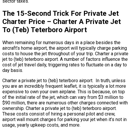
sector taxes.
The 15-Second Trick For Private Jet
Charter Price – Charter A Private Jet
To (Teb) Teterboro Airport
When remaining for numerous days in a place besides the
aircraft’s home airport, the airport will typically charge parking
costs to house the jet throughout of your trip. Charter a private
jet to (teb) teterboro airport. A number of factors influence the
cost of jet travel daily, triggering rates to fluctuate on a day to
day basis.
Charter a private jet to (teb) teterboro airport. In truth, unless
you are an incredibly frequent leaflet, it is typically a lot more
expensive to own your own airplane. This is because, on top
of the initial rate of the jet, which can vary from $3 million to
$90 million, there are numerous other charges connected with
ownership. Charter a private jet to (teb) teterboro airport.
These costs consist of hiring a personal pilot and crew,
airport wall mount charges for parking your jet when it’s not in
usage, yearly upkeep costs, and more.