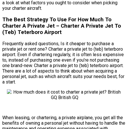
a look at what factors you ought to consider when picking
your charter aircraft.
The Best Strategy To Use For How Much To
Charter A Private Jet – Charter A Private Jet To
(Teb) Teterboro Airport
Frequently asked questions, Is it cheaper to purchase a
private jet or rent one? Charter a private jet to (teb) teterboro
airport. Even if chartering regularly, it is often less expensive
to, instead of purchasing one even if you’re not purchasing
one brand-new. Charter a private jet to (teb) teterboro airport.
There are a lot of aspects to think about when acquiring a
personal jet, such as which aircraft suits your needs best, for
a start.
When leasing, or chartering, a private airplane, you get all the
benefits of owning a personal jet without having to handle the
maintenance and operating expense associated with