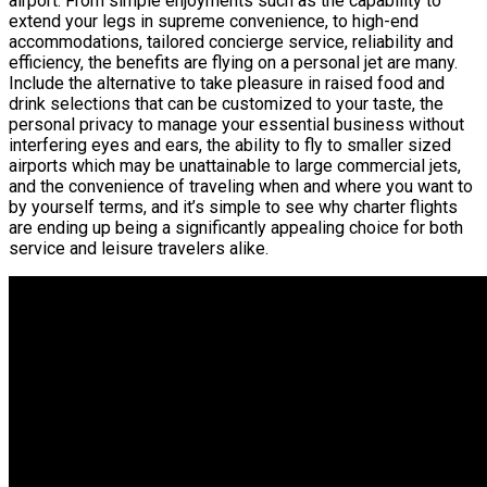
airport. From simple enjoyments such as the capability to
extend your legs in supreme convenience, to high-end
accommodations, tailored concierge service, reliability and
efficiency, the benefits are flying on a personal jet are many.
Include the alternative to take pleasure in raised food and
drink selections that can be customized to your taste, the
personal privacy to manage your essential business without
interfering eyes and ears, the ability to fly to smaller sized
airports which may be unattainable to large commercial jets,
and the convenience of traveling when and where you want to
by yourself terms, and it’s simple to see why charter flights
are ending up being a significantly appealing choice for both
service and leisure travelers alike.