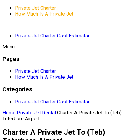
Private Jet Charter
How Much Is A Private Jet
Private Jet Charter Cost Estimator
Menu
Pages
Private Jet Charter
How Much Is A Private Jet
Categories
Private Jet Charter Cost Estimator
Home
Private Jet Rental
Charter A Private Jet To (Teb)
Teterboro Airport
Charter A Private Jet To (Teb)