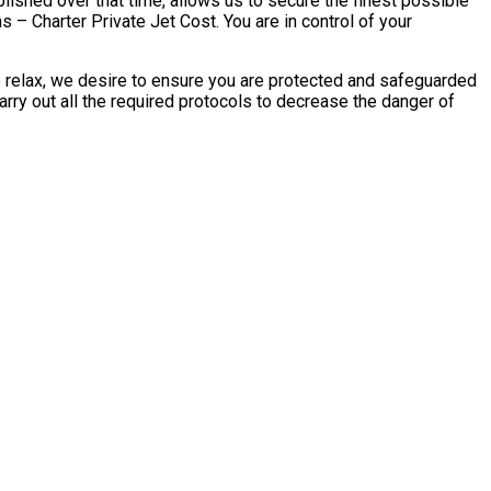
blished over that time, allows us to secure the finest possible
s – Charter Private Jet Cost. You are in control of your
to relax, we desire to ensure you are protected and safeguarded
arry out all the required protocols to decrease the danger of