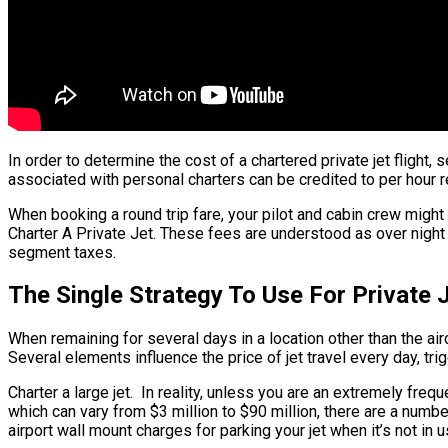
In order to determine the cost of a chartered private jet flight, 
associated with personal charters can be credited to per hour re
When booking a round trip fare, your pilot and cabin crew might
Charter A Private Jet. These fees are understood as over night c
segment taxes.
The Single Strategy To Use For Private
When remaining for several days in a location other than the aircr
Several elements influence the price of jet travel every day, tri
Charter a large jet. In reality, unless you are an extremely frequ
which can vary from $3 million to $90 million, there are a numb
airport wall mount charges for parking your jet when it’s not i