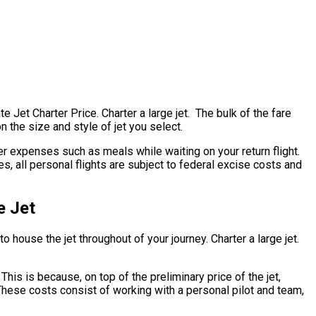
te Jet Charter Price. Charter a large jet. The bulk of the fare
n the size and style of jet you select.
r expenses such as meals while waiting on your return flight.
s, all personal flights are subject to federal excise costs and
e Jet
o house the jet throughout of your journey. Charter a large jet.
 This is because, on top of the preliminary price of the jet,
 These costs consist of working with a personal pilot and team,