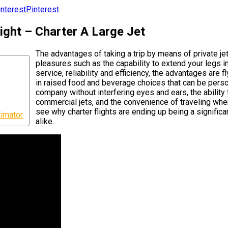
Pinterest
ight – Charter A Large Jet
The advantages of taking a trip by means of private je
pleasures such as the capability to extend your legs in
service, reliability and efficiency, the advantages are fl
in raised food and beverage choices that can be person
company without interfering eyes and ears, the ability 
commercial jets, and the convenience of traveling whe
see why charter flights are ending up being a significa
timator
alike.