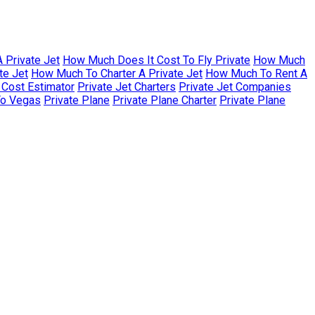
 Private Jet
How Much Does It Cost To Fly Private
How Much
te Jet
How Much To Charter A Private Jet
How Much To Rent A
r Cost Estimator
Private Jet Charters
Private Jet Companies
To Vegas
Private Plane
Private Plane Charter
Private Plane