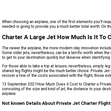
When choosing an airplane, one of the first elements you’ll requi
needed is going to provide you a much better total worth. On th
Charter A Large Jet How Much Is It To 
The newer the airplane, the more modern-day innovation includes 
Some older jets, nevertheless, can be a terrific worth when the m
to get to your destination quickly but likewise when identifying n
For those able to take a trip at leisure, nevertheless, empty le
shared leg flights might be the much better choice. Private Jet 
recover a few of the costs associated with the flight, those ex
13 September 2021How Much Does it Cost to Charter a Private Jet 
consisting of the size and kind of jet, the distance to your des
airplane.
Not known Details About Private Jet Charter Flight