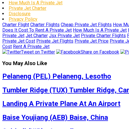
How Much Is A Private Jet
Private Jet Charter
Disclosure
Privacy Policy
Charter Flight
Charter Flights
Cheap Private Jet Flights
How Muc
Does It Cost To Rent A Private Jet
How Much Is A Private Jet
Private Jet
Jet Charter
Jsx Private Jet
Private Charter Flights
P
Private Jet Cost
Private Jet Flights
Private Jet Price
Private J
Cost
Rent A Private Jet
Tweet on Twitter
Share on Facebook
You May Also Like
Pelaneng (PEL) Pelaneng, Lesotho
Tumbler Ridge (TUX) Tumbler Ridge, Ca
Landing A Private Plane At An Airport
Baise Youjiang (AEB) Baise, China