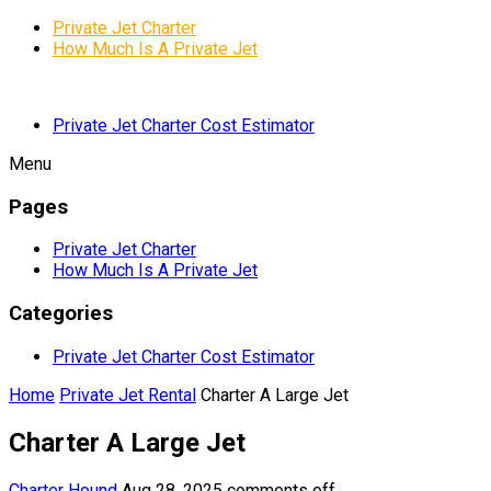
Private Jet Charter
How Much Is A Private Jet
Private Jet Charter Cost Estimator
Menu
Pages
Private Jet Charter
How Much Is A Private Jet
Categories
Private Jet Charter Cost Estimator
Home
Private Jet Rental
Charter A Large Jet
Charter A Large Jet
Charter Hound
Aug 28, 2025
comments off