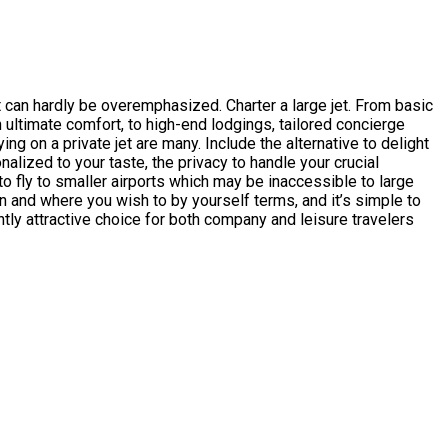
t can hardly be overemphasized. Charter a large jet. From basic
 ultimate comfort, to high-end lodgings, tailored concierge
ying on a private jet are many. Include the alternative to delight
alized to your taste, the privacy to handle your crucial
to fly to smaller airports which may be inaccessible to large
n and where you wish to by yourself terms, and it’s simple to
ntly attractive choice for both company and leisure travelers