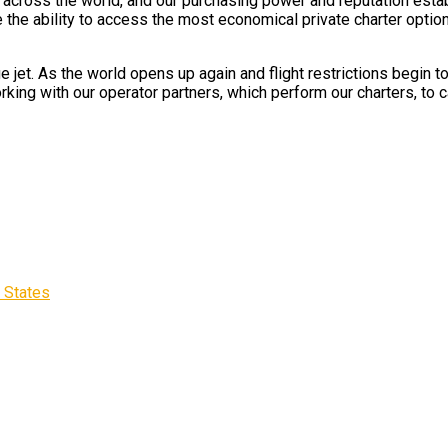
ts across the world, and our purchasing power and reputation esta
e the ability to access the most economical private charter option
e jet. As the world opens up again and flight restrictions begin 
rking with our operator partners, which perform our charters, to c
d States