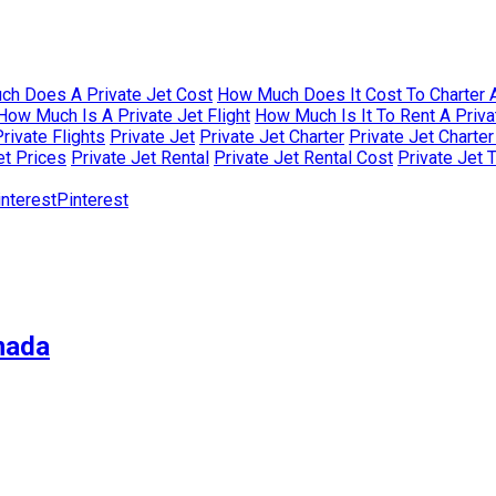
h Does A Private Jet Cost
How Much Does It Cost To Charter A
How Much Is A Private Jet Flight
How Much Is It To Rent A Priva
rivate Flights
Private Jet
Private Jet Charter
Private Jet Charte
et Prices
Private Jet Rental
Private Jet Rental Cost
Private Jet 
Pinterest
nada