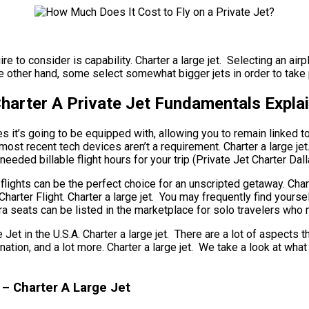
re to consider is capability. Charter a large jet. Selecting an airp
e other hand, some select somewhat bigger jets in order to take p
Charter A Private Jet Fundamentals Expla
it’s going to be equipped with, allowing you to remain linked to t
ost recent tech devices aren’t a requirement. Charter a large jet. 
eeded billable flight hours for your trip (Private Jet Charter Dall
g flights can be the perfect choice for an unscripted getaway. Cha
Charter Flight. Charter a large jet. You may frequently find yours
tra seats can be listed in the marketplace for solo travelers who 
in the U.S.A. Charter a large jet. There are a lot of aspects that
tination, and a lot more. Charter a large jet. We take a look at 
 – Charter A Large Jet