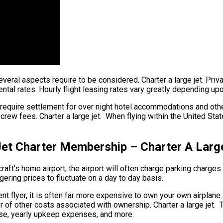
several aspects require to be considered. Charter a large jet. Priva
ntal rates. Hourly flight leasing rates vary greatly depending upo
 require settlement for over night hotel accommodations and othe
rew fees. Charter a large jet. When flying within the United State
 Jet Charter Membership – Charter A Larg
aft’s home airport, the airport will often charge parking charges t
ggering prices to fluctuate on a day to day basis.
ent flyer, it is often far more expensive to own your own airplane.
er of other costs associated with ownership. Charter a large jet.
n use, yearly upkeep expenses, and more.