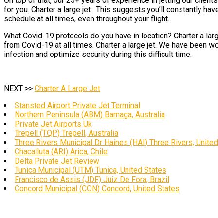
On top of that, our 25+ years of experience in jetting our clien
for you. Charter a large jet. This suggests you’ll constantly hav
schedule at all times, even throughout your flight.
What Covid-19 protocols do you have in location? Charter a larg
from Covid-19 at all times. Charter a large jet. We have been wo
infection and optimize security during this difficult time.
NEXT >>
Charter A Large Jet
Stansted Airport Private Jet Terminal
Northern Peninsula (ABM) Bamaga, Australia
Private Jet Airports Uk
Trepell (TQP) Trepell, Australia
Three Rivers Municipal Dr Haines (HAI) Three Rivers, Unite
Chacalluta (ARI) Arica, Chile
Delta Private Jet Review
Tunica Municipal (UTM) Tunica, United States
Francisco de Assis (JDF) Juiz De Fora, Brazil
Concord Municipal (CON) Concord, United States