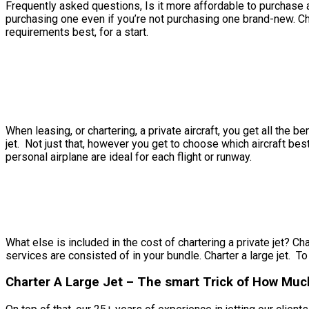
Frequently asked questions, Is it more affordable to purchase a p
purchasing one even if you’re not purchasing one brand-new. Ch
requirements best, for a start.
When leasing, or chartering, a private aircraft, you get all the 
jet. Not just that, however you get to choose which aircraft bes
personal airplane are ideal for each flight or runway.
What else is included in the cost of chartering a private jet? Cha
services are consisted of in your bundle. Charter a large jet. To
Charter A Large Jet – The smart Trick of How Much