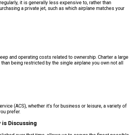
egularly, it is generally less expensive to, rather than
urchasing a private jet, such as which airplane matches your
upkeep and operating costs related to ownership. Charter a large
 than being restricted by the single airplane you own not all
ervice (ACS), whether it’s for business or leisure, a variety of
you prefer.
 is Discussing