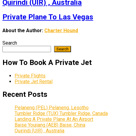
Quirindi (UIR) , Australia
Private Plane To Las Vegas
About the Author:
Charter Hound
Search
Search
How To Book A Private Jet
Private Flights
Private Jet Rental
Recent Posts
Pelaneng (PEL) Pelaneng, Lesotho
Tumbler Ridge (TUX) Tumbler Ridge, Canada
Landing A Private Plane At An Airport
Baise Youjiang (AEB) Baise, China
Quirindi (UIR) , Australia