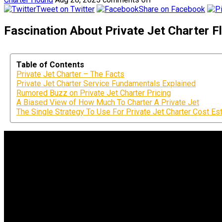
Tweet on Twitter
Share on Facebook
Fascination About Private Jet Charter Fl
Table of Contents
Private Jet Charter – The Facts
Private Jet Charter Service Fundamentals Explained
Rumored Buzz on Private Jet Charter Pricing
A Biased View of How Much To Charter A Private Jet
The Single Strategy To Use For Private Jet Charter Cost Es