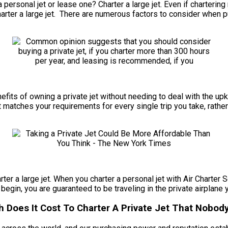
ersonal jet or lease one? Charter a large jet. Even if chartering r
arter a large jet. There are numerous factors to consider when p
benefits of owning a private jet without needing to deal with the 
t matches your requirements for every single trip you take, rather
rter a large jet. When you charter a personal jet with Air Charter S
 begin, you are guaranteed to be traveling in the private airplane 
 Does It Cost To Charter A Private Jet That Nobody