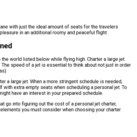
lane with just the ideal amount of seats for the travelers
leasure in an additional roomy and peaceful flight.
ined
he world listed below while flying high. Charter a large jet.
The speed of a jet is essential to think about not just in order
as).
rter a large jet. When a more stringent schedule is needed,
elf with extra empty seats when scheduling a personal jet. To
might have an interest in your prepared schedule.
 go into figuring out the cost of a personal jet charter,
what elements you must consider when choosing your charter