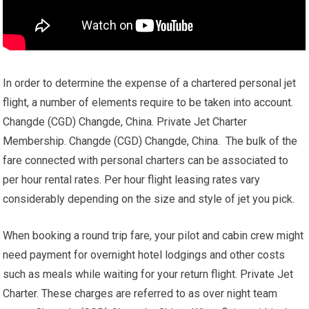
In order to determine the expense of a chartered personal jet
flight, a number of elements require to be taken into account.
Changde (CGD) Changde, China. Private Jet Charter
Membership. Changde (CGD) Changde, China. The bulk of the
fare connected with personal charters can be associated to
per hour rental rates. Per hour flight leasing rates vary
considerably depending on the size and style of jet you pick.
When booking a round trip fare, your pilot and cabin crew might
need payment for overnight hotel lodgings and other costs
such as meals while waiting for your return flight. Private Jet
Charter. These charges are referred to as over night team