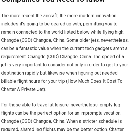
The more recent the aircraft, the more modern innovation
includes it’s going to be geared up with, permitting you to
remain connected to the world listed below while flying high.
Changde (CGD) Changde, China. Some older jets, nevertheless,
can be a fantastic value when the current tech gadgets aren’t a
requirement. Changde (CGD) Changde, China. The speed of a
jet is very important to consider not only in order to get to your
destination rapidly but likewise when figuring out needed
billable flight hours for your trip (How Much Does It Cost To
Charter A Private Jet).
For those able to travel at leisure, nevertheless, empty leg
flights can be the perfect option for an impromptu vacation.
Changde (CGD) Changde, China. When a stricter schedule is
required, shared leg flights may be the better option. Charter