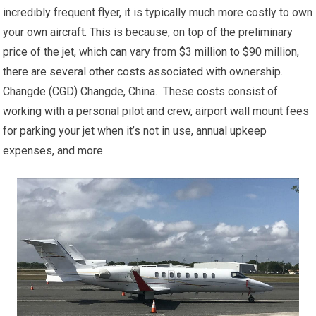
incredibly frequent flyer, it is typically much more costly to own
your own aircraft. This is because, on top of the preliminary
price of the jet, which can vary from $3 million to $90 million,
there are several other costs associated with ownership.
Changde (CGD) Changde, China. These costs consist of
working with a personal pilot and crew, airport wall mount fees
for parking your jet when it’s not in use, annual upkeep
expenses, and more.