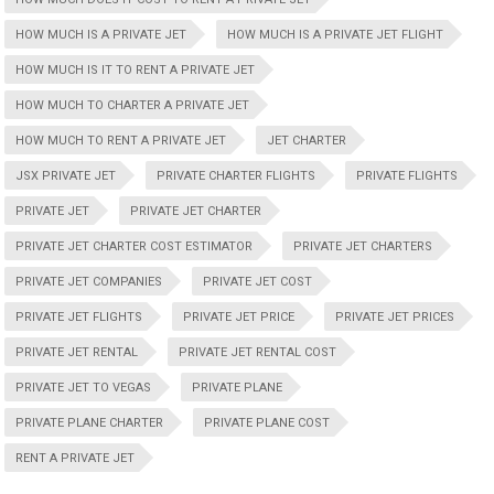
HOW MUCH IS A PRIVATE JET
HOW MUCH IS A PRIVATE JET FLIGHT
HOW MUCH IS IT TO RENT A PRIVATE JET
HOW MUCH TO CHARTER A PRIVATE JET
HOW MUCH TO RENT A PRIVATE JET
JET CHARTER
JSX PRIVATE JET
PRIVATE CHARTER FLIGHTS
PRIVATE FLIGHTS
PRIVATE JET
PRIVATE JET CHARTER
PRIVATE JET CHARTER COST ESTIMATOR
PRIVATE JET CHARTERS
PRIVATE JET COMPANIES
PRIVATE JET COST
PRIVATE JET FLIGHTS
PRIVATE JET PRICE
PRIVATE JET PRICES
PRIVATE JET RENTAL
PRIVATE JET RENTAL COST
PRIVATE JET TO VEGAS
PRIVATE PLANE
PRIVATE PLANE CHARTER
PRIVATE PLANE COST
RENT A PRIVATE JET