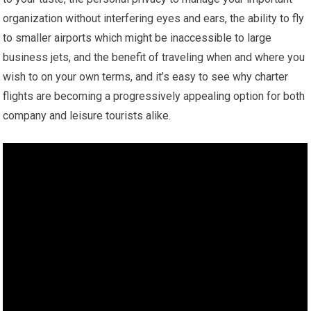
organization without interfering eyes and ears, the ability to fly
to smaller airports which might be inaccessible to large
business jets, and the benefit of traveling when and where you
wish to on your own terms, and it’s easy to see why charter
flights are becoming a progressively appealing option for both
company and leisure tourists alike.