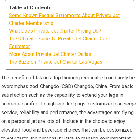
Table of Contents
Some Known Factual Statements About Private Jet
Charter Membership
What Does Private Jet Charter Pricing Do?
The Ultimate Guide To Private Jet Charter Cost
Estimator
More About Private Jet Charter Dallas
The Buzz on Private Jet Charter Las Vegas
The benefits of taking a trip through personal jet can barely be
overemphasized. Changde (CGD) Changde, China. From basic
satisfaction such as the capability to extend your legs in
supreme comfort, to high-end lodgings, customized concierge
service, reliability and performance, the advantages are flying
on a personal jet are lots of. Include in the choice to enjoy
elevated food and beverage choices that can be customized
to your taste, the personal privacy to manage your important