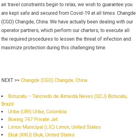
air travel constraints begin to relax, we wish to guarantee you
are kept safe and secured from Covid-19 at all times. Changde
(CGD) Changde, China. We have actually been dealing with our
operator partners, which perform our charters, to execute all
the required procedures to lessen the threat of infection and
maximize protection during this challenging time.
NEXT >>
Changde (CGD) Changde, China
Botucatu – Tancredo de Almeida Neves (QCJ) Botucatu,
Brazil
Uribe (URI) Uribe, Colombia
Boeing 747 Private Jet
Limon Municipal (LIC) Limon, United States
Ekuk (KKU) Ekuk, United States