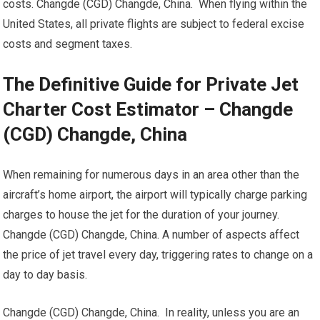
costs. Changde (CGD) Changde, China. When flying within the
United States, all private flights are subject to federal excise
costs and segment taxes.
The Definitive Guide for Private Jet
Charter Cost Estimator – Changde
(CGD) Changde, China
When remaining for numerous days in an area other than the
aircraft’s home airport, the airport will typically charge parking
charges to house the jet for the duration of your journey.
Changde (CGD) Changde, China. A number of aspects affect
the price of jet travel every day, triggering rates to change on a
day to day basis.
Changde (CGD) Changde, China. In reality, unless you are an