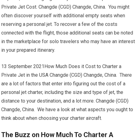
Private Jet Cost. Changde (CGD) Changde, China. You might
often discover yourself with additional empty seats when
reserving a personal jet. To recover a few of the costs
connected with the flight, those additional seats can be noted
in the marketplace for solo travelers who may have an interest
in your prepared itinerary.
13 September 2021How Much Does it Cost to Charter a
Private Jet in the USA Changde (CGD) Changde, China. There
are a lot of factors that enter into figuring out the cost of a
personal jet charter, including the size and type of jet, the
distance to your destination, and a lot more. Changde (CGD)
Changde, China. We have a look at what aspects you ought to
think about when choosing your charter aircraft.
The Buzz on How Much To Charter A