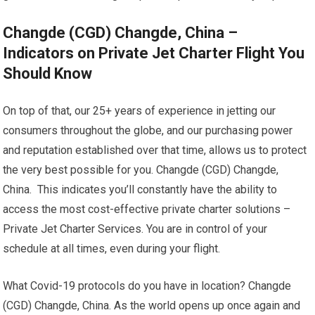
Changde (CGD) Changde, China –
Indicators on Private Jet Charter Flight You
Should Know
On top of that, our 25+ years of experience in jetting our
consumers throughout the globe, and our purchasing power
and reputation established over that time, allows us to protect
the very best possible for you. Changde (CGD) Changde,
China. This indicates you’ll constantly have the ability to
access the most cost-effective private charter solutions –
Private Jet Charter Services. You are in control of your
schedule at all times, even during your flight.
What Covid-19 protocols do you have in location? Changde
(CGD) Changde, China. As the world opens up once again and