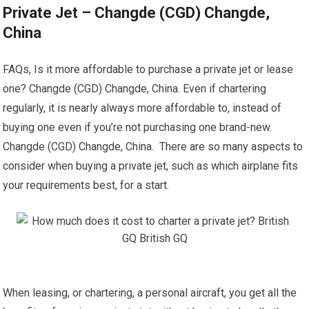
Private Jet – Changde (CGD) Changde,
China
FAQs, Is it more affordable to purchase a private jet or lease
one? Changde (CGD) Changde, China. Even if chartering
regularly, it is nearly always more affordable to, instead of
buying one even if you’re not purchasing one brand-new.
Changde (CGD) Changde, China. There are so many aspects to
consider when buying a private jet, such as which airplane fits
your requirements best, for a start.
When leasing, or chartering, a personal aircraft, you get all the