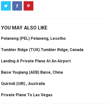
YOU MAY ALSO LIKE
Pelaneng (PEL) Pelaneng, Lesotho
Tumbler Ridge (TUX) Tumbler Ridge, Canada
Landing A Private Plane At An Airport
Baise Youjiang (AEB) Baise, China
Quirindi (UIR) , Australia
Private Plane To Las Vegas