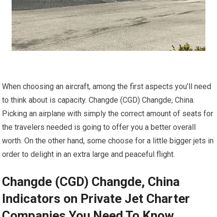
When choosing an aircraft, among the first aspects you’ll need
to think about is capacity. Changde (CGD) Changde, China.
Picking an airplane with simply the correct amount of seats for
the travelers needed is going to offer you a better overall
worth. On the other hand, some choose for a little bigger jets in
order to delight in an extra large and peaceful flight.
Changde (CGD) Changde, China
Indicators on Private Jet Charter
Companies You Need To Know