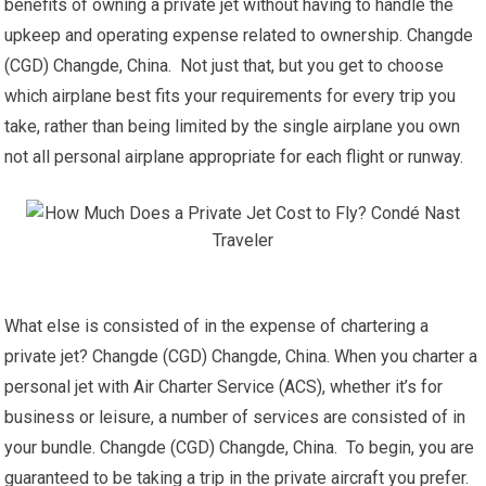
benefits of owning a private jet without having to handle the
upkeep and operating expense related to ownership. Changde
(CGD) Changde, China. Not just that, but you get to choose
which airplane best fits your requirements for every trip you
take, rather than being limited by the single airplane you own
not all personal airplane appropriate for each flight or runway.
What else is consisted of in the expense of chartering a
private jet? Changde (CGD) Changde, China. When you charter a
personal jet with Air Charter Service (ACS), whether it’s for
business or leisure, a number of services are consisted of in
your bundle. Changde (CGD) Changde, China. To begin, you are
guaranteed to be taking a trip in the private aircraft you prefer.