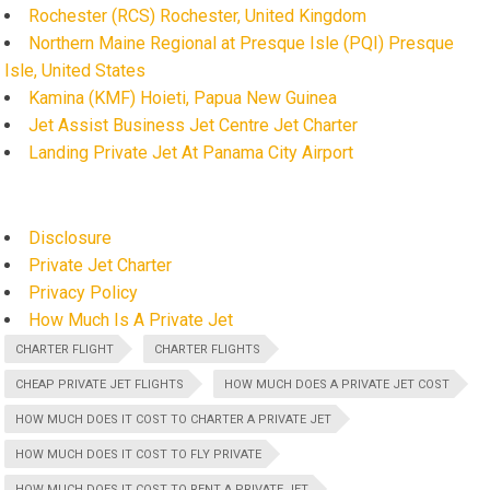
Rochester (RCS) Rochester, United Kingdom
Northern Maine Regional at Presque Isle (PQI) Presque
Isle, United States
Kamina (KMF) Hoieti, Papua New Guinea
Jet Assist Business Jet Centre Jet Charter
Landing Private Jet At Panama City Airport
Disclosure
Private Jet Charter
Privacy Policy
How Much Is A Private Jet
CHARTER FLIGHT
CHARTER FLIGHTS
CHEAP PRIVATE JET FLIGHTS
HOW MUCH DOES A PRIVATE JET COST
HOW MUCH DOES IT COST TO CHARTER A PRIVATE JET
HOW MUCH DOES IT COST TO FLY PRIVATE
HOW MUCH DOES IT COST TO RENT A PRIVATE JET