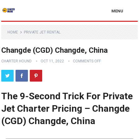
MENU
HOME
PRIVATE JET RENTAL
Changde (CGD) Changde, China
CHARTER HOUND
OCT 11, 2022
COMMENTS OFF
The 9-Second Trick For Private
Jet Charter Pricing – Changde
(CGD) Changde, China