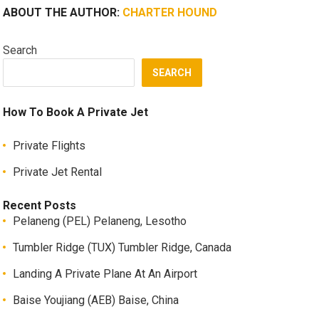
ABOUT THE AUTHOR:
CHARTER HOUND
Search
SEARCH
How To Book A Private Jet
Private Flights
Private Jet Rental
Recent Posts
Pelaneng (PEL) Pelaneng, Lesotho
Tumbler Ridge (TUX) Tumbler Ridge, Canada
Landing A Private Plane At An Airport
Baise Youjiang (AEB) Baise, China