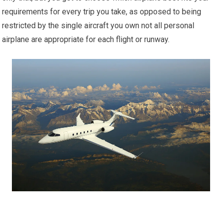
requirements for every trip you take, as opposed to being
restricted by the single aircraft you own not all personal
airplane are appropriate for each flight or runway.