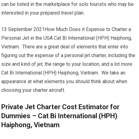
can be listed in the marketplace for solo tourists who may be
interested in your prepared travel plan.
13 September 2021How Much Does it Expense to Charter a
Personal Jet in the USA Cat Bi International (HPH) Haiphong,
Vietnam. There are a great deal of elements that enter into
figuring out the expense of a personal jet charter, including the
size and kind of jet, the range to your location, and a lot more.
Cat Bi International (HPH) Haiphong, Vietnam. We take an
appearance at what elements you should think about when
choosing your charter aircraft.
Private Jet Charter Cost Estimator for
Dummies – Cat Bi International (HPH)
Haiphong, Vietnam