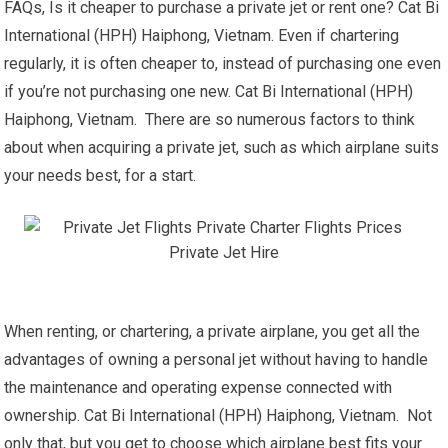
FAQs, Is it cheaper to purchase a private jet or rent one? Cat Bi
International (HPH) Haiphong, Vietnam. Even if chartering
regularly, it is often cheaper to, instead of purchasing one even
if you’re not purchasing one new. Cat Bi International (HPH)
Haiphong, Vietnam. There are so numerous factors to think
about when acquiring a private jet, such as which airplane suits
your needs best, for a start.
When renting, or chartering, a private airplane, you get all the
advantages of owning a personal jet without having to handle
the maintenance and operating expense connected with
ownership. Cat Bi International (HPH) Haiphong, Vietnam. Not
only that, but you get to choose which airplane best fits your