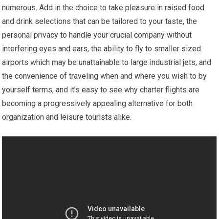
numerous. Add in the choice to take pleasure in raised food
and drink selections that can be tailored to your taste, the
personal privacy to handle your crucial company without
interfering eyes and ears, the ability to fly to smaller sized
airports which may be unattainable to large industrial jets, and
the convenience of traveling when and where you wish to by
yourself terms, and it’s easy to see why charter flights are
becoming a progressively appealing alternative for both
organization and leisure tourists alike.