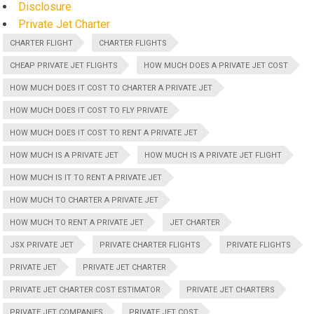
Disclosure
Private Jet Charter
CHARTER FLIGHT
CHARTER FLIGHTS
CHEAP PRIVATE JET FLIGHTS
HOW MUCH DOES A PRIVATE JET COST
HOW MUCH DOES IT COST TO CHARTER A PRIVATE JET
HOW MUCH DOES IT COST TO FLY PRIVATE
HOW MUCH DOES IT COST TO RENT A PRIVATE JET
HOW MUCH IS A PRIVATE JET
HOW MUCH IS A PRIVATE JET FLIGHT
HOW MUCH IS IT TO RENT A PRIVATE JET
HOW MUCH TO CHARTER A PRIVATE JET
HOW MUCH TO RENT A PRIVATE JET
JET CHARTER
JSX PRIVATE JET
PRIVATE CHARTER FLIGHTS
PRIVATE FLIGHTS
PRIVATE JET
PRIVATE JET CHARTER
PRIVATE JET CHARTER COST ESTIMATOR
PRIVATE JET CHARTERS
PRIVATE JET COMPANIES
PRIVATE JET COST