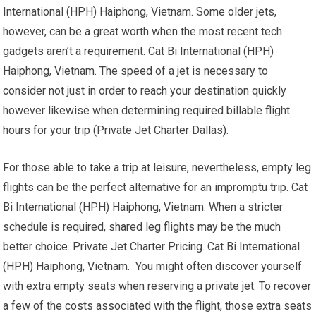
International (HPH) Haiphong, Vietnam. Some older jets,
however, can be a great worth when the most recent tech
gadgets aren’t a requirement. Cat Bi International (HPH)
Haiphong, Vietnam. The speed of a jet is necessary to
consider not just in order to reach your destination quickly
however likewise when determining required billable flight
hours for your trip (Private Jet Charter Dallas).
For those able to take a trip at leisure, nevertheless, empty leg
flights can be the perfect alternative for an impromptu trip. Cat
Bi International (HPH) Haiphong, Vietnam. When a stricter
schedule is required, shared leg flights may be the much
better choice. Private Jet Charter Pricing. Cat Bi International
(HPH) Haiphong, Vietnam. You might often discover yourself
with extra empty seats when reserving a private jet. To recover
a few of the costs associated with the flight, those extra seats