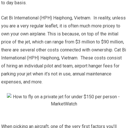
to day basis.
Cat Bi International (HPH) Haiphong, Vietnam. In reality, unless
you are a very regular leaflet, it is often much more pricey to
own your own airplane. This is because, on top of the initial
price of the jet, which can range from $3 million to $90 million,
there are several other costs connected with ownership. Cat Bi
International (HPH) Haiphong, Vietnam. These costs consist
of hiring an individual pilot and team, airport hanger fees for
parking your jet when it’s not in use, annual maintenance
expenses, and more.
When picking an aircraft, one of the very first factors you’ll