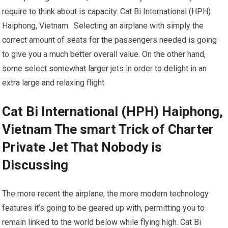
require to think about is capacity. Cat Bi International (HPH)
Haiphong, Vietnam. Selecting an airplane with simply the
correct amount of seats for the passengers needed is going
to give you a much better overall value. On the other hand,
some select somewhat larger jets in order to delight in an
extra large and relaxing flight.
Cat Bi International (HPH) Haiphong,
Vietnam The smart Trick of Charter
Private Jet That Nobody is
Discussing
The more recent the airplane, the more modern technology
features it’s going to be geared up with, permitting you to
remain linked to the world below while flying high. Cat Bi