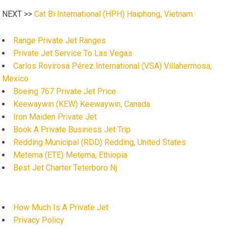
NEXT >>
Cat Bi International (HPH) Haiphong, Vietnam
Range Private Jet Ranges
Private Jet Service To Las Vegas
Carlos Rovirosa Pérez International (VSA) Villahermosa,
Mexico
Boeing 767 Private Jet Price
Keewaywin (KEW) Keewaywin, Canada
Iron Maiden Private Jet
Book A Private Business Jet Trip
Redding Municipal (RDD) Redding, United States
Metema (ETE) Metema, Ethiopia
Best Jet Charter Teterboro Nj
How Much Is A Private Jet
Privacy Policy