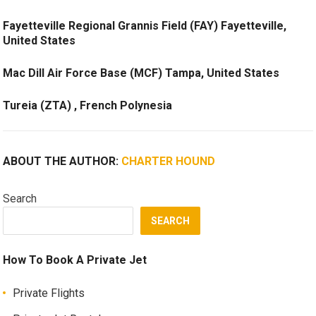
Fayetteville Regional Grannis Field (FAY) Fayetteville,
United States
Mac Dill Air Force Base (MCF) Tampa, United States
Tureia (ZTA) , French Polynesia
ABOUT THE AUTHOR:
CHARTER HOUND
Search
SEARCH
How To Book A Private Jet
Private Flights