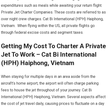
expenditures such as meals while awaiting your return flight.
Private Jet Charter Companies. These costs are referred to as
over night crew charges. Cat Bi International (HPH) Haiphong,
Vietnam. When flying within the US, all private flights go
through federal excise costs and segment taxes.
Getting My Cost To Charter A Private
Jet To Work – Cat Bi International
(HPH) Haiphong, Vietnam
When staying for multiple days in an area aside from the
aircraft’s home airport, the airport will often charge parking
fees to house the jet throughout of your journey. Cat Bi
International (HPH) Haiphong, Vietnam. Several aspects affect
the cost of jet travel daily, causing prices to fluctuate on a day