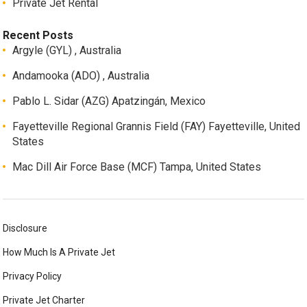
Private Jet Rental
Recent Posts
Argyle (GYL) , Australia
Andamooka (ADO) , Australia
Pablo L. Sidar (AZG) Apatzingán, Mexico
Fayetteville Regional Grannis Field (FAY) Fayetteville, United
States
Mac Dill Air Force Base (MCF) Tampa, United States
Disclosure
How Much Is A Private Jet
Privacy Policy
Private Jet Charter