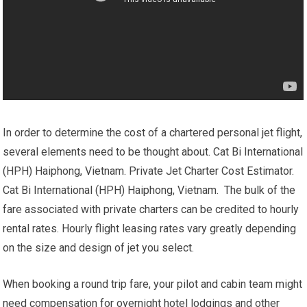
In order to determine the cost of a chartered personal jet flight,
several elements need to be thought about. Cat Bi International
(HPH) Haiphong, Vietnam. Private Jet Charter Cost Estimator.
Cat Bi International (HPH) Haiphong, Vietnam. The bulk of the
fare associated with private charters can be credited to hourly
rental rates. Hourly flight leasing rates vary greatly depending
on the size and design of jet you select.
When booking a round trip fare, your pilot and cabin team might
need compensation for overnight hotel lodgings and other