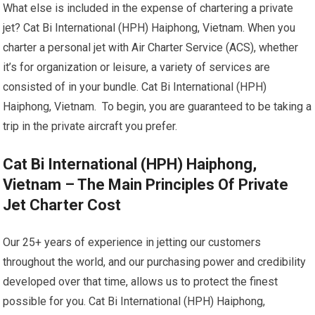
What else is included in the expense of chartering a private
jet? Cat Bi International (HPH) Haiphong, Vietnam. When you
charter a personal jet with Air Charter Service (ACS), whether
it’s for organization or leisure, a variety of services are
consisted of in your bundle. Cat Bi International (HPH)
Haiphong, Vietnam. To begin, you are guaranteed to be taking a
trip in the private aircraft you prefer.
Cat Bi International (HPH) Haiphong,
Vietnam – The Main Principles Of Private
Jet Charter Cost
Our 25+ years of experience in jetting our customers
throughout the world, and our purchasing power and credibility
developed over that time, allows us to protect the finest
possible for you. Cat Bi International (HPH) Haiphong,