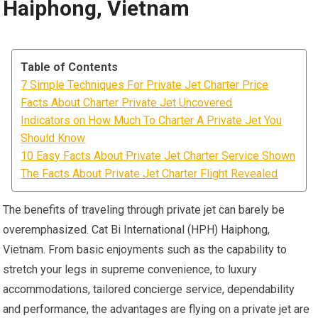
Haiphong, Vietnam
Table of Contents
7 Simple Techniques For Private Jet Charter Price
Facts About Charter Private Jet Uncovered
Indicators on How Much To Charter A Private Jet You
Should Know
10 Easy Facts About Private Jet Charter Service Shown
The Facts About Private Jet Charter Flight Revealed
The benefits of traveling through private jet can barely be
overemphasized. Cat Bi International (HPH) Haiphong,
Vietnam. From basic enjoyments such as the capability to
stretch your legs in supreme convenience, to luxury
accommodations, tailored concierge service, dependability
and performance, the advantages are flying on a private jet are