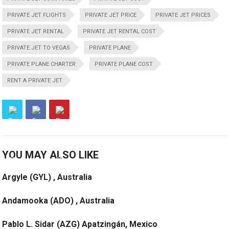
PRIVATE JET FLIGHTS
PRIVATE JET PRICE
PRIVATE JET PRICES
PRIVATE JET RENTAL
PRIVATE JET RENTAL COST
PRIVATE JET TO VEGAS
PRIVATE PLANE
PRIVATE PLANE CHARTER
PRIVATE PLANE COST
RENT A PRIVATE JET
YOU MAY ALSO LIKE
Argyle (GYL) , Australia
Andamooka (ADO) , Australia
Pablo L. Sidar (AZG) Apatzingán, Mexico