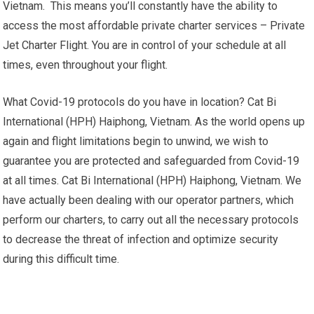
Vietnam. This means you’ll constantly have the ability to
access the most affordable private charter services – Private
Jet Charter Flight. You are in control of your schedule at all
times, even throughout your flight.
What Covid-19 protocols do you have in location? Cat Bi
International (HPH) Haiphong, Vietnam. As the world opens up
again and flight limitations begin to unwind, we wish to
guarantee you are protected and safeguarded from Covid-19
at all times. Cat Bi International (HPH) Haiphong, Vietnam. We
have actually been dealing with our operator partners, which
perform our charters, to carry out all the necessary protocols
to decrease the threat of infection and optimize security
during this difficult time.