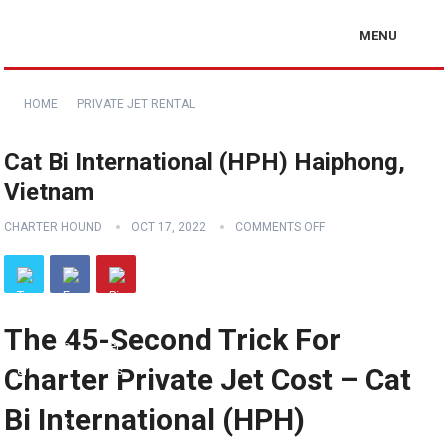
MENU
HOME
PRIVATE JET RENTAL
Cat Bi International (HPH) Haiphong,
Vietnam
CHARTER HOUND
OCT 17, 2022
COMMENTS OFF
The 45-Second Trick For
Charter Private Jet Cost – Cat
Bi International (HPH)