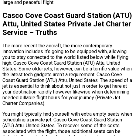
large and peaceful flight.
Casco Cove Coast Guard Station (ATU)
Attu, United States Private Jet Charter
Service – Truths
The more recent the aircraft, the more contemporary
innovation includes it’s going to be equipped with, allowing
you to stay connected to the world listed below while flying
high. Casco Cove Coast Guard Station (ATU) Attu, United
States. Some older jets, however, can be a terrific value when
the latest tech gadgets aren’t a requirement. Casco Cove
Coast Guard Station (ATU) Attu, United States. The speed of a
jet is essential to think about not just in order to get here at
your destination rapidly however likewise when determining
needed billable flight hours for your journey (Private Jet
Charter Companies).
You might typically find yourself with extra empty seats when
scheduling a private jet. Casco Cove Coast Guard Station
(ATU) Attu, United States. To recover some of the costs
associated with the flight, those additional seats can be