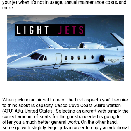
your jet when it’s not in usage, annual maintenance costs, and
more.
When picking an aircraft, one of the first aspects you’ll require
to think about is capacity. Casco Cove Coast Guard Station
(ATU) Attu, United States. Selecting an aircraft with simply the
correct amount of seats for the guests needed is going to
offer you a much better general worth. On the other hand,
some go with slightly larger jets in order to enjoy an additional