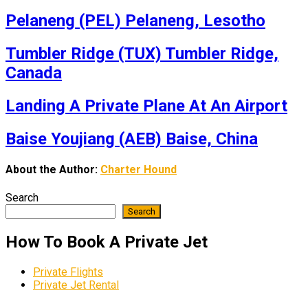
Pelaneng (PEL) Pelaneng, Lesotho
Tumbler Ridge (TUX) Tumbler Ridge,
Canada
Landing A Private Plane At An Airport
Baise Youjiang (AEB) Baise, China
About the Author:
Charter Hound
Search
Search
How To Book A Private Jet
Private Flights
Private Jet Rental