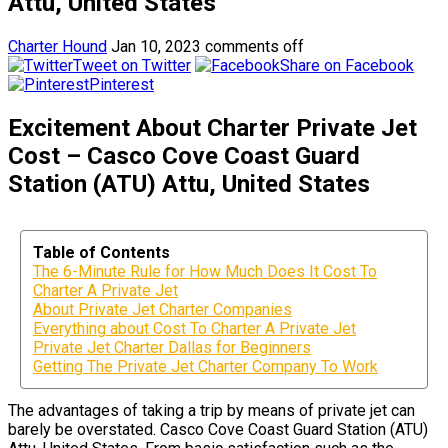
Attu, United States
Charter Hound
Jan 10, 2023
comments off
Tweet on Twitter
Share on Facebook
Pinterest
Excitement About Charter Private Jet
Cost – Casco Cove Coast Guard
Station (ATU) Attu, United States
Table of Contents
The 6-Minute Rule for How Much Does It Cost To
Charter A Private Jet
About Private Jet Charter Companies
Everything about Cost To Charter A Private Jet
Private Jet Charter Dallas for Beginners
Getting The Private Jet Charter Company To Work
The advantages of taking a trip by means of private jet can
barely be overstated. Casco Cove Coast Guard Station (ATU)