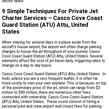
sector taxes.
9 Simple Techniques For Private Jet
Charter Services – Casco Cove Coast
Guard Station (ATU) Attu, United
States
When staying for several days in a place aside from the
aircraft’s house airport, the airport will often charge parking
charges to house the jet throughout of your journey. Casco
Cove Coast Guard Station (ATU) Attu, United States. Several
elements affect the cost of jet travel daily, triggering rates to
change on a day to day basis.
Casco Cove Coast Guard Station (ATU) Attu, United States. In
truth, unless you are a very frequent leaflet, it is often far
more costly to own your own airplane. This is because, on top
of the preliminary price of the jet, which can range from $3
million to $90 million, there are numerous other fees
connected with ownership. Casco Cove Coast Guard Station
(ATU) Attu, United States. These costs consist of hiring a
personal pilot and crew, airport wall mount fees for parking