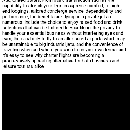
Attu, United States. From basic satisfaction such as the
capability to stretch your legs in supreme comfort, to high-
end lodgings, tailored concierge service, dependability and
performance, the benefits are flying on a private jet are
numerous. Include the choice to enjoy raised food and drink
selections that can be tailored to your liking, the privacy to
handle your essential business without interfering eyes and
ears, the capability to fly to smaller sized airports which may
be unattainable to big industrial jets, and the convenience of
traveling when and where you wish to on your own terms, and
it’s easy to see why charter flights are becoming a
progressively appealing alternative for both business and
leisure tourists alike.