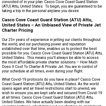
consisted of in your plan. Casco Cove Coast Guard Station
(ATU) Attu, United States. To begin, you are guaranteed to be
taking a trip in the personal airplane you desire.
Casco Cove Coast Guard Station (ATU) Attu,
United States – An Unbiased View of Private Jet
Charter Pricing
Our 25+ years of experience in jetting our clients throughout
the world, and our purchasing power and reputation
established over that time, enables us to protect the best
possible for you. Casco Cove Coast Guard Station (ATU) Attu,
United States. This means you’ll always be able to access
the most affordable private charter solutions – How Much
Does It Cost To Charter A Private Jet. You are in control of
your schedule at all times, even during your flight.
What Covid-19 protocols do you have in place? Casco Cove
Coast Guard Station (ATU) Attu, United States. As the world
opens again and air travel restrictions start to unwind, we
wish to ensure you are kept safe and secured from Covid-19
at all times. Casco Cove Coast Guard Station (ATU) Attu,
United States. We have actually been dealing with our