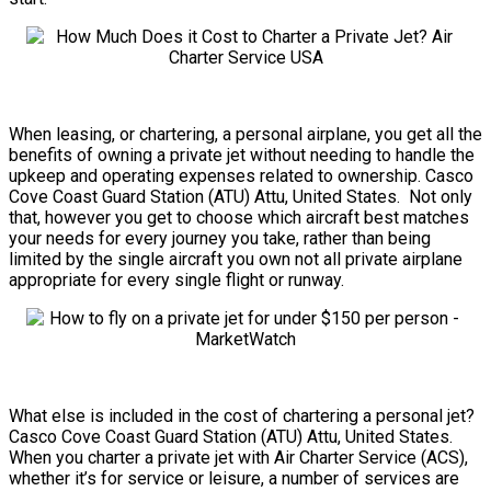
When leasing, or chartering, a personal airplane, you get all the
benefits of owning a private jet without needing to handle the
upkeep and operating expenses related to ownership. Casco
Cove Coast Guard Station (ATU) Attu, United States. Not only
that, however you get to choose which aircraft best matches
your needs for every journey you take, rather than being
limited by the single aircraft you own not all private airplane
appropriate for every single flight or runway.
What else is included in the cost of chartering a personal jet?
Casco Cove Coast Guard Station (ATU) Attu, United States.
When you charter a private jet with Air Charter Service (ACS),
whether it’s for service or leisure, a number of services are