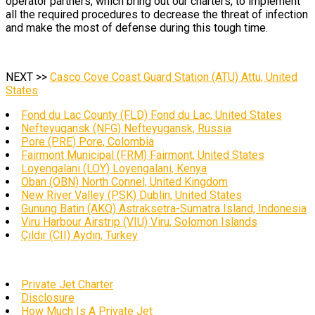
operator partners, which bring out our charters, to implement
all the required procedures to decrease the threat of infection
and make the most of defense during this tough time.
NEXT >>
Casco Cove Coast Guard Station (ATU) Attu, United
States
Fond du Lac County (FLD) Fond du Lac, United States
Nefteyugansk (NFG) Nefteyugansk, Russia
Pore (PRE) Pore, Colombia
Fairmont Municipal (FRM) Fairmont, United States
Loyengalani (LOY) Loyengalani, Kenya
Oban (OBN) North Connel, United Kingdom
New River Valley (PSK) Dublin, United States
Gunung Batin (AKQ) Astraksetra-Sumatra Island, Indonesia
Viru Harbour Airstrip (VIU) Viru, Solomon Islands
Çıldır (CII) Aydın, Turkey
Private Jet Charter
Disclosure
How Much Is A Private Jet