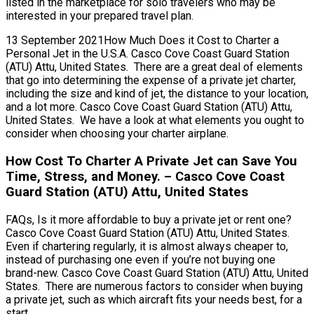
listed in the marketplace for solo travelers who may be
interested in your prepared travel plan.
13 September 2021How Much Does it Cost to Charter a
Personal Jet in the U.S.A. Casco Cove Coast Guard Station
(ATU) Attu, United States. There are a great deal of elements
that go into determining the expense of a private jet charter,
including the size and kind of jet, the distance to your location,
and a lot more. Casco Cove Coast Guard Station (ATU) Attu,
United States. We have a look at what elements you ought to
consider when choosing your charter airplane.
How Cost To Charter A Private Jet can Save You
Time, Stress, and Money. – Casco Cove Coast
Guard Station (ATU) Attu, United States
FAQs, Is it more affordable to buy a private jet or rent one?
Casco Cove Coast Guard Station (ATU) Attu, United States.
Even if chartering regularly, it is almost always cheaper to,
instead of purchasing one even if you’re not buying one
brand-new. Casco Cove Coast Guard Station (ATU) Attu, United
States. There are numerous factors to consider when buying
a private jet, such as which aircraft fits your needs best, for a
start.