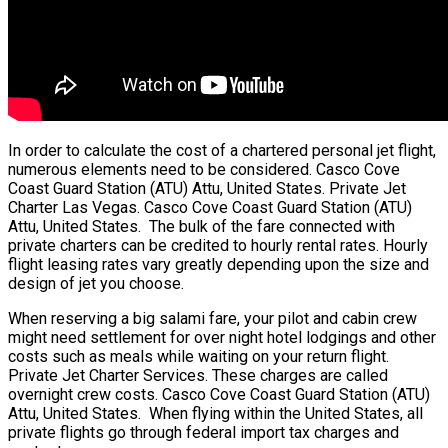
In order to calculate the cost of a chartered personal jet flight,
numerous elements need to be considered. Casco Cove
Coast Guard Station (ATU) Attu, United States. Private Jet
Charter Las Vegas. Casco Cove Coast Guard Station (ATU)
Attu, United States. The bulk of the fare connected with
private charters can be credited to hourly rental rates. Hourly
flight leasing rates vary greatly depending upon the size and
design of jet you choose.
When reserving a big salami fare, your pilot and cabin crew
might need settlement for over night hotel lodgings and other
costs such as meals while waiting on your return flight.
Private Jet Charter Services. These charges are called
overnight crew costs. Casco Cove Coast Guard Station (ATU)
Attu, United States. When flying within the United States, all
private flights go through federal import tax charges and