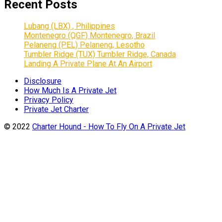
Recent Posts
Lubang (LBX) , Philippines
Montenegro (QGF) Montenegro, Brazil
Pelaneng (PEL) Pelaneng, Lesotho
Tumbler Ridge (TUX) Tumbler Ridge, Canada
Landing A Private Plane At An Airport
Disclosure
How Much Is A Private Jet
Privacy Policy
Private Jet Charter
© 2022
Charter Hound - How To Fly On A Private Jet