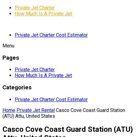
Private Jet Charter
How Much Is A Private Jet
Private Jet Charter Cost Estimator
Menu
Pages
Private Jet Charter
How Much Is A Private Jet
Categories
Private Jet Charter Cost Estimator
Home
Private Jet Rental
Casco Cove Coast Guard Station
(ATU) Attu, United States
Casco Cove Coast Guard Station (ATU)