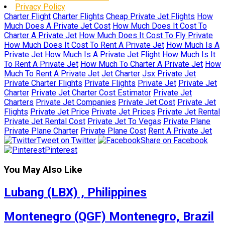
Privacy Policy
Charter Flight
Charter Flights
Cheap Private Jet Flights
How
Much Does A Private Jet Cost
How Much Does It Cost To
Charter A Private Jet
How Much Does It Cost To Fly Private
How Much Does It Cost To Rent A Private Jet
How Much Is A
Private Jet
How Much Is A Private Jet Flight
How Much Is It
To Rent A Private Jet
How Much To Charter A Private Jet
How
Much To Rent A Private Jet
Jet Charter
Jsx Private Jet
Private Charter Flights
Private Flights
Private Jet
Private Jet
Charter
Private Jet Charter Cost Estimator
Private Jet
Charters
Private Jet Companies
Private Jet Cost
Private Jet
Flights
Private Jet Price
Private Jet Prices
Private Jet Rental
Private Jet Rental Cost
Private Jet To Vegas
Private Plane
Private Plane Charter
Private Plane Cost
Rent A Private Jet
Tweet on Twitter
Share on Facebook
Pinterest
You May Also Like
Lubang (LBX) , Philippines
Montenegro (QGF) Montenegro, Brazil