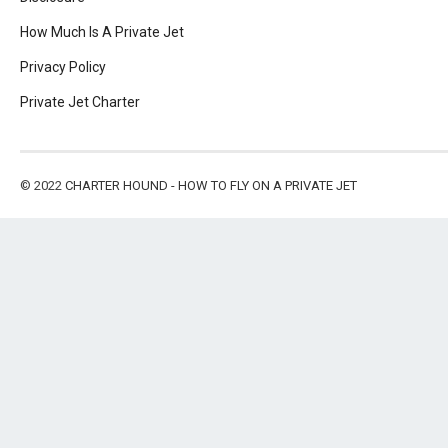
How Much Is A Private Jet
Privacy Policy
Private Jet Charter
© 2022
CHARTER HOUND - HOW TO FLY ON A PRIVATE JET