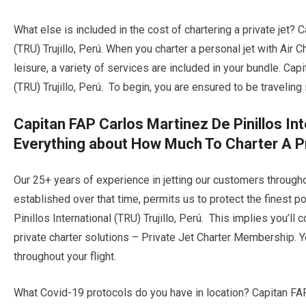
What else is included in the cost of chartering a private jet? 
(TRU) Trujillo, Perú. When you charter a personal jet with Air C
leisure, a variety of services are included in your bundle. Cap
(TRU) Trujillo, Perú. To begin, you are ensured to be traveling 
Capitan FAP Carlos Martinez De Pinillos Inte
Everything about How Much To Charter A Pr
Our 25+ years of experience in jetting our customers through
established over that time, permits us to protect the finest 
Pinillos International (TRU) Trujillo, Perú. This implies you’ll
private charter solutions – Private Jet Charter Membership. Yo
throughout your flight.
What Covid-19 protocols do you have in location? Capitan FAP