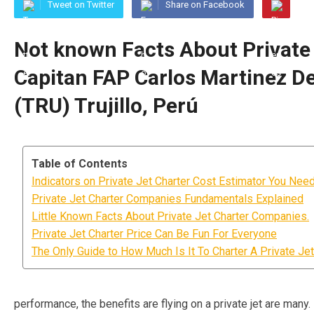
Tweet on Twitter
Share on Facebook
Not known Facts About Private 
Capitan FAP Carlos Martinez De 
(TRU) Trujillo, Perú
Table of Contents
Indicators on Private Jet Charter Cost Estimator You Ne
Private Jet Charter Companies Fundamentals Explained
Little Known Facts About Private Jet Charter Companies.
Private Jet Charter Price Can Be Fun For Everyone
The Only Guide to How Much Is It To Charter A Private Jet
performance, the benefits are flying on a private jet are many