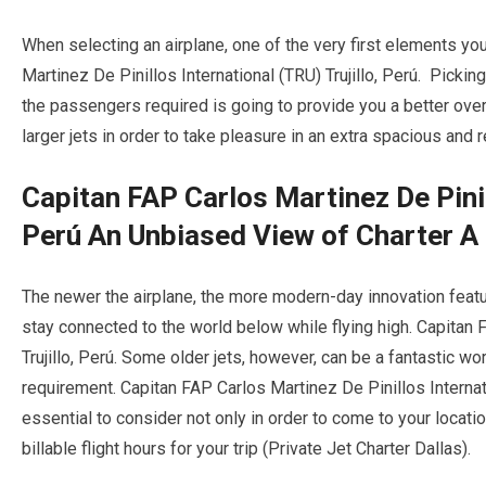
When selecting an airplane, one of the very first elements you
Martinez De Pinillos International (TRU) Trujillo, Perú. Picking
the passengers required is going to provide you a better overa
larger jets in order to take pleasure in an extra spacious and re
Capitan FAP Carlos Martinez De Pinill
Perú An Unbiased View of Charter A 
The newer the airplane, the more modern-day innovation featur
stay connected to the world below while flying high. Capitan 
Trujillo, Perú. Some older jets, however, can be a fantastic w
requirement. Capitan FAP Carlos Martinez De Pinillos Internatio
essential to consider not only in order to come to your loca
billable flight hours for your trip (Private Jet Charter Dallas).