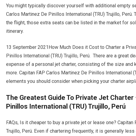
You might typically discover yourself with additional empty 
Carlos Martinez De Pinillos International (TRU) Trujillo, Per
the flight, those extra seats can be listed in the market for 
itinerary.
13 September 2021How Much Does it Cost to Charter a Privat
Pinillos International (TRU) Trujillo, Perú. There are a great de
expense of a personal jet charter, consisting of the size and ki
more. Capitan FAP Carlos Martinez De Pinillos International (
elements you should consider when picking your charter airpl
The Greatest Guide To Private Jet Charter
Pinillos International (TRU) Trujillo, Perú
FAQs, Is it cheaper to buy a private jet or lease one? Capitan
Trujillo, Perú. Even if chartering frequently, it is generally l