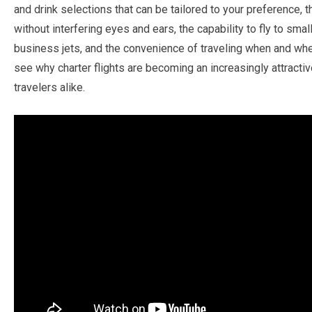
and drink selections that can be tailored to your preference, 
without interfering eyes and ears, the capability to fly to sma
business jets, and the convenience of traveling when and whe
see why charter flights are becoming an increasingly attractiv
travelers alike.