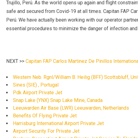
Trujillo, Perú. As the world opens up again and flight constrai
safe and secured from Covid-19 at all times. Capitan FAP Carlo
Perú. We have actually been working with our operator partners
essential procedures to minimize the danger of infection and m
NEXT >>
Capitan FAP Carlos Martinez De Pinillos International
Western Neb. Rgnl/William B. Heilig (BFF) Scottsbluff, Un
Sines (SIE) , Portugal
Pdk Airport Private Jet
Snap Lake (YNX) Snap Lake Mine, Canada
Leeuwarden Air Base (LWR) Leeuwarden, Netherlands
Benefits Of Flying Private Jet
Harrisburg International Airport Private Jet
Airport Security For Private Jet