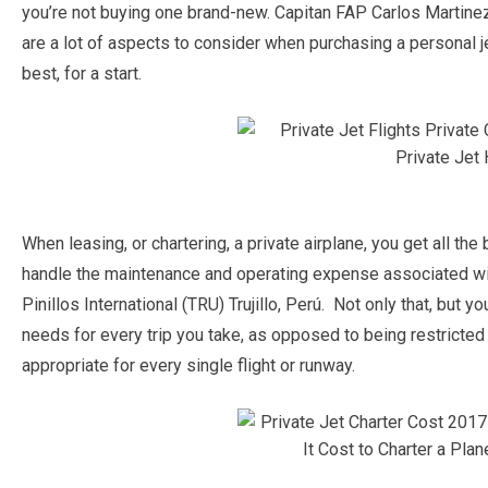
you’re not buying one brand-new. Capitan FAP Carlos Martinez D
are a lot of aspects to consider when purchasing a personal j
best, for a start.
When leasing, or chartering, a private airplane, you get all the
handle the maintenance and operating expense associated wi
Pinillos International (TRU) Trujillo, Perú. Not only that, but
needs for every trip you take, as opposed to being restricted b
appropriate for every single flight or runway.