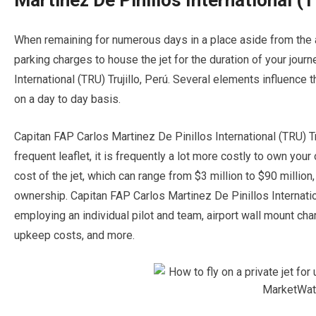
Martinez De Pinillos International (T
When remaining for numerous days in a place aside from the air
parking charges to house the jet for the duration of your jour
International (TRU) Trujillo, Perú. Several elements influence t
on a day to day basis.
Capitan FAP Carlos Martinez De Pinillos International (TRU) Tru
frequent leaflet, it is frequently a lot more costly to own your 
cost of the jet, which can range from $3 million to $90 million
ownership. Capitan FAP Carlos Martinez De Pinillos Internatio
employing an individual pilot and team, airport wall mount char
upkeep costs, and more.