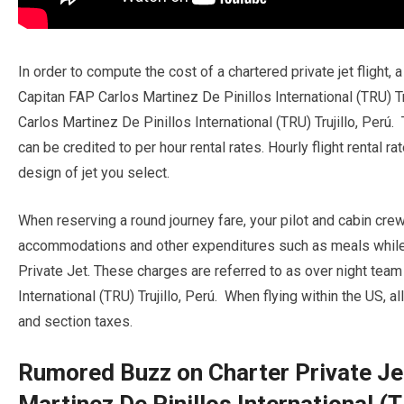
In order to compute the cost of a chartered private jet flight,
Capitan FAP Carlos Martinez De Pinillos International (TRU) Tr
Carlos Martinez De Pinillos International (TRU) Trujillo, Perú.
can be credited to per hour rental rates. Hourly flight rental 
design of jet you select.
When reserving a round journey fare, your pilot and cabin cre
accommodations and other expenditures such as meals while w
Private Jet. These charges are referred to as over night tea
International (TRU) Trujillo, Perú. When flying within the US, a
and section taxes.
Rumored Buzz on Charter Private Je