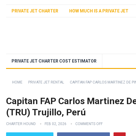
PRIVATE JET CHARTER
HOW MUCH IS A PRIVATE JET
PRIVATE JET CHARTER COST ESTIMATOR
HOME
PRIVATE JET RENTAL
CAPITAN FAP CARLOS MARTINEZ DE PIN
Capitan FAP Carlos Martinez De 
(TRU) Trujillo, Perú
CHARTER HOUND
FEB 02, 2026
COMMENTS OFF