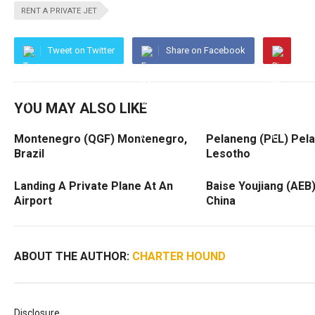
RENT A PRIVATE JET
Tweet on Twitter
Share on Facebook
YOU MAY ALSO LIKE
Montenegro (QGF) Montenegro,
Pelaneng (PEL) Pel
Brazil
Lesotho
Landing A Private Plane At An
Baise Youjiang (AEB)
Airport
China
ABOUT THE AUTHOR:
CHARTER HOUND
Disclosure