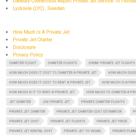
Danbury Connecticut Airport Private Jet Service To Florida
Lycksele (LYC) , Sweden
How Much Is A Private Jet
Private Jet Charter
Disclosure
Privacy Policy
CHARTER FLIGHT
CHARTER FLIGHTS
CHEAP PRIVATE JET FLIGHTS
HOW MUCH DOES IT COST TO CHARTER A PRIVATE JET
HOW MUCH DOES 
HOW MUCH DOES IT COST TO RENT A PRIVATE JET
HOW MUCH IS A PRIV
HOW MUCH IS IT TO RENT A PRIVATE JET
HOW MUCH TO CHARTER A PRI
JET CHARTER
JSX PRIVATE JET
PRIVATE CHARTER FLIGHTS
PRIVATE JET CHARTER
PRIVATE JET CHARTER COST ESTIMATOR
P
PRIVATE JET COST
PRIVATE JET FLIGHTS
PRIVATE JET PRICE
PRIVATE JET RENTAL COST
PRIVATE JET TO VEGAS
PRIVATE PLAN