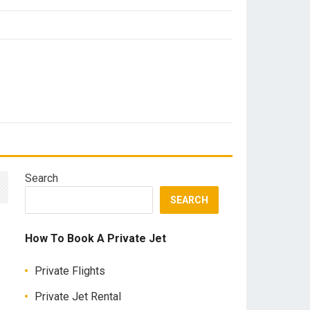
Search
SEARCH
How To Book A Private Jet
Private Flights
Private Jet Rental