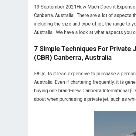
13 September 2021How Much Does it Expense to C
Canberra, Australia. There are a lot of aspects t
including the size and type of jet, the range to 
Australia. We have a look at what aspects you ou
7 Simple Techniques For Private J
(CBR) Canberra, Australia
FAQs, Is it less expensive to purchase a persona
Australia. Even if chartering frequently, it is ge
buying one brand-new. Canberra International (C
about when purchasing a private jet, such as whic