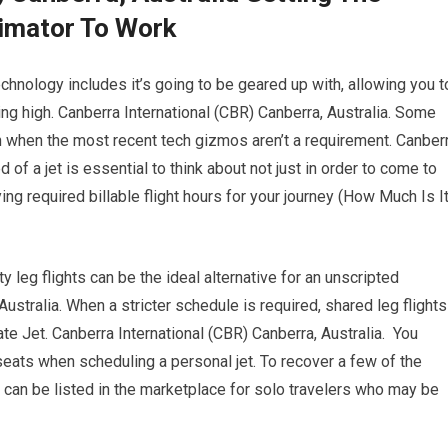
timator To Work
chnology includes it’s going to be geared up with, allowing you t
ing high. Canberra International (CBR) Canberra, Australia. Some
th when the most recent tech gizmos aren’t a requirement. Canber
 of a jet is essential to think about not just in order to come to
ng required billable flight hours for your journey (How Much Is I
y leg flights can be the ideal alternative for an unscripted
ustralia. When a stricter schedule is required, shared leg flights
te Jet. Canberra International (CBR) Canberra, Australia. You
seats when scheduling a personal jet. To recover a few of the
s can be listed in the marketplace for solo travelers who may be