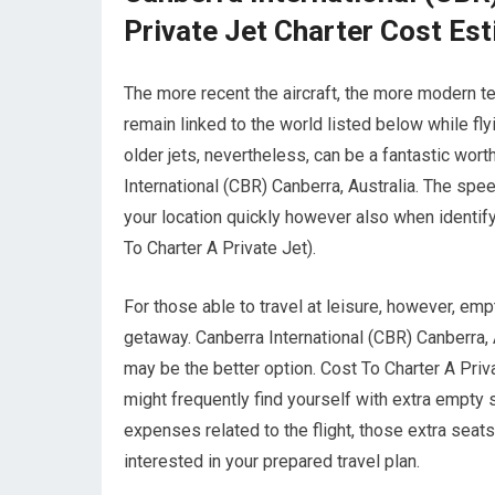
Private Jet Charter Cost Es
The more recent the aircraft, the more modern te
remain linked to the world listed below while fly
older jets, nevertheless, can be a fantastic wor
International (CBR) Canberra, Australia. The speed
your location quickly however also when identifyi
To Charter A Private Jet).
For those able to travel at leisure, however, empt
getaway. Canberra International (CBR) Canberra, A
may be the better option. Cost To Charter A Priva
might frequently find yourself with extra empty 
expenses related to the flight, those extra seat
interested in your prepared travel plan.