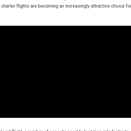
charter flights are becoming an increasingly attractive choice fo