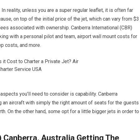
n reality, unless you are a super regular leaflet, it is often far
use, on top of the initial price of the jet, which can vary from $3
 fees associated with ownership. Canberra International (CBR)
ing with a personal pilot and team, airport wall mount costs for
eep costs, and more.
aspects you’ll need to consider is capability. Canberra
g an aircraft with simply the right amount of seats for the guests
h. On the other hand, some opt for a little bigger jets in order to
 Canberra, Australia Getting The