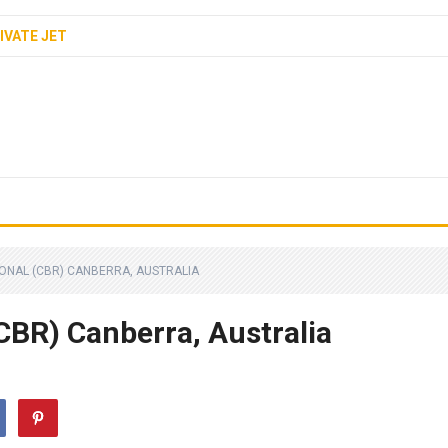
IVATE JET
ONAL (CBR) CANBERRA, AUSTRALIA
CBR) Canberra, Australia