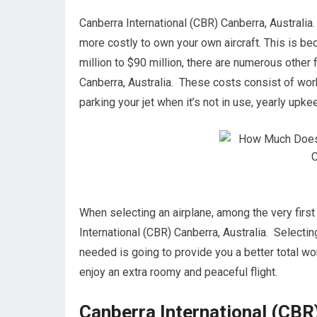
Canberra International (CBR) Canberra, Australia. I
more costly to own your own aircraft. This is beca
million to $90 million, there are numerous other
Canberra, Australia. These costs consist of work
parking your jet when it’s not in use, yearly upk
When selecting an airplane, among the very first 
International (CBR) Canberra, Australia. Selectin
needed is going to provide you a better total wort
enjoy an extra roomy and peaceful flight.
Canberra International (CBR)