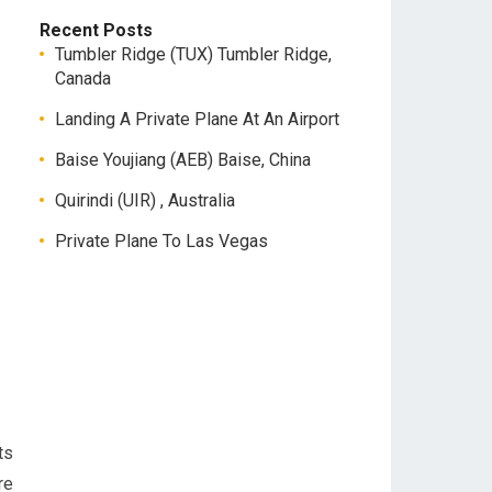
Recent Posts
Tumbler Ridge (TUX) Tumbler Ridge,
Canada
Landing A Private Plane At An Airport
Baise Youjiang (AEB) Baise, China
Quirindi (UIR) , Australia
Private Plane To Las Vegas
ts
re