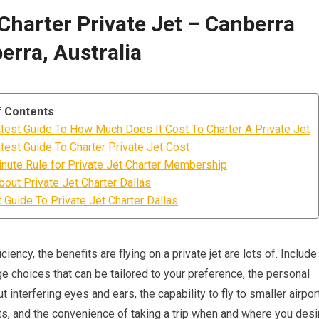
 Charter Private Jet – Canberra
erra, Australia
f Contents
test Guide To How Much Does It Cost To Charter A Private Jet
test Guide To Charter Private Jet Cost
nute Rule for Private Jet Charter Membership
bout Private Jet Charter Dallas
 Guide To Private Jet Charter Dallas
iency, the benefits are flying on a private jet are lots of. Include
e choices that can be tailored to your preference, the personal
 interfering eyes and ears, the capability to fly to smaller airpor
s, and the convenience of taking a trip when and where you desi