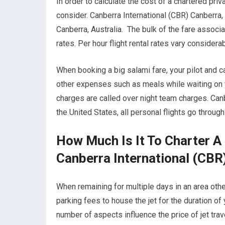
In order to calculate the cost of a chartered priv
consider. Canberra International (CBR) Canberra, 
Canberra, Australia. The bulk of the fare associ
rates. Per hour flight rental rates vary consider
When booking a big salami fare, your pilot and 
other expenses such as meals while waiting on yo
charges are called over night team charges. Canb
the United States, all personal flights go throu
How Much Is It To Charter A
Canberra International (CBR)
When remaining for multiple days in an area other 
parking fees to house the jet for the duration of 
number of aspects influence the price of jet trav