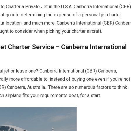
harter a Private Jet in the U.S.A. Canberra International (CBR)
hat go into determining the expense of a personal jet charter,
your location, and much more. Canberra International (CBR) Canberr
ght to consider when picking your charter aircraft.
et Charter Service – Canberra International
l jet or lease one? Canberra International (CBR) Canberra,
nerally more affordable to, instead of buying one even if you’re not
BR) Canberra, Australia. There are so numerous factors to think
h airplane fits your requirements best, for a start.