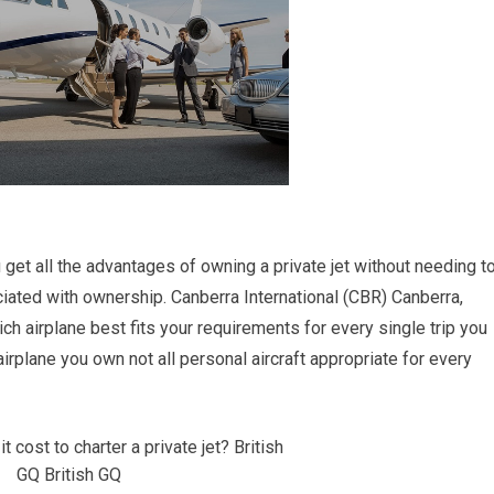
ou get all the advantages of owning a private jet without needing t
ated with ownership. Canberra International (CBR) Canberra,
ich airplane best fits your requirements for every single trip you
irplane you own not all personal aircraft appropriate for every