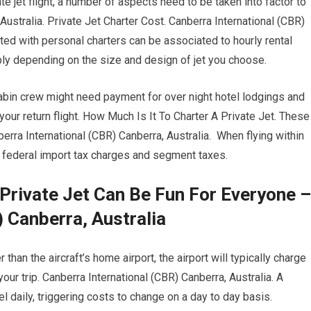
ate jet flight, a number of aspects need to be taken into factor to
Australia. Private Jet Charter Cost. Canberra International (CBR)
ated with personal charters can be associated to hourly rental
ably depending on the size and design of jet you choose.
cabin crew might need payment for over night hotel lodgings and
ur return flight. How Much Is It To Charter A Private Jet. These
erra International (CBR) Canberra, Australia. When flying within
gh federal import tax charges and segment taxes.
 Private Jet Can Be Fun For Everyone –
 Canberra, Australia
than the aircraft’s home airport, the airport will typically charge
your trip. Canberra International (CBR) Canberra, Australia. A
el daily, triggering costs to change on a day to day basis.