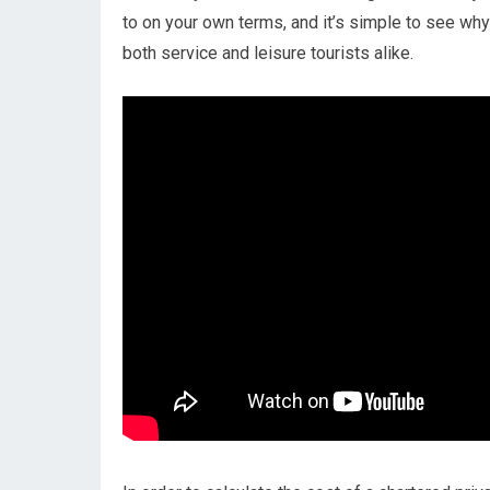
to on your own terms, and it’s simple to see why 
both service and leisure tourists alike.