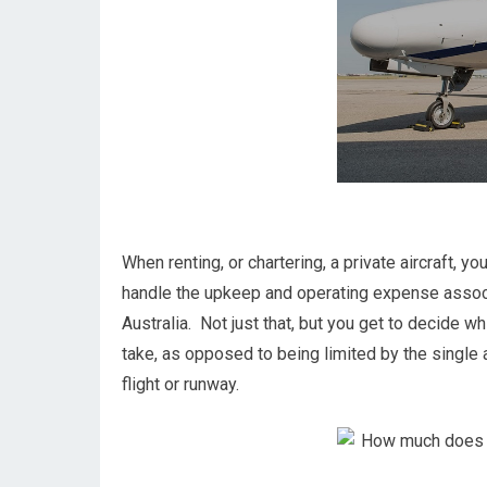
When renting, or chartering, a private aircraft, y
handle the upkeep and operating expense associ
Australia. Not just that, but you get to decide wh
take, as opposed to being limited by the single a
flight or runway.