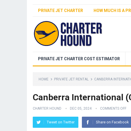
PRIVATE JET CHARTER
HOW MUCH IS A PR
PRIVATE JET CHARTER COST ESTIMATOR
HOME
PRIVATE JET RENTAL
CANBERRA INTERNATI
Canberra International (
CHARTER HOUND
DEC 05, 2024
COMMENTS OFF
Tweet on Twitter
Share on Facebook