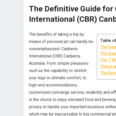
The Definitive Guide for
International (CBR) Canb
The benefits of taking a trip by
Table o
means of personal jet can hardly be
The Grea
overemphasized. Canberra
The Grea
International (CBR) Canberra,
The 7-Mi
Australia. From simple pleasures
Things a
such as the capability to stretch
The Best
your legs in ultimate comfort, to
high-end accommodations,
customized concierge service, reliability and effic
in the choice to enjoy elevated food and beverag
privacy to handle your important business without
which may be inaccessible to big commercial jet