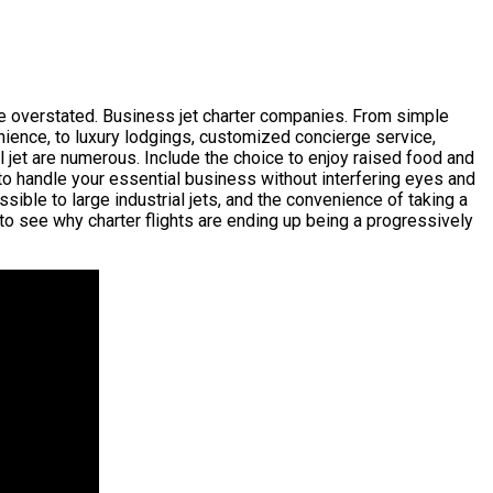
 be overstated. Business jet charter companies. From simple
nience, to luxury lodgings, customized concierge service,
l jet are numerous. Include the choice to enjoy raised food and
 to handle your essential business without interfering eyes and
ssible to large industrial jets, and the convenience of taking a
to see why charter flights are ending up being a progressively