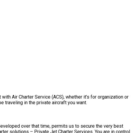
with Air Charter Service (ACS), whether it’s for organization or
traveling in the private aircraft you want.
developed over that time, permits us to secure the very best
er solutions – Private Jet Charter Services. You are in control