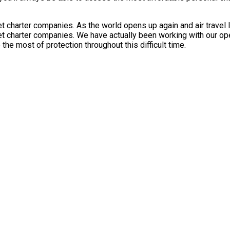
 charter companies. As the world opens up again and air travel l
t charter companies. We have actually been working with our opera
he most of protection throughout this difficult time.