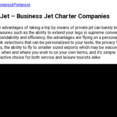
Pinterest
 Jet – Business Jet Charter Companies
 advantages of taking a trip by means of private jet can barely
asures such as the ability to extend your legs in supreme conve
endability and efficiency, the advantages are flying on a persona
nk selections that can be personalized to your taste, the privacy
s, the ability to fly to smaller sized airports which may be inacce
p when and where you wish to on your own terms, and it’s simple 
ractive choice for both service and leisure tourists alike.