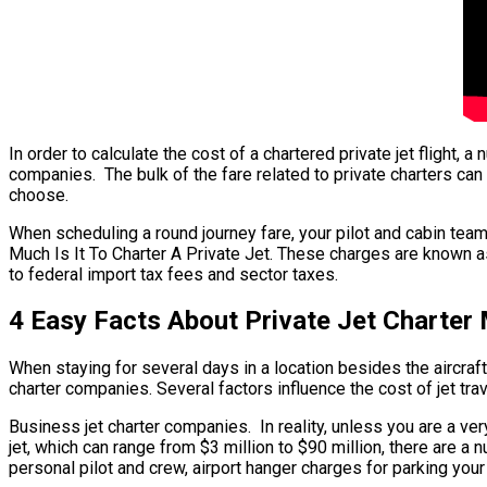
In order to calculate the cost of a chartered private jet flight,
companies. The bulk of the fare related to private charters can b
choose.
When scheduling a round journey fare, your pilot and cabin tea
Much Is It To Charter A Private Jet. These charges are known as
to federal import tax fees and sector taxes.
4 Easy Facts About Private Jet Charter
When staying for several days in a location besides the aircraft’
charter companies. Several factors influence the cost of jet trav
Business jet charter companies. In reality, unless you are a very
jet, which can range from $3 million to $90 million, there are
personal pilot and crew, airport hanger charges for parking your