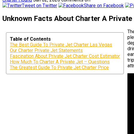
Tweet on Twitter
Share on Facebook
Unknown Facts About Charter A Private
The
ple
Table of Contents
dep
The Best Guide To Private Jet Charter Las Vegas
dri
Our Charter Private Jet Statements
ear
Fascination About Private Jet Charter Cost Estimator
tri
How Much To Charter A Private Jet – Questions
att
The Greatest Guide To Private Jet Charter Price