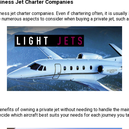
usiness Jet Charter Companies
ness jet charter companies. Even if chartering often, it is usually
numerous aspects to consider when buying a private jet, such as
e benefits of owning a private jet without needing to handle the 
cide which aircraft best suits your needs for each journey you ta