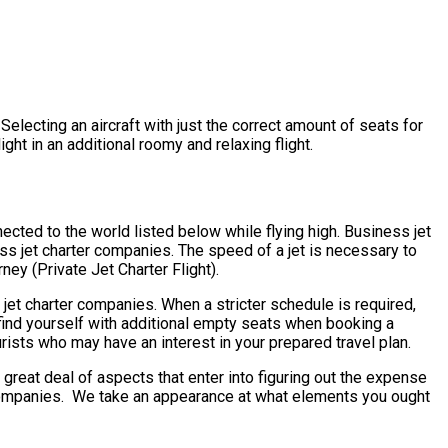
electing an aircraft with just the correct amount of seats for
ight in an additional roomy and relaxing flight.
ected to the world listed below while flying high. Business jet
ss jet charter companies. The speed of a jet is necessary to
ney (Private Jet Charter Flight).
 jet charter companies. When a stricter schedule is required,
 find yourself with additional empty seats when booking a
urists who may have an interest in your prepared travel plan.
eat deal of aspects that enter into figuring out the expense
er companies. We take an appearance at what elements you ought