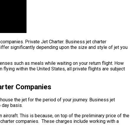
r companies. Private Jet Charter. Business jet charter
differ significantly depending upon the size and style of jet you
enses such as meals while waiting on your return flight. How
ying within the United States, all private flights are subject
harter Companies
house the jet for the period of your journey. Business jet
o day basis.
 aircraft. This is because, on top of the preliminary price of the
et charter companies. These charges include working with a