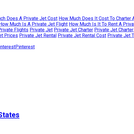
h Does A Private Jet Cost
How Much Does It Cost To Charter A
How Much Is A Private Jet Flight
How Much Is It To Rent A Priva
rivate Flights
Private Jet
Private Jet Charter
Private Jet Charte
et Prices
Private Jet Rental
Private Jet Rental Cost
Private Jet 
Pinterest
States