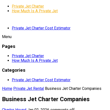
Private Jet Charter
How Much Is A Private Jet
Private Jet Charter Cost Estimator
Menu
Pages
Private Jet Charter
How Much Is A Private Jet
Categories
Private Jet Charter Cost Estimator
Home
Private Jet Rental
Business Jet Charter Companies
Business Jet Charter Companies
Charter Hound
Jan 02, 2026
comments off