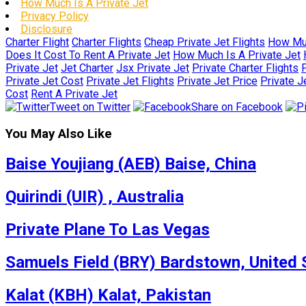
How Much Is A Private Jet
Privacy Policy
Disclosure
Charter Flight
Charter Flights
Cheap Private Jet Flights
How Muc
Does It Cost To Rent A Private Jet
How Much Is A Private Jet
Private Jet
Jet Charter
Jsx Private Jet
Private Charter Flights
P
Private Jet Cost
Private Jet Flights
Private Jet Price
Private J
Cost
Rent A Private Jet
Tweet on Twitter
Share on Facebook
You May Also Like
Baise Youjiang (AEB) Baise, China
Quirindi (UIR) , Australia
Private Plane To Las Vegas
Samuels Field (BRY) Bardstown, United 
Kalat (KBH) Kalat, Pakistan