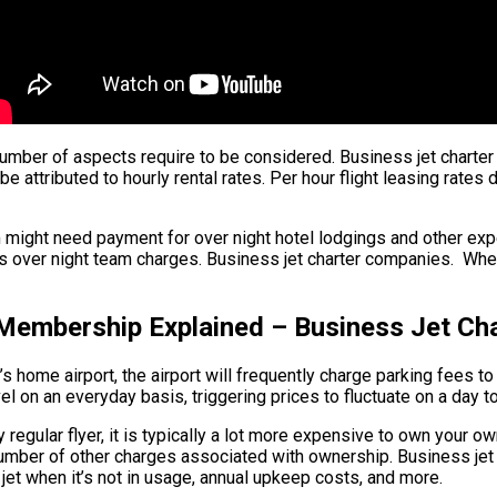
 a number of aspects require to be considered. Business jet charte
e attributed to hourly rental rates. Per hour flight leasing rates 
m might need payment for over night hotel lodgings and other exp
 over night team charges. Business jet charter companies. When fl
 Membership Explained – Business Jet C
s home airport, the airport will frequently charge parking fees to 
el on an everyday basis, triggering prices to fluctuate on a day t
 regular flyer, it is typically a lot more expensive to own your own
 a number of other charges associated with ownership. Business j
 jet when it’s not in usage, annual upkeep costs, and more.