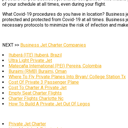
of your schedule at all times, even during your flight.
What Covid-19 procedures do you have in location? Business jet
protected and protected from Covid-19 at all times. Business je
necessary protocols to minimize the risk of infection and make t
NEXT >>
Business Jet Charter Companies
Ituberá (ITE) Ituberá, Brazil
Ultra Light Private Jet
Matecaña International (PEI) Pereira, Colombia
Buraimi (RMB) Buraimi, Oman
Where To Fly Private Planes Into Bryan/ College Station Tx
Cost Of Private 3 Passenger Plane
Cost To Charter A Private Jet
Empty Seat Charter Flights
Charter Flights Charlotte Nc
How To Build A Private Jet Out Of Legos
Private Jet Charter