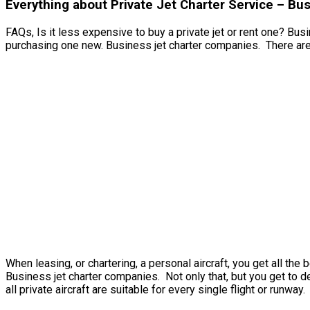
Everything about Private Jet Charter Service – B
FAQs, Is it less expensive to buy a private jet or rent one? Busi
purchasing one new. Business jet charter companies. There are 
When leasing, or chartering, a personal aircraft, you get all th
Business jet charter companies. Not only that, but you get to de
all private aircraft are suitable for every single flight or runway.