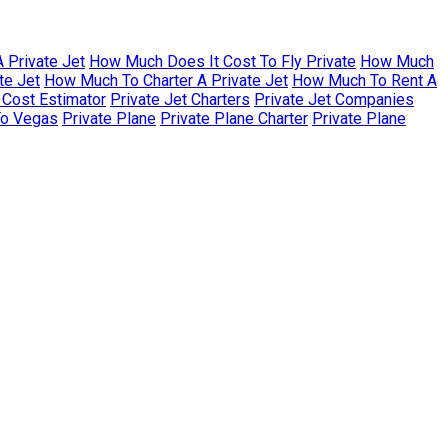
 Private Jet
How Much Does It Cost To Fly Private
How Much
te Jet
How Much To Charter A Private Jet
How Much To Rent A
r Cost Estimator
Private Jet Charters
Private Jet Companies
To Vegas
Private Plane
Private Plane Charter
Private Plane