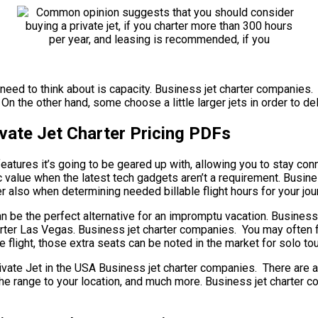
need to think about is capacity. Business jet charter companies. S
On the other hand, some choose a little larger jets in order to del
vate Jet Charter Pricing PDFs
atures it’s going to be geared up with, allowing you to stay conn
 value when the latest tech gadgets aren’t a requirement. Busine
r also when determining needed billable flight hours for your jour
can be the perfect alternative for an impromptu vacation. Business
Charter Las Vegas. Business jet charter companies. You may often
 flight, those extra seats can be noted in the market for solo to
e Jet in the USA Business jet charter companies. There are a gr
et, the range to your location, and much more. Business jet chart