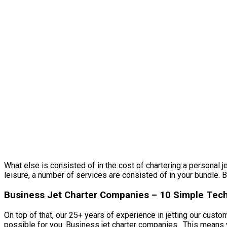
What else is consisted of in the cost of chartering a personal j
leisure, a number of services are consisted of in your bundle. B
Business Jet Charter Companies – 10 Simple Techn
On top of that, our 25+ years of experience in jetting our cust
possible for you. Business jet charter companies. This means yo