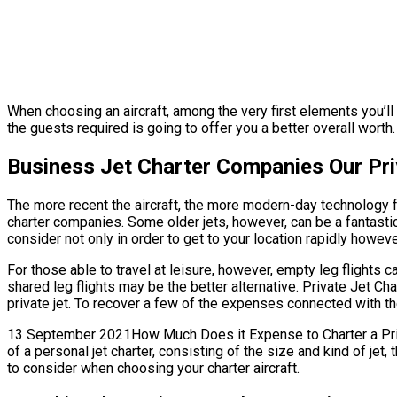
When choosing an aircraft, among the very first elements you’ll 
the guests required is going to offer you a better overall worth. 
Business Jet Charter Companies Our Pri
The more recent the aircraft, the more modern-day technology fe
charter companies. Some older jets, however, can be a fantastic
consider not only in order to get to your location rapidly howeve
For those able to travel at leisure, however, empty leg flights 
shared leg flights may be the better alternative. Private Jet 
private jet. To recover a few of the expenses connected with the
13 September 2021How Much Does it Expense to Charter a Privat
of a personal jet charter, consisting of the size and kind of j
to consider when choosing your charter aircraft.