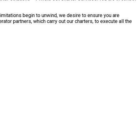
imitations begin to unwind, we desire to ensure you are
tor partners, which carry out our charters, to execute all the