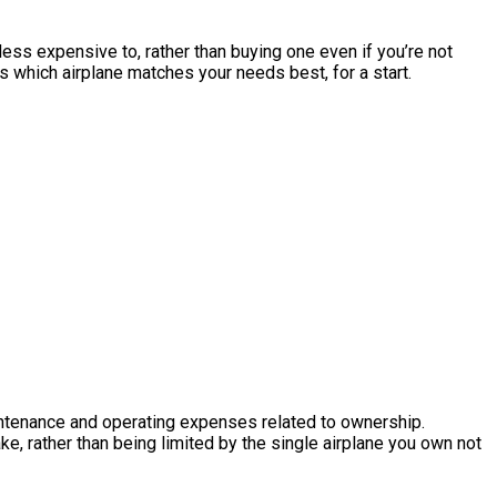
 less expensive to, rather than buying one even if you’re not
 which airplane matches your needs best, for a start.
maintenance and operating expenses related to ownership.
ke, rather than being limited by the single airplane you own not