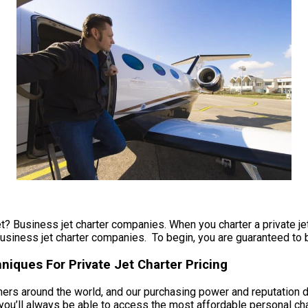
et? Business jet charter companies. When you charter a private jet 
usiness jet charter companies. To begin, you are guaranteed to be 
iques For Private Jet Charter Pricing
omers around the world, and our purchasing power and reputation 
u’ll always be able to access the most affordable personal chart