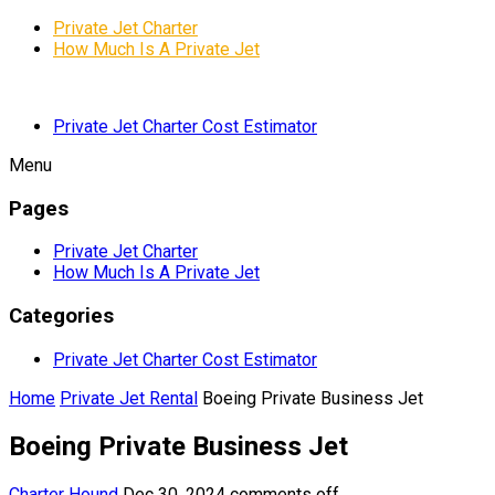
Private Jet Charter
How Much Is A Private Jet
Private Jet Charter Cost Estimator
Menu
Pages
Private Jet Charter
How Much Is A Private Jet
Categories
Private Jet Charter Cost Estimator
Home
Private Jet Rental
Boeing Private Business Jet
Boeing Private Business Jet
Charter Hound
Dec 30, 2024
comments off