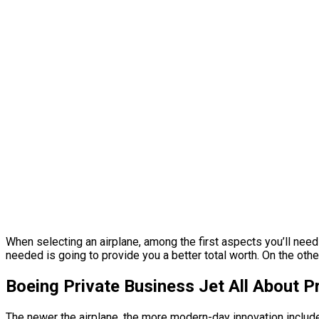
When selecting an airplane, among the first aspects you’ll need t
needed is going to provide you a better total worth. On the other
Boeing Private Business Jet All About 
The newer the airplane, the more modern-day innovation includes