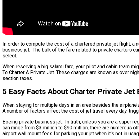
In order to compute the cost of a chartered private jet flight, a
business jet. The bulk of the fare related to private charters ca
select.
When reserving a big salami fare, your pilot and cabin team mig
To Charter A Private Jet. These charges are known as over night
section taxes.
5 Easy Facts About Charter Private Jet 
When staying for multiple days in an area besides the airplane’s 
A number of factors affect the cost of jet travel every day, trig
Boeing private business jet. In truth, unless you are a super regu
can range from $3 million to $90 million, there are numerous ot
airport wall mount fees for parking your jet when it’s not in u