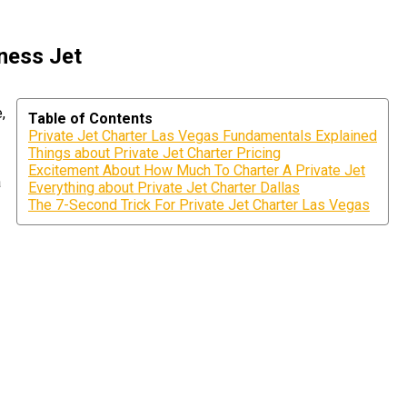
iness Jet
,
Table of Contents
Private Jet Charter Las Vegas Fundamentals Explained
Things about Private Jet Charter Pricing
Excitement About How Much To Charter A Private Jet
a
Everything about Private Jet Charter Dallas
The 7-Second Trick For Private Jet Charter Las Vegas