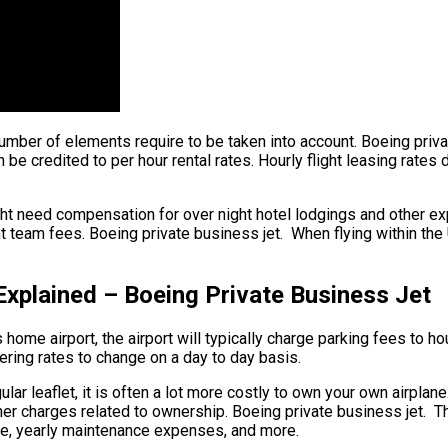
 number of elements require to be taken into account. Boeing priva
n be credited to per hour rental rates. Hourly flight leasing rates
ht need compensation for over night hotel lodgings and other exp
 team fees. Boeing private business jet. When flying within the U
Explained – Boeing Private Business Jet
home airport, the airport will typically charge parking fees to hou
gering rates to change on a day to day basis.
lar leaflet, it is often a lot more costly to own your own airplane
her charges related to ownership. Boeing private business jet. T
sage, yearly maintenance expenses, and more.