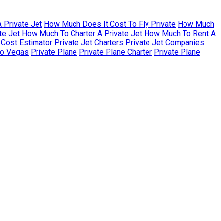
 Private Jet
How Much Does It Cost To Fly Private
How Much
te Jet
How Much To Charter A Private Jet
How Much To Rent A
r Cost Estimator
Private Jet Charters
Private Jet Companies
To Vegas
Private Plane
Private Plane Charter
Private Plane