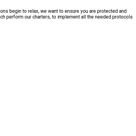
tions begin to relax, we want to ensure you are protected and
ich perform our charters, to implement all the needed protocols