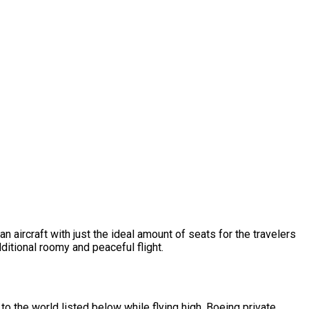
n aircraft with just the ideal amount of seats for the travelers
dditional roomy and peaceful flight.
o the world listed below while flying high. Boeing private