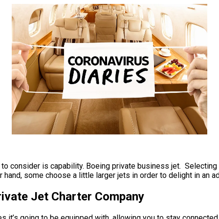
o consider is capability. Boeing private business jet. Selecting a
 hand, some choose a little larger jets in order to delight in an a
Private Jet Charter Company
 it’s going to be equipped with, allowing you to stay connected t