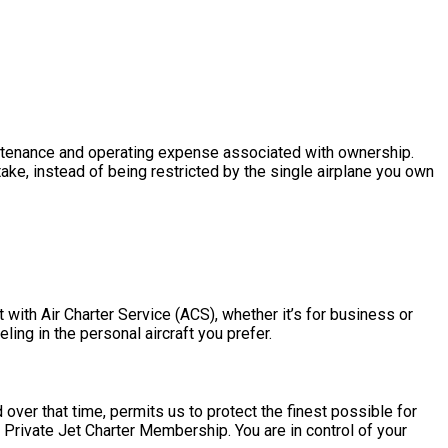
 maintenance and operating expense associated with ownership.
ake, instead of being restricted by the single airplane you own
 with Air Charter Service (ACS), whether it’s for business or
ling in the personal aircraft you prefer.
over that time, permits us to protect the finest possible for
 Private Jet Charter Membership. You are in control of your