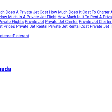
h Does A Private Jet Cost
How Much Does It Cost To Charter A
How Much Is A Private Jet Flight
How Much Is It To Rent A Priva
rivate Flights
Private Jet
Private Jet Charter
Private Jet Charte
et Prices
Private Jet Rental
Private Jet Rental Cost
Private Jet 
Pinterest
nada