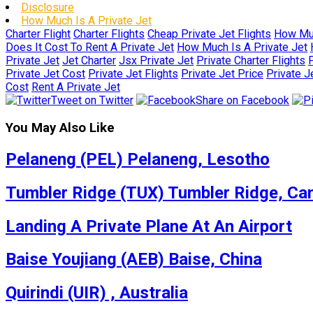
Disclosure
How Much Is A Private Jet
Charter Flight
Charter Flights
Cheap Private Jet Flights
How Muc
Does It Cost To Rent A Private Jet
How Much Is A Private Jet
Private Jet
Jet Charter
Jsx Private Jet
Private Charter Flights
P
Private Jet Cost
Private Jet Flights
Private Jet Price
Private J
Cost
Rent A Private Jet
Tweet on Twitter
Share on Facebook
You May Also Like
Pelaneng (PEL) Pelaneng, Lesotho
Tumbler Ridge (TUX) Tumbler Ridge, Ca
Landing A Private Plane At An Airport
Baise Youjiang (AEB) Baise, China
Quirindi (UIR) , Australia