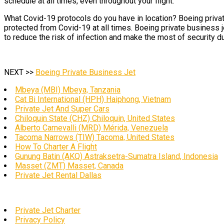
schedule at all times, even throughout your flight.
What Covid-19 protocols do you have in location? Boeing private
protected from Covid-19 at all times. Boeing private business j
to reduce the risk of infection and make the most of security du
NEXT >>
Boeing Private Business Jet
Mbeya (MBI) Mbeya, Tanzania
Cat Bi International (HPH) Haiphong, Vietnam
Private Jet And Super Cars
Chiloquin State (CHZ) Chiloquin, United States
Alberto Carnevalli (MRD) Mérida, Venezuela
Tacoma Narrows (TIW) Tacoma, United States
How To Charter A Flight
Gunung Batin (AKQ) Astraksetra-Sumatra Island, Indonesia
Masset (ZMT) Masset, Canada
Private Jet Rental Dallas
Private Jet Charter
Privacy Policy