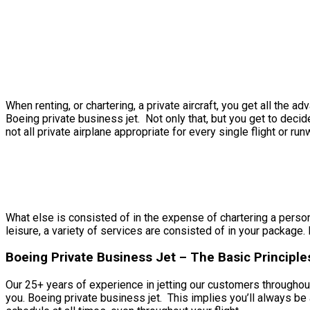
When renting, or chartering, a private aircraft, you get all th
Boeing private business jet. Not only that, but you get to deci
not all private airplane appropriate for every single flight or run
What else is consisted of in the expense of chartering a persona
leisure, a variety of services are consisted of in your package. 
Boeing Private Business Jet – The Basic Principles
Our 25+ years of experience in jetting our customers throughout
you. Boeing private business jet. This implies you’ll always b