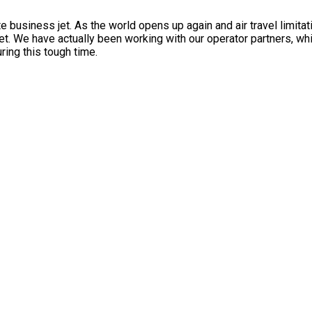
 business jet. As the world opens up again and air travel limita
et. We have actually been working with our operator partners, wh
ring this tough time.