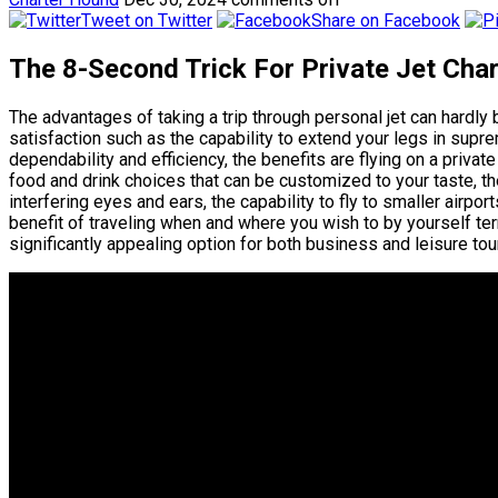
Tweet on Twitter
Share on Facebook
The 8-Second Trick For Private Jet Char
The advantages of taking a trip through personal jet can hardl
satisfaction such as the capability to extend your legs in supr
dependability and efficiency, the benefits are flying on a private
food and drink choices that can be customized to your taste, t
interfering eyes and ears, the capability to fly to smaller airpo
benefit of traveling when and where you wish to by yourself ter
significantly appealing option for both business and leisure tour