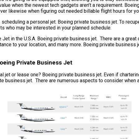
 value when the newest tech gadgets aren’t a requirement. Boeing 
ever likewise when figuring out needed billable flight hours for yo
scheduling a personal jet. Boeing private business jet. To recup
ists who may be interested in your planned schedule.
t in the U.S.A. Boeing private business jet. There are a great 
 distance to your location, and many more. Boeing private busines
Boeing Private Business Jet
 jet or lease one? Boeing private business jet. Even if chartering 
te business jet. There are numerous aspects to consider when acqu