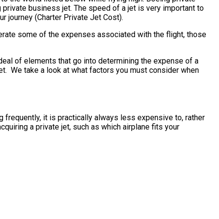
private business jet. The speed of a jet is very important to
ur journey (Charter Private Jet Cost).
erate some of the expenses associated with the flight, those
deal of elements that go into determining the expense of a
s jet. We take a look at what factors you must consider when
frequently, it is practically always less expensive to, rather
iring a private jet, such as which airplane fits your