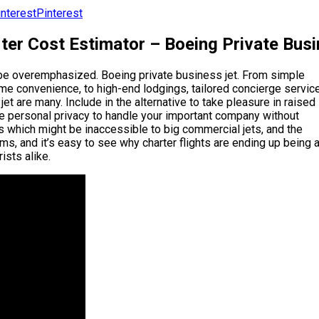
Pinterest
ter Cost Estimator – Boeing Private Bus
y be overemphasized. Boeing private business jet. From simple
eme convenience, to high-end lodgings, tailored concierge service
 jet are many. Include in the alternative to take pleasure in raised
he personal privacy to handle your important company without
rts which might be inaccessible to big commercial jets, and the
ms, and it’s easy to see why charter flights are ending up being 
ists alike.