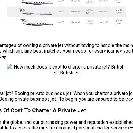
e advantages of owning a private jet without having to handle the
de which airplane best matches your needs for every journey you t
way.
l jet? Boeing private business jet. When you charter a private jet
Boeing private business jet. To begin, you are ensured to be trave
 Of Cost To Charter A Private Jet
 the globe, and our purchasing power and reputation established 
e able to access the most economical personal charter services –