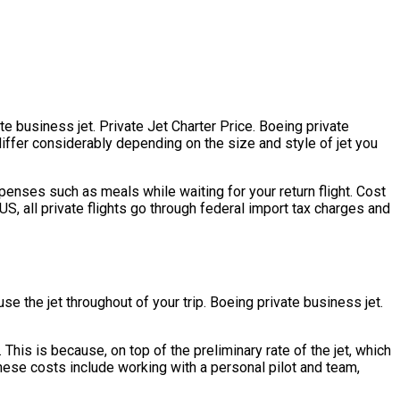
te business jet. Private Jet Charter Price. Boeing private
 differ considerably depending on the size and style of jet you
enses such as meals while waiting for your return flight. Cost
S, all private flights go through federal import tax charges and
se the jet throughout of your trip. Boeing private business jet.
. This is because, on top of the preliminary rate of the jet, which
hese costs include working with a personal pilot and team,