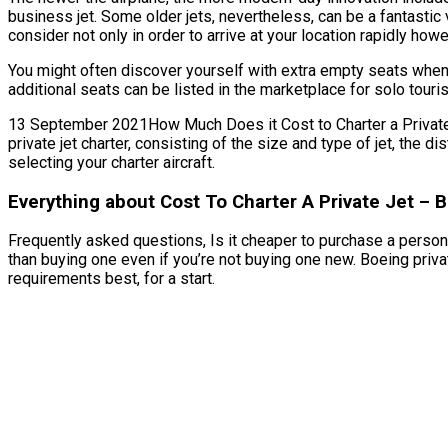
business jet. Some older jets, nevertheless, can be a fantastic
consider not only in order to arrive at your location rapidly how
You might often discover yourself with extra empty seats when 
additional seats can be listed in the marketplace for solo tour
13 September 2021How Much Does it Cost to Charter a Private Je
private jet charter, consisting of the size and type of jet, the
selecting your charter aircraft.
Everything about Cost To Charter A Private Jet – 
Frequently asked questions, Is it cheaper to purchase a personal
than buying one even if you’re not buying one new. Boeing priva
requirements best, for a start.