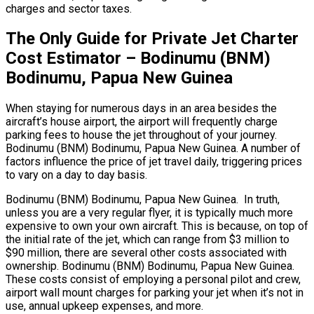
charges and sector taxes.
The Only Guide for Private Jet Charter
Cost Estimator – Bodinumu (BNM)
Bodinumu, Papua New Guinea
When staying for numerous days in an area besides the
aircraft’s house airport, the airport will frequently charge
parking fees to house the jet throughout of your journey.
Bodinumu (BNM) Bodinumu, Papua New Guinea. A number of
factors influence the price of jet travel daily, triggering prices
to vary on a day to day basis.
Bodinumu (BNM) Bodinumu, Papua New Guinea. In truth,
unless you are a very regular flyer, it is typically much more
expensive to own your own aircraft. This is because, on top of
the initial rate of the jet, which can range from $3 million to
$90 million, there are several other costs associated with
ownership. Bodinumu (BNM) Bodinumu, Papua New Guinea.
These costs consist of employing a personal pilot and crew,
airport wall mount charges for parking your jet when it’s not in
use, annual upkeep expenses, and more.