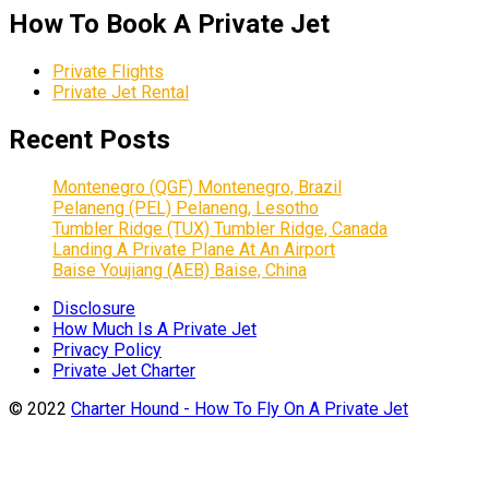
How To Book A Private Jet
Private Flights
Private Jet Rental
Recent Posts
Montenegro (QGF) Montenegro, Brazil
Pelaneng (PEL) Pelaneng, Lesotho
Tumbler Ridge (TUX) Tumbler Ridge, Canada
Landing A Private Plane At An Airport
Baise Youjiang (AEB) Baise, China
Disclosure
How Much Is A Private Jet
Privacy Policy
Private Jet Charter
© 2022
Charter Hound - How To Fly On A Private Jet