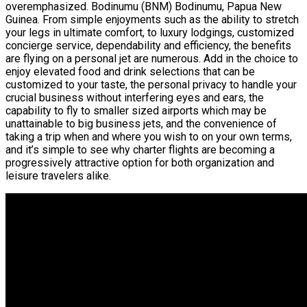
overemphasized. Bodinumu (BNM) Bodinumu, Papua New
Guinea. From simple enjoyments such as the ability to stretch
your legs in ultimate comfort, to luxury lodgings, customized
concierge service, dependability and efficiency, the benefits
are flying on a personal jet are numerous. Add in the choice to
enjoy elevated food and drink selections that can be
customized to your taste, the personal privacy to handle your
crucial business without interfering eyes and ears, the
capability to fly to smaller sized airports which may be
unattainable to big business jets, and the convenience of
taking a trip when and where you wish to on your own terms,
and it’s simple to see why charter flights are becoming a
progressively attractive option for both organization and
leisure travelers alike.