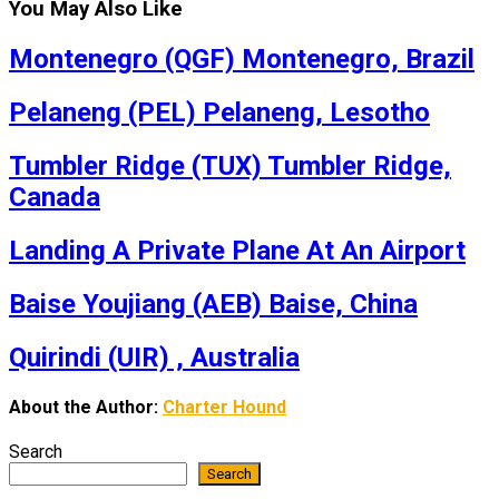
You May Also Like
Montenegro (QGF) Montenegro, Brazil
Pelaneng (PEL) Pelaneng, Lesotho
Tumbler Ridge (TUX) Tumbler Ridge,
Canada
Landing A Private Plane At An Airport
Baise Youjiang (AEB) Baise, China
Quirindi (UIR) , Australia
About the Author:
Charter Hound
Search
Search