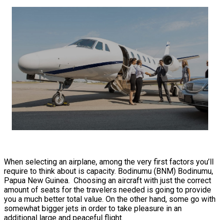
When selecting an airplane, among the very first factors you’ll
require to think about is capacity. Bodinumu (BNM) Bodinumu,
Papua New Guinea. Choosing an aircraft with just the correct
amount of seats for the travelers needed is going to provide
you a much better total value. On the other hand, some go with
somewhat bigger jets in order to take pleasure in an
additional large and peaceful flight.