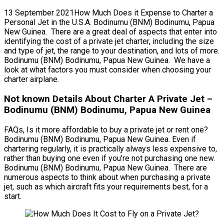
13 September 2021How Much Does it Expense to Charter a
Personal Jet in the U.S.A. Bodinumu (BNM) Bodinumu, Papua
New Guinea. There are a great deal of aspects that enter into
identifying the cost of a private jet charter, including the size
and type of jet, the range to your destination, and lots of more.
Bodinumu (BNM) Bodinumu, Papua New Guinea. We have a
look at what factors you must consider when choosing your
charter airplane.
Not known Details About Charter A Private Jet –
Bodinumu (BNM) Bodinumu, Papua New Guinea
FAQs, Is it more affordable to buy a private jet or rent one?
Bodinumu (BNM) Bodinumu, Papua New Guinea. Even if
chartering regularly, it is practically always less expensive to,
rather than buying one even if you’re not purchasing one new.
Bodinumu (BNM) Bodinumu, Papua New Guinea. There are
numerous aspects to think about when purchasing a private
jet, such as which aircraft fits your requirements best, for a
start.