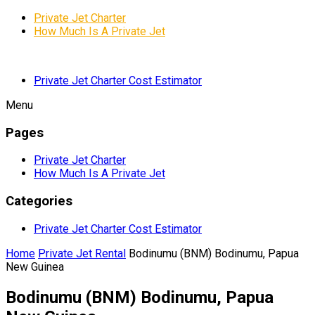
Private Jet Charter
How Much Is A Private Jet
Private Jet Charter Cost Estimator
Menu
Pages
Private Jet Charter
How Much Is A Private Jet
Categories
Private Jet Charter Cost Estimator
Home
Private Jet Rental
Bodinumu (BNM) Bodinumu, Papua
New Guinea
Bodinumu (BNM) Bodinumu, Papua