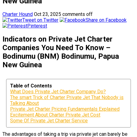
New Guinea
Charter Hound
Oct 23, 2025
comments off
Tweet on Twitter
Share on Facebook
Pinterest
Indicators on Private Jet Charter
Companies You Need To Know –
Bodinumu (BNM) Bodinumu, Papua
New Guinea
Table of Contents
What Does Private Jet Charter Company Do?
The smart Trick of Charter Private Jet That Nobody is
Talking About
Private Jet Charter Pricing Fundamentals Explained
Excitement About Charter Private Jet Cost
Some Of Private Jet Charter Service
The advantages of taking a trip via private jet can barely be