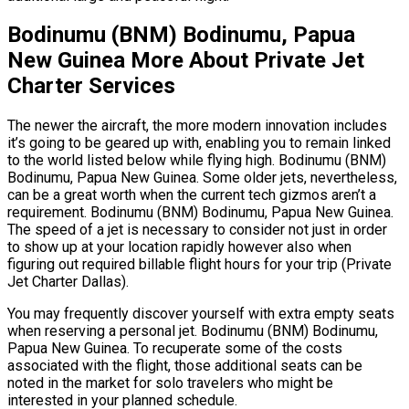
Bodinumu (BNM) Bodinumu, Papua
New Guinea More About Private Jet
Charter Services
The newer the aircraft, the more modern innovation includes
it’s going to be geared up with, enabling you to remain linked
to the world listed below while flying high. Bodinumu (BNM)
Bodinumu, Papua New Guinea. Some older jets, nevertheless,
can be a great worth when the current tech gizmos aren’t a
requirement. Bodinumu (BNM) Bodinumu, Papua New Guinea.
The speed of a jet is necessary to consider not just in order
to show up at your location rapidly however also when
figuring out required billable flight hours for your trip (Private
Jet Charter Dallas).
You may frequently discover yourself with extra empty seats
when reserving a personal jet. Bodinumu (BNM) Bodinumu,
Papua New Guinea. To recuperate some of the costs
associated with the flight, those additional seats can be
noted in the market for solo travelers who might be
interested in your planned schedule.