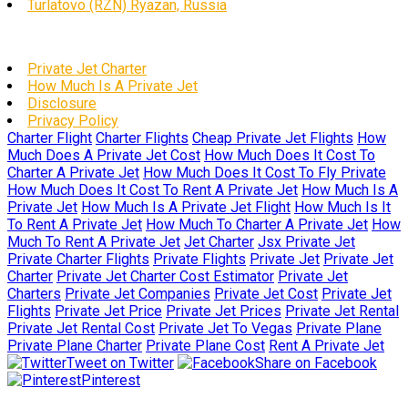
Turlatovo (RZN) Ryazan, Russia
Private Jet Charter
How Much Is A Private Jet
Disclosure
Privacy Policy
Charter Flight
Charter Flights
Cheap Private Jet Flights
How
Much Does A Private Jet Cost
How Much Does It Cost To
Charter A Private Jet
How Much Does It Cost To Fly Private
How Much Does It Cost To Rent A Private Jet
How Much Is A
Private Jet
How Much Is A Private Jet Flight
How Much Is It
To Rent A Private Jet
How Much To Charter A Private Jet
How
Much To Rent A Private Jet
Jet Charter
Jsx Private Jet
Private Charter Flights
Private Flights
Private Jet
Private Jet
Charter
Private Jet Charter Cost Estimator
Private Jet
Charters
Private Jet Companies
Private Jet Cost
Private Jet
Flights
Private Jet Price
Private Jet Prices
Private Jet Rental
Private Jet Rental Cost
Private Jet To Vegas
Private Plane
Private Plane Charter
Private Plane Cost
Rent A Private Jet
Tweet on Twitter
Share on Facebook
Pinterest