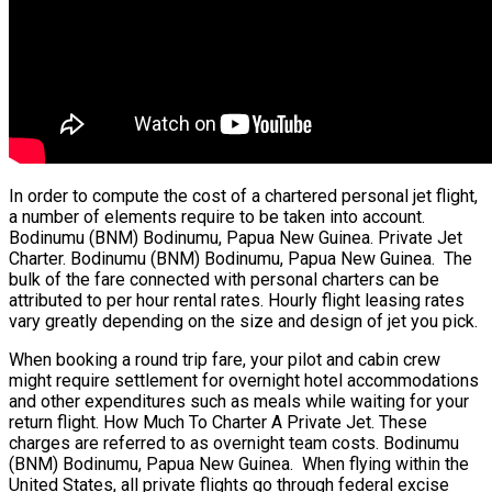
In order to compute the cost of a chartered personal jet flight,
a number of elements require to be taken into account.
Bodinumu (BNM) Bodinumu, Papua New Guinea. Private Jet
Charter. Bodinumu (BNM) Bodinumu, Papua New Guinea. The
bulk of the fare connected with personal charters can be
attributed to per hour rental rates. Hourly flight leasing rates
vary greatly depending on the size and design of jet you pick.
When booking a round trip fare, your pilot and cabin crew
might require settlement for overnight hotel accommodations
and other expenditures such as meals while waiting for your
return flight. How Much To Charter A Private Jet. These
charges are referred to as overnight team costs. Bodinumu
(BNM) Bodinumu, Papua New Guinea. When flying within the
United States, all private flights go through federal excise