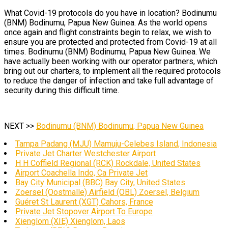
What Covid-19 protocols do you have in location? Bodinumu
(BNM) Bodinumu, Papua New Guinea. As the world opens
once again and flight constraints begin to relax, we wish to
ensure you are protected and protected from Covid-19 at all
times. Bodinumu (BNM) Bodinumu, Papua New Guinea. We
have actually been working with our operator partners, which
bring out our charters, to implement all the required protocols
to reduce the danger of infection and take full advantage of
security during this difficult time.
NEXT >>
Bodinumu (BNM) Bodinumu, Papua New Guinea
Tampa Padang (MJU) Mamuju-Celebes Island, Indonesia
Private Jet Charter Westchester Airport
H H Coffield Regional (RCK) Rockdale, United States
Airport Coachella Indo, Ca Private Jet
Bay City Municipal (BBC) Bay City, United States
Zoersel (Oostmalle) Airfield (OBL) Zoersel, Belgium
Guéret St Laurent (XGT) Cahors, France
Private Jet Stopover Airport To Europe
Xienglom (XIE) Xienglom, Laos