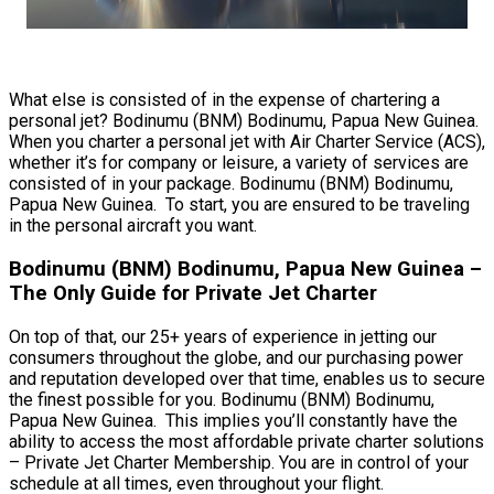
What else is consisted of in the expense of chartering a
personal jet? Bodinumu (BNM) Bodinumu, Papua New Guinea.
When you charter a personal jet with Air Charter Service (ACS),
whether it’s for company or leisure, a variety of services are
consisted of in your package. Bodinumu (BNM) Bodinumu,
Papua New Guinea. To start, you are ensured to be traveling
in the personal aircraft you want.
Bodinumu (BNM) Bodinumu, Papua New Guinea –
The Only Guide for Private Jet Charter
On top of that, our 25+ years of experience in jetting our
consumers throughout the globe, and our purchasing power
and reputation developed over that time, enables us to secure
the finest possible for you. Bodinumu (BNM) Bodinumu,
Papua New Guinea. This implies you’ll constantly have the
ability to access the most affordable private charter solutions
– Private Jet Charter Membership. You are in control of your
schedule at all times, even throughout your flight.