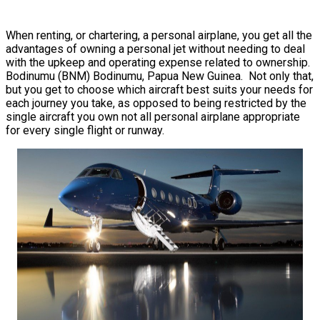
When renting, or chartering, a personal airplane, you get all the
advantages of owning a personal jet without needing to deal
with the upkeep and operating expense related to ownership.
Bodinumu (BNM) Bodinumu, Papua New Guinea. Not only that,
but you get to choose which aircraft best suits your needs for
each journey you take, as opposed to being restricted by the
single aircraft you own not all personal airplane appropriate
for every single flight or runway.