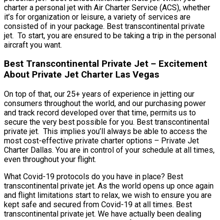
charter a personal jet with Air Charter Service (ACS), whether
it’s for organization or leisure, a variety of services are
consisted of in your package. Best transcontinental private
jet. To start, you are ensured to be taking a trip in the personal
aircraft you want.
Best Transcontinental Private Jet – Excitement
About Private Jet Charter Las Vegas
On top of that, our 25+ years of experience in jetting our
consumers throughout the world, and our purchasing power
and track record developed over that time, permits us to
secure the very best possible for you. Best transcontinental
private jet. This implies you’ll always be able to access the
most cost-effective private charter options – Private Jet
Charter Dallas. You are in control of your schedule at all times,
even throughout your flight.
What Covid-19 protocols do you have in place? Best
transcontinental private jet. As the world opens up once again
and flight limitations start to relax, we wish to ensure you are
kept safe and secured from Covid-19 at all times. Best
transcontinental private jet. We have actually been dealing