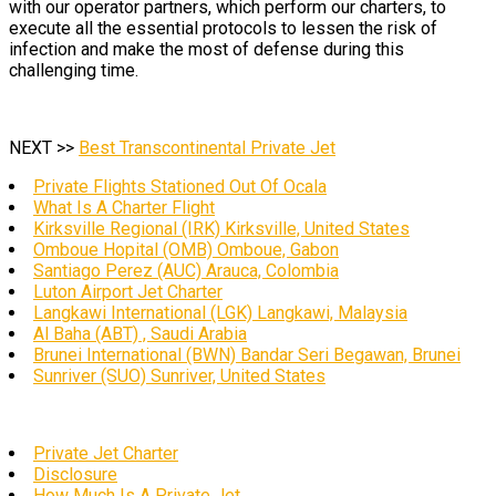
with our operator partners, which perform our charters, to
execute all the essential protocols to lessen the risk of
infection and make the most of defense during this
challenging time.
NEXT >>
Best Transcontinental Private Jet
Private Flights Stationed Out Of Ocala
What Is A Charter Flight
Kirksville Regional (IRK) Kirksville, United States
Omboue Hopital (OMB) Omboue, Gabon
Santiago Perez (AUC) Arauca, Colombia
Luton Airport Jet Charter
Langkawi International (LGK) Langkawi, Malaysia
Al Baha (ABT) , Saudi Arabia
Brunei International (BWN) Bandar Seri Begawan, Brunei
Sunriver (SUO) Sunriver, United States
Private Jet Charter
Disclosure
How Much Is A Private Jet