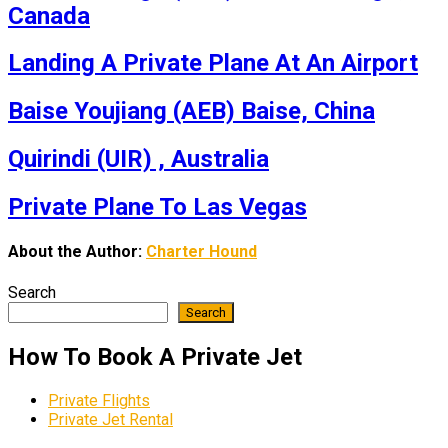
Canada
Landing A Private Plane At An Airport
Baise Youjiang (AEB) Baise, China
Quirindi (UIR) , Australia
Private Plane To Las Vegas
About the Author:
Charter Hound
Search
Search
How To Book A Private Jet
Private Flights
Private Jet Rental