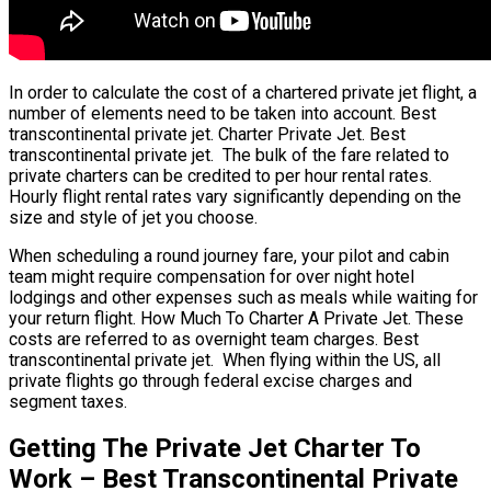
In order to calculate the cost of a chartered private jet flight, a
number of elements need to be taken into account. Best
transcontinental private jet. Charter Private Jet. Best
transcontinental private jet. The bulk of the fare related to
private charters can be credited to per hour rental rates.
Hourly flight rental rates vary significantly depending on the
size and style of jet you choose.
When scheduling a round journey fare, your pilot and cabin
team might require compensation for over night hotel
lodgings and other expenses such as meals while waiting for
your return flight. How Much To Charter A Private Jet. These
costs are referred to as overnight team charges. Best
transcontinental private jet. When flying within the US, all
private flights go through federal excise charges and
segment taxes.
Getting The Private Jet Charter To
Work – Best Transcontinental Private