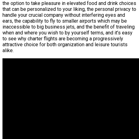
the option to take pleasure in elevated food and drink choices
that can be personalized to your liking, the personal privacy to
handle your crucial company without interfering eyes and
ears, the capability to fly to smaller airports which may be
inaccessible to big business jets, and the benefit of traveling
when and where you wish to by yourself terms, and it’s easy
to see why charter flights are becoming a progressively
attractive choice for both organization and leisure tourists
alike.