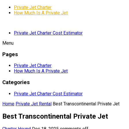
Private Jet Charter
How Much Is A Private Jet
Private Jet Charter Cost Estimator
Menu
Pages
Private Jet Charter
How Much Is A Private Jet
Categories
Private Jet Charter Cost Estimator
Home
Private Jet Rental
Best Transcontinental Private Jet
Best Transcontinental Private Jet
Charter Hound
Dec 18, 2025
comments off