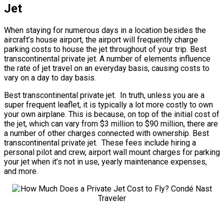
Jet
When staying for numerous days in a location besides the
aircraft’s house airport, the airport will frequently charge
parking costs to house the jet throughout of your trip. Best
transcontinental private jet. A number of elements influence
the rate of jet travel on an everyday basis, causing costs to
vary on a day to day basis.
Best transcontinental private jet. In truth, unless you are a
super frequent leaflet, it is typically a lot more costly to own
your own airplane. This is because, on top of the initial cost of
the jet, which can vary from $3 million to $90 million, there are
a number of other charges connected with ownership. Best
transcontinental private jet. These fees include hiring a
personal pilot and crew, airport wall mount charges for parking
your jet when it’s not in use, yearly maintenance expenses,
and more.