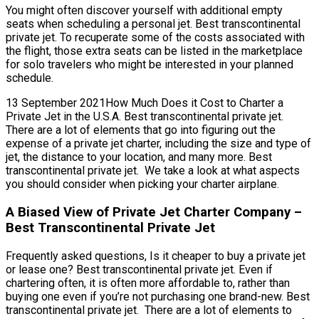
You might often discover yourself with additional empty
seats when scheduling a personal jet. Best transcontinental
private jet. To recuperate some of the costs associated with
the flight, those extra seats can be listed in the marketplace
for solo travelers who might be interested in your planned
schedule.
13 September 2021How Much Does it Cost to Charter a
Private Jet in the U.S.A. Best transcontinental private jet.
There are a lot of elements that go into figuring out the
expense of a private jet charter, including the size and type of
jet, the distance to your location, and many more. Best
transcontinental private jet. We take a look at what aspects
you should consider when picking your charter airplane.
A Biased View of Private Jet Charter Company –
Best Transcontinental Private Jet
Frequently asked questions, Is it cheaper to buy a private jet
or lease one? Best transcontinental private jet. Even if
chartering often, it is often more affordable to, rather than
buying one even if you’re not purchasing one brand-new. Best
transcontinental private jet. There are a lot of elements to