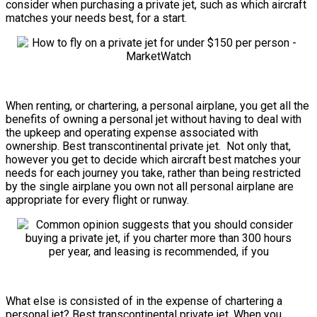
consider when purchasing a private jet, such as which aircraft
matches your needs best, for a start.
When renting, or chartering, a personal airplane, you get all the
benefits of owning a personal jet without having to deal with
the upkeep and operating expense associated with
ownership. Best transcontinental private jet. Not only that,
however you get to decide which aircraft best matches your
needs for each journey you take, rather than being restricted
by the single airplane you own not all personal airplane are
appropriate for every flight or runway.
What else is consisted of in the expense of chartering a
personal jet? Best transcontinental private jet. When you