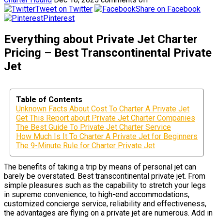
Tweet on Twitter
Share on Facebook
Pinterest
Everything about Private Jet Charter
Pricing – Best Transcontinental Private
Jet
Table of Contents
Unknown Facts About Cost To Charter A Private Jet
Get This Report about Private Jet Charter Companies
The Best Guide To Private Jet Charter Service
How Much Is It To Charter A Private Jet for Beginners
The 9-Minute Rule for Charter Private Jet
The benefits of taking a trip by means of personal jet can
barely be overstated. Best transcontinental private jet. From
simple pleasures such as the capability to stretch your legs
in supreme convenience, to high-end accommodations,
customized concierge service, reliability and effectiveness,
the advantages are flying on a private jet are numerous. Add in