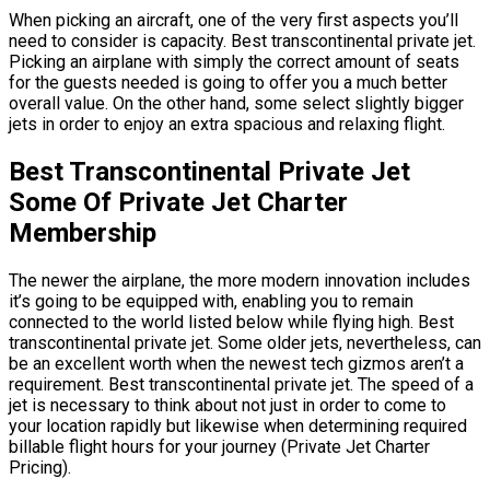
When picking an aircraft, one of the very first aspects you’ll
need to consider is capacity. Best transcontinental private jet.
Picking an airplane with simply the correct amount of seats
for the guests needed is going to offer you a much better
overall value. On the other hand, some select slightly bigger
jets in order to enjoy an extra spacious and relaxing flight.
Best Transcontinental Private Jet
Some Of Private Jet Charter
Membership
The newer the airplane, the more modern innovation includes
it’s going to be equipped with, enabling you to remain
connected to the world listed below while flying high. Best
transcontinental private jet. Some older jets, nevertheless, can
be an excellent worth when the newest tech gizmos aren’t a
requirement. Best transcontinental private jet. The speed of a
jet is necessary to think about not just in order to come to
your location rapidly but likewise when determining required
billable flight hours for your journey (Private Jet Charter
Pricing).