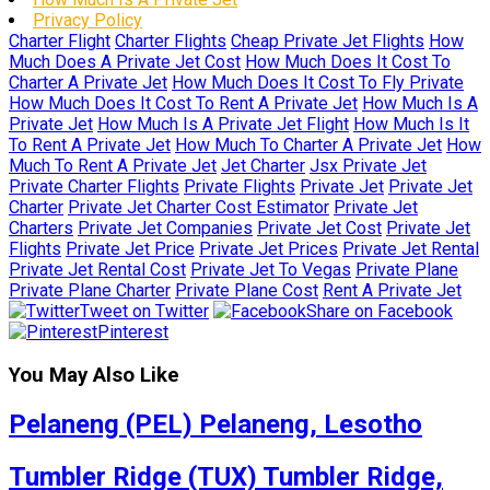
Privacy Policy
Charter Flight
Charter Flights
Cheap Private Jet Flights
How
Much Does A Private Jet Cost
How Much Does It Cost To
Charter A Private Jet
How Much Does It Cost To Fly Private
How Much Does It Cost To Rent A Private Jet
How Much Is A
Private Jet
How Much Is A Private Jet Flight
How Much Is It
To Rent A Private Jet
How Much To Charter A Private Jet
How
Much To Rent A Private Jet
Jet Charter
Jsx Private Jet
Private Charter Flights
Private Flights
Private Jet
Private Jet
Charter
Private Jet Charter Cost Estimator
Private Jet
Charters
Private Jet Companies
Private Jet Cost
Private Jet
Flights
Private Jet Price
Private Jet Prices
Private Jet Rental
Private Jet Rental Cost
Private Jet To Vegas
Private Plane
Private Plane Charter
Private Plane Cost
Rent A Private Jet
Tweet on Twitter
Share on Facebook
Pinterest
You May Also Like
Pelaneng (PEL) Pelaneng, Lesotho
Tumbler Ridge (TUX) Tumbler Ridge,