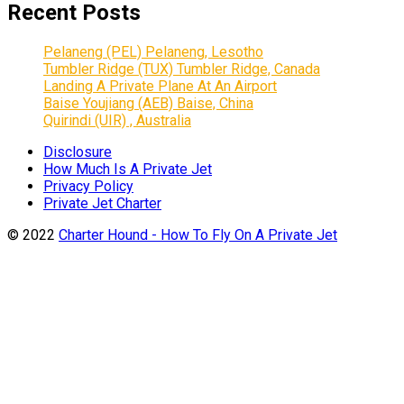
Recent Posts
Pelaneng (PEL) Pelaneng, Lesotho
Tumbler Ridge (TUX) Tumbler Ridge, Canada
Landing A Private Plane At An Airport
Baise Youjiang (AEB) Baise, China
Quirindi (UIR) , Australia
Disclosure
How Much Is A Private Jet
Privacy Policy
Private Jet Charter
© 2022
Charter Hound - How To Fly On A Private Jet