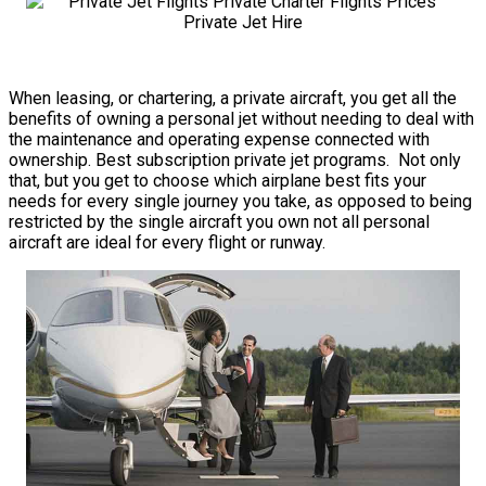
When leasing, or chartering, a private aircraft, you get all the
benefits of owning a personal jet without needing to deal with
the maintenance and operating expense connected with
ownership. Best subscription private jet programs. Not only
that, but you get to choose which airplane best fits your
needs for every single journey you take, as opposed to being
restricted by the single aircraft you own not all personal
aircraft are ideal for every flight or runway.