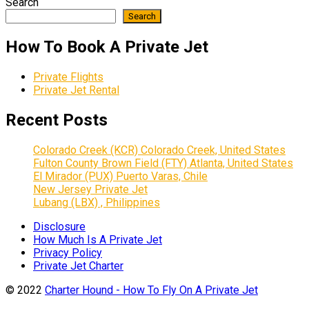
Search
Search
How To Book A Private Jet
Private Flights
Private Jet Rental
Recent Posts
Colorado Creek (KCR) Colorado Creek, United States
Fulton County Brown Field (FTY) Atlanta, United States
El Mirador (PUX) Puerto Varas, Chile
New Jersey Private Jet
Lubang (LBX) , Philippines
Disclosure
How Much Is A Private Jet
Privacy Policy
Private Jet Charter
© 2022
Charter Hound - How To Fly On A Private Jet