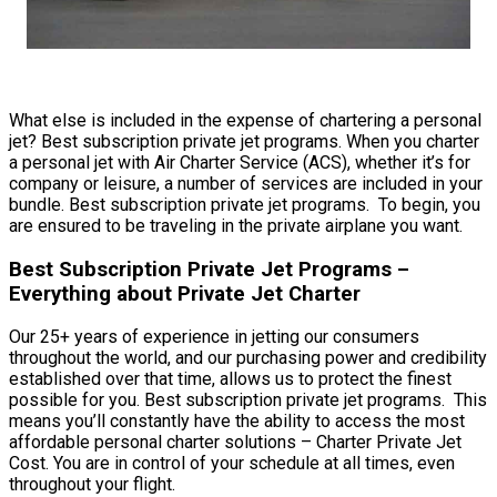
What else is included in the expense of chartering a personal
jet? Best subscription private jet programs. When you charter
a personal jet with Air Charter Service (ACS), whether it’s for
company or leisure, a number of services are included in your
bundle. Best subscription private jet programs. To begin, you
are ensured to be traveling in the private airplane you want.
Best Subscription Private Jet Programs –
Everything about Private Jet Charter
Our 25+ years of experience in jetting our consumers
throughout the world, and our purchasing power and credibility
established over that time, allows us to protect the finest
possible for you. Best subscription private jet programs. This
means you’ll constantly have the ability to access the most
affordable personal charter solutions – Charter Private Jet
Cost. You are in control of your schedule at all times, even
throughout your flight.