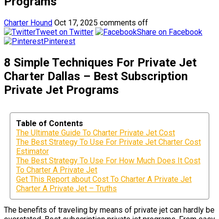
Programs
Charter Hound
Oct 17, 2025
comments off
Tweet on Twitter
Share on Facebook
Pinterest
8 Simple Techniques For Private Jet
Charter Dallas – Best Subscription
Private Jet Programs
Table of Contents
The Ultimate Guide To Charter Private Jet Cost
The Best Strategy To Use For Private Jet Charter Cost
Estimator
The Best Strategy To Use For How Much Does It Cost
To Charter A Private Jet
Get This Report about Cost To Charter A Private Jet
Charter A Private Jet – Truths
The benefits of traveling by means of private jet can hardly be