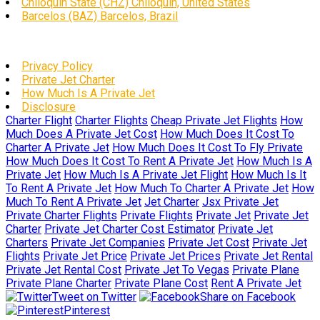
Chiloquin State (CHZ) Chiloquin, United States
Barcelos (BAZ) Barcelos, Brazil
Privacy Policy
Private Jet Charter
How Much Is A Private Jet
Disclosure
Charter Flight
Charter Flights
Cheap Private Jet Flights
How
Much Does A Private Jet Cost
How Much Does It Cost To
Charter A Private Jet
How Much Does It Cost To Fly Private
How Much Does It Cost To Rent A Private Jet
How Much Is A
Private Jet
How Much Is A Private Jet Flight
How Much Is It
To Rent A Private Jet
How Much To Charter A Private Jet
How
Much To Rent A Private Jet
Jet Charter
Jsx Private Jet
Private Charter Flights
Private Flights
Private Jet
Private Jet
Charter
Private Jet Charter Cost Estimator
Private Jet
Charters
Private Jet Companies
Private Jet Cost
Private Jet
Flights
Private Jet Price
Private Jet Prices
Private Jet Rental
Private Jet Rental Cost
Private Jet To Vegas
Private Plane
Private Plane Charter
Private Plane Cost
Rent A Private Jet
Tweet on Twitter
Share on Facebook
Pinterest