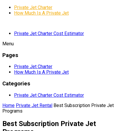
Private Jet Charter
How Much Is A Private Jet
Private Jet Charter Cost Estimator
Menu
Pages
Private Jet Charter
How Much Is A Private Jet
Categories
Private Jet Charter Cost Estimator
Home
Private Jet Rental
Best Subscription Private Jet
Programs
Best Subscription Private Jet