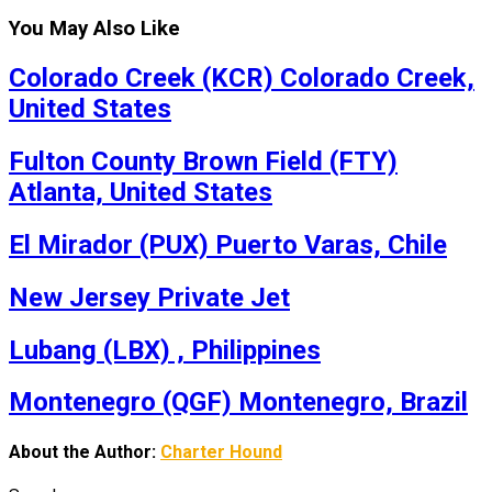
You May Also Like
Colorado Creek (KCR) Colorado Creek,
United States
Fulton County Brown Field (FTY)
Atlanta, United States
El Mirador (PUX) Puerto Varas, Chile
New Jersey Private Jet
Lubang (LBX) , Philippines
Montenegro (QGF) Montenegro, Brazil
About the Author:
Charter Hound