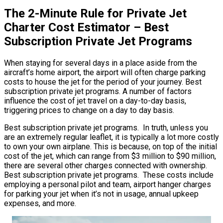
The 2-Minute Rule for Private Jet
Charter Cost Estimator – Best
Subscription Private Jet Programs
When staying for several days in a place aside from the
aircraft’s home airport, the airport will often charge parking
costs to house the jet for the period of your journey. Best
subscription private jet programs. A number of factors
influence the cost of jet travel on a day-to-day basis,
triggering prices to change on a day to day basis.
Best subscription private jet programs. In truth, unless you
are an extremely regular leaflet, it is typically a lot more costly
to own your own airplane. This is because, on top of the initial
cost of the jet, which can range from $3 million to $90 million,
there are several other charges connected with ownership.
Best subscription private jet programs. These costs include
employing a personal pilot and team, airport hanger charges
for parking your jet when it’s not in usage, annual upkeep
expenses, and more.