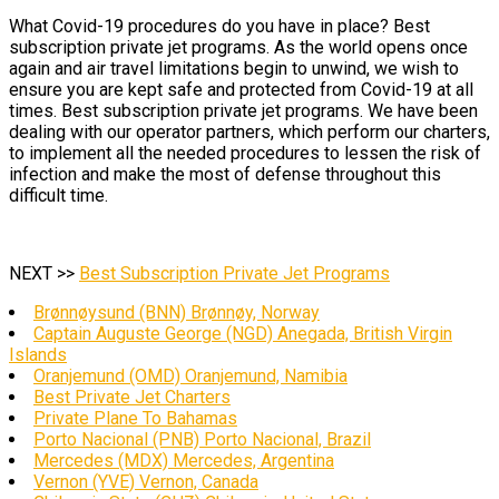
What Covid-19 procedures do you have in place? Best
subscription private jet programs. As the world opens once
again and air travel limitations begin to unwind, we wish to
ensure you are kept safe and protected from Covid-19 at all
times. Best subscription private jet programs. We have been
dealing with our operator partners, which perform our charters,
to implement all the needed procedures to lessen the risk of
infection and make the most of defense throughout this
difficult time.
NEXT >>
Best Subscription Private Jet Programs
Brønnøysund (BNN) Brønnøy, Norway
Captain Auguste George (NGD) Anegada, British Virgin
Islands
Oranjemund (OMD) Oranjemund, Namibia
Best Private Jet Charters
Private Plane To Bahamas
Porto Nacional (PNB) Porto Nacional, Brazil
Mercedes (MDX) Mercedes, Argentina
Vernon (YVE) Vernon, Canada