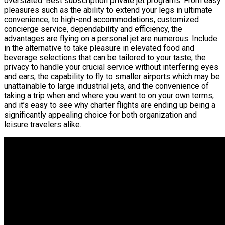
overstated. Best subscription private jet programs. From easy
pleasures such as the ability to extend your legs in ultimate
convenience, to high-end accommodations, customized
concierge service, dependability and efficiency, the
advantages are flying on a personal jet are numerous. Include
in the alternative to take pleasure in elevated food and
beverage selections that can be tailored to your taste, the
privacy to handle your crucial service without interfering eyes
and ears, the capability to fly to smaller airports which may be
unattainable to large industrial jets, and the convenience of
taking a trip when and where you want to on your own terms,
and it’s easy to see why charter flights are ending up being a
significantly appealing choice for both organization and
leisure travelers alike.