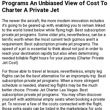
Programs An Unbiased View of Cost To
Charter A Private Jet
The newer the aircraft, the more modern innovation includes
it’s going to be geared up with, enabling you to remain linked
to the world listed below while flying high. Best subscription
private jet programs. Some older jets, nevertheless, can be a
terrific worth when the most current tech gizmos aren’t a
requirement. Best subscription private jet programs. The
speed of a jet is essential to think about not just in order to
reach your destination rapidly but also when determining
needed billable flight hours for your journey (Charter Private
Jet Cost).
For those able to travel at leisure, nevertheless, empty leg
flights can be the best alternative for an impromptu trip. Best
subscription private jet programs. When a more stringent
schedule is needed, shared leg flights may be the much
better choice. Private Jet Charter Las Vegas. Best
subscription private jet programs. You may often discover
yourself with additional empty seats when booking a private
jet. To recover a few of the costs connected with the flight,
those extra seats can be listed in the marketplace for solo