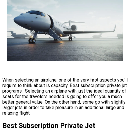
When selecting an airplane, one of the very first aspects you’ll
require to think about is capacity. Best subscription private jet
programs. Selecting an airplane with just the ideal quantity of
seats for the travelers needed is going to offer you a much
better general value. On the other hand, some go with slightly
larger jets in order to take pleasure in an additional large and
relaxing flight.
Best Subscription Private Jet