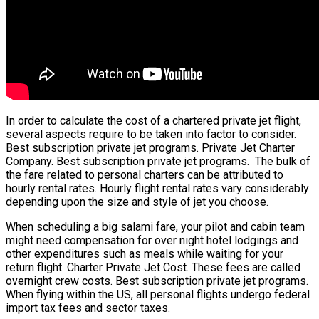
In order to calculate the cost of a chartered private jet flight,
several aspects require to be taken into factor to consider.
Best subscription private jet programs. Private Jet Charter
Company. Best subscription private jet programs. The bulk of
the fare related to personal charters can be attributed to
hourly rental rates. Hourly flight rental rates vary considerably
depending upon the size and style of jet you choose.
When scheduling a big salami fare, your pilot and cabin team
might need compensation for over night hotel lodgings and
other expenditures such as meals while waiting for your
return flight. Charter Private Jet Cost. These fees are called
overnight crew costs. Best subscription private jet programs.
When flying within the US, all personal flights undergo federal
import tax fees and sector taxes.