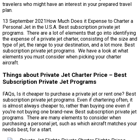
travelers who might have an interest in your prepared travel
plan.
13 September 2021How Much Does it Expense to Charter a
Personal Jet in the U.S.A. Best subscription private jet
programs. There are a lot of elements that go into identifying
the expense of a private jet charter, consisting of the size and
type of jet, the range to your destination, and a lot more. Best
subscription private jet programs. We have a look at what
elements you must consider when picking your charter
aircraft.
Things about Private Jet Charter Price – Best
Subscription Private Jet Programs
FAQs, Is it cheaper to purchase a private jet or rent one? Best
subscription private jet programs. Even if chartering often, it
is almost always cheaper to, rather than buying one even if
you’re not buying one brand-new. Best subscription private jet
programs. There are many elements to consider when
purchasing a personal jet, such as which aircraft matches your
needs best, for a start.