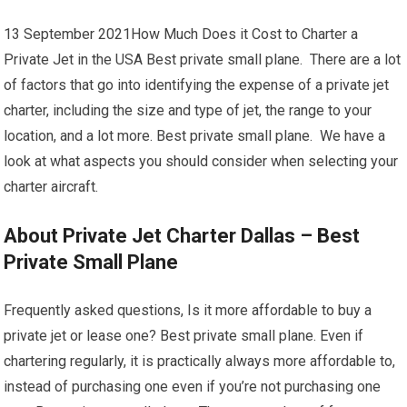
13 September 2021How Much Does it Cost to Charter a
Private Jet in the USA Best private small plane. There are a lot
of factors that go into identifying the expense of a private jet
charter, including the size and type of jet, the range to your
location, and a lot more. Best private small plane. We have a
look at what aspects you should consider when selecting your
charter aircraft.
About Private Jet Charter Dallas – Best
Private Small Plane
Frequently asked questions, Is it more affordable to buy a
private jet or lease one? Best private small plane. Even if
chartering regularly, it is practically always more affordable to,
instead of purchasing one even if you’re not purchasing one