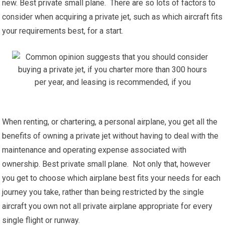
new. Best private small plane. There are so lots of factors to
consider when acquiring a private jet, such as which aircraft fits
your requirements best, for a start.
When renting, or chartering, a personal airplane, you get all the
benefits of owning a private jet without having to deal with the
maintenance and operating expense associated with
ownership. Best private small plane. Not only that, however
you get to choose which airplane best fits your needs for each
journey you take, rather than being restricted by the single
aircraft you own not all private airplane appropriate for every
single flight or runway.