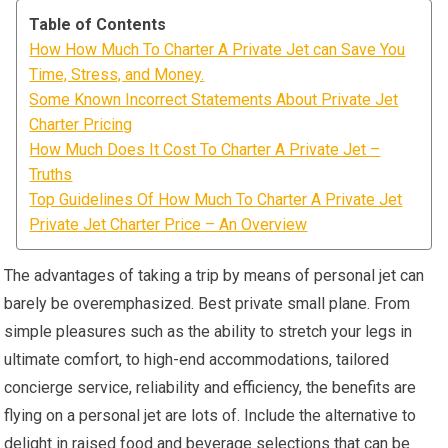
Table of Contents
How How Much To Charter A Private Jet can Save You
Time, Stress, and Money.
Some Known Incorrect Statements About Private Jet
Charter Pricing
How Much Does It Cost To Charter A Private Jet –
Truths
Top Guidelines Of How Much To Charter A Private Jet
Private Jet Charter Price – An Overview
The advantages of taking a trip by means of personal jet can
barely be overemphasized. Best private small plane. From
simple pleasures such as the ability to stretch your legs in
ultimate comfort, to high-end accommodations, tailored
concierge service, reliability and efficiency, the benefits are
flying on a personal jet are lots of. Include the alternative to
delight in raised food and beverage selections that can be