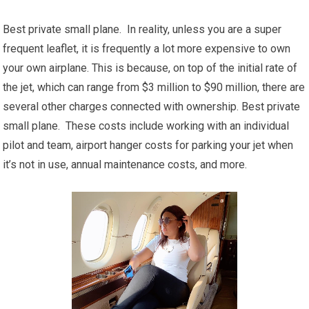
Best private small plane. In reality, unless you are a super
frequent leaflet, it is frequently a lot more expensive to own
your own airplane. This is because, on top of the initial rate of
the jet, which can range from $3 million to $90 million, there are
several other charges connected with ownership. Best private
small plane. These costs include working with an individual
pilot and team, airport hanger costs for parking your jet when
it’s not in use, annual maintenance costs, and more.