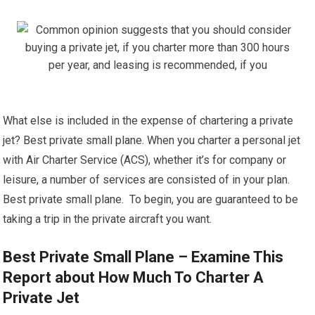
What else is included in the expense of chartering a private
jet? Best private small plane. When you charter a personal jet
with Air Charter Service (ACS), whether it’s for company or
leisure, a number of services are consisted of in your plan.
Best private small plane. To begin, you are guaranteed to be
taking a trip in the private aircraft you want.
Best Private Small Plane – Examine This
Report about How Much To Charter A
Private Jet