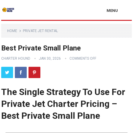
MENU
HOME
PRIVATE JET RENTAL
Best Private Small Plane
CHARTER HOUND
JAN 30, 2026
COMMENTS OFF
The Single Strategy To Use For
Private Jet Charter Pricing –
Best Private Small Plane