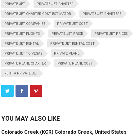
PRIVATE JET
PRIVATE JET CHARTER
PRIVATE JET CHARTER COST ESTIMATOR
PRIVATE JET CHARTERS
PRIVATE JET COMPANIES
PRIVATE JET COST
PRIVATE JET FLIGHTS
PRIVATE JET PRICE
PRIVATE JET PRICES
PRIVATE JET RENTAL
PRIVATE JET RENTAL COST
PRIVATE JET TO VEGAS
PRIVATE PLANE
PRIVATE PLANE CHARTER
PRIVATE PLANE COST
RENT A PRIVATE JET
YOU MAY ALSO LIKE
Colorado Creek (KCR) Colorado Creek, United States