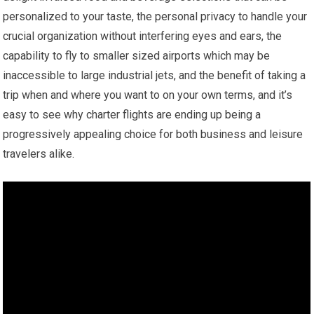
personalized to your taste, the personal privacy to handle your
crucial organization without interfering eyes and ears, the
capability to fly to smaller sized airports which may be
inaccessible to large industrial jets, and the benefit of taking a
trip when and where you want to on your own terms, and it’s
easy to see why charter flights are ending up being a
progressively appealing choice for both business and leisure
travelers alike.