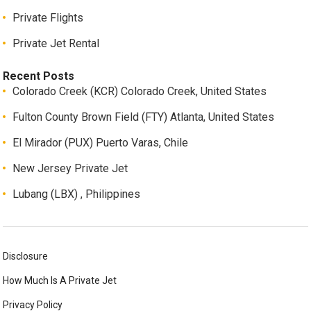
Private Flights
Private Jet Rental
Recent Posts
Colorado Creek (KCR) Colorado Creek, United States
Fulton County Brown Field (FTY) Atlanta, United States
El Mirador (PUX) Puerto Varas, Chile
New Jersey Private Jet
Lubang (LBX) , Philippines
Disclosure
How Much Is A Private Jet
Privacy Policy