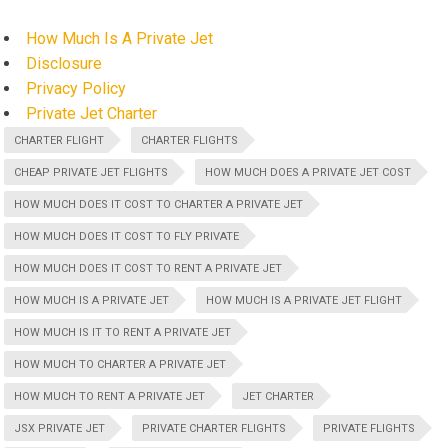
How Much Is A Private Jet
Disclosure
Privacy Policy
Private Jet Charter
CHARTER FLIGHT
CHARTER FLIGHTS
CHEAP PRIVATE JET FLIGHTS
HOW MUCH DOES A PRIVATE JET COST
HOW MUCH DOES IT COST TO CHARTER A PRIVATE JET
HOW MUCH DOES IT COST TO FLY PRIVATE
HOW MUCH DOES IT COST TO RENT A PRIVATE JET
HOW MUCH IS A PRIVATE JET
HOW MUCH IS A PRIVATE JET FLIGHT
HOW MUCH IS IT TO RENT A PRIVATE JET
HOW MUCH TO CHARTER A PRIVATE JET
HOW MUCH TO RENT A PRIVATE JET
JET CHARTER
JSX PRIVATE JET
PRIVATE CHARTER FLIGHTS
PRIVATE FLIGHTS