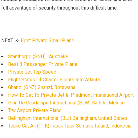
full advantage of security throughout this difficult time.
NEXT >>
Best Private Small Plane
Stanthorpe (SNH) , Australia
Best 8 Passenger Private Plane
Private Jet Top Speed
Flight Status Of Charter Flights Into Atlanta
Ghanzi (GNZ) Ghanzi, Botswana
How To Get To Private Jet In Piedmont Intenational Airport
Plan De Guadalupe International (SLW) Saltillo, Mexico
Trw Airport Private Plane
Bellingham International (BLI) Bellingham, United States
Teuku Cut Ali (TPK) Tapak Tuan-Sumatra Island, Indonesia