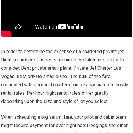
In order to determine the expense of a chartered private jet
flight, a number of aspects require to be taken into factor to
consider. Best private small plane. Private Jet Charter Las
Vegas. Best private small plane. The bulk of the fare
connected with personal charters can be associated to hourly
rental rates. Per hour flight rental rates differ greatly
depending upon the size and style of jet you select.
When scheduling a big salami fare, your pilot and cabin team
might require payment for over night hotel lodgings and other