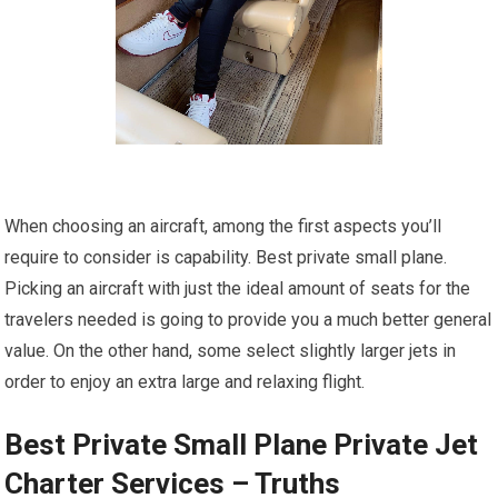
When choosing an aircraft, among the first aspects you’ll
require to consider is capability. Best private small plane.
Picking an aircraft with just the ideal amount of seats for the
travelers needed is going to provide you a much better general
value. On the other hand, some select slightly larger jets in
order to enjoy an extra large and relaxing flight.
Best Private Small Plane Private Jet
Charter Services – Truths