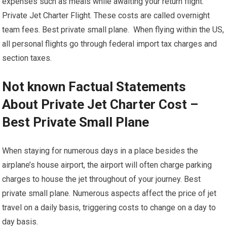
expenses such as meals while awaiting your return flight.
Private Jet Charter Flight. These costs are called overnight
team fees. Best private small plane. When flying within the US,
all personal flights go through federal import tax charges and
section taxes.
Not known Factual Statements
About Private Jet Charter Cost –
Best Private Small Plane
When staying for numerous days in a place besides the
airplane’s house airport, the airport will often charge parking
charges to house the jet throughout of your journey. Best
private small plane. Numerous aspects affect the price of jet
travel on a daily basis, triggering costs to change on a day to
day basis.