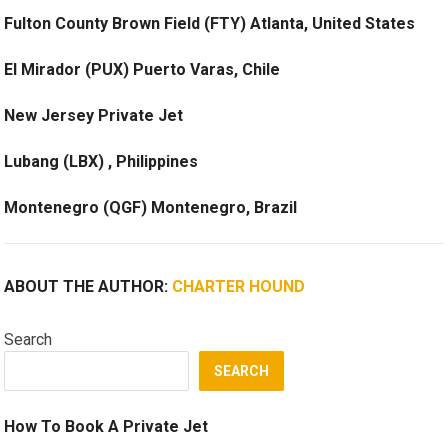
Fulton County Brown Field (FTY) Atlanta, United States
El Mirador (PUX) Puerto Varas, Chile
New Jersey Private Jet
Lubang (LBX) , Philippines
Montenegro (QGF) Montenegro, Brazil
ABOUT THE AUTHOR:
CHARTER HOUND
Search
SEARCH
How To Book A Private Jet