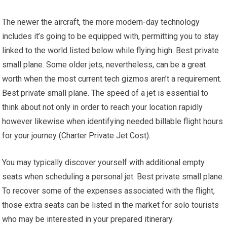
The newer the aircraft, the more modern-day technology
includes it’s going to be equipped with, permitting you to stay
linked to the world listed below while flying high. Best private
small plane. Some older jets, nevertheless, can be a great
worth when the most current tech gizmos aren’t a requirement.
Best private small plane. The speed of a jet is essential to
think about not only in order to reach your location rapidly
however likewise when identifying needed billable flight hours
for your journey (Charter Private Jet Cost).
You may typically discover yourself with additional empty
seats when scheduling a personal jet. Best private small plane.
To recover some of the expenses associated with the flight,
those extra seats can be listed in the market for solo tourists
who may be interested in your prepared itinerary.