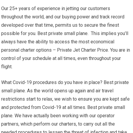
Our 25+ years of experience in jetting our customers
throughout the world, and our buying power and track record
developed over that time, permits us to secure the finest
possible for you. Best private small plane. This implies you’ll
always have the ability to access the most economical
personal charter options – Private Jet Charter Price. You are in
control of your schedule at all times, even throughout your
flight.
What Covid-19 procedures do you have in place? Best private
small plane. As the world opens up again and air travel
restrictions start to relax, we wish to ensure you are kept safe
and protected from Covid-19 at all times. Best private small
plane. We have actually been working with our operator
partners, which perform our charters, to carry out all the
needed procedures to lessen the threat of infection and take