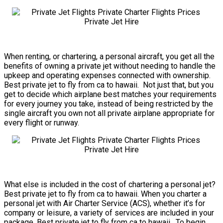
When renting, or chartering, a personal aircraft, you get all the
benefits of owning a private jet without needing to handle the
upkeep and operating expenses connected with ownership.
Best private jet to fly from ca to hawaii. Not just that, but you
get to decide which airplane best matches your requirements
for every journey you take, instead of being restricted by the
single aircraft you own not all private airplane appropriate for
every flight or runway.
What else is included in the cost of chartering a personal jet?
Best private jet to fly from ca to hawaii. When you charter a
personal jet with Air Charter Service (ACS), whether it’s for
company or leisure, a variety of services are included in your
package. Best private jet to fly from ca to hawaii. To begin,