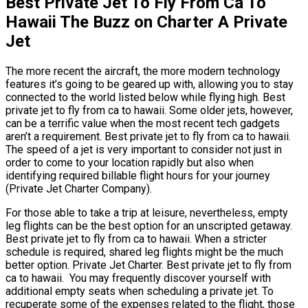
Best Private Jet To Fly From Ca To
Hawaii The Buzz on Charter A Private
Jet
The more recent the aircraft, the more modern technology
features it’s going to be geared up with, allowing you to stay
connected to the world listed below while flying high. Best
private jet to fly from ca to hawaii. Some older jets, however,
can be a terrific value when the most recent tech gadgets
aren’t a requirement. Best private jet to fly from ca to hawaii.
The speed of a jet is very important to consider not just in
order to come to your location rapidly but also when
identifying required billable flight hours for your journey
(Private Jet Charter Company).
For those able to take a trip at leisure, nevertheless, empty
leg flights can be the best option for an unscripted getaway.
Best private jet to fly from ca to hawaii. When a stricter
schedule is required, shared leg flights might be the much
better option. Private Jet Charter. Best private jet to fly from
ca to hawaii. You may frequently discover yourself with
additional empty seats when scheduling a private jet. To
recuperate some of the expenses related to the flight, those