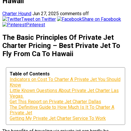
Hawaii
Charter Hound
Jun 27, 2025
comments off
Tweet on Twitter
Share on Facebook
Pinterest
The Basic Principles Of Private Jet
Charter Pricing – Best Private Jet To
Fly From Ca To Hawaii
Table of Contents
Indicators on Cost To Charter A Private Jet You Should
Know
Little Known Questions About Private Jet Charter Las
Vegas.
Get This Report on Private Jet Charter Dallas
The Definitive Guide to How Much Is It To Charter A
Private Jet
Getting My Private Jet Charter Service To Work