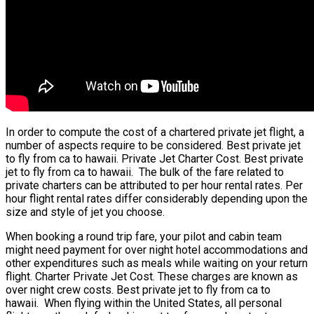
In order to compute the cost of a chartered private jet flight, a
number of aspects require to be considered. Best private jet
to fly from ca to hawaii. Private Jet Charter Cost. Best private
jet to fly from ca to hawaii. The bulk of the fare related to
private charters can be attributed to per hour rental rates. Per
hour flight rental rates differ considerably depending upon the
size and style of jet you choose.
When booking a round trip fare, your pilot and cabin team
might need payment for over night hotel accommodations and
other expenditures such as meals while waiting on your return
flight. Charter Private Jet Cost. These charges are known as
over night crew costs. Best private jet to fly from ca to
hawaii. When flying within the United States, all personal