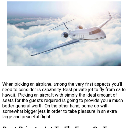
When picking an airplane, among the very first aspects you’ll
need to consider is capability. Best private jet to fly from ca to
hawaii. Picking an aircraft with simply the ideal amount of
seats for the guests required is going to provide you a much
better general worth. On the other hand, some go with
somewhat bigger jets in order to take pleasure in an extra
large and peaceful flight.