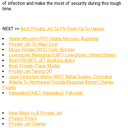
of infection and make the most of security during this tough
time.
NEXT >>
Best Private Jet To Fly From Ca To Hawaii
Yalata Mission (KYI) Yalata Mission, Australia
Private Jet To Maui Cost
Moss-Rygge (RYG) Oslo, Norway
Lewistown Municipal (LWT) Lewistown, United States
Best PRIVATE JET Booking Apps
Best Private Plane Model
Private Jet Taking Off
José Celestino Mutis (BSC) Bahía Solano, Colombia
Atlanta To Northwest Florida Regional Airport Charter
Flights
Rawalakot (RAZ) Rawalakot, Pakistan
How Much Is A Private Jet
Privacy Policy
Private Jet Charter