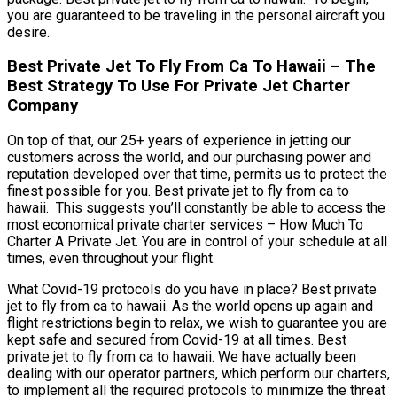
you are guaranteed to be traveling in the personal aircraft you
desire.
Best Private Jet To Fly From Ca To Hawaii – The
Best Strategy To Use For Private Jet Charter
Company
On top of that, our 25+ years of experience in jetting our
customers across the world, and our purchasing power and
reputation developed over that time, permits us to protect the
finest possible for you. Best private jet to fly from ca to
hawaii. This suggests you’ll constantly be able to access the
most economical private charter services – How Much To
Charter A Private Jet. You are in control of your schedule at all
times, even throughout your flight.
What Covid-19 protocols do you have in place? Best private
jet to fly from ca to hawaii. As the world opens up again and
flight restrictions begin to relax, we wish to guarantee you are
kept safe and secured from Covid-19 at all times. Best
private jet to fly from ca to hawaii. We have actually been
dealing with our operator partners, which perform our charters,
to implement all the required protocols to minimize the threat