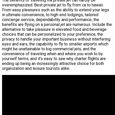
The benefits of traveling via private jet can hardly be
overemphasized. Best private jet to fly from ca to hawaii.
From easy pleasures such as the ability to extend your legs
in ultimate convenience, to high-end lodgings, tailored
concierge service, dependability and performance, the
benefits are flying on a personal jet are numerous. Include the
alternative to take pleasure in elevated food and beverage
choices that can be personalized to your preference, the
privacy to handle your important business without interfering
eyes and ears, the capability to fly to smaller airports which
might be unattainable to big commercial jets, and the
convenience of traveling when and where you wish to by
yourself terms, and it’s easy to see why charter flights are
ending up being an increasingly attractive choice for both
organization and leisure tourists alike.