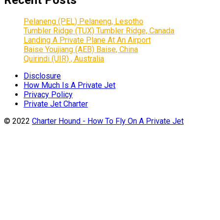
Recent Posts
Pelaneng (PEL) Pelaneng, Lesotho
Tumbler Ridge (TUX) Tumbler Ridge, Canada
Landing A Private Plane At An Airport
Baise Youjiang (AEB) Baise, China
Quirindi (UIR) , Australia
Disclosure
How Much Is A Private Jet
Privacy Policy
Private Jet Charter
© 2022
Charter Hound - How To Fly On A Private Jet