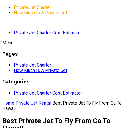
Private Jet Charter
How Much Is A Private Jet
Private Jet Charter Cost Estimator
Menu
Pages
Private Jet Charter
How Much Is A Private Jet
Categories
Private Jet Charter Cost Estimator
Home
Private Jet Rental
Best Private Jet To Fly From Ca To
Hawaii
Best Private Jet To Fly From Ca To