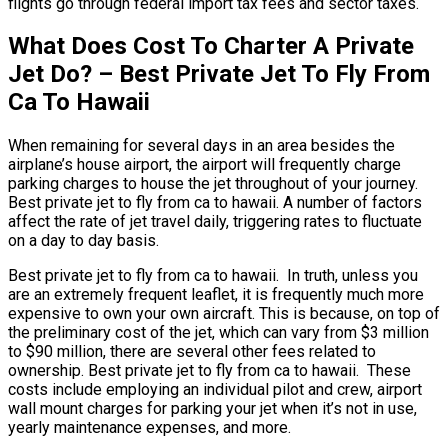
flights go through federal import tax fees and sector taxes.
What Does Cost To Charter A Private
Jet Do? – Best Private Jet To Fly From
Ca To Hawaii
When remaining for several days in an area besides the
airplane’s house airport, the airport will frequently charge
parking charges to house the jet throughout of your journey.
Best private jet to fly from ca to hawaii. A number of factors
affect the rate of jet travel daily, triggering rates to fluctuate
on a day to day basis.
Best private jet to fly from ca to hawaii. In truth, unless you
are an extremely frequent leaflet, it is frequently much more
expensive to own your own aircraft. This is because, on top of
the preliminary cost of the jet, which can vary from $3 million
to $90 million, there are several other fees related to
ownership. Best private jet to fly from ca to hawaii. These
costs include employing an individual pilot and crew, airport
wall mount charges for parking your jet when it’s not in use,
yearly maintenance expenses, and more.