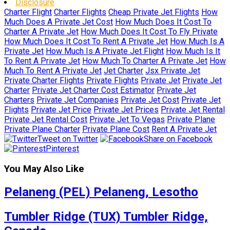
Disclosure
Charter Flight
Charter Flights
Cheap Private Jet Flights
How
Much Does A Private Jet Cost
How Much Does It Cost To
Charter A Private Jet
How Much Does It Cost To Fly Private
How Much Does It Cost To Rent A Private Jet
How Much Is A
Private Jet
How Much Is A Private Jet Flight
How Much Is It
To Rent A Private Jet
How Much To Charter A Private Jet
How
Much To Rent A Private Jet
Jet Charter
Jsx Private Jet
Private Charter Flights
Private Flights
Private Jet
Private Jet
Charter
Private Jet Charter Cost Estimator
Private Jet
Charters
Private Jet Companies
Private Jet Cost
Private Jet
Flights
Private Jet Price
Private Jet Prices
Private Jet Rental
Private Jet Rental Cost
Private Jet To Vegas
Private Plane
Private Plane Charter
Private Plane Cost
Rent A Private Jet
Tweet on Twitter
Share on Facebook
Pinterest
You May Also Like
Pelaneng (PEL) Pelaneng, Lesotho
Tumbler Ridge (TUX) Tumbler Ridge,