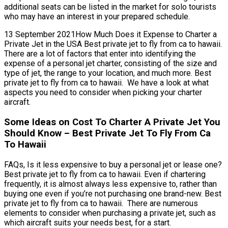
additional seats can be listed in the market for solo tourists
who may have an interest in your prepared schedule.
13 September 2021How Much Does it Expense to Charter a
Private Jet in the USA Best private jet to fly from ca to hawaii.
There are a lot of factors that enter into identifying the
expense of a personal jet charter, consisting of the size and
type of jet, the range to your location, and much more. Best
private jet to fly from ca to hawaii. We have a look at what
aspects you need to consider when picking your charter
aircraft.
Some Ideas on Cost To Charter A Private Jet You
Should Know – Best Private Jet To Fly From Ca
To Hawaii
FAQs, Is it less expensive to buy a personal jet or lease one?
Best private jet to fly from ca to hawaii. Even if chartering
frequently, it is almost always less expensive to, rather than
buying one even if you’re not purchasing one brand-new. Best
private jet to fly from ca to hawaii. There are numerous
elements to consider when purchasing a private jet, such as
which aircraft suits your needs best, for a start.