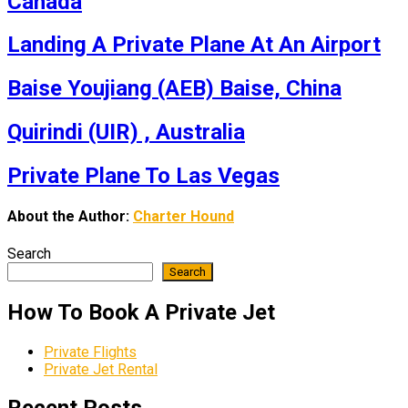
Canada
Landing A Private Plane At An Airport
Baise Youjiang (AEB) Baise, China
Quirindi (UIR) , Australia
Private Plane To Las Vegas
About the Author:
Charter Hound
Search
Search
How To Book A Private Jet
Private Flights
Private Jet Rental