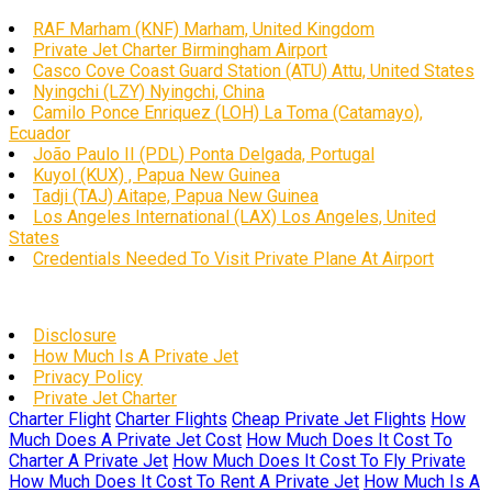
RAF Marham (KNF) Marham, United Kingdom
Private Jet Charter Birmingham Airport
Casco Cove Coast Guard Station (ATU) Attu, United States
Nyingchi (LZY) Nyingchi, China
Camilo Ponce Enriquez (LOH) La Toma (Catamayo),
Ecuador
João Paulo II (PDL) Ponta Delgada, Portugal
Kuyol (KUX) , Papua New Guinea
Tadji (TAJ) Aitape, Papua New Guinea
Los Angeles International (LAX) Los Angeles, United
States
Credentials Needed To Visit Private Plane At Airport
Disclosure
How Much Is A Private Jet
Privacy Policy
Private Jet Charter
Charter Flight
Charter Flights
Cheap Private Jet Flights
How
Much Does A Private Jet Cost
How Much Does It Cost To
Charter A Private Jet
How Much Does It Cost To Fly Private
How Much Does It Cost To Rent A Private Jet
How Much Is A