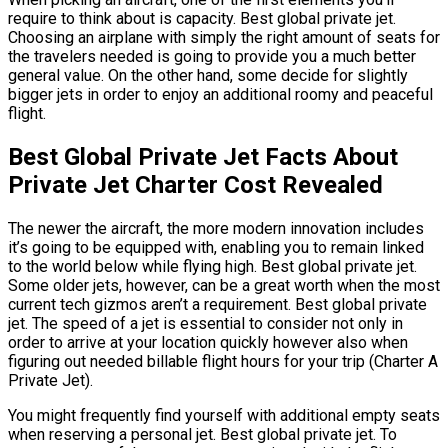
require to think about is capacity. Best global private jet.
Choosing an airplane with simply the right amount of seats for
the travelers needed is going to provide you a much better
general value. On the other hand, some decide for slightly
bigger jets in order to enjoy an additional roomy and peaceful
flight.
Best Global Private Jet Facts About
Private Jet Charter Cost Revealed
The newer the aircraft, the more modern innovation includes
it’s going to be equipped with, enabling you to remain linked
to the world below while flying high. Best global private jet.
Some older jets, however, can be a great worth when the most
current tech gizmos aren’t a requirement. Best global private
jet. The speed of a jet is essential to consider not only in
order to arrive at your location quickly however also when
figuring out needed billable flight hours for your trip (Charter A
Private Jet).
You might frequently find yourself with additional empty seats
when reserving a personal jet. Best global private jet. To