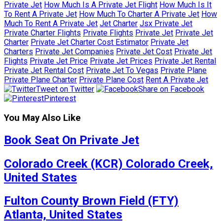
Private Jet
How Much Is A Private Jet Flight
How Much Is It
To Rent A Private Jet
How Much To Charter A Private Jet
How
Much To Rent A Private Jet
Jet Charter
Jsx Private Jet
Private Charter Flights
Private Flights
Private Jet
Private Jet
Charter
Private Jet Charter Cost Estimator
Private Jet
Charters
Private Jet Companies
Private Jet Cost
Private Jet
Flights
Private Jet Price
Private Jet Prices
Private Jet Rental
Private Jet Rental Cost
Private Jet To Vegas
Private Plane
Private Plane Charter
Private Plane Cost
Rent A Private Jet
Tweet on Twitter
Share on Facebook
Pinterest
You May Also Like
Book Seat On Private Jet
Colorado Creek (KCR) Colorado Creek,
United States
Fulton County Brown Field (FTY)
Atlanta, United States