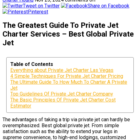
Tweet on Twitter
Share on Facebook
Pinterest
The Greatest Guide To Private Jet
Charter Services – Best Global Private
Jet
Table of Contents
Everything about Private Jet Charter Las Vegas
4 Simple Techniques For Private Jet Charter Pricing
The Ultimate Guide To How Much To Charter A Private
Jet
Top Guidelines Of Private Jet Charter Company
The Basic Principles Of Private Jet Charter Cost
Estimator
The advantages of taking a trip via private jet can hardly be
overemphasized. Best global private jet. From simple
satisfaction such as the ability to extend your legs in
supreme convenience, to high-end lodgings, customized