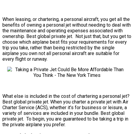
When leasing, or chartering, a personal aircraft, you get all the
benefits of owning a personal jet without needing to deal with
the maintenance and operating expenses associated with
ownership. Best global private jet. Not just that, but you get to
choose which airplane best fits your requirements for every
trip you take, rather than being restricted by the single
airplane you own not all personal aircraft are suitable for
every flight or runway.
What else is included in the cost of chartering a personal jet?
Best global private jet. When you charter a private jet with Air
Charter Service (ACS), whether it’s for business or leisure, a
variety of services are included in your bundle. Best global
private jet. To begin, you are guaranteed to be taking a trip in
the private airplane you prefer.