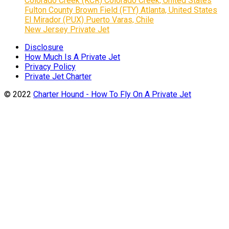
Colorado Creek (KCR) Colorado Creek, United States
Fulton County Brown Field (FTY) Atlanta, United States
El Mirador (PUX) Puerto Varas, Chile
New Jersey Private Jet
Disclosure
How Much Is A Private Jet
Privacy Policy
Private Jet Charter
© 2022
Charter Hound - How To Fly On A Private Jet