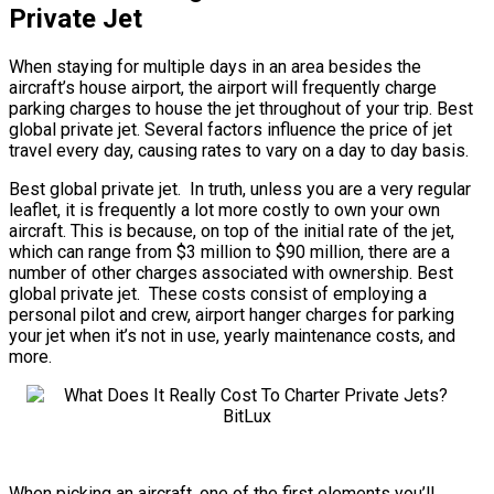
Private Jet
When staying for multiple days in an area besides the
aircraft’s house airport, the airport will frequently charge
parking charges to house the jet throughout of your trip. Best
global private jet. Several factors influence the price of jet
travel every day, causing rates to vary on a day to day basis.
Best global private jet. In truth, unless you are a very regular
leaflet, it is frequently a lot more costly to own your own
aircraft. This is because, on top of the initial rate of the jet,
which can range from $3 million to $90 million, there are a
number of other charges associated with ownership. Best
global private jet. These costs consist of employing a
personal pilot and crew, airport hanger charges for parking
your jet when it’s not in use, yearly maintenance costs, and
more.
When picking an aircraft, one of the first elements you’ll