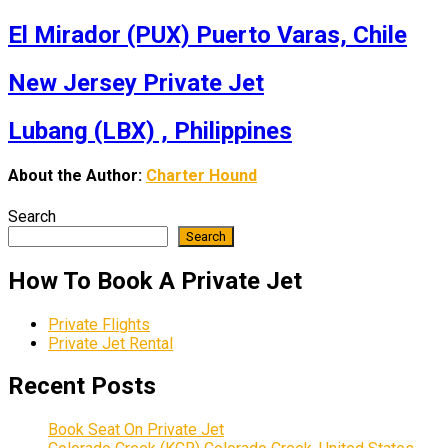
El Mirador (PUX) Puerto Varas, Chile
New Jersey Private Jet
Lubang (LBX) , Philippines
About the Author:
Charter Hound
Search
Search
How To Book A Private Jet
Private Flights
Private Jet Rental
Recent Posts
Book Seat On Private Jet