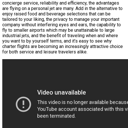
concierge service, reliability and efficiency, the advantages
are flying on a personal jet are many. Add in the alternative to
enjoy raised food and beverage selections that can be
tailored to your liking, the privacy to manage your important
company without interfering eyes and ears, the capability to
fly to smaller airports which may be unattainable to large
industrial jets, and the benefit of traveling when and where
you want to by yourself terms, and it’s easy to see why
charter flights are becoming an increasingly attractive choice
for both service and leisure travelers alike.