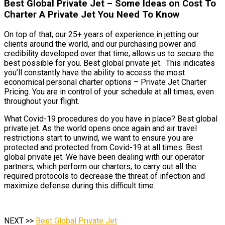
Best Global Private Jet – Some Ideas on Cost To
Charter A Private Jet You Need To Know
On top of that, our 25+ years of experience in jetting our
clients around the world, and our purchasing power and
credibility developed over that time, allows us to secure the
best possible for you. Best global private jet. This indicates
you’ll constantly have the ability to access the most
economical personal charter options – Private Jet Charter
Pricing. You are in control of your schedule at all times, even
throughout your flight.
What Covid-19 procedures do you have in place? Best global
private jet. As the world opens once again and air travel
restrictions start to unwind, we want to ensure you are
protected and protected from Covid-19 at all times. Best
global private jet. We have been dealing with our operator
partners, which perform our charters, to carry out all the
required protocols to decrease the threat of infection and
maximize defense during this difficult time.
NEXT >>
Best Global Private Jet