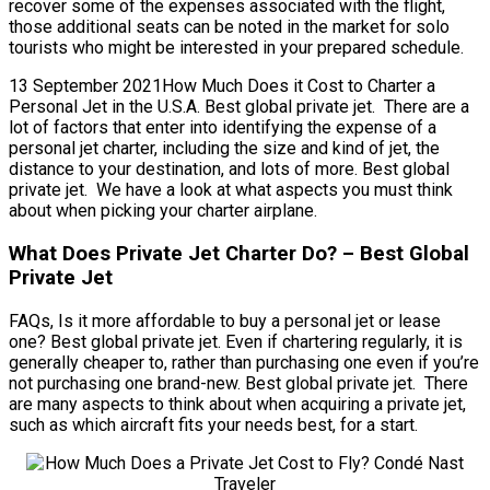
recover some of the expenses associated with the flight,
those additional seats can be noted in the market for solo
tourists who might be interested in your prepared schedule.
13 September 2021How Much Does it Cost to Charter a
Personal Jet in the U.S.A. Best global private jet. There are a
lot of factors that enter into identifying the expense of a
personal jet charter, including the size and kind of jet, the
distance to your destination, and lots of more. Best global
private jet. We have a look at what aspects you must think
about when picking your charter airplane.
What Does Private Jet Charter Do? – Best Global
Private Jet
FAQs, Is it more affordable to buy a personal jet or lease
one? Best global private jet. Even if chartering regularly, it is
generally cheaper to, rather than purchasing one even if you’re
not purchasing one brand-new. Best global private jet. There
are many aspects to think about when acquiring a private jet,
such as which aircraft fits your needs best, for a start.