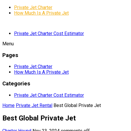
Private Jet Charter
How Much Is A Private Jet
Private Jet Charter Cost Estimator
Menu
Pages
Private Jet Charter
How Much Is A Private Jet
Categories
Private Jet Charter Cost Estimator
Home
Private Jet Rental
Best Global Private Jet
Best Global Private Jet
Charter Hound
Nov 23, 2024
comments off