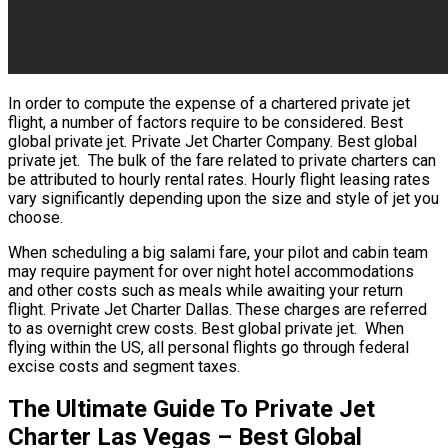
In order to compute the expense of a chartered private jet
flight, a number of factors require to be considered. Best
global private jet. Private Jet Charter Company. Best global
private jet. The bulk of the fare related to private charters can
be attributed to hourly rental rates. Hourly flight leasing rates
vary significantly depending upon the size and style of jet you
choose.
When scheduling a big salami fare, your pilot and cabin team
may require payment for over night hotel accommodations
and other costs such as meals while awaiting your return
flight. Private Jet Charter Dallas. These charges are referred
to as overnight crew costs. Best global private jet. When
flying within the US, all personal flights go through federal
excise costs and segment taxes.
The Ultimate Guide To Private Jet
Charter Las Vegas – Best Global