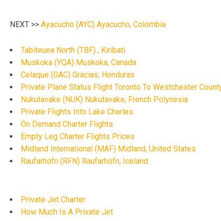
NEXT >>
Ayacucho (AYC) Ayacucho, Colombia
Tabiteuea North (TBF) , Kiribati
Muskoka (YQA) Muskoka, Canada
Celaque (GAC) Gracias, Honduras
Private Plane Status Flight Toronto To Westchester County
Nukutavake (NUK) Nukutavake, French Polynesia
Private Flights Into Lake Charles
On Demand Charter Flights
Empty Leg Charter Flights Prices
Midland International (MAF) Midland, United States
Raufarhöfn (RFN) Raufarhöfn, Iceland
Private Jet Charter
How Much Is A Private Jet