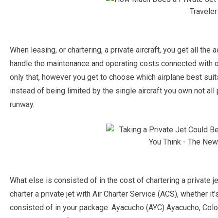
When leasing, or chartering, a private aircraft, you get all th
handle the maintenance and operating costs connected with
only that, however you get to choose which airplane best suit
instead of being limited by the single aircraft you own not all 
runway.
What else is consisted of in the cost of chartering a privat
charter a private jet with Air Charter Service (ACS), whether it’
consisted of in your package. Ayacucho (AYC) Ayacucho, Colom