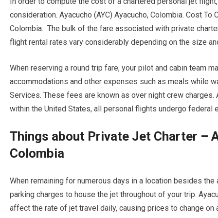
In order to compute the cost of a chartered personal jet fligh
consideration. Ayacucho (AYC) Ayacucho, Colombia. Cost To C
Colombia. The bulk of the fare associated with private charte
flight rental rates vary considerably depending on the size and
When reserving a round trip fare, your pilot and cabin team ma
accommodations and other expenses such as meals while waitin
Services. These fees are known as over night crew charges.
within the United States, all personal flights undergo federa
Things about Private Jet Charter –
Colombia
When remaining for numerous days in a location besides the air
parking charges to house the jet throughout of your trip. Aya
affect the rate of jet travel daily, causing prices to change on