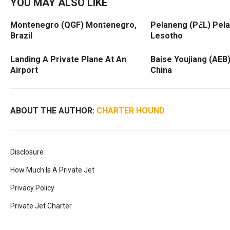
YOU MAY ALSO LIKE
Montenegro (QGF) Montenegro,
Pelaneng (PEL) Pel
Brazil
Lesotho
Landing A Private Plane At An
Baise Youjiang (AEB)
Airport
China
ABOUT THE AUTHOR:
CHARTER HOUND
Disclosure
How Much Is A Private Jet
Privacy Policy
Private Jet Charter