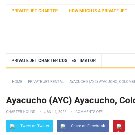
PRIVATE JET CHARTER
HOW MUCH IS A PRIVATE JET
PRIVATE JET CHARTER COST ESTIMATOR
HOME
PRIVATE JET RENTAL
AYACUCHO (AYC) AYACUCHO, COLOMB
Ayacucho (AYC) Ayacucho, Co
CHARTER HOUND
JAN 14, 2026
COMMENTS OFF
Tweet on Twitter
Share on Facebook