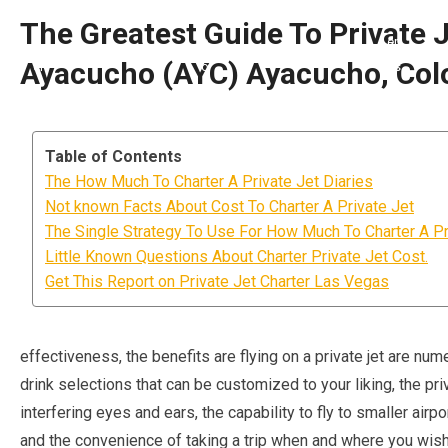
The Greatest Guide To Private J
Ayacucho (AYC) Ayacucho, Co
Table of Contents
The How Much To Charter A Private Jet Diaries
Not known Facts About Cost To Charter A Private Jet
The Single Strategy To Use For How Much To Charter A Pr
Little Known Questions About Charter Private Jet Cost.
Get This Report on Private Jet Charter Las Vegas
effectiveness, the benefits are flying on a private jet are nu
drink selections that can be customized to your liking, the p
interfering eyes and ears, the capability to fly to smaller airp
and the convenience of taking a trip when and where you wish