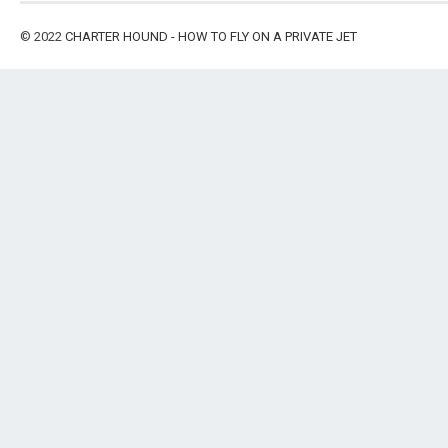
© 2022
CHARTER HOUND - HOW TO FLY ON A PRIVATE JET