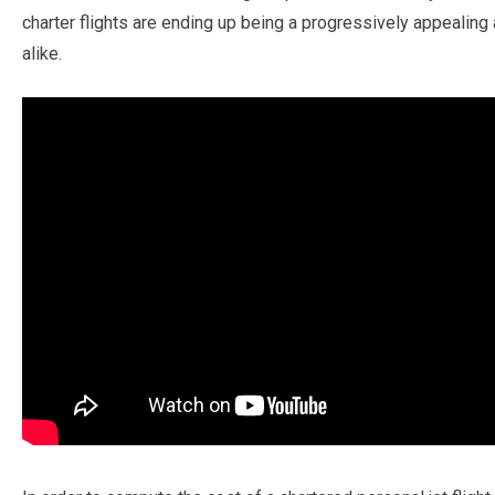
charter flights are ending up being a progressively appealing 
alike.