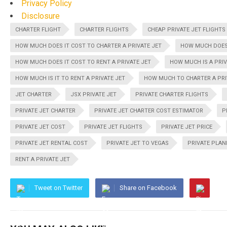
Privacy Policy
Disclosure
CHARTER FLIGHT
CHARTER FLIGHTS
CHEAP PRIVATE JET FLIGHTS
HOW MUCH DOES IT COST TO CHARTER A PRIVATE JET
HOW MUCH DOES 
HOW MUCH DOES IT COST TO RENT A PRIVATE JET
HOW MUCH IS A PRIV
HOW MUCH IS IT TO RENT A PRIVATE JET
HOW MUCH TO CHARTER A PRI
JET CHARTER
JSX PRIVATE JET
PRIVATE CHARTER FLIGHTS
PRIVATE JET CHARTER
PRIVATE JET CHARTER COST ESTIMATOR
P
PRIVATE JET COST
PRIVATE JET FLIGHTS
PRIVATE JET PRICE
PRIVATE JET RENTAL COST
PRIVATE JET TO VEGAS
PRIVATE PLAN
RENT A PRIVATE JET
Tweet on Twitter
Share on Facebook