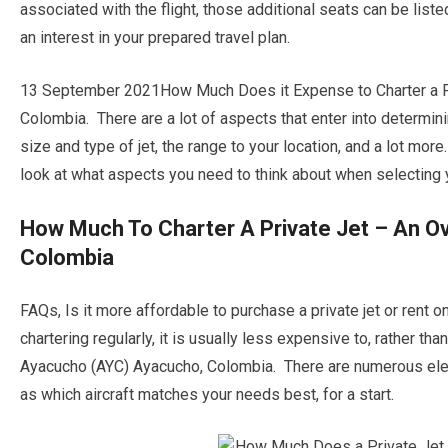
associated with the flight, those additional seats can be list
an interest in your prepared travel plan.
13 September 2021How Much Does it Expense to Charter a P
Colombia. There are a lot of aspects that enter into determinin
size and type of jet, the range to your location, and a lot m
look at what aspects you need to think about when selecting yo
How Much To Charter A Private Jet – An O
Colombia
FAQs, Is it more affordable to purchase a private jet or rent
chartering regularly, it is usually less expensive to, rather t
Ayacucho (AYC) Ayacucho, Colombia. There are numerous eleme
as which aircraft matches your needs best, for a start.