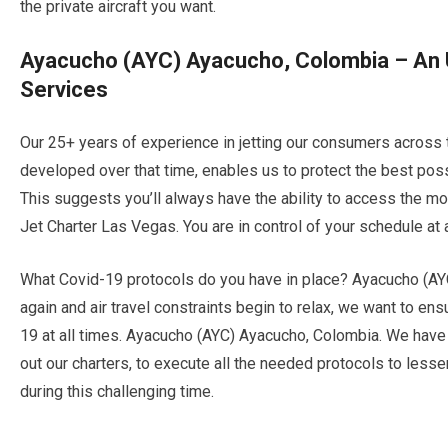
the private aircraft you want.
Ayacucho (AYC) Ayacucho, Colombia – An U
Services
Our 25+ years of experience in jetting our consumers across 
developed over that time, enables us to protect the best po
This suggests you’ll always have the ability to access the mos
Jet Charter Las Vegas. You are in control of your schedule at al
What Covid-19 protocols do you have in place? Ayacucho (AY
again and air travel constraints begin to relax, we want to e
19 at all times. Ayacucho (AYC) Ayacucho, Colombia. We have 
out our charters, to execute all the needed protocols to less
during this challenging time.