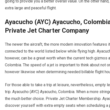
going to provide you a better overall value. On the other hand, 
extra large and peaceful flight.
Ayacucho (AYC) Ayacucho, Colombia
Private Jet Charter Company
The newer the aircraft, the more modern innovation features it
connected to the world listed below while flying high. Ayacu
however, can be a great worth when the current tech gizmos a
Colombia. The speed of a jet is important to think about not on
however likewise when determining needed billable flight hour
For those able to take a trip at leisure, nevertheless, empty l
trip. Ayacucho (AYC) Ayacucho, Colombia. When a more stringe
the much better choice. Private Jet Charter Membership. Aya
discover yourself with extra empty seats when scheduling a p