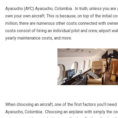
Ayacucho (AYC) Ayacucho, Colombia. In truth, unless you are a
own your own aircraft. This is because, on top of the initial co
million, there are numerous other costs connected with own
costs consist of hiring an individual pilot and crew, airport wal
yearly maintenance costs, and more.
When choosing an aircraft, one of the first factors you’ll need
Ayacucho, Colombia. Choosing an airplane with simply the co